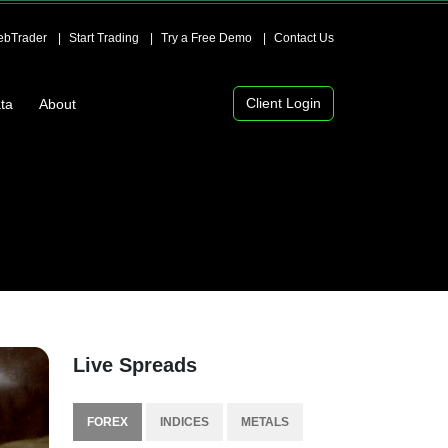
bTrader
Start Trading
Try a Free Demo
Contact Us
Client Login
ta
About
Live Spreads
FOREX
INDICES
METALS