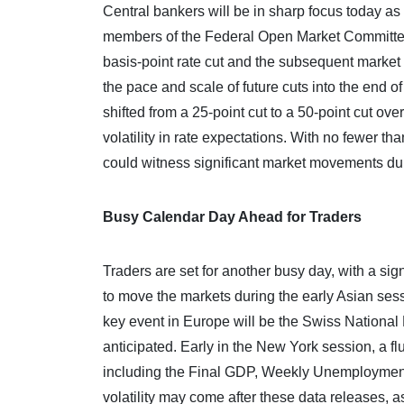
Central bankers will be in sharp focus today as 
members of the Federal Open Market Committee
basis-point rate cut and the subsequent marke
the pace and scale of future cuts into the end o
shifted from a 25-point cut to a 50-point cut ov
volatility in rate expectations. With no fewer t
could witness significant market movements du
Busy Calendar Day Ahead for Traders
Traders are set for another busy day, with a sig
to move the markets during the early Asian sess
key event in Europe will be the Swiss National B
anticipated. Early in the New York session, a f
including the Final GDP, Weekly Unemployment
volatility may come after these data releases,