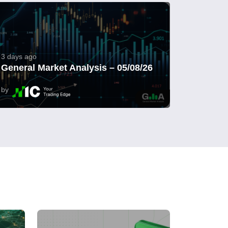
3 days ago
General Market Analysis – 05/08/26
by