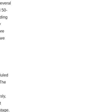
Several
 50-
rding
y
ore
 we
duled
 The
sly,
t
stage.