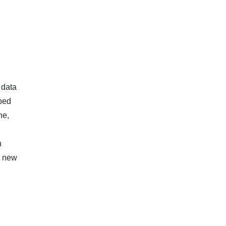
 data
pped
ne,
n
a new