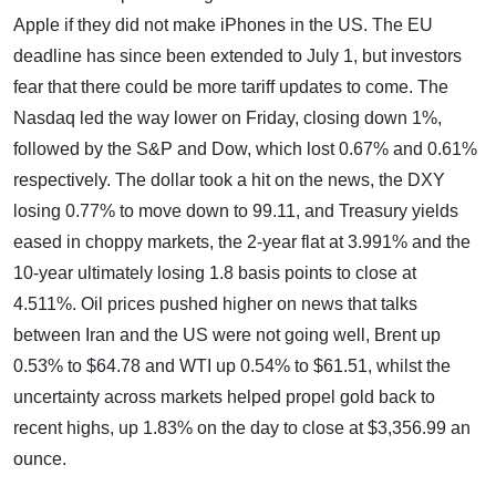
Apple if they did not make iPhones in the US. The EU
deadline has since been extended to July 1, but investors
fear that there could be more tariff updates to come. The
Nasdaq led the way lower on Friday, closing down 1%,
followed by the S&P and Dow, which lost 0.67% and 0.61%
respectively. The dollar took a hit on the news, the DXY
losing 0.77% to move down to 99.11, and Treasury yields
eased in choppy markets, the 2-year flat at 3.991% and the
10-year ultimately losing 1.8 basis points to close at
4.511%. Oil prices pushed higher on news that talks
between Iran and the US were not going well, Brent up
0.53% to $64.78 and WTI up 0.54% to $61.51, whilst the
uncertainty across markets helped propel gold back to
recent highs, up 1.83% on the day to close at $3,356.99 an
ounce.