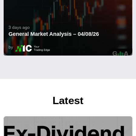
3 days ago
General Market Analysis – 04/08/26
by
Latest