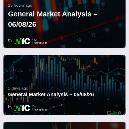
15 hours ago
General Market Analysis –
06/08/26
by
2 days ago
General Market Analysis – 05/08/26
by