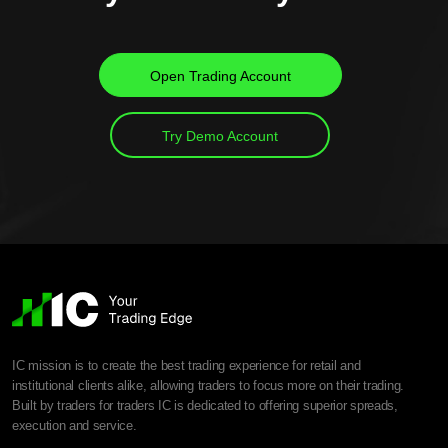
Open Trading Account
Try Demo Account
IC mission is to create the best trading experience for retail and
institutional clients alike, allowing traders to focus more on their trading.
Built by traders for traders IC is dedicated to offering superior spreads,
execution and service.