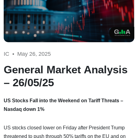
IC •
May 26, 2025
General Market Analysis
– 26/05/25
US Stocks Fall into the Weekend on Tariff Threats –
Nasdaq down 1%
US stocks closed lower on Friday after President Trump
threatened to push through 50% tariffs on the EU and on