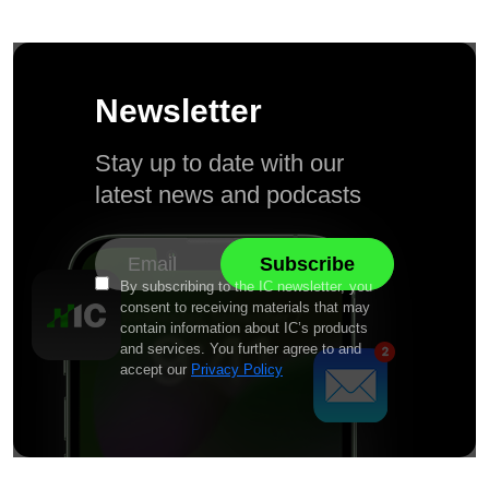
Newsletter
Stay up to date with our
latest news and podcasts
By subscribing to the IC newsletter, you
consent to receiving materials that may
contain information about IC’s products
and services. You further agree to and
accept our
Privacy Policy