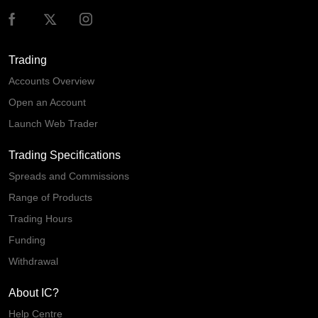
Trading
Accounts Overview
Open an Account
Launch Web Trader
Trading Specifications
Spreads and Commissions
Range of Products
Trading Hours
Funding
Withdrawal
About IC?
Help Centre