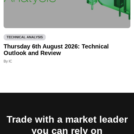
TECHNICAL ANALYSIS
Thursday 6th August 2026: Technical
Outlook and Review
By IC
Trade with a market leader
you can rely on