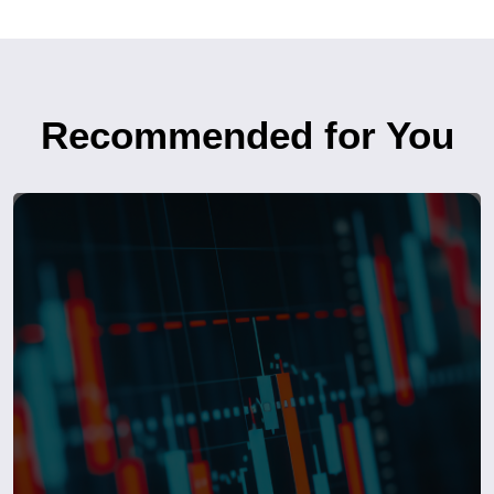
Recommended for You