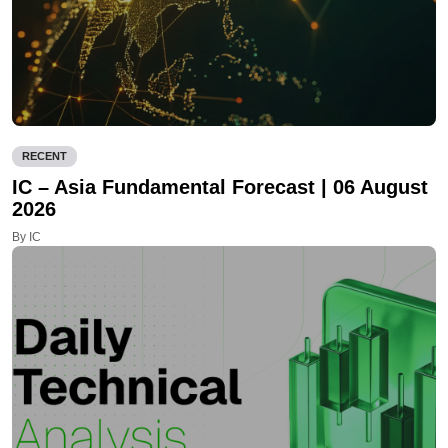
RECENT
IC – Asia Fundamental Forecast | 06 August
2026
By IC