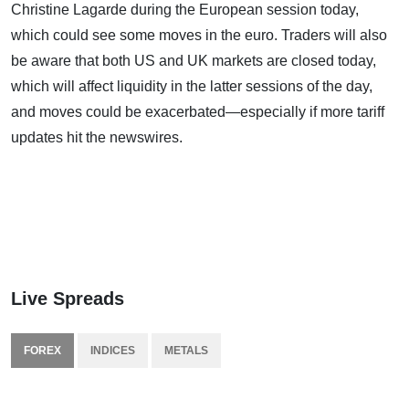
Christine Lagarde during the European session today,
which could see some moves in the euro. Traders will also
be aware that both US and UK markets are closed today,
which will affect liquidity in the latter sessions of the day,
and moves could be exacerbated—especially if more tariff
updates hit the newswires.
Live Spreads
FOREX
INDICES
METALS