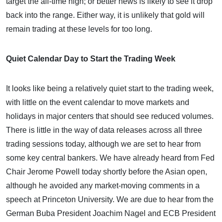
target the all-time high; or better news is likely to see it drop
back into the range. Either way, it is unlikely that gold will
remain trading at these levels for too long.
Quiet Calendar Day to Start the Trading Week
It looks like being a relatively quiet start to the trading week,
with little on the event calendar to move markets and
holidays in major centers that should see reduced volumes.
There is little in the way of data releases across all three
trading sessions today, although we are set to hear from
some key central bankers. We have already heard from Fed
Chair Jerome Powell today shortly before the Asian open,
although he avoided any market-moving comments in a
speech at Princeton University. We are due to hear from the
German Buba President Joachim Nagel and ECB President