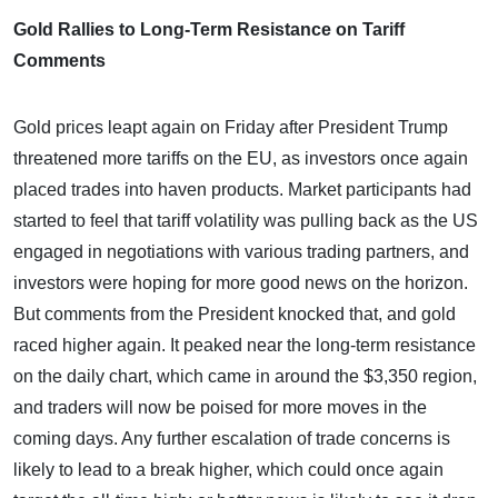
Gold Rallies to Long-Term Resistance on Tariff
Comments
Gold prices leapt again on Friday after President Trump
threatened more tariffs on the EU, as investors once again
placed trades into haven products. Market participants had
started to feel that tariff volatility was pulling back as the US
engaged in negotiations with various trading partners, and
investors were hoping for more good news on the horizon.
But comments from the President knocked that, and gold
raced higher again. It peaked near the long-term resistance
on the daily chart, which came in around the $3,350 region,
and traders will now be poised for more moves in the
coming days. Any further escalation of trade concerns is
likely to lead to a break higher, which could once again