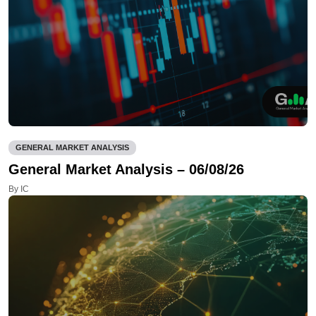
GENERAL MARKET ANALYSIS
General Market Analysis – 06/08/26
By IC