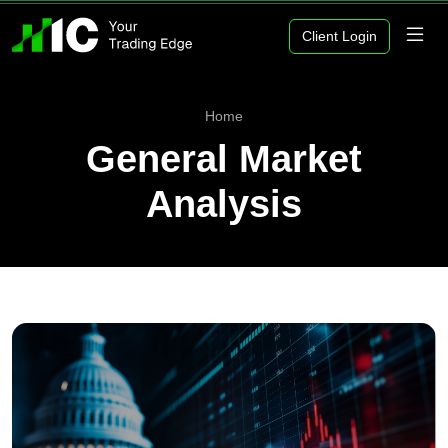
Client Login
Home
General Market
Analysis