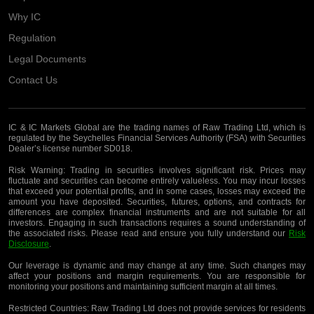
Why IC
Regulation
Legal Documents
Contact Us
IC & IC Markets Global are the trading names of Raw Trading Ltd, which is
regulated by the Seychelles Financial Services Authority (FSA) with Securities
Dealer’s license number SD018.
Risk Warning:
Trading in securities involves significant risk. Prices may
fluctuate and securities can become entirely valueless. You may incur losses
that exceed your potential profits, and in some cases, losses may exceed the
amount you have deposited. Securities, futures, options, and contracts for
differences are complex financial instruments and are not suitable for all
investors. Engaging in such transactions requires a sound understanding of
the associated risks. Please read and ensure you fully understand our
Risk
Disclosure
.
Our leverage is dynamic and may change at any time. Such changes may
affect your positions and margin requirements. You are responsible for
monitoring your positions and maintaining sufficient margin at all times.
Restricted Countries:
Raw Trading Ltd does not provide services for residents