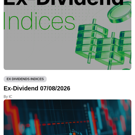
EX DIVIDENDS INDICES
Ex-Dividend 07/08/2026
By IC