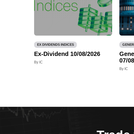
EX DIVIDENDS INDICES
GENER
Ex-Dividend 10/08/2026
Gene
07/08
By IC
By IC