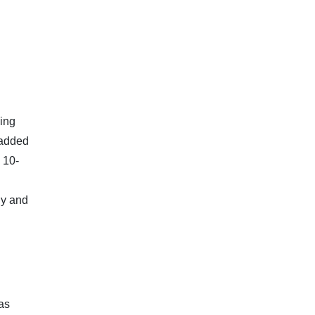
ding
 added
 10-
ly and
 as