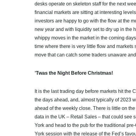
desks operate on skeleton staff for the next wee
financial markets are sitting at interesting lev
investors are happy to go with the flow at the m
new year and with liquidity set to dry up in th
whippy moves in the market in the coming days.
time where there is very little flow and markets 
move that can catch some traders unaware and r
‘Twas the Night Before Christmas!
It is the last trading day before markets hit t
the days ahead, and, almost typically of 2023 w
ahead of the weekly close. There is little on t
data in the UK – Retail Sales – that could se
York and head to the pub for the traditional pr
York session with the release of the Fed’s favo