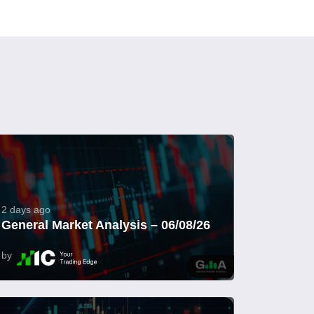
2 days ago
General Market Analysis – 06/08/26
by