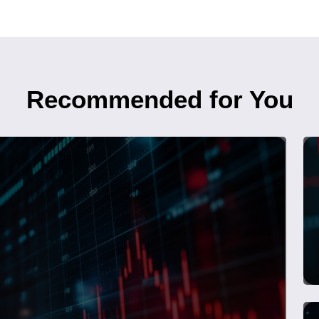
Recommended for You