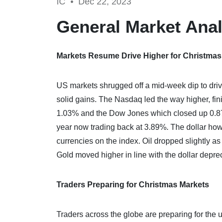
IC •
Dec 22, 2023
General Market Anal
Markets Resume Drive Higher for Christma
US markets shrugged off a mid-week dip to driv
solid gains. The Nasdaq led the way higher, fi
1.03% and the Dow Jones which closed up 0.87%.
year now trading back at 3.89%. The dollar how
currencies on the index. Oil dropped slightly a
Gold moved higher in line with the dollar deprec
Traders Preparing for Christmas Markets
Traders across the globe are preparing for the 