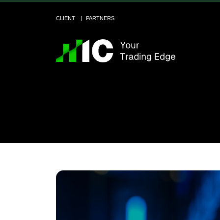
CLIENT
PARTNERS