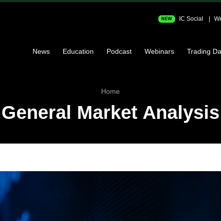
IC Social
We
NEW
News
Education
Podcast
Webinars
Trading Da
Home
General Market Analysis