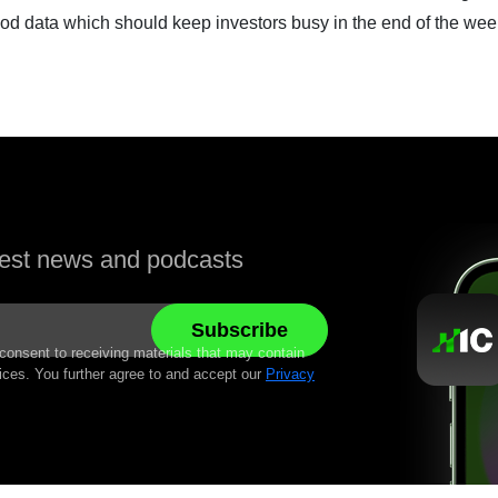
data which should keep investors busy in the end of the wee
atest news and podcasts
 consent to receiving materials that may contain
ices. You further agree to and accept our
Privacy