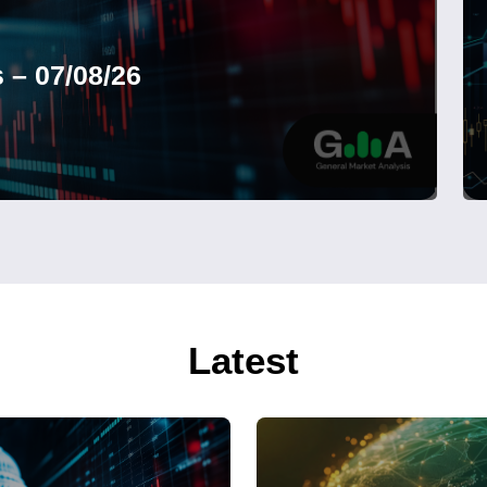
 – 07/08/26
Latest