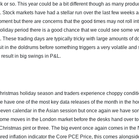
k or so. This year could be a bit different though as many produc
els. Stock markets have had a stellar run over the last few weeks 
oment but there are concerns that the good times may not roll int
e holiday period there is a good chance that we could see some v
 These trading days are typically tricky with large amounts of 
sit in the doldrums before something triggers a very volatile and 
esult in big swings in P&L.
he Christmas holiday season and traders experience choppy conditi
e have one of the most key data releases of the month in the ho
he even calendar in the Asian session but once again we have so
e some moves in the London market before the desks hand over t
e-Christmas pint or three. The big event once again comes in the
ured inflation indicator the Core PCE Price, this comes alongsid