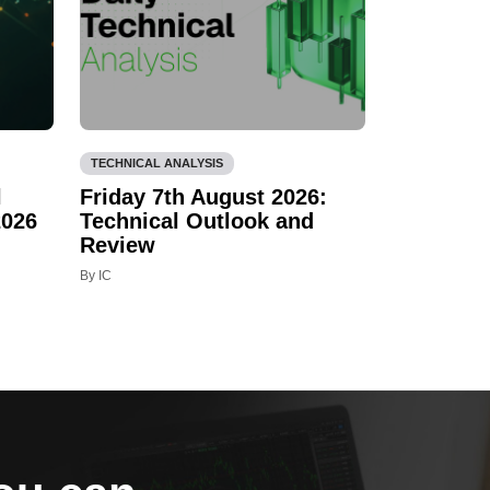
TECHNICAL ANALYSIS
l
Friday 7th August 2026:
2026
Technical Outlook and
Review
By IC