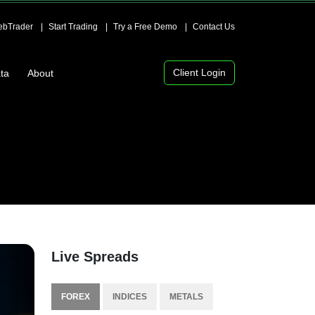
bTrader
Start Trading
Try a Free Demo
Contact Us
Client Login
ta
About
Live Spreads
FOREX
INDICES
METALS