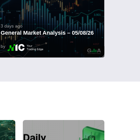
3 days ago
General Market Analysis – 05/08/26
by