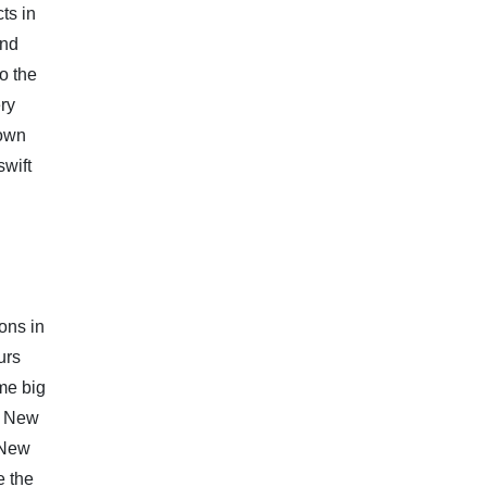
ts in
and
o the
ery
down
swift
ons in
urs
me big
o New
 New
e the