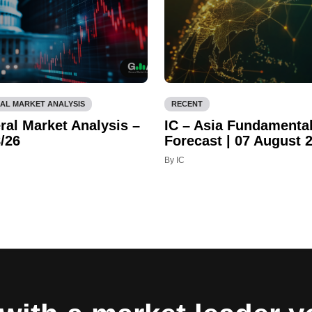
AL MARKET ANALYSIS
RECENT
ral Market Analysis –
IC – Asia Fundamenta
/26
Forecast | 07 August 
By IC