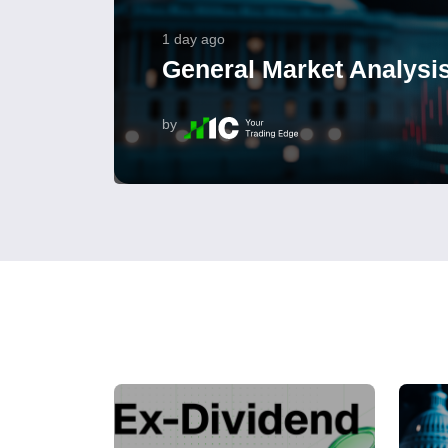
1 day ago
General Market Analysis
by