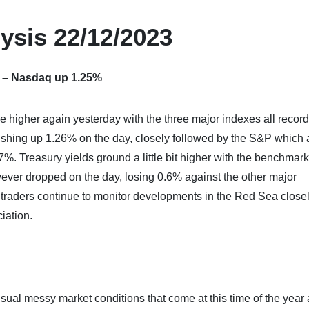
ysis 22/12/2023
s – Nasdaq up 1.25%
e higher again yesterday with the three major indexes all recor
nishing up 1.26% on the day, closely followed by the S&P which
 Treasury yields ground a little bit higher with the benchmark
ever dropped on the day, losing 0.6% against the other major
s traders continue to monitor developments in the Red Sea close
iation.
usual messy market conditions that come at this time of the year