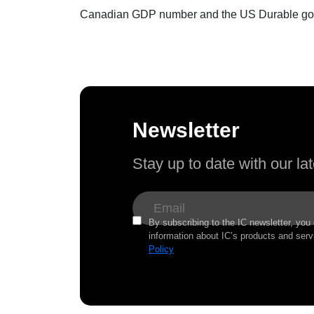
Canadian GDP number and the US Durable good 
Newsletter
Stay up to date with our l
By subscribing to the IC newsletter, you
information about IC’s products and serv
Policy