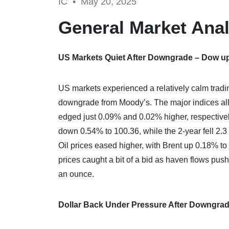
IC •
May 20, 2025
General Market Anal
US Markets Quiet After Downgrade – Dow u
US markets experienced a relatively calm tradi
downgrade from Moody’s. The major indices all
edged just 0.09% and 0.02% higher, respectivel
down 0.54% to 100.36, while the 2-year fell 2.3
Oil prices eased higher, with Brent up 0.18% t
prices caught a bit of a bid as haven flows pus
an ounce.
Dollar Back Under Pressure After Downgra