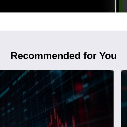
Recommended for You