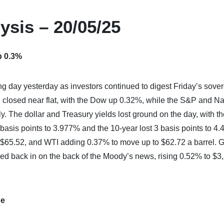
ysis – 20/05/25
p 0.3%
ng day yesterday as investors continued to digest Friday’s sove
 closed near flat, with the Dow up 0.32%, while the S&P and N
y. The dollar and Treasury yields lost ground on the day, with 
 basis points to 3.977% and the 10-year lost 3 basis points to 4
o $65.52, and WTI adding 0.37% to move up to $62.72 a barrel. 
hed back in on the back of the Moody’s news, rising 0.52% to $3
de