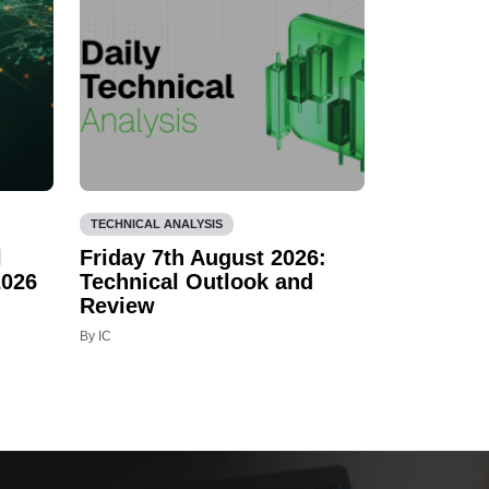
TECHNICAL ANALYSIS
l
Friday 7th August 2026:
2026
Technical Outlook and
Review
By IC