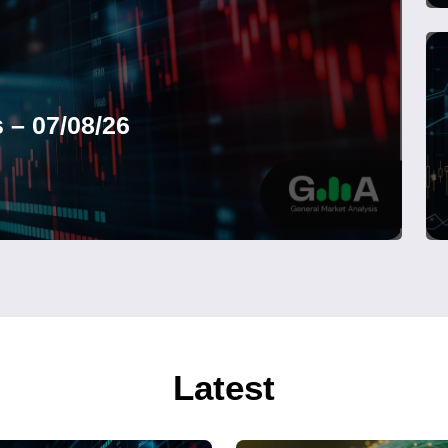
 – 07/08/26
Latest