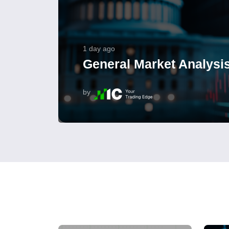
1 day ago
General Market Analysis
by