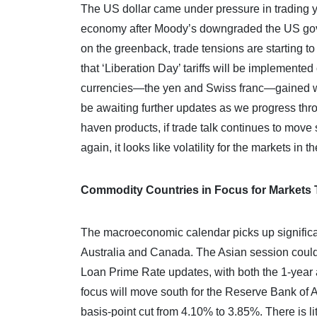
The US dollar came under pressure in trading y
economy after Moody’s downgraded the US govern
on the greenback, trade tensions are starting t
that ‘Liberation Day’ tariffs will be implemented
currencies—the yen and Swiss franc—gained wel
be awaiting further updates as we progress thr
haven products, if trade talk continues to move 
again, it looks like volatility for the markets in
Commodity Countries in Focus for Markets
The macroeconomic calendar picks up significa
Australia and Canada. The Asian session could 
Loan Prime Rate updates, with both the 1-year a
focus will move south for the Reserve Bank of Au
basis-point cut from 4.10% to 3.85%. There is l