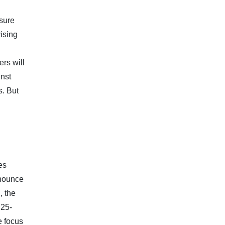
ssure
ising
rs will
inst
s. But
es
nnounce
, the
 25-
e focus