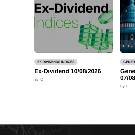
EX DIVIDENDS INDICES
GENER
Ex-Dividend 10/08/2026
Gene
07/08
By IC
By IC