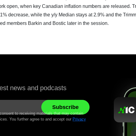
 York open, when key Canadian inflation numbers are released. T
1% decrease, while the y/y Median stays at 2.9% and the Trimm
Fed members Barkin and Bostic later in the session.
atest news and podcasts
 consent to receiving materials that may contain
ices. You further agree to and accept our
Privacy