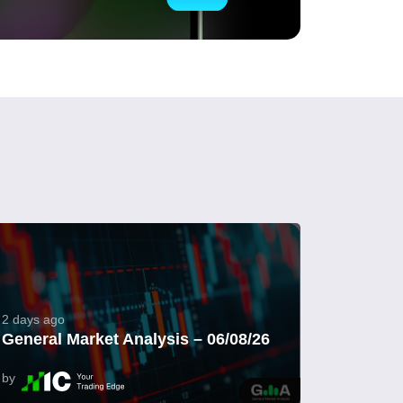
2 days ago
General Market Analysis – 06/08/26
by