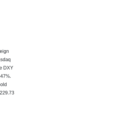
reign
asdaq
the DXY
.447%.
Gold
,229.73