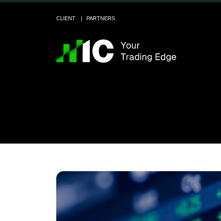
CLIENT
PARTNERS