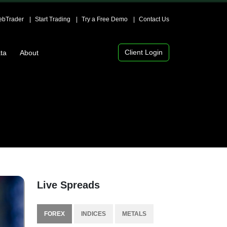
bTrader
Start Trading
Try a Free Demo
Contact Us
Client Login
ta
About
Live Spreads
FOREX
INDICES
METALS