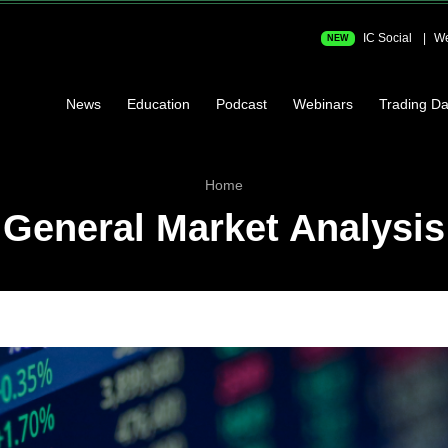
IC Social
We
NEW
News
Education
Podcast
Webinars
Trading Da
Home
General Market Analysis