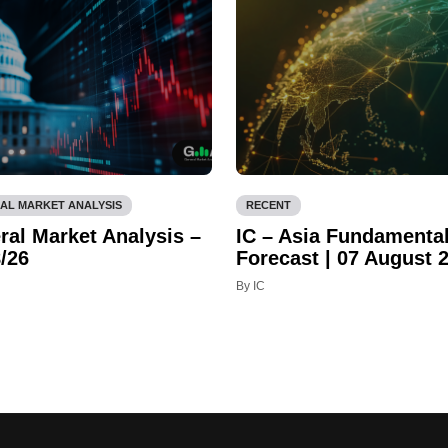
AL MARKET ANALYSIS
RECENT
ral Market Analysis –
IC – Asia Fundamenta
/26
Forecast | 07 August 
By IC