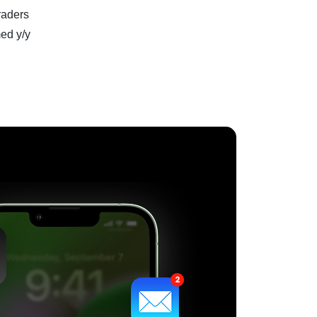
raders
ed y/y