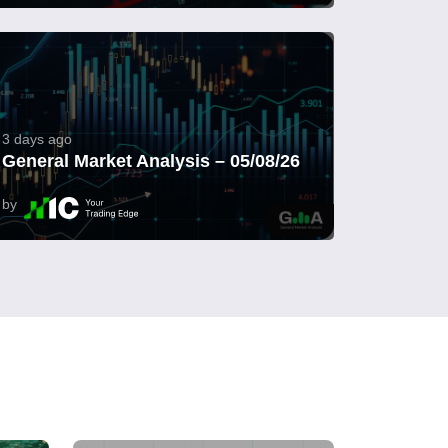
3 days ago
General Market Analysis – 05/08/26
by