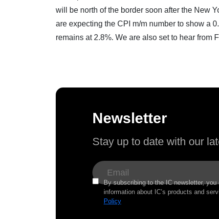
will be north of the border soon after the New
are expecting the CPI m/m number to show a 0.
remains at 2.8%. We are also set to hear from 
Newsletter
Stay up to date with our l
By subscribing to the IC newsletter, you
information about IC’s products and serv
Policy