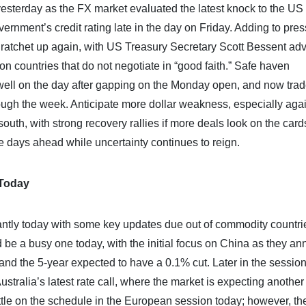
esterday as the FX market evaluated the latest knock to the US
ment’s credit rating late in the day on Friday. Adding to pre
o ratchet up again, with US Treasury Secretary Scott Bessent adv
 on countries that do not negotiate in “good faith.” Safe haven
l on the day after gapping on the Monday open, and now trade
ough the week. Anticipate more dollar weakness, especially aga
south, with strong recovery rallies if more deals look on the card
 the days ahead while uncertainty continues to reign.
 Today
ntly today with some key updates due out of commodity countri
be a busy one today, with the initial focus on China as they a
nd the 5-year expected to have a 0.1% cut. Later in the session
stralia’s latest rate call, where the market is expecting another
ittle on the schedule in the European session today; however, th