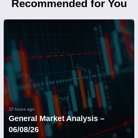
Recommended for You
10 hours ago
General Market Analysis –
06/08/26