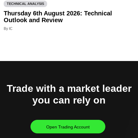
TECHNICAL ANALYSIS
Thursday 6th August 2026: Technical
Outlook and Review
By IC
Trade with a market leader
you can rely on
Open Trading Account