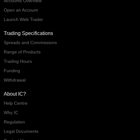
Accounts Overview
Open an Account
Launch Web Trader
Trading Specifications
Spreads and Commissions
Range of Products
Trading Hours
Funding
Withdrawal
About IC?
Help Centre
Why IC
Regulation
Legal Documents