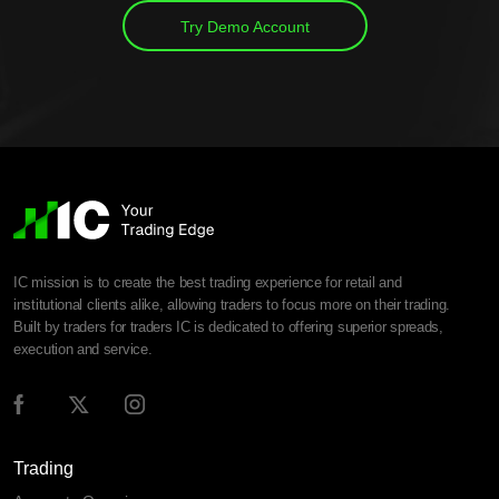
Try Demo Account
IC mission is to create the best trading experience for retail and
institutional clients alike, allowing traders to focus more on their trading.
Built by traders for traders IC is dedicated to offering superior spreads,
execution and service.
Trading