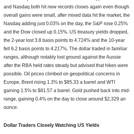
and Nasdaq both hit new records closes again even though
overall gains were small, after mixed data hit the market, the
Nasdaq adding just 0.03% on the day, the S&P rose 0.25%
and the Dow closed up 0.15%. US treasury yields dropped,
the 2-year lost 3.8 basis points to 4.724% and the 10-year
fell 6.2 basis points to 4.217%. The dollar traded in familiar
ranges, although notably lost ground against the Aussie
after the RBA held rates steady but advised that hikes were
possible. Oil prices climbed on geopolitical concerns in
Europe, Brent rising 1.3% to $85.33 a barrel and WTI
gaining 1.5% to $81.57 a barrel. Gold pushed back into mid-
range, gaining 0.4% on the day to close around $2,329 an
ounce.
Dollar Traders Closely Watching US Yields