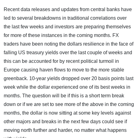
Recent data releases and updates from central banks have
led to several breakdowns in traditional correlations over
the last few weeks and investors are preparing themselves
for more of these instances in the coming months. FX
traders have been noting the dollars resilience in the face of
falling US treasury yields over the last couple of weeks and
this can be accounted for by recent political turmoil in
Europe causing haven flows to move to the more stable
greenback. 10-year yields dropped over 20 basis points last
week while the dollar experienced one of its best weeks in
months. The question will be if this is a short term break
down or if we are set to see more of the above in the coming
months, the dollar is now sitting at some key levels against
other majors and breaks in the next few days could see if
moving north further and harder, no matter what happens