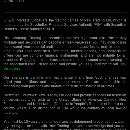
Contact Us
IC & IC Markets Global are the trading names of Raw Trading Ltd, which is
regulated by the Seychelles Financial Services Authority (FSA) with Securities
Dealer’s license number SD018.
Risk Warning:
Trading in securities involves significant risk. Prices may
fluctuate and securities can become entirely valueless. You may incur losses
that exceed your potential profits, and in some cases, losses may exceed the
amount you have deposited. Securities, futures, options, and contracts for
differences are complex financial instruments and are not suitable for all
investors. Engaging in such transactions requires a sound understanding of
the associated risks. Please read and ensure you fully understand our
Risk
Disclosure
.
Our leverage is dynamic and may change at any time. Such changes may
affect your positions and margin requirements. You are responsible for
monitoring your positions and maintaining sufficient margin at all times.
Restricted Countries:
Raw Trading Ltd does not provide services for residents
of certain countries such as the United States of America, Canada, New
Zealand, Iran and North Korea (Democratic People’s Republic of Korea) or a
country where such distribution or use would be contrary to local law or
regulation.
You must be 18 years old, or of legal age as determined in your country. Upon
registering an account with Raw Trading Ltd, you acknowledge that you are