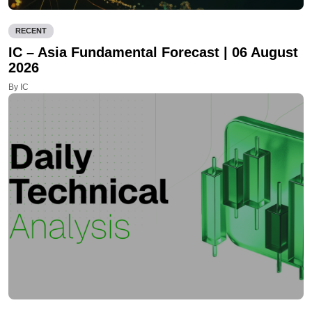
RECENT
IC – Asia Fundamental Forecast | 06 August
2026
By IC