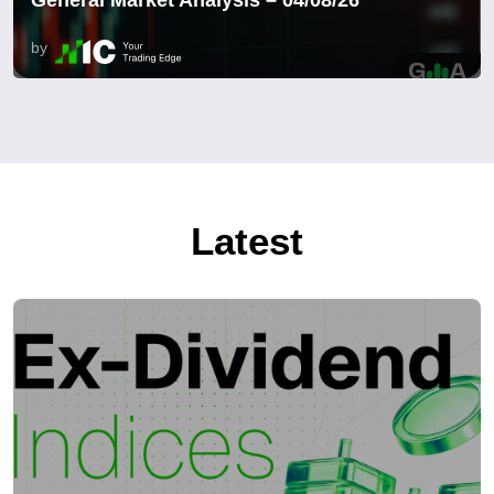
by
Latest