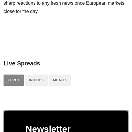
sharp reactions to any fresh news once European markets
close for the day.
Live Spreads
FOREX
INDICES
METALS
Newsletter