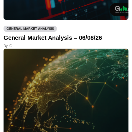
GENERAL MARKET ANALYSIS
General Market Analysis – 06/08/26
By IC