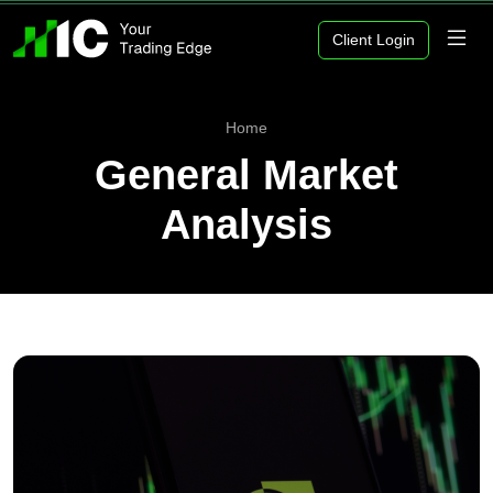
Client Login
Home
General Market
Analysis