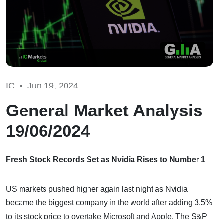
IC •
Jun 19, 2024
General Market Analysis
19/06/2024
Fresh Stock Records Set as Nvidia Rises to Number 1
US markets pushed higher again last night as Nvidia
became the biggest company in the world after adding 3.5%
to its stock price to overtake Microsoft and Apple. The S&P