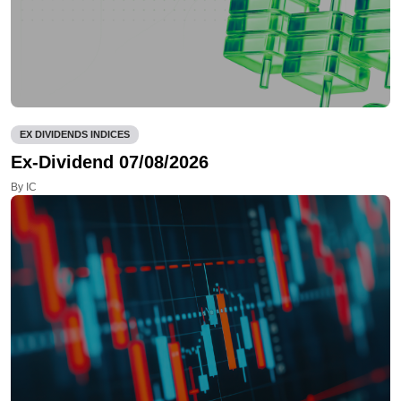
EX DIVIDENDS INDICES
Ex-Dividend 07/08/2026
By IC