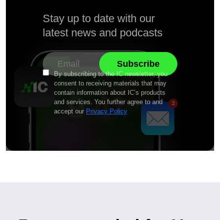
Stay up to date with our
latest news and podcasts
By subscribing to the IC newsletter, you
consent to receiving materials that may
contain information about IC’s products
and services. You further agree to and
accept our
Privacy Policy