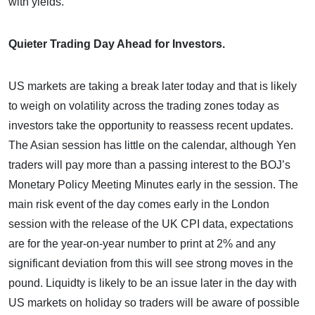
with yields.
Quieter Trading Day Ahead for Investors.
US markets are taking a break later today and that is likely
to weigh on volatility across the trading zones today as
investors take the opportunity to reassess recent updates.
The Asian session has little on the calendar, although Yen
traders will pay more than a passing interest to the BOJ’s
Monetary Policy Meeting Minutes early in the session. The
main risk event of the day comes early in the London
session with the release of the UK CPI data, expectations
are for the year-on-year number to print at 2% and any
significant deviation from this will see strong moves in the
pound. Liquidty is likely to be an issue later in the day with
US markets on holiday so traders will be aware of possible