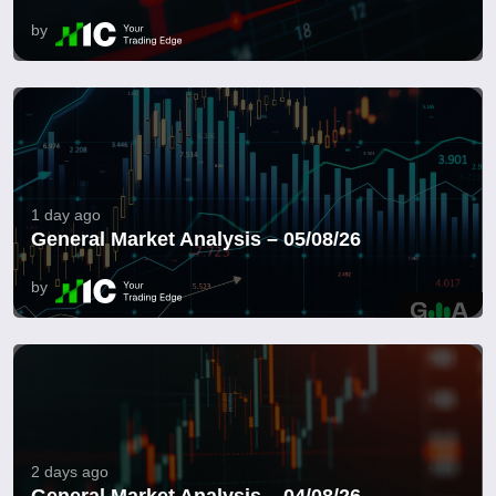
by
1 day ago
General Market Analysis – 05/08/26
by
2 days ago
General Market Analysis – 04/08/26