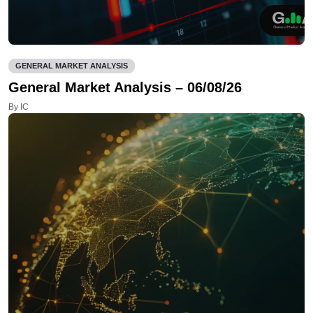
GENERAL MARKET ANALYSIS
General Market Analysis – 06/08/26
By IC