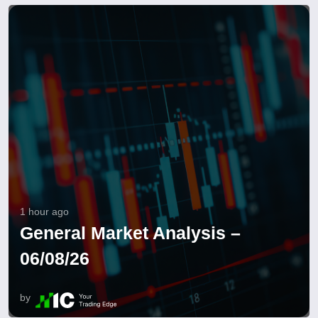
1 hour ago
General Market Analysis –
06/08/26
by