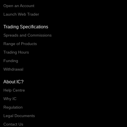
Open an Account
Launch Web Trader
Trading Specifications
Spreads and Commissions
Range of Products
Trading Hours
Funding
Withdrawal
About IC?
Help Centre
Why IC
Regulation
Legal Documents
Contact Us