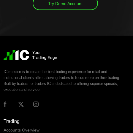
Try Demo Account
IC mission is to create the best trading experience for retail and
institutional clients alike, allowing traders to focus more on their trading.
Built by traders for traders IC is dedicated to offering superior spreads,
execution and service.
Trading
Accounts Overview