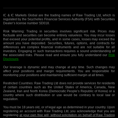
IC & IC Markets Global are the trading names of Raw Trading Ltd, which is
regulated by the Seychelles Financial Services Authority (FSA) with Securities
Dealer’s license number SD018.
Risk Warning:
Trading in securities involves significant risk. Prices may
fluctuate and securities can become entirely valueless. You may incur losses
that exceed your potential profits, and in some cases, losses may exceed the
amount you have deposited. Securities, futures, options, and contracts for
differences are complex financial instruments and are not suitable for all
investors. Engaging in such transactions requires a sound understanding of
the associated risks. Please read and ensure you fully understand our
Risk
Disclosure
.
Our leverage is dynamic and may change at any time. Such changes may
affect your positions and margin requirements. You are responsible for
monitoring your positions and maintaining sufficient margin at all times.
Restricted Countries:
Raw Trading Ltd does not provide services for residents
of certain countries such as the United States of America, Canada, New
Zealand, Iran and North Korea (Democratic People’s Republic of Korea) or a
country where such distribution or use would be contrary to local law or
regulation.
You must be 18 years old, or of legal age as determined in your country. Upon
registering an account with Raw Trading Ltd, you acknowledge that you are
registering
at your own free will, without solicitation on behalf of Raw Trading