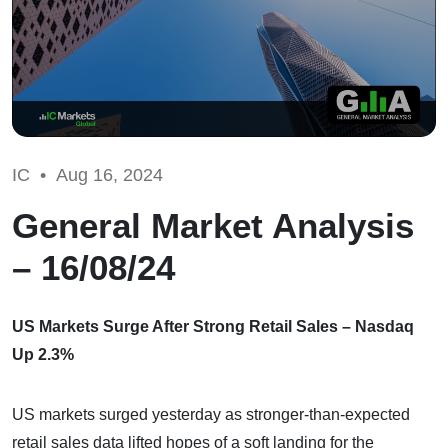
IC •
Aug 16, 2024
General Market Analysis
– 16/08/24
US Markets Surge After Strong Retail Sales – Nasdaq
Up 2.3%
US markets surged yesterday as stronger-than-expected
retail sales data lifted hopes of a soft landing for the