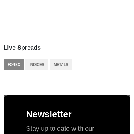
Live Spreads
FOREX
INDICES
METALS
Newsletter
Stay up to date with our