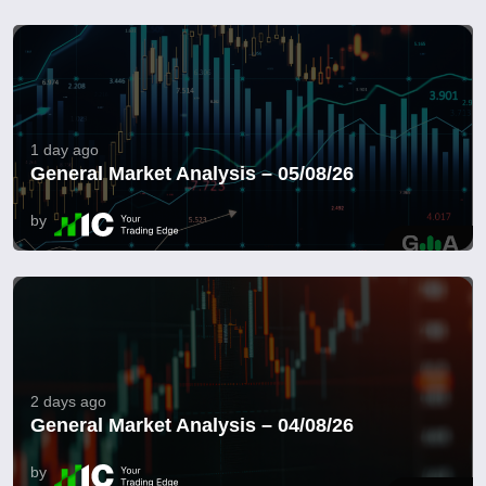
1 day ago
General Market Analysis – 05/08/26
by
2 days ago
General Market Analysis – 04/08/26
by