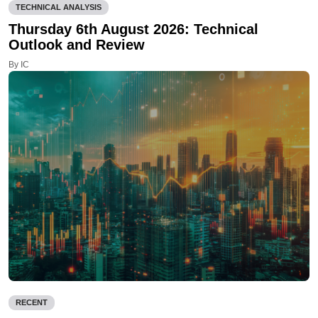
TECHNICAL ANALYSIS
Thursday 6th August 2026: Technical
Outlook and Review
By IC
RECENT