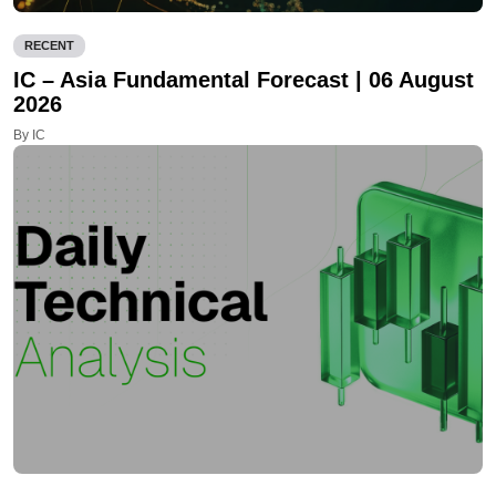
RECENT
IC – Asia Fundamental Forecast | 06 August
2026
By IC