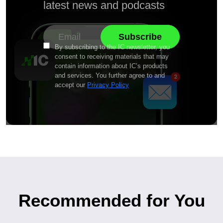
latest news and podcasts
By subscribing to the IC newsletter, you
consent to receiving materials that may
contain information about IC’s products
and services. You further agree to and
accept our
Privacy Policy
Recommended for You