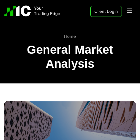
Client Login
Home
General Market
Analysis