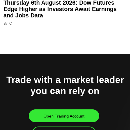
Thursday 6th August 2026: Dow Futures
Edge Higher as Investors Await Earnings
and Jobs Data
By IC
Trade with a market leader
you can rely on
Open Trading Account