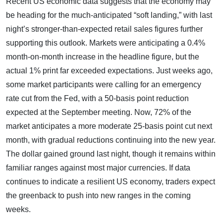
Recent US economic data suggests that the economy may
be heading for the much-anticipated “soft landing,” with last
night’s stronger-than-expected retail sales figures further
supporting this outlook. Markets were anticipating a 0.4%
month-on-month increase in the headline figure, but the
actual 1% print far exceeded expectations. Just weeks ago,
some market participants were calling for an emergency
rate cut from the Fed, with a 50-basis point reduction
expected at the September meeting. Now, 72% of the
market anticipates a more moderate 25-basis point cut next
month, with gradual reductions continuing into the new year.
The dollar gained ground last night, though it remains within
familiar ranges against most major currencies. If data
continues to indicate a resilient US economy, traders expect
the greenback to push into new ranges in the coming
weeks.