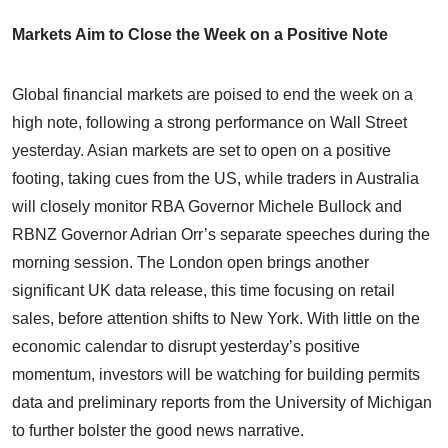
Markets Aim to Close the Week on a Positive Note
Global financial markets are poised to end the week on a
high note, following a strong performance on Wall Street
yesterday. Asian markets are set to open on a positive
footing, taking cues from the US, while traders in Australia
will closely monitor RBA Governor Michele Bullock and
RBNZ Governor Adrian Orr’s separate speeches during the
morning session. The London open brings another
significant UK data release, this time focusing on retail
sales, before attention shifts to New York. With little on the
economic calendar to disrupt yesterday’s positive
momentum, investors will be watching for building permits
data and preliminary reports from the University of Michigan
to further bolster the good news narrative.