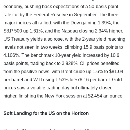
economy, pushing back expectations of a 50-basis point
rate cut by the Federal Reserve in September. The three
major indices all rallied, with the Dow gaining 1.39%, the
S&P 500 up 1.61%, and the Nasdaq closing 2.34% higher.
US Treasury yields also rose, with the 2-year yield reaching
levels not seen in two weeks, climbing 15.9 basis points to
4.106%. The benchmark 10-year yield increased by 10.6
basis points, trading back to 3.928%. Oil prices benefited
from the positive news, with Brent crude up 1.6% to $81.04
per barrel and WTI rising 1.53% to $78.16 per barrel. Gold
prices saw a volatile trading day but ultimately closed
higher, finishing the New York session at $2,454 an ounce.
Soft Landing for the US on the Horizon