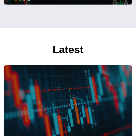
Latest