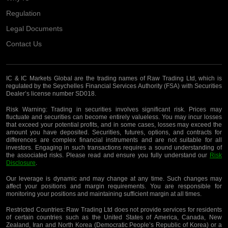
Regulation
Legal Documents
Contact Us
IC & IC Markets Global are the trading names of Raw Trading Ltd, which is
regulated by the Seychelles Financial Services Authority (FSA) with Securities
Dealer’s license number SD018.
Risk Warning:
Trading in securities involves significant risk. Prices may
fluctuate and securities can become entirely valueless. You may incur losses
that exceed your potential profits, and in some cases, losses may exceed the
amount you have deposited. Securities, futures, options, and contracts for
differences are complex financial instruments and are not suitable for all
investors. Engaging in such transactions requires a sound understanding of
the associated risks. Please read and ensure you fully understand our
Risk
Disclosure
.
Our leverage is dynamic and may change at any time. Such changes may
affect your positions and margin requirements. You are responsible for
monitoring your positions and maintaining sufficient margin at all times.
Restricted Countries:
Raw Trading Ltd does not provide services for residents
of certain countries such as the United States of America, Canada, New
Zealand, Iran and North Korea (Democratic People’s Republic of Korea) or a