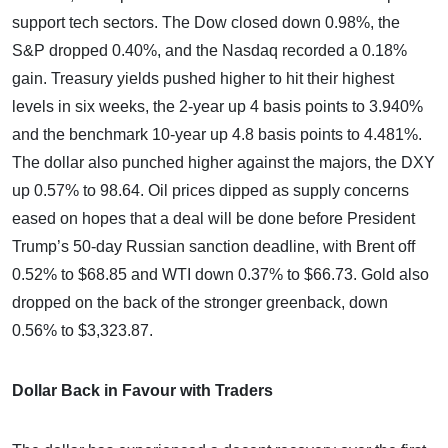
support tech sectors. The Dow closed down 0.98%, the
S&P dropped 0.40%, and the Nasdaq recorded a 0.18%
gain. Treasury yields pushed higher to hit their highest
levels in six weeks, the 2-year up 4 basis points to 3.940%
and the benchmark 10-year up 4.8 basis points to 4.481%.
The dollar also punched higher against the majors, the DXY
up 0.57% to 98.64. Oil prices dipped as supply concerns
eased on hopes that a deal will be done before President
Trump’s 50-day Russian sanction deadline, with Brent off
0.52% to $68.85 and WTI down 0.37% to $66.73. Gold also
dropped on the back of the stronger greenback, down
0.56% to $3,323.87.
Dollar Back in Favour with Traders