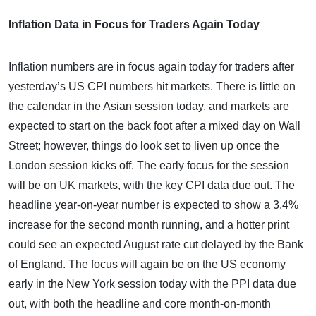
Inflation Data in Focus for Traders Again Today
Inflation numbers are in focus again today for traders after
yesterday’s US CPI numbers hit markets. There is little on
the calendar in the Asian session today, and markets are
expected to start on the back foot after a mixed day on Wall
Street; however, things do look set to liven up once the
London session kicks off. The early focus for the session
will be on UK markets, with the key CPI data due out. The
headline year-on-year number is expected to show a 3.4%
increase for the second month running, and a hotter print
could see an expected August rate cut delayed by the Bank
of England. The focus will again be on the US economy
early in the New York session today with the PPI data due
out, with both the headline and core month-on-month