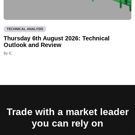
TECHNICAL ANALYSIS
Thursday 6th August 2026: Technical
Outlook and Review
By IC
Trade with a market leader
you can rely on