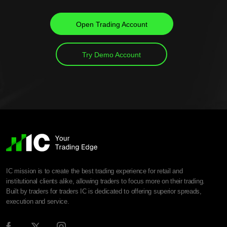
Open Trading Account
Try Demo Account
IC mission is to create the best trading experience for retail and
institutional clients alike, allowing traders to focus more on their trading.
Built by traders for traders IC is dedicated to offering superior spreads,
execution and service.