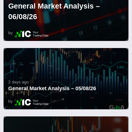
General Market Analysis –
06/08/26
by
2 days ago
General Market Analysis – 05/08/26
by