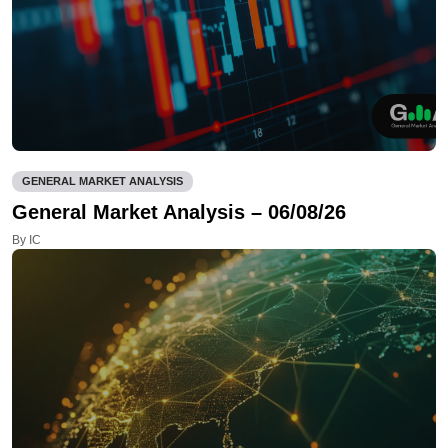
GENERAL MARKET ANALYSIS
General Market Analysis – 06/08/26
By IC