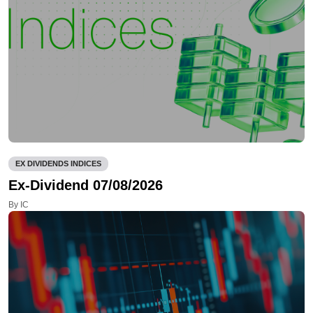
EX DIVIDENDS INDICES
Ex-Dividend 07/08/2026
By IC