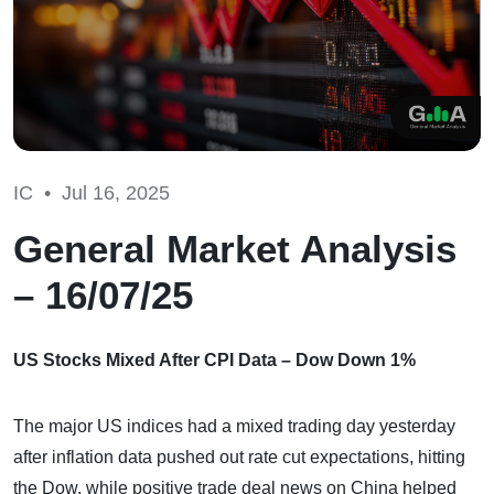
IC •
Jul 16, 2025
General Market Analysis
– 16/07/25
US Stocks Mixed After CPI Data – Dow Down 1%
The major US indices had a mixed trading day yesterday
after inflation data pushed out rate cut expectations, hitting
the Dow, while positive trade deal news on China helped