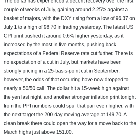
The dollar has experienced a decent recovery over the first
couple of weeks of July, gaining around 2.25% against a
basket of majors, with the DXY rising from a low of 96.37 on
July 1 to a high of 98.70 in trading yesterday. The latest US
CPI print pushed it around 0.6% higher yesterday, as it
increased by the most in five months, pushing back
expectations of a Federal Reserve rate cut further. There is
no expectation of a cut in July, but markets have been
strongly pricing in a 25-basis-point cut in September;
however, the odds of that occurring have now dropped to
nearly a 50/50 call. The dollar hit a 15-week high against
the yen last night, and another stronger inflation print tonight
from the PPI numbers could spur that pair even higher, with
the next target the 200-day moving average at 149.70. A
clean break there could open the way for a move back to the
March highs just above 151.00.