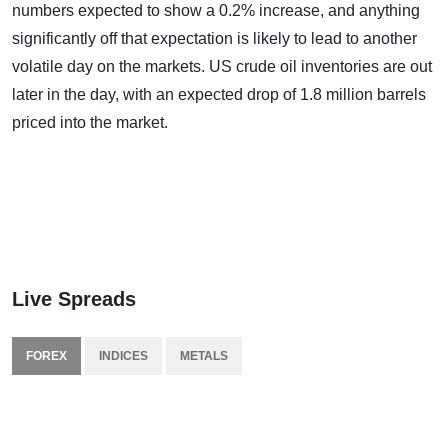
numbers expected to show a 0.2% increase, and anything
significantly off that expectation is likely to lead to another
volatile day on the markets. US crude oil inventories are out
later in the day, with an expected drop of 1.8 million barrels
priced into the market.
Live Spreads
FOREX
INDICES
METALS