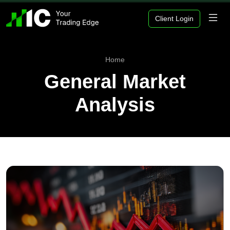
Client Login
Home
General Market
Analysis