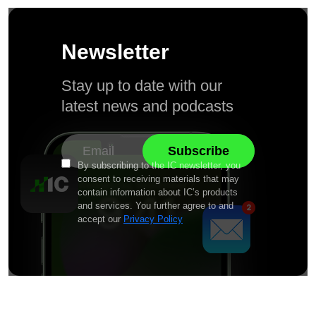
Newsletter
Stay up to date with our
latest news and podcasts
By subscribing to the IC newsletter, you
consent to receiving materials that may
contain information about IC’s products
and services. You further agree to and
accept our
Privacy Policy