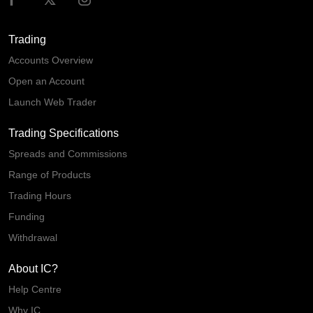
Trading
Accounts Overview
Open an Account
Launch Web Trader
Trading Specifications
Spreads and Commissions
Range of Products
Trading Hours
Funding
Withdrawal
About IC?
Help Centre
Why IC