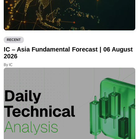
RECENT
IC – Asia Fundamental Forecast | 06 August
2026
By IC