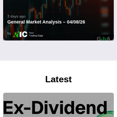
3 days ago
General Market Analysis – 04/08/26
by
Latest