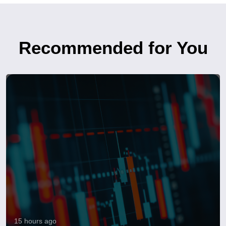
Recommended for You
15 hours ago