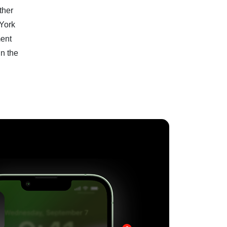
ther
 York
ment
in the