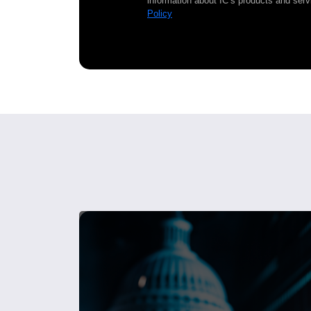
information about IC’s products and serv
Policy