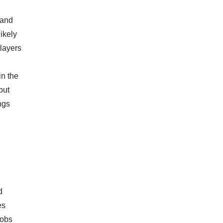
 and
likely
players
in the
but
ngs
d
es
jobs