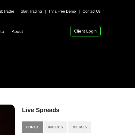
bTrader
Start Trading
Try a Free Demo
Contact Us
Client Login
ta
About
Live Spreads
FOREX
INDICES
METALS