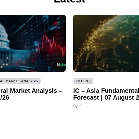
AL MARKET ANALYSIS
RECENT
ral Market Analysis –
IC – Asia Fundamenta
/26
Forecast | 07 August 
By IC