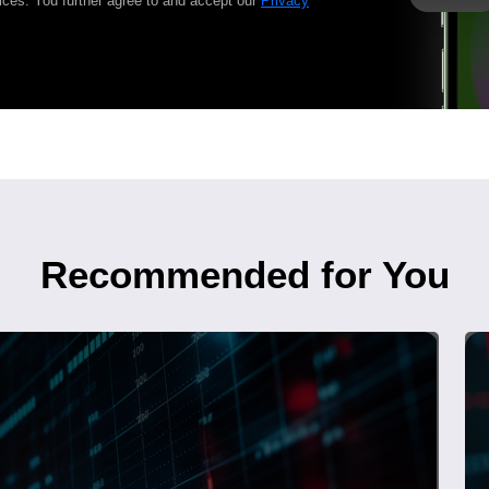
ices. You further agree to and accept our
Privacy
Recommended for You