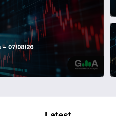
 – 07/08/26
Latest