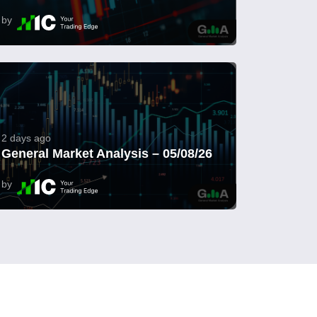
by
2 days ago
General Market Analysis – 05/08/26
by