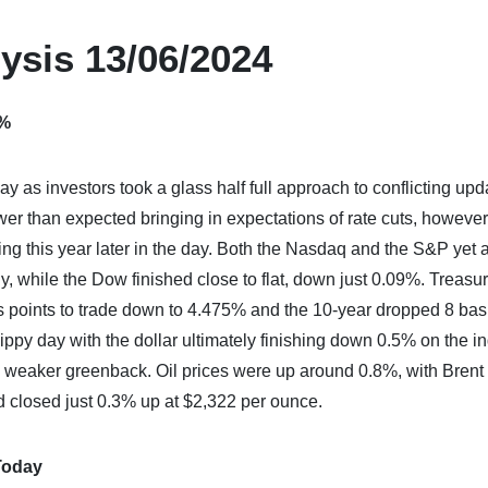
ysis 13/06/2024
5%
y as investors took a glass half full approach to conflicting upd
er than expected bringing in expectations of rate cuts, however
ming this year later in the day. Both the Nasdaq and the S&P yet 
y, while the Dow finished close to flat, down just 0.09%. Treasu
sis points to trade down to 4.475% and the 10-year dropped 8 bas
ppy day with the dollar ultimately finishing down 0.5% on the i
e weaker greenback. Oil prices were up around 0.8%, with Brent
d closed just 0.3% up at $2,322 per ounce.
Today