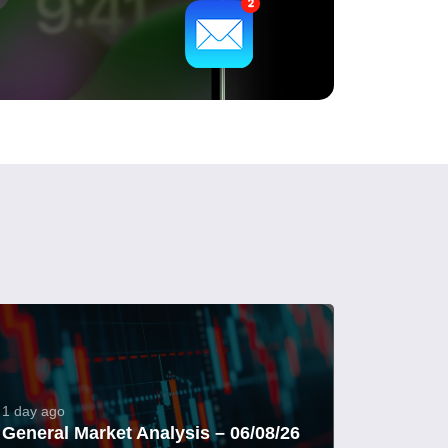
1 day ago
General Market Analysis – 06/08/26