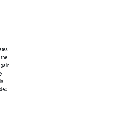
ates
 the
again
ry
is
ndex