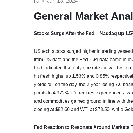
IC •
Jun 13, 2024
General Market Anal
Stocks Surge After the Fed – Nasdaq up 1.
US tech stocks surged higher in trading yesterda
from US data and the Fed. CPI data came in low
Fed indicated that only one rate cut will be co
hit fresh highs, up 1.53% and 0.85% respectivel
yields fell on the day, the 2-year losing 7.6 ba
points to 4.322%. Currencies experienced a whi
and commodities gained ground in line with th
closing at $82.60 and WTI at $78.50, while Gol
Fed Reaction to Resonate Around Markets 