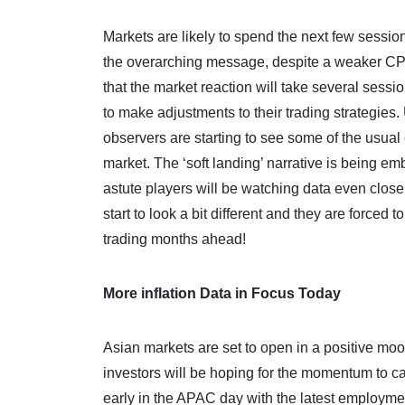
Markets are likely to spend the next few sessio
the overarching message, despite a weaker CPI pri
that the market reaction will take several sessi
to make adjustments to their trading strategies.
observers are starting to see some of the usua
market. The ‘soft landing’ narrative is being em
astute players will be watching data even closer
start to look a bit different and they are forced t
trading months ahead!
More inflation Data in Focus Today
Asian markets are set to open in a positive moo
investors will be hoping for the momentum to car
early in the APAC day with the latest employmen