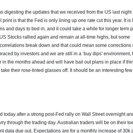
ns digesting the updates that we received from the US last night
nt is that the Fed is only lining up one rate cut this year. It is 
ons and days to bed in, and it could take a while for longer term 
 US Stocks rallied again and remain at all-time highs, but some
l correlations break down and that could mean some corrections 
braced by investors and we are still in a ‘buy dips’ environment, 
 in the months ahead and will have bail out plans in place if thi
o take their rose-tinted glasses off. It should be an interesting few
d today after a strong post-Fed rally on Wall Street overnight an
ry through the trading day. Australian traders will be on their to
t data due out. Expectations are for a monthly increase of 30k 