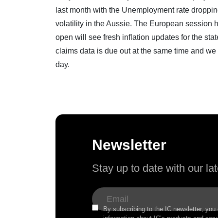
last month with the Unemployment rate dropping 
volatility in the Aussie. The European session h
open will see fresh inflation updates for the s
claims data is due out at the same time and we 
day.
Newsletter
Stay up to date with our l
By subscribing to the IC newsletter, you