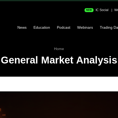
IC Social
We
NEW
News
Education
Podcast
Webinars
Trading Da
Home
General Market Analysis