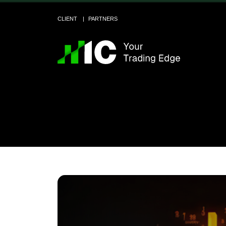
CLIENT
PARTNERS