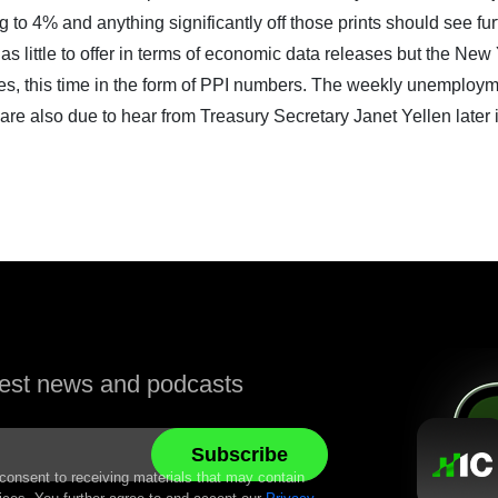
to 4% and anything significantly off those prints should see fur
as little to offer in terms of economic data releases but the New
tates, this time in the form of PPI numbers. The weekly unemploy
are also due to hear from Treasury Secretary Janet Yellen later 
atest news and podcasts
 consent to receiving materials that may contain