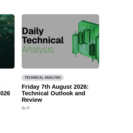
TECHNICAL ANALYSIS
l
Friday 7th August 2026:
2026
Technical Outlook and
Review
By IC