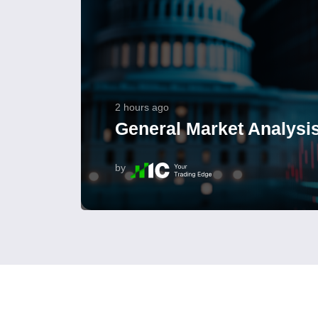
2 hours ago
General Market Analysis
by