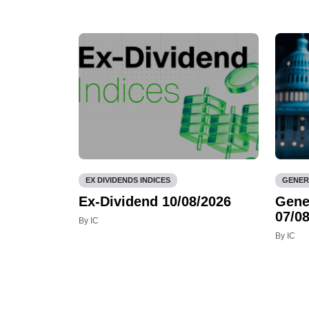
EX DIVIDENDS INDICES
GENER
Ex-Dividend 10/08/2026
Gene
07/08
By IC
By IC