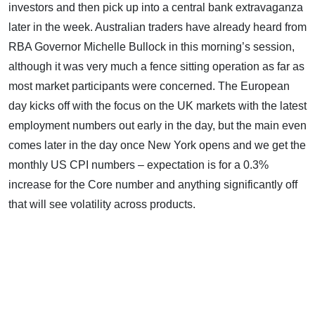
investors and then pick up into a central bank extravaganza
later in the week. Australian traders have already heard from
RBA Governor Michelle Bullock in this morning’s session,
although it was very much a fence sitting operation as far as
most market participants were concerned. The European
day kicks off with the focus on the UK markets with the latest
employment numbers out early in the day, but the main even
comes later in the day once New York opens and we get the
monthly US CPI numbers – expectation is for a 0.3%
increase for the Core number and anything significantly off
that will see volatility across products.