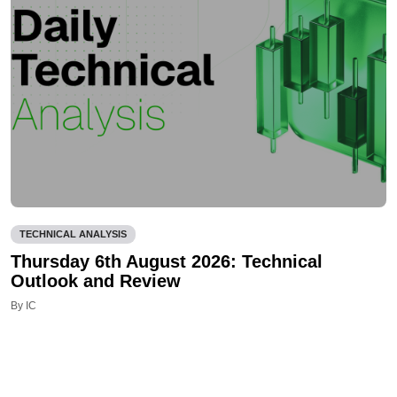
TECHNICAL ANALYSIS
Thursday 6th August 2026: Technical
Outlook and Review
By IC