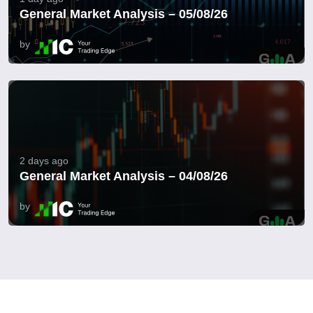
General Market Analysis – 05/08/26
by
2 days ago
General Market Analysis – 04/08/26
by