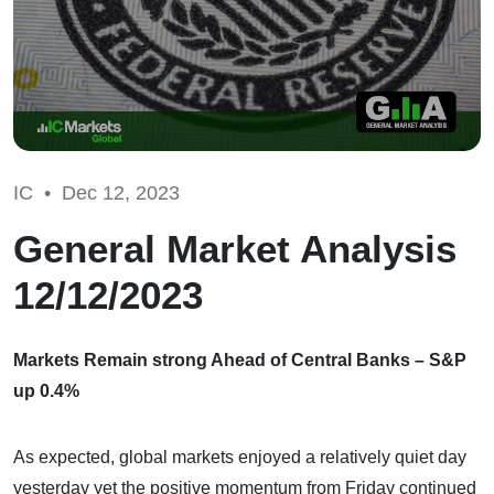
IC •
Dec 12, 2023
General Market Analysis
12/12/2023
Markets Remain strong Ahead of Central Banks – S&P
up 0.4%
As expected, global markets enjoyed a relatively quiet day
yesterday yet the positive momentum from Friday continued