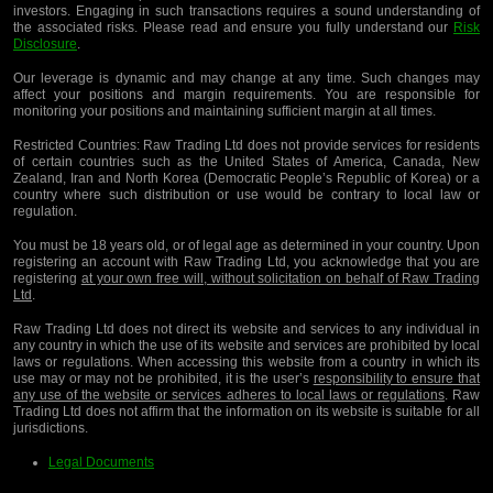
investors. Engaging in such transactions requires a sound understanding of
the associated risks. Please read and ensure you fully understand our
Risk
Disclosure
.
Our leverage is dynamic and may change at any time. Such changes may
affect your positions and margin requirements. You are responsible for
monitoring your positions and maintaining sufficient margin at all times.
Restricted Countries:
Raw Trading Ltd does not provide services for residents
of certain countries such as the United States of America, Canada, New
Zealand, Iran and North Korea (Democratic People’s Republic of Korea) or a
country where such distribution or use would be contrary to local law or
regulation.
You must be 18 years old, or of legal age as determined in your country. Upon
registering an account with Raw Trading Ltd, you acknowledge that you are
registering
at your own free will, without solicitation on behalf of Raw Trading
Ltd
.
Raw Trading Ltd does not direct its website and services to any individual in
any country in which the use of its website and services are prohibited by local
laws or regulations. When accessing this website from a country in which its
use may or may not be prohibited, it is the user’s
responsibility to ensure that
any use of the website or services adheres to local laws or regulations
. Raw
Trading Ltd does not affirm that the information on its website is suitable for all
jurisdictions.
Legal Documents