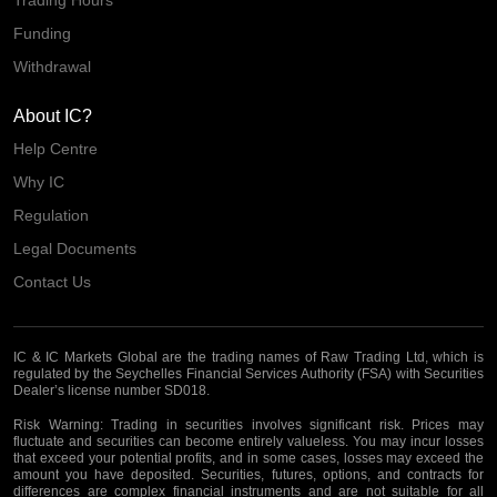
Trading Hours
Funding
Withdrawal
About IC?
Help Centre
Why IC
Regulation
Legal Documents
Contact Us
IC & IC Markets Global are the trading names of Raw Trading Ltd, which is
regulated by the Seychelles Financial Services Authority (FSA) with Securities
Dealer’s license number SD018.
Risk Warning:
Trading in securities involves significant risk. Prices may
fluctuate and securities can become entirely valueless. You may incur losses
that exceed your potential profits, and in some cases, losses may exceed the
amount you have deposited. Securities, futures, options, and contracts for
differences are complex financial instruments and are not suitable for all