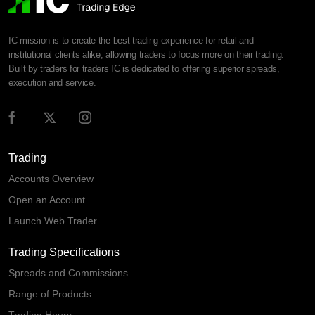
IC mission is to create the best trading experience for retail and
institutional clients alike, allowing traders to focus more on their trading.
Built by traders for traders IC is dedicated to offering superior spreads,
execution and service.
Trading
Accounts Overview
Open an Account
Launch Web Trader
Trading Specifications
Spreads and Commissions
Range of Products