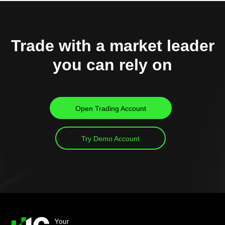
Trade with a market leader
you can rely on
Open Trading Account
Try Demo Account