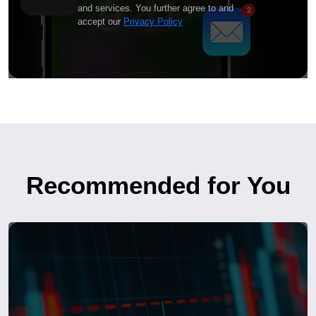
and services. You further agree to and
accept our
Privacy Policy
Recommended for You