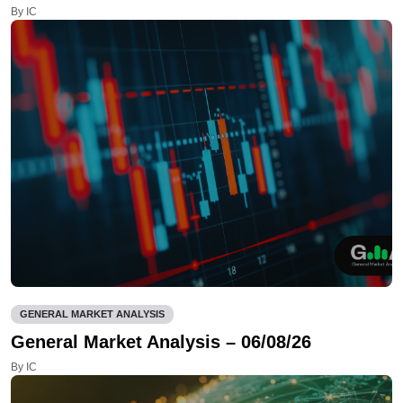
By IC
GENERAL MARKET ANALYSIS
General Market Analysis – 06/08/26
By IC