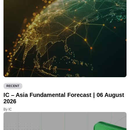
RECENT
IC – Asia Fundamental Forecast | 06 August
2026
By IC