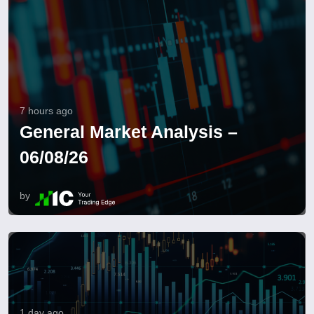
7 hours ago
General Market Analysis –
06/08/26
by
1 day ago