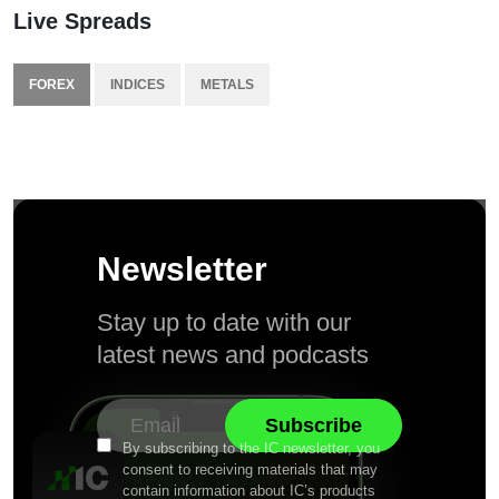
Live Spreads
FOREX
INDICES
METALS
Newsletter
Stay up to date with our
latest news and podcasts
By subscribing to the IC newsletter, you
consent to receiving materials that may
contain information about IC’s products