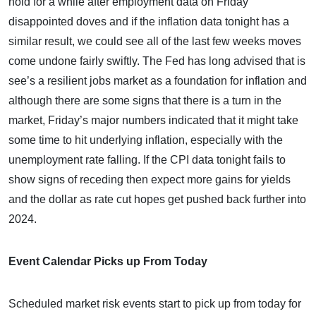
hold for a while after employment data on Friday
disappointed doves and if the inflation data tonight has a
similar result, we could see all of the last few weeks moves
come undone fairly swiftly. The Fed has long advised that is
see’s a resilient jobs market as a foundation for inflation and
although there are some signs that there is a turn in the
market, Friday’s major numbers indicated that it might take
some time to hit underlying inflation, especially with the
unemployment rate falling. If the CPI data tonight fails to
show signs of receding then expect more gains for yields
and the dollar as rate cut hopes get pushed back further into
2024.
Event Calendar Picks up From Today
Scheduled market risk events start to pick up from today for