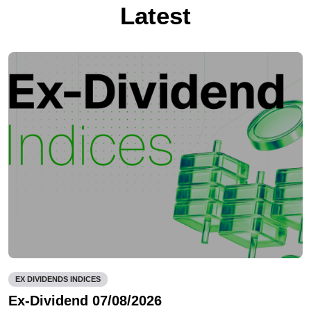
Latest
EX DIVIDENDS INDICES
Ex-Dividend 07/08/2026