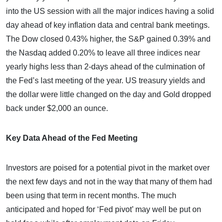
into the US session with all the major indices having a solid
day ahead of key inflation data and central bank meetings.
The Dow closed 0.43% higher, the S&P gained 0.39% and
the Nasdaq added 0.20% to leave all three indices near
yearly highs less than 2-days ahead of the culmination of
the Fed’s last meeting of the year. US treasury yields and
the dollar were little changed on the day and Gold dropped
back under $2,000 an ounce.
Key Data Ahead of the Fed Meeting
Investors are poised for a potential pivot in the market over
the next few days and not in the way that many of them had
been using that term in recent months. The much
anticipated and hoped for ‘Fed pivot’ may well be put on