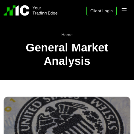
Client Login
Home
General Market
Analysis