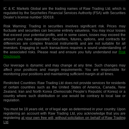
IC & IC Markets Global are the trading names of Raw Trading Ltd, which is
regulated by the Seychelles Financial Services Authority (FSA) with Securities
Dealer’s license number SD018.
Risk Warning:
Trading in securities involves significant risk. Prices may
fluctuate and securities can become entirely valueless. You may incur losses
that exceed your potential profits, and in some cases, losses may exceed the
amount you have deposited. Securities, futures, options, and contracts for
differences are complex financial instruments and are not suitable for all
investors. Engaging in such transactions requires a sound understanding of
the associated risks. Please read and ensure you fully understand our
Risk
Disclosure
.
Our leverage is dynamic and may change at any time. Such changes may
affect your positions and margin requirements. You are responsible for
monitoring your positions and maintaining sufficient margin at all times.
Restricted Countries:
Raw Trading Ltd does not provide services for residents
of certain countries such as the United States of America, Canada, New
Zealand, Iran and North Korea (Democratic People’s Republic of Korea) or a
country where such distribution or use would be contrary to local law or
regulation.
You must be 18 years old, or of legal age as determined in your country. Upon
registering an account with Raw Trading Ltd, you acknowledge that you are
registering
at your own free will, without solicitation on behalf of Raw Trading
Ltd
.