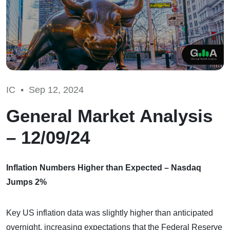
IC •
Sep 12, 2024
General Market Analysis
– 12/09/24
Inflation Numbers Higher than Expected – Nasdaq
Jumps 2%
Key US inflation data was slightly higher than anticipated
overnight, increasing expectations that the Federal Reserve