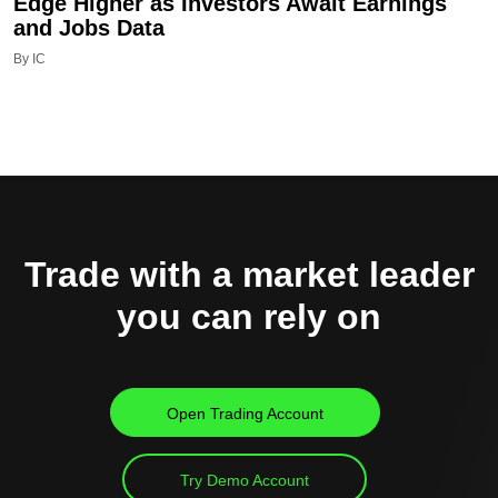
Edge Higher as Investors Await Earnings
and Jobs Data
By IC
Trade with a market leader
you can rely on
Open Trading Account
Try Demo Account