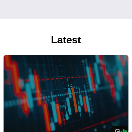
Latest