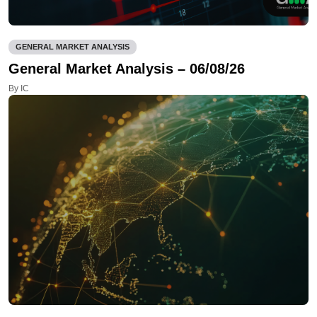
GENERAL MARKET ANALYSIS
General Market Analysis – 06/08/26
By IC