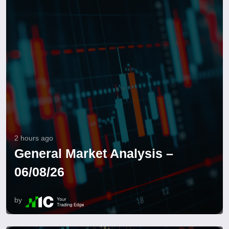
2 hours ago
General Market Analysis –
06/08/26
by