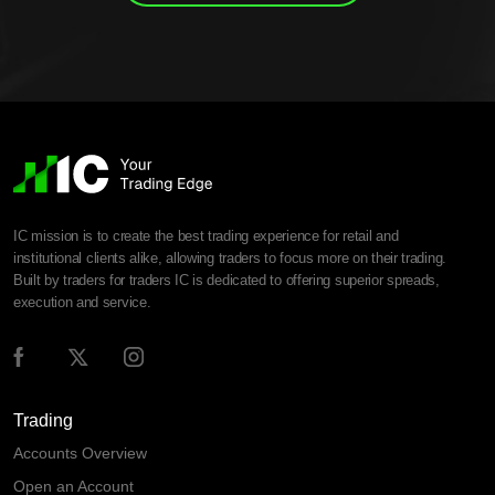
IC mission is to create the best trading experience for retail and
institutional clients alike, allowing traders to focus more on their trading.
Built by traders for traders IC is dedicated to offering superior spreads,
execution and service.
Trading
Accounts Overview
Open an Account