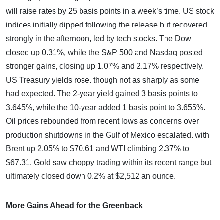
will raise rates by 25 basis points in a week’s time. US stock
indices initially dipped following the release but recovered
strongly in the afternoon, led by tech stocks. The Dow
closed up 0.31%, while the S&P 500 and Nasdaq posted
stronger gains, closing up 1.07% and 2.17% respectively.
US Treasury yields rose, though not as sharply as some
had expected. The 2-year yield gained 3 basis points to
3.645%, while the 10-year added 1 basis point to 3.655%.
Oil prices rebounded from recent lows as concerns over
production shutdowns in the Gulf of Mexico escalated, with
Brent up 2.05% to $70.61 and WTI climbing 2.37% to
$67.31. Gold saw choppy trading within its recent range but
ultimately closed down 0.2% at $2,512 an ounce.
More Gains Ahead for the Greenback