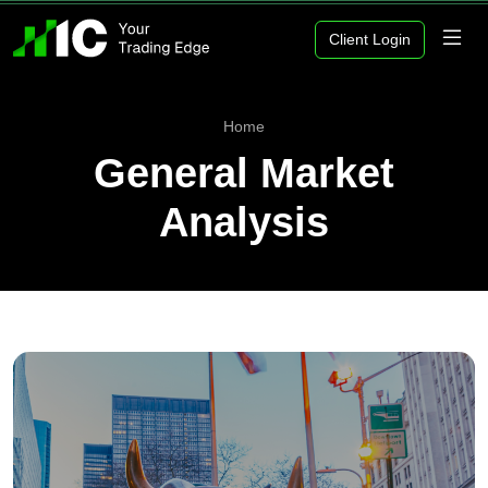
Client Login
Home
General Market
Analysis