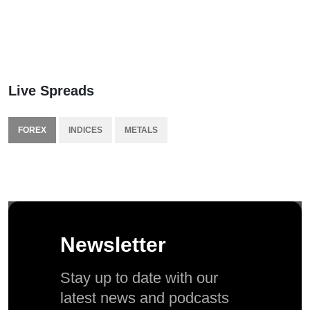
Live Spreads
FOREX
INDICES
METALS
Newsletter
Stay up to date with our
latest news and podcasts