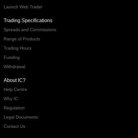
Launch Web Trader
Trading Specifications
Spreads and Commissions
Range of Products
Trading Hours
Funding
Withdrawal
About IC?
Help Centre
Why IC
Regulation
Legal Documents
Contact Us