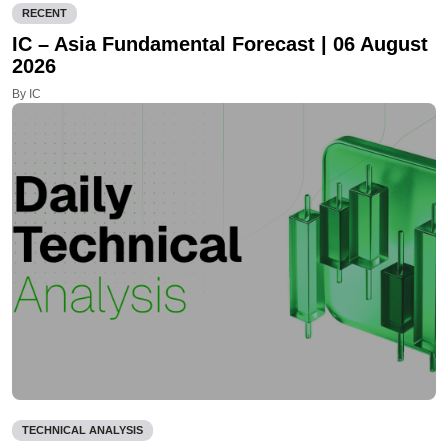
RECENT
IC – Asia Fundamental Forecast | 06 August
2026
By IC
TECHNICAL ANALYSIS