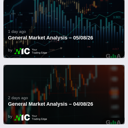
1 day ago
General Market Analysis – 05/08/26
by
2 days ago
General Market Analysis – 04/08/26
by