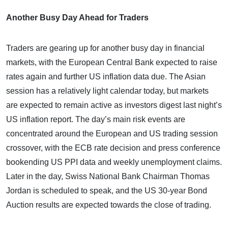
Another Busy Day Ahead for Traders
Traders are gearing up for another busy day in financial
markets, with the European Central Bank expected to raise
rates again and further US inflation data due. The Asian
session has a relatively light calendar today, but markets
are expected to remain active as investors digest last night’s
US inflation report. The day’s main risk events are
concentrated around the European and US trading session
crossover, with the ECB rate decision and press conference
bookending US PPI data and weekly unemployment claims.
Later in the day, Swiss National Bank Chairman Thomas
Jordan is scheduled to speak, and the US 30-year Bond
Auction results are expected towards the close of trading.