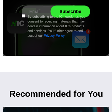
By subscribing to the IC newsletter, you
consent to receiving materials that may
contain information about IC’s products
and services. You further agree to and
accept our
Privacy Policy
Recommended for You