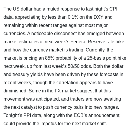
The US dollar had a muted response to last night’s CPI
data, appreciating by less than 0.1% on the DXY and
remaining within recent ranges against most major
currencies. A noticeable disconnect has emerged between
market estimates of next week’s Federal Reserve rate hike
and how the currency market is trading. Currently, the
market is pricing an 85% probability of a 25-basis point hike
next week, up from last week’s 50/50 odds. Both the dollar
and treasury yields have been driven by these forecasts in
recent weeks, though the correlation appears to have
diminished. Some in the FX market suggest that this
movement was anticipated, and traders are now awaiting
the next catalyst to push currency pairs into new ranges.
Tonight’s PPI data, along with the ECB’s announcement,
could provide the impetus for the next market shift.