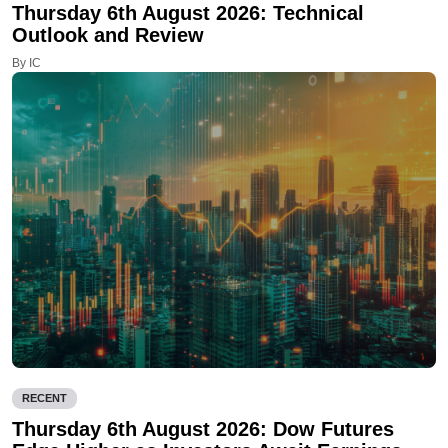
Thursday 6th August 2026: Technical
Outlook and Review
By IC
RECENT
Thursday 6th August 2026: Dow Futures