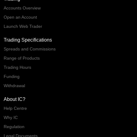
Accounts Overview
Open an Account
Launch Web Trader
Trading Specifications
Spreads and Commissions
Range of Products
Trading Hours
Funding
Withdrawal
About IC?
Help Centre
Why IC
Regulation
Legal Documents