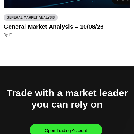
GENERAL MARKET ANALYSIS
General Market Analysis – 10/08/26
By IC
Trade with a market leader
you can rely on
Open Trading Account