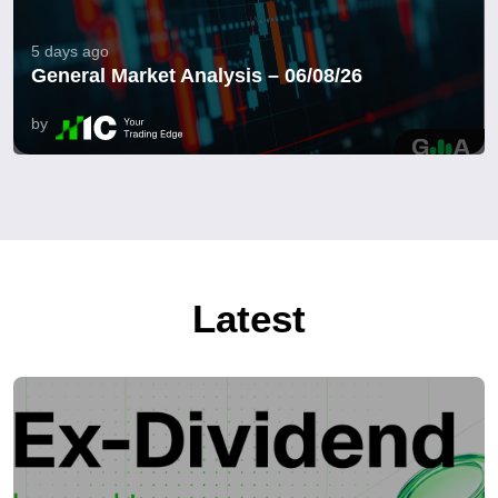
5 days ago
General Market Analysis – 06/08/26
by
Latest