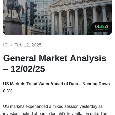
IC •
Feb 12, 2025
General Market Analysis
– 12/02/25
US Markets Tread Water Ahead of Data – Nasdaq Down
0.3%
US markets experienced a mixed session yesterday as
investors looked ahead to tonight’s key inflation data. The