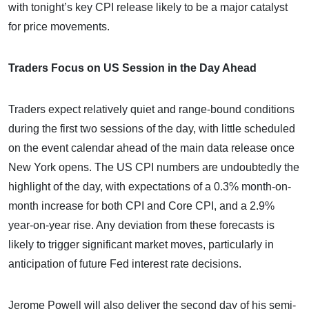
with tonight’s key CPI release likely to be a major catalyst
for price movements.
Traders Focus on US Session in the Day Ahead
Traders expect relatively quiet and range-bound conditions
during the first two sessions of the day, with little scheduled
on the event calendar ahead of the main data release once
New York opens. The US CPI numbers are undoubtedly the
highlight of the day, with expectations of a 0.3% month-on-
month increase for both CPI and Core CPI, and a 2.9%
year-on-year rise. Any deviation from these forecasts is
likely to trigger significant market moves, particularly in
anticipation of future Fed interest rate decisions.
Jerome Powell will also deliver the second day of his semi-