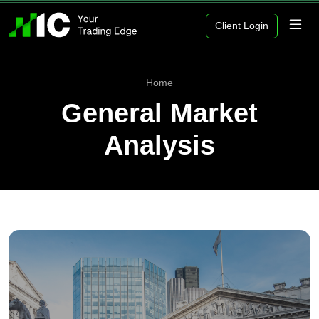
Client Login
Home
General Market
Analysis