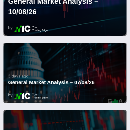
General Market Analysis –
10/08/26
by
3 days ago
General Market Analysis – 07/08/26
by