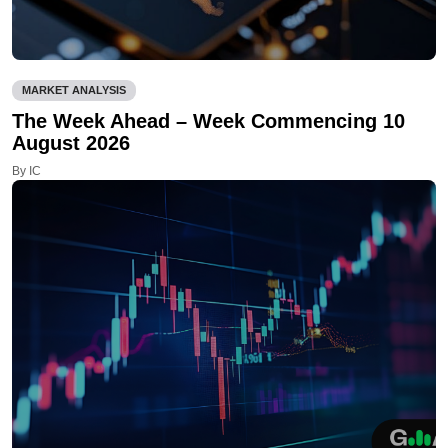
MARKET ANALYSIS
The Week Ahead – Week Commencing 10
August 2026
By IC