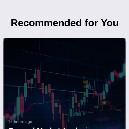
Recommended for You
13 hours ago