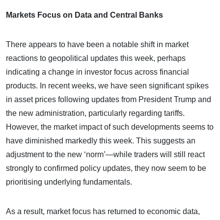
Markets Focus on Data and Central Banks
There appears to have been a notable shift in market
reactions to geopolitical updates this week, perhaps
indicating a change in investor focus across financial
products. In recent weeks, we have seen significant spikes
in asset prices following updates from President Trump and
the new administration, particularly regarding tariffs.
However, the market impact of such developments seems to
have diminished markedly this week. This suggests an
adjustment to the new ‘norm’—while traders will still react
strongly to confirmed policy updates, they now seem to be
prioritising underlying fundamentals.
As a result, market focus has returned to economic data,