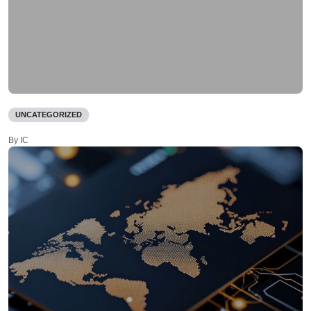
UNCATEGORIZED
By IC