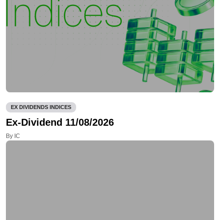
EX DIVIDENDS INDICES
Ex-Dividend 11/08/2026
By IC