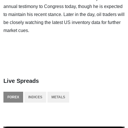
annual testimony to Congress today, though he is expected
to maintain his recent stance. Later in the day, oil traders will
be closely watching the latest US inventory data for further
market cues.
Live Spreads
FOREX
INDICES
METALS