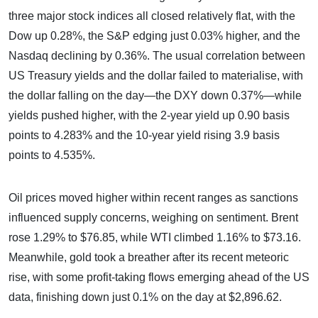
three major stock indices all closed relatively flat, with the
Dow up 0.28%, the S&P edging just 0.03% higher, and the
Nasdaq declining by 0.36%. The usual correlation between
US Treasury yields and the dollar failed to materialise, with
the dollar falling on the day—the DXY down 0.37%—while
yields pushed higher, with the 2-year yield up 0.90 basis
points to 4.283% and the 10-year yield rising 3.9 basis
points to 4.535%.
Oil prices moved higher within recent ranges as sanctions
influenced supply concerns, weighing on sentiment. Brent
rose 1.29% to $76.85, while WTI climbed 1.16% to $73.16.
Meanwhile, gold took a breather after its recent meteoric
rise, with some profit-taking flows emerging ahead of the US
data, finishing down just 0.1% on the day at $2,896.62.