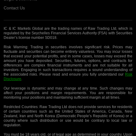
Contact Us
IC & IC Markets Global are the trading names of Raw Trading Ltd, which is
regulated by the Seychelles Financial Services Authority (FSA) with Securities
Dealer’s license number SD018.
Risk Warning:
Trading in securities involves significant risk. Prices may
fluctuate and securities can become entirely valueless. You may incur losses
that exceed your potential profits, and in some cases, losses may exceed the
amount you have deposited. Securities, futures, options, and contracts for
differences are complex financial instruments and are not suitable for all
investors. Engaging in such transactions requires a sound understanding of
the associated risks. Please read and ensure you fully understand our
Risk
Disclosure
.
Our leverage is dynamic and may change at any time. Such changes may
affect your positions and margin requirements. You are responsible for
monitoring your positions and maintaining sufficient margin at all times.
Restricted Countries:
Raw Trading Ltd does not provide services for residents
of certain countries such as the United States of America, Canada, New
Zealand, Iran and North Korea (Democratic People’s Republic of Korea) or a
country where such distribution or use would be contrary to local law or
regulation.
You must be 18 years old, or of legal age as determined in your country. Upon