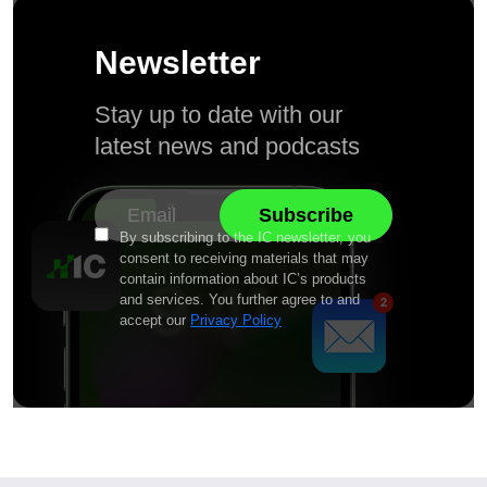
Newsletter
Stay up to date with our
latest news and podcasts
By subscribing to the IC newsletter, you
consent to receiving materials that may
contain information about IC’s products
and services. You further agree to and
accept our
Privacy Policy