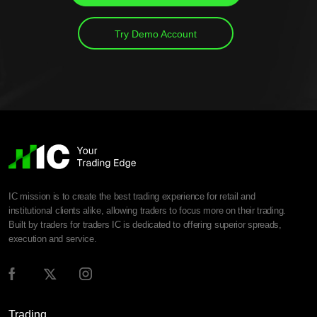
Try Demo Account
IC mission is to create the best trading experience for retail and
institutional clients alike, allowing traders to focus more on their trading.
Built by traders for traders IC is dedicated to offering superior spreads,
execution and service.
Trading