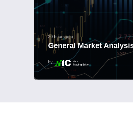
20 hours ago
General Market Analysis
by