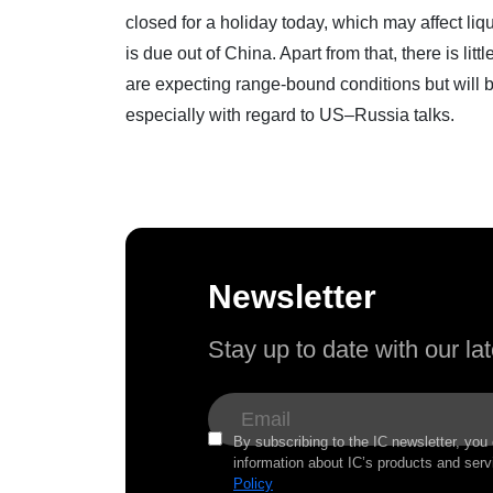
closed for a holiday today, which may affect liqu
is due out of China. Apart from that, there is litt
are expecting range-bound conditions but will 
especially with regard to US–Russia talks.
Newsletter
Stay up to date with our l
By subscribing to the IC newsletter, you
information about IC’s products and serv
Policy