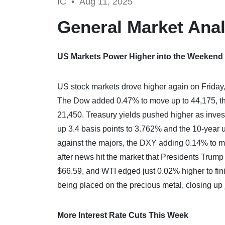
IC •
Aug 11, 2025
General Market Anal
US Markets Power Higher into the Weekend
US stock markets drove higher again on Friday,
The Dow added 0.47% to move up to 44,175, t
21,450. Treasury yields pushed higher as invest
up 3.4 basis points to 3.762% and the 10-year u
against the majors, the DXY adding 0.14% to mo
after news hit the market that Presidents Trump
$66.59, and WTI edged just 0.02% higher to fini
being placed on the precious metal, closing up
More Interest Rate Cuts This Week