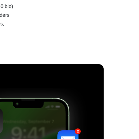
60 bio)
aders
s,