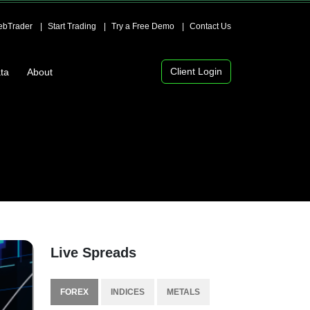
bTrader
Start Trading
Try a Free Demo
Contact Us
Client Login
ta
About
Live Spreads
FOREX
INDICES
METALS