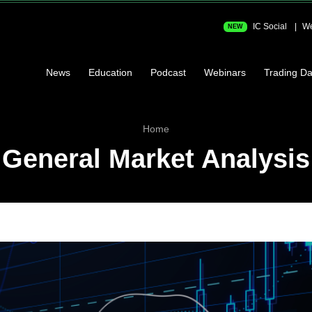
IC Social
We
NEW
News
Education
Podcast
Webinars
Trading Da
Home
General Market Analysis