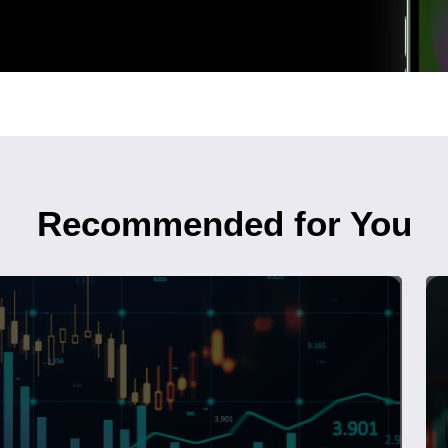
Recommended for You