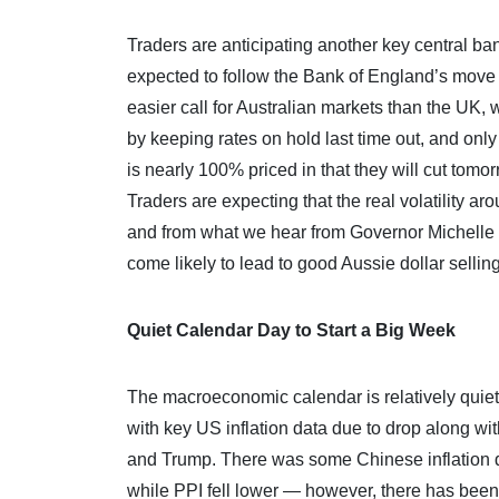
Traders are anticipating another key central ban
expected to follow the Bank of England’s move l
easier call for Australian markets than the UK, w
by keeping rates on hold last time out, and only
is nearly 100% priced in that they will cut tomo
Traders are expecting that the real volatility a
and from what we hear from Governor Michelle B
come likely to lead to good Aussie dollar selling
Quiet Calendar Day to Start a Big Week
The macroeconomic calendar is relatively quiet 
with key US inflation data due to drop along w
and Trump. There was some Chinese inflation d
while PPI fell lower — however, there has been