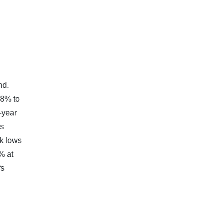
nd.
98% to
-year
es
ek lows
% at
fs