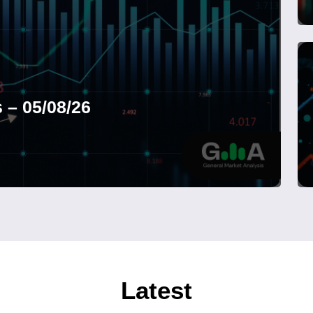
 – 05/08/26
Latest