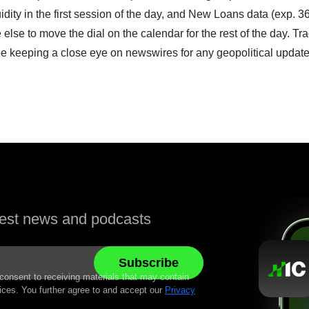
idity in the first session of the day, and New Loans data (exp. 3
le else to move the dial on the calendar for the rest of the day. Tr
be keeping a close eye on newswires for any geopolitical update
atest news and podcasts
 consent to receiving materials that may contain
ices. You further agree to and accept our
Privacy