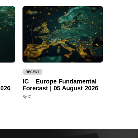
RECENT
l
IC – Europe Fundamental
2026
Forecast | 05 August 2026
By IC