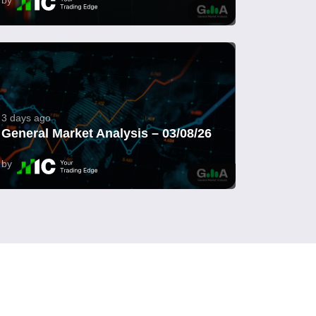
3 days ago
General Market Analysis – 03/08/26
by