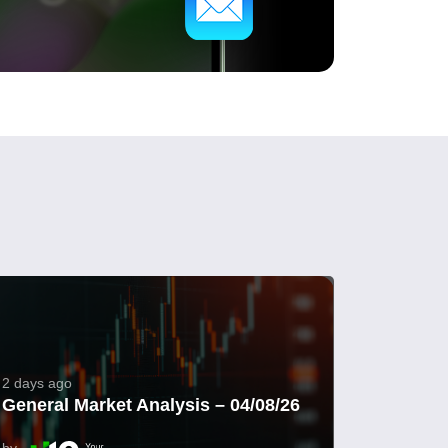
2 days ago
General Market Analysis – 04/08/26
by