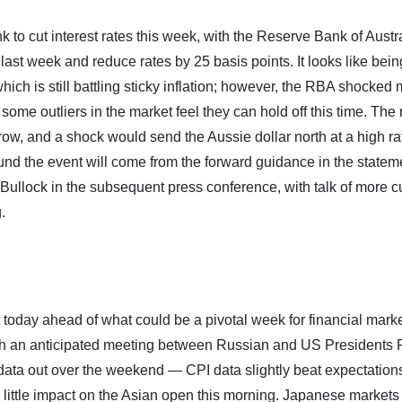
k to cut interest rates this week, with the Reserve Bank of Austr
ast week and reduce rates by 25 basis points. It looks like bein
hich is still battling sticky inflation; however, the RBA shocked
 some outliers in the market feel they can hold off this time. The
rrow, and a shock would send the Aussie dollar north at a high ra
round the event will come from the forward guidance in the statem
ullock in the subsequent press conference, with talk of more cu
.
today ahead of what could be a pivotal week for financial marke
ith an anticipated meeting between Russian and US Presidents 
ata out over the weekend — CPI data slightly beat expectation
 little impact on the Asian open this morning. Japanese markets