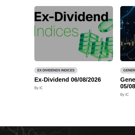
EX DIVIDENDS INDICES
GENER
Ex-Dividend 06/08/2026
Gene
05/08
By IC
By IC