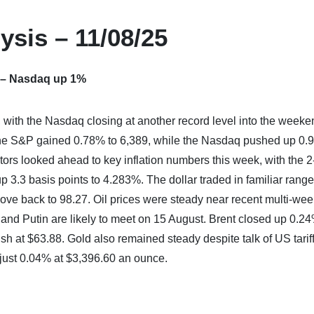
ysis – 11/08/25
 – Nasdaq up 1%
 with the Nasdaq closing at another record level into the weeke
he S&P gained 0.78% to 6,389, while the Nasdaq pushed up 0.
ors looked ahead to key inflation numbers this week, with the 2
p 3.3 basis points to 4.283%. The dollar traded in familiar rang
ve back to 98.27. Oil prices were steady near recent multi-we
 and Putin are likely to meet on 15 August. Brent closed up 0.24
sh at $63.88. Gold also remained steady despite talk of US tarif
 just 0.04% at $3,396.60 an ounce.