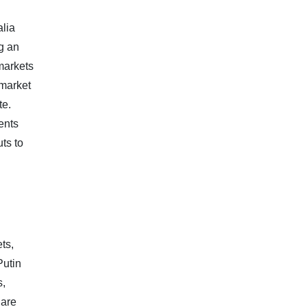
alia
g an
 markets
 market
te.
ents
ts to
ts,
Putin
s,
 are