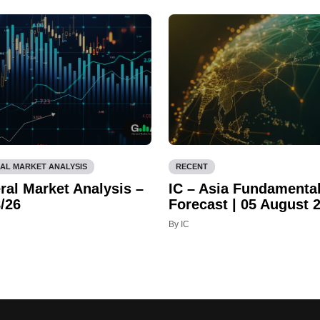
AL MARKET ANALYSIS
RECENT
ral Market Analysis –
IC – Asia Fundamenta
/26
Forecast | 05 August 
By IC