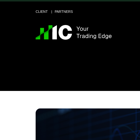
CLIENT
PARTNERS