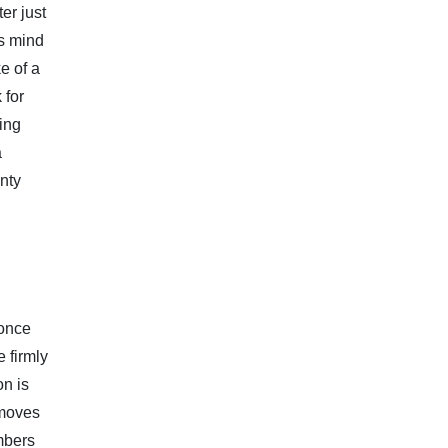
er just
is mind
e of a
 for
ding
a
inty
 once
 firmly
on is
 moves
mbers