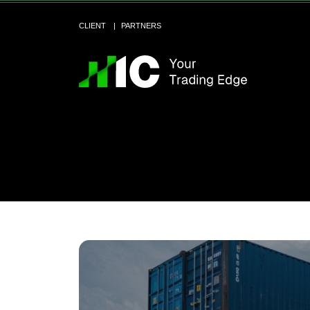
CLIENT
PARTNERS