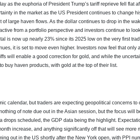
y as the euphoria of President Trump’s tariff reprieve fell flat aft
tainty in the market as the US President continues to change h
 of large haven flows. As the dollar continues to drop in the wak
ive from a portfolio perspective and investors continue to look
tal is now up nearly 23% since its 2025 low on the very first tra
inues, it is set to move even higher. Investors now feel that only 
ffs will enable a good correction for gold, and while the uncerta
to buy haven products, with gold at the top of their list.
ic calendar, but traders are expecting geopolitical concerns to
thing of note due out in the Asian session, but the focus will be
 drops scheduled, the GDP data being the highlight. Expectati
nth increase, and anything significantly off that will see more
ing out in the US shortly after the New York open, with PPI nu