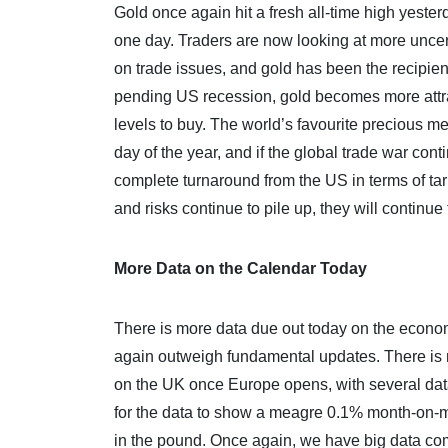
Gold once again hit a fresh all-time high yesterda
one day. Traders are now looking at more uncer
on trade issues, and gold has been the recipient
pending US recession, gold becomes more attract
levels to buy. The world’s favourite precious me
day of the year, and if the global trade war cont
complete turnaround from the US in terms of tari
and risks continue to pile up, they will continue 
More Data on the Calendar Today
There is more data due out today on the econom
again outweigh fundamental updates. There is no
on the UK once Europe opens, with several data
for the data to show a meagre 0.1% month-on-mo
in the pound. Once again, we have big data com