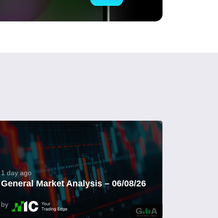
1 day ago
General Market Analysis – 06/08/26
by