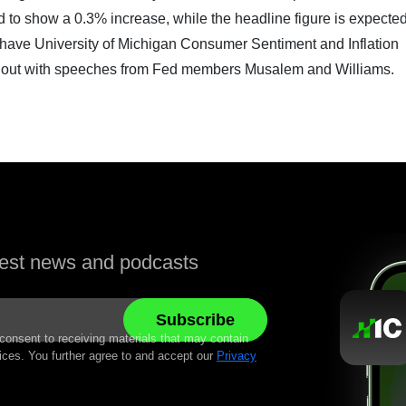
 to show a 0.3% increase, while the headline figure is expected
so have University of Michigan Consumer Sentiment and Inflation
ed out with speeches from Fed members Musalem and Williams.
atest news and podcasts
 consent to receiving materials that may contain
ices. You further agree to and accept our
Privacy