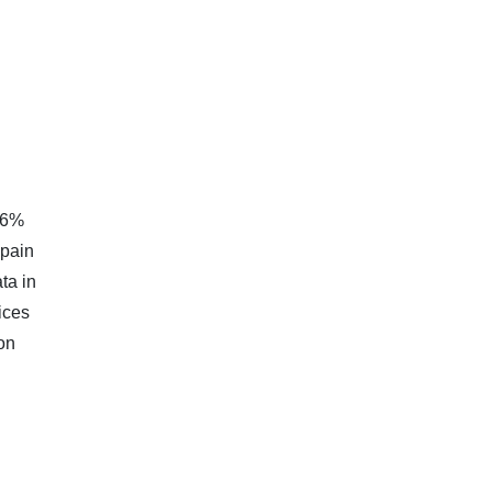
.46%
 pain
ta in
ices
on