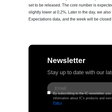
set to be released. The core number is expected
slightly lower at 0.2%. Later in the day, we al
Expectations data, and the week will be clos
Newsletter
Stay up to date with our l
By subscribing to the IC newsletter, you
information about IC’s products and serv
Policy