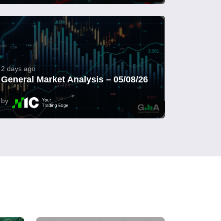
2 days ago
General Market Analysis – 05/08/26
by