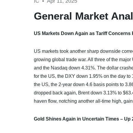
IC •
Apr 11, 2025
General Market Anal
US Markets Down Again as Tariff Concerns
US markets took another sharp downside correct
growing global trade war. All three of the maj
and the Nasdaq down 4.31%. The dollar crashed 
for the US, the DXY down 1.95% on the day to 10
the US, the 2-year down 4.6 basis points to 3.8
dropped back again, Brent down 3.13% to $63.4
haven flow, notching another all-time high, gai
Gold Shines Again in Uncertain Times – Up