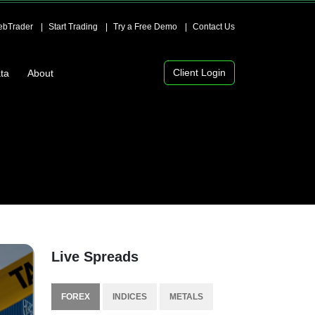
bTrader
Start Trading
Try a Free Demo
Contact Us
Client Login
ta
About
Live Spreads
FOREX
INDICES
METALS