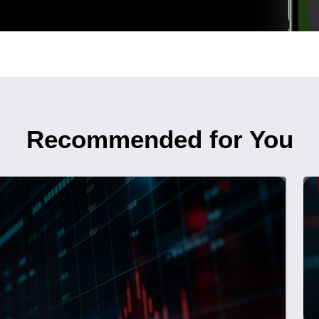
Recommended for You