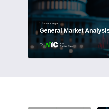
3 hours ago
General Market Analysis
by