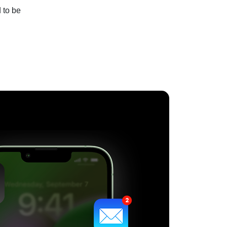
 to be