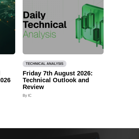
TECHNICAL ANALYSIS
l
Friday 7th August 2026:
2026
Technical Outlook and
Review
By IC