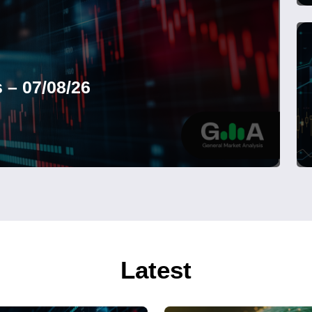
 – 07/08/26
Latest