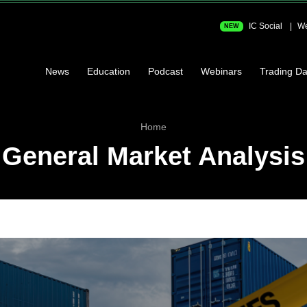
IC Social
We
NEW
News
Education
Podcast
Webinars
Trading Da
Home
General Market Analysis