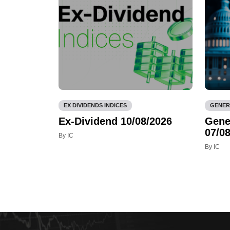
EX DIVIDENDS INDICES
GENER
Ex-Dividend 10/08/2026
Gene
07/08
By IC
By IC