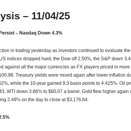
ysis – 11/04/25
 Persist – Nasdaq Down 4.3%
ion in trading yesterday as investors continued to evaluate the
or US indices dropped hard, the Dow off 2.50%, the S&P down 3
against all the major currencies as FX players priced in more
0.98. Treasury yields were mixed again after lower inflation da
62%, while the 10-year gained 9.3 basis points to 4.425%. Oil pr
3, WTI down 3.66% to $60.07 a barrel. Gold flew higher again 
ning 2.49% on the day to close at $3,176.64.
 2.5%