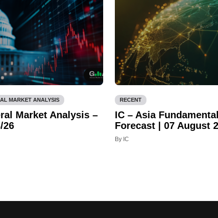
AL MARKET ANALYSIS
RECENT
ral Market Analysis –
IC – Asia Fundamenta
/26
Forecast | 07 August 
By IC