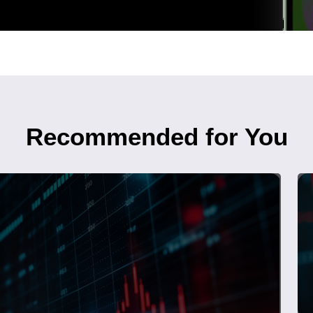
Recommended for You