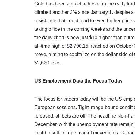
Gold has been a quiet achiever in the early trad
climbed another 2% since January 1, despite a 
resistance that could lead to even higher price
taking office in the coming weeks and the unce
the daily chart is now just $10 higher than curr
all-time high of $2,790.15, reached on October 
move, aiming to capitalize on the dollar side of 
$2,620 level.
US Employment Data the Focus Today
The focus for traders today will be the US emplo
European sessions. Tight, range-bound conditi
released, all bets are off. The headline Non-F
December, with the unemployment rate remaining
could result in large market movements. Canad