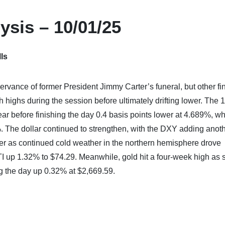
ysis – 10/01/25
ls
rvance of former President Jimmy Carter’s funeral, but other fi
sh highs during the session before ultimately drifting lower. The 
year before finishing the day 0.4 basis points lower at 4.689%, wh
%. The dollar continued to strengthen, with the DXY adding anot
her as continued cold weather in the northern hemisphere drove
 up 1.32% to $74.29. Meanwhile, gold hit a four-week high as s
ng the day up 0.32% at $2,669.59.