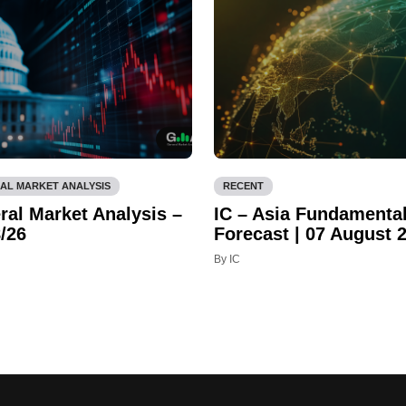
AL MARKET ANALYSIS
RECENT
ral Market Analysis –
IC – Asia Fundamenta
/26
Forecast | 07 August 
By IC