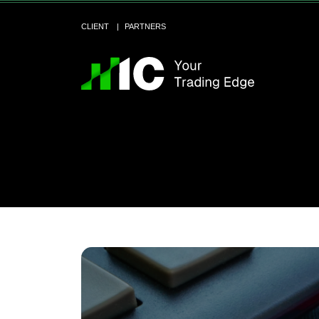
CLIENT
PARTNERS