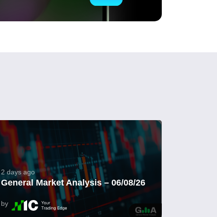
2 days ago
General Market Analysis – 06/08/26
by