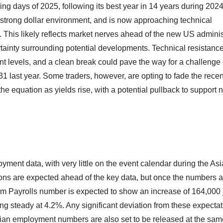
ing days of 2025, following its best year in 14 years during 2024.
strong dollar environment, and is now approaching technical
s. This likely reflects market nerves ahead of the new US adminis
rtainty surrounding potential developments. Technical resistanc
ent levels, and a clean break could pave the way for a challenge 
31 last year. Some traders, however, are opting to fade the recen
the equation as yields rise, with a potential pullback to support 
yment data, with very little on the event calendar during the As
ons are expected ahead of the key data, but once the numbers a
arm Payrolls number is expected to show an increase of 164,000 
 steady at 4.2%. Any significant deviation from these expecta
ian employment numbers are also set to be released at the sam