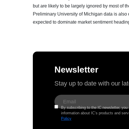
but are likely to be largely ignored by most of t
Preliminary University of Michigan data is also
expected to dominate market sentiment headin
Newsletter
Stay up to date with our l
By subscribing to the IC newsletter, you
information about IC’s products and serv
Policy