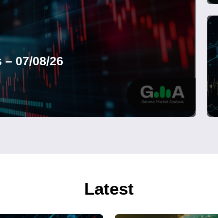
 – 07/08/26
Latest