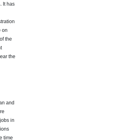
 It has
tration
e on
of the
t
near the
ian and
re
jobs in
tions
e time