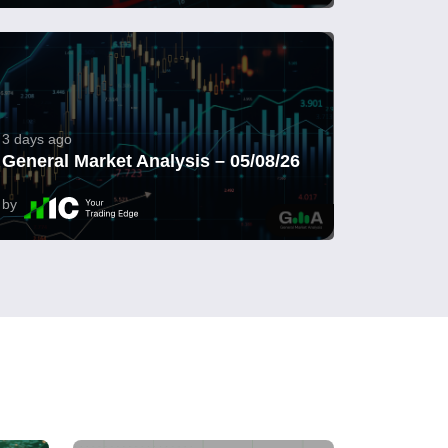
3 days ago
General Market Analysis – 05/08/26
by