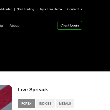
bTrader
Start Trading
Try a Free Demo
Contact Us
Client Login
ta
About
Live Spreads
FOREX
INDICES
METALS