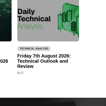
TECHNICAL ANALYSIS
l
Friday 7th August 2026:
2026
Technical Outlook and
Review
By IC