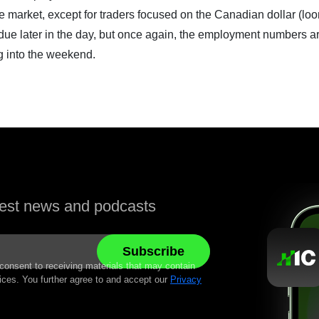
he market, except for traders focused on the Canadian dollar (loo
 due later in the day, but once again, the employment numbers a
g into the weekend.
atest news and podcasts
 consent to receiving materials that may contain
ices. You further agree to and accept our
Privacy