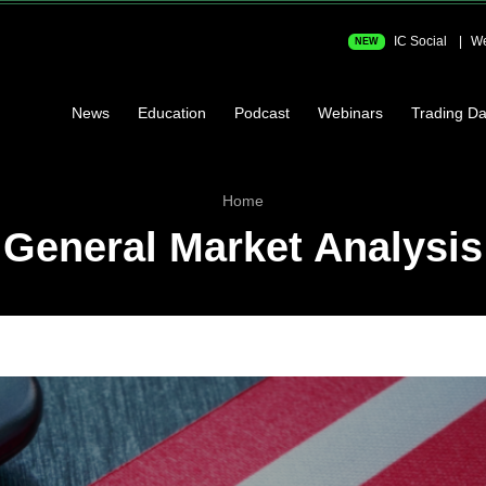
IC Social
We
NEW
News
Education
Podcast
Webinars
Trading Da
Home
General Market Analysis