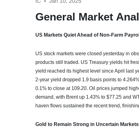
IC •
Jan 10, 2025
General Market Anal
US Markets Quiet Ahead of Non-Farm Payrol
US stock markets were closed yesterday in obse
products still traded. US Treasury yields hit fre
yield reached its highest level since April last 
2-year yield dropped 1.9 basis points to 4.264
0.1% to close at 109.20. Oil prices jumped hig
demand, with Brent up 1.43% to $77.25 and WTI
haven flows sustained the recent trend, finishi
Gold to Remain Strong in Uncertain Markets