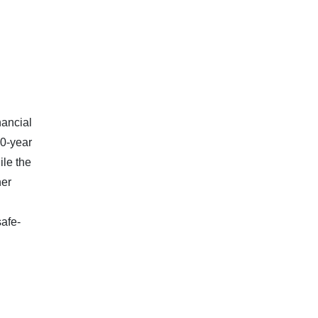
nancial
10-year
ile the
her
afe-