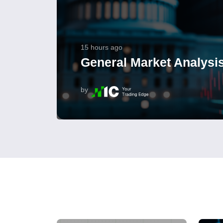
15 hours ago
General Market Analysis
by