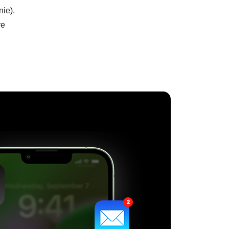
nie).
re