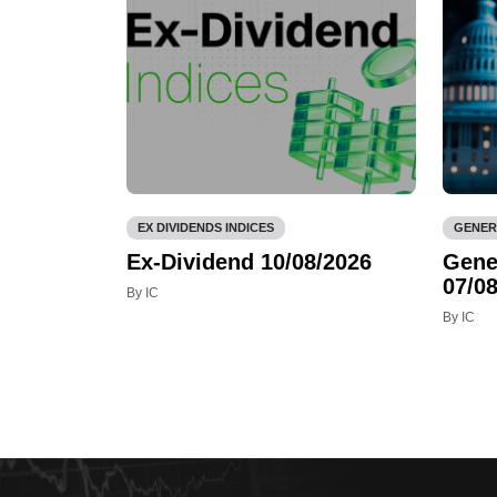
EX DIVIDENDS INDICES
GENER
Ex-Dividend 10/08/2026
Gene
07/08
By IC
By IC