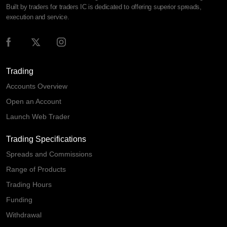
Built by traders for traders IC is dedicated to offering superior spreads,
execution and service.
Trading
Accounts Overview
Open an Account
Launch Web Trader
Trading Specifications
Spreads and Commissions
Range of Products
Trading Hours
Funding
Withdrawal