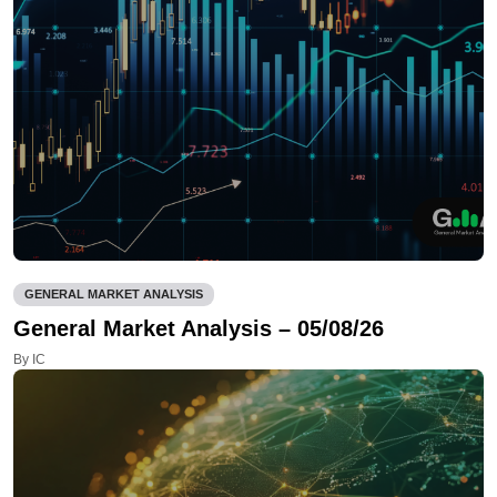
GENERAL MARKET ANALYSIS
General Market Analysis – 05/08/26
By IC