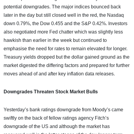
potential downgrades. The major indices bounced back
later in the day but still closed well in the red, the Nasdaq
down 0.79%, the Dow 0.455 and the S&P 0.42%. Investors
also negotiated more Fed chatter which was slightly less
hawkish than earlier in the week but continued to
emphasise the need for rates to remain elevated for longer.
Treasury yields dropped but the dollar gained ground as the
market digested the differing factors and prepared for further
moves ahead of and after key inflation data releases.
Downgrades Threaten Stock Market Bulls
Yesterday’s bank ratings downgrade from Moody’s came
swiftly on the back of fellow ratings agency Fitch’s
downgrade of the US and although the market has