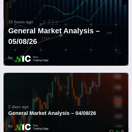
15 hours ago
General Market Analysis –
05/08/26
by
2 days ago
General Market Analysis – 04/08/26
by