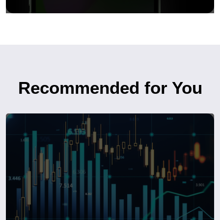
Recommended for You