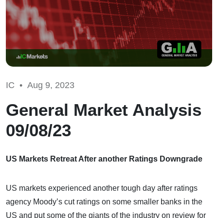
IC •
Aug 9, 2023
General Market Analysis
09/08/23
US Markets Retreat After another Ratings Downgrade
US markets experienced another tough day after ratings
agency Moody’s cut ratings on some smaller banks in the
US and put some of the giants of the industry on review for