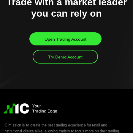
Trade with a market leader
you can rely on
Open Trading Account
Try Demo Account
IC mission is to create the best trading experience for retail and
institutional clients alike, allowing traders to focus more on their trading.