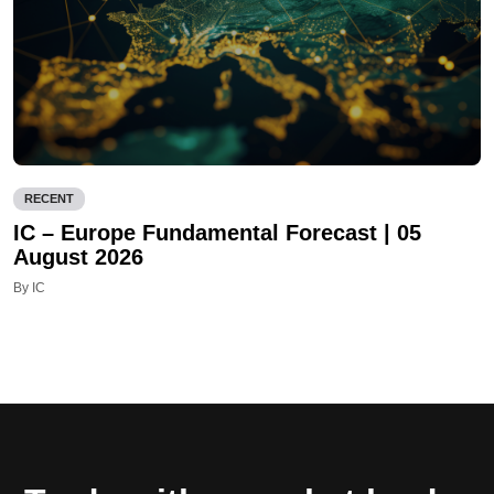
RECENT
IC – Europe Fundamental Forecast | 05
August 2026
By IC