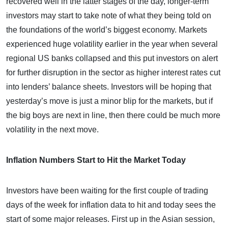
recovered well in the latter stages of the day, longer-term
investors may start to take note of what they being told on
the foundations of the world’s biggest economy. Markets
experienced huge volatility earlier in the year when several
regional US banks collapsed and this put investors on alert
for further disruption in the sector as higher interest rates cut
into lenders’ balance sheets. Investors will be hoping that
yesterday’s move is just a minor blip for the markets, but if
the big boys are next in line, then there could be much more
volatility in the next move.
Inflation Numbers Start to Hit the Market Today
Investors have been waiting for the first couple of trading
days of the week for inflation data to hit and today sees the
start of some major releases. First up in the Asian session,