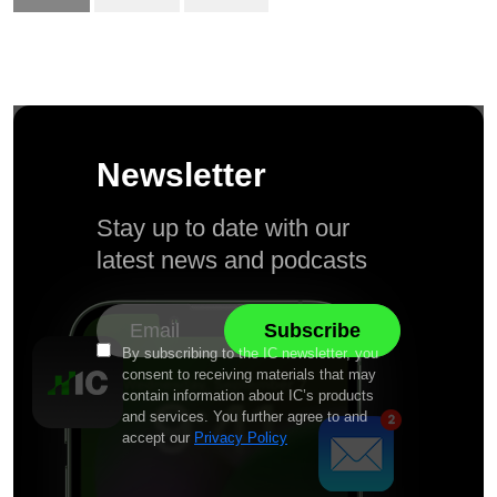
Newsletter
Stay up to date with our
latest news and podcasts
By subscribing to the IC newsletter, you
consent to receiving materials that may
contain information about IC’s products
and services. You further agree to and
accept our
Privacy Policy