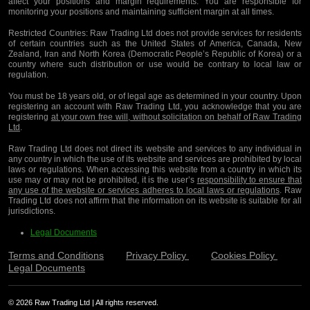
affect your positions and margin requirements. You are responsible for
monitoring your positions and maintaining sufficient margin at all times.
Restricted Countries:
Raw Trading Ltd does not provide services for residents
of certain countries such as the United States of America, Canada, New
Zealand, Iran and North Korea (Democratic People’s Republic of Korea) or a
country where such distribution or use would be contrary to local law or
regulation.
You must be 18 years old, or of legal age as determined in your country. Upon
registering an account with Raw Trading Ltd, you acknowledge that you are
registering
at your own free will, without solicitation on behalf of Raw Trading
Ltd
.
Raw Trading Ltd does not direct its website and services to any individual in
any country in which the use of its website and services are prohibited by local
laws or regulations. When accessing this website from a country in which its
use may or may not be prohibited, it is the user’s
responsibility to ensure that
any use of the website or services adheres to local laws or regulations
. Raw
Trading Ltd does not affirm that the information on its website is suitable for all
jurisdictions.
Legal Documents
Terms and Conditions
Privacy Policy
Cookies Policy
Legal Documents
© 2026 Raw Trading Ltd | All rights reserved.