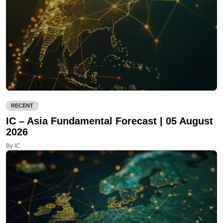
RECENT
IC – Asia Fundamental Forecast | 05 August
2026
By IC