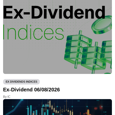
EX DIVIDENDS INDICES
Ex-Dividend 06/08/2026
By IC