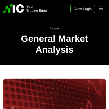
Client Login
Home
General Market
Analysis