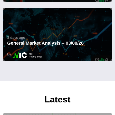
3 days ago
General Market Analysis – 03/08/26
by
Latest