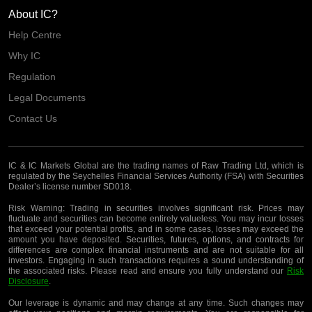
About IC?
Help Centre
Why IC
Regulation
Legal Documents
Contact Us
IC & IC Markets Global are the trading names of Raw Trading Ltd, which is
regulated by the Seychelles Financial Services Authority (FSA) with Securities
Dealer’s license number SD018.
Risk Warning:
Trading in securities involves significant risk. Prices may
fluctuate and securities can become entirely valueless. You may incur losses
that exceed your potential profits, and in some cases, losses may exceed the
amount you have deposited. Securities, futures, options, and contracts for
differences are complex financial instruments and are not suitable for all
investors. Engaging in such transactions requires a sound understanding of
the associated risks. Please read and ensure you fully understand our
Risk
Disclosure
.
Our leverage is dynamic and may change at any time. Such changes may