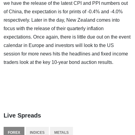
we have the release of the latest CPI and PPI numbers out
of China, the expectation is for prints of -0.4% and -4.0%
respectively. Later in the day, New Zealand comes into
focus with the release of their quarterly inflation
expectations. Once again, there is little due out on the event
calendar in Europe and investors will look to the US
session for more news hits the headlines and fixed income
traders look at the key 10-year bond auction results.
Live Spreads
FOREX
INDICES
METALS