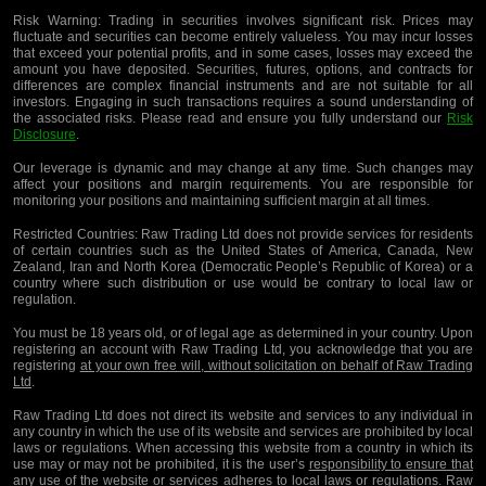
Risk Warning:
Trading in securities involves significant risk. Prices may
fluctuate and securities can become entirely valueless. You may incur losses
that exceed your potential profits, and in some cases, losses may exceed the
amount you have deposited. Securities, futures, options, and contracts for
differences are complex financial instruments and are not suitable for all
investors. Engaging in such transactions requires a sound understanding of
the associated risks. Please read and ensure you fully understand our
Risk
Disclosure
.
Our leverage is dynamic and may change at any time. Such changes may
affect your positions and margin requirements. You are responsible for
monitoring your positions and maintaining sufficient margin at all times.
Restricted Countries:
Raw Trading Ltd does not provide services for residents
of certain countries such as the United States of America, Canada, New
Zealand, Iran and North Korea (Democratic People’s Republic of Korea) or a
country where such distribution or use would be contrary to local law or
regulation.
You must be 18 years old, or of legal age as determined in your country. Upon
registering an account with Raw Trading Ltd, you acknowledge that you are
registering
at your own free will, without solicitation on behalf of Raw Trading
Ltd
.
Raw Trading Ltd does not direct its website and services to any individual in
any country in which the use of its website and services are prohibited by local
laws or regulations. When accessing this website from a country in which its
use may or may not be prohibited, it is the user’s
responsibility to ensure that
any use of the website or services adheres to local laws or regulations
. Raw