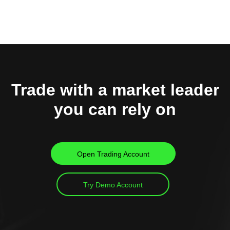
Trade with a market leader
you can rely on
Open Trading Account
Try Demo Account