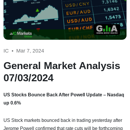
IC •
Mar 7, 2024
General Market Analysis
07/03/2024
US Stocks Bounce Back After Powell Update – Nasdaq
up 0.6%
US Stock markets bounced back in trading yesterday after
Jerome Powell confirmed that rate cuts will be forthcoming