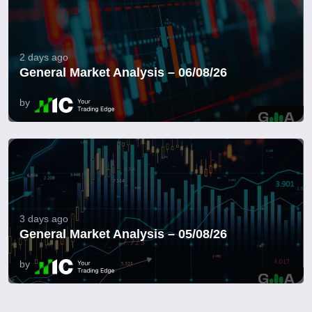
2 days ago
General Market Analysis – 06/08/26
by
3 days ago
General Market Analysis – 05/08/26
by