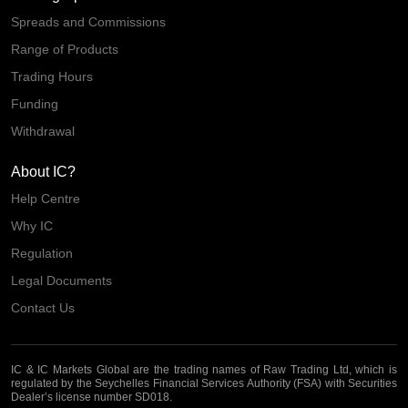
Spreads and Commissions
Range of Products
Trading Hours
Funding
Withdrawal
About IC?
Help Centre
Why IC
Regulation
Legal Documents
Contact Us
IC & IC Markets Global are the trading names of Raw Trading Ltd, which is
regulated by the Seychelles Financial Services Authority (FSA) with Securities
Dealer’s license number SD018.