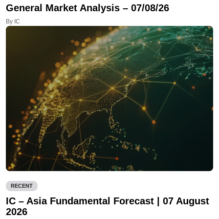
General Market Analysis – 07/08/26
By IC
RECENT
IC – Asia Fundamental Forecast | 07 August
2026