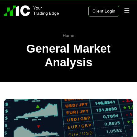
Client Login
Home
General Market
Analysis