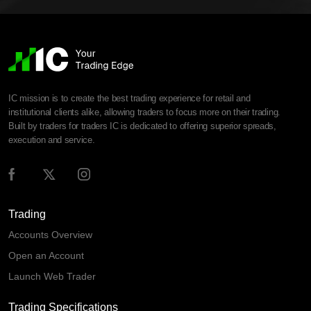
IC mission is to create the best trading experience for retail and
institutional clients alike, allowing traders to focus more on their trading.
Built by traders for traders IC is dedicated to offering superior spreads,
execution and service.
Trading
Accounts Overview
Open an Account
Launch Web Trader
Trading Specifications