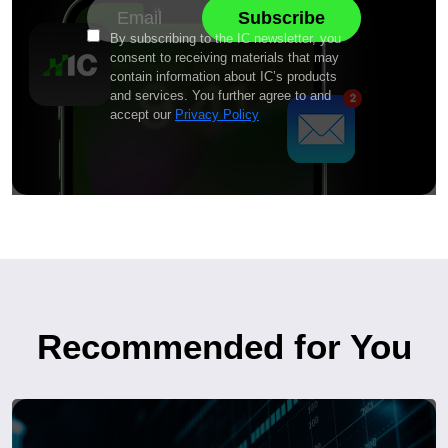
By subscribing to the IC newsletter, you
consent to receiving materials that may
contain information about IC’s products
and services. You further agree to and
accept our
Privacy Policy
Recommended for You