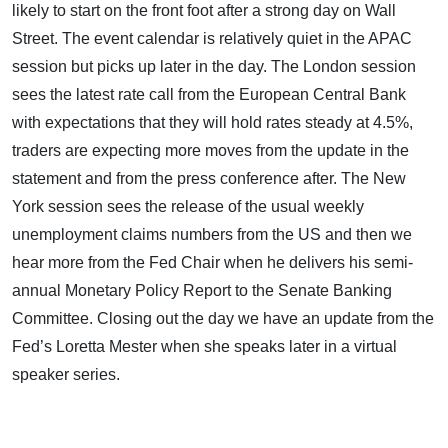
likely to start on the front foot after a strong day on Wall
Street. The event calendar is relatively quiet in the APAC
session but picks up later in the day. The London session
sees the latest rate call from the European Central Bank
with expectations that they will hold rates steady at 4.5%,
traders are expecting more moves from the update in the
statement and from the press conference after. The New
York session sees the release of the usual weekly
unemployment claims numbers from the US and then we
hear more from the Fed Chair when he delivers his semi-
annual Monetary Policy Report to the Senate Banking
Committee. Closing out the day we have an update from the
Fed’s Loretta Mester when she speaks later in a virtual
speaker series.