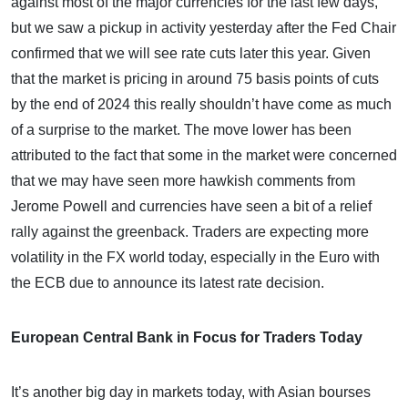
against most of the major currencies for the last few days,
but we saw a pickup in activity yesterday after the Fed Chair
confirmed that we will see rate cuts later this year. Given
that the market is pricing in around 75 basis points of cuts
by the end of 2024 this really shouldn’t have come as much
of a surprise to the market. The move lower has been
attributed to the fact that some in the market were concerned
that we may have seen more hawkish comments from
Jerome Powell and currencies have seen a bit of a relief
rally against the greenback. Traders are expecting more
volatility in the FX world today, especially in the Euro with
the ECB due to announce its latest rate decision.
European Central Bank in Focus for Traders Today
It’s another big day in markets today, with Asian bourses