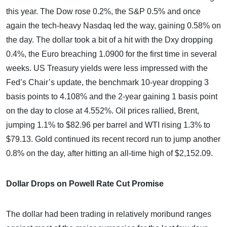
this year. The Dow rose 0.2%, the S&P 0.5% and once
again the tech-heavy Nasdaq led the way, gaining 0.58% on
the day. The dollar took a bit of a hit with the Dxy dropping
0.4%, the Euro breaching 1.0900 for the first time in several
weeks. US Treasury yields were less impressed with the
Fed’s Chair’s update, the benchmark 10-year dropping 3
basis points to 4.108% and the 2-year gaining 1 basis point
on the day to close at 4.552%. Oil prices rallied, Brent,
jumping 1.1% to $82.96 per barrel and WTI rising 1.3% to
$79.13. Gold continued its recent record run to jump another
0.8% on the day, after hitting an all-time high of $2,152.09.
Dollar Drops on Powell Rate Cut Promise
The dollar had been trading in relatively moribund ranges