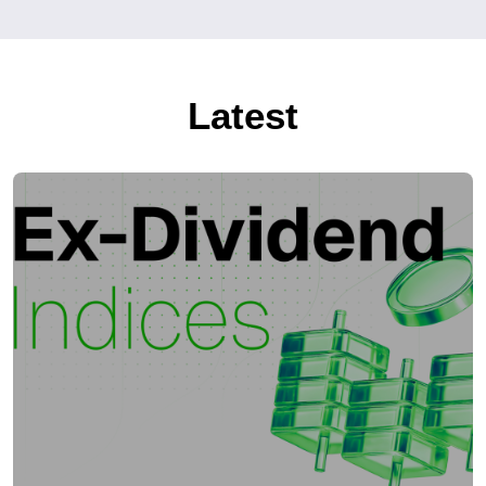
Latest