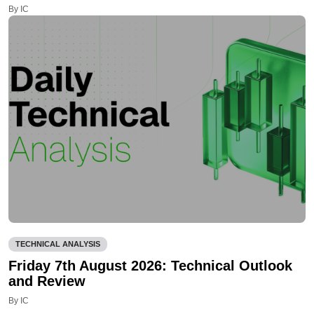
By IC
TECHNICAL ANALYSIS
Friday 7th August 2026: Technical Outlook
and Review
By IC