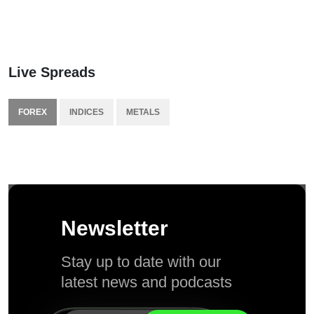
Live Spreads
FOREX
INDICES
METALS
Newsletter
Stay up to date with our
latest news and podcasts