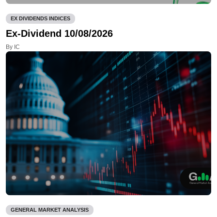
EX DIVIDENDS INDICES
Ex-Dividend 10/08/2026
By IC
GENERAL MARKET ANALYSIS