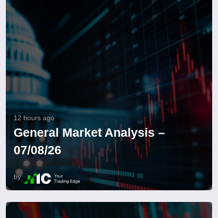
12 hours ago
General Market Analysis –
07/08/26
by