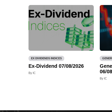
EX DIVIDENDS INDICES
GENER
Ex-Dividend 07/08/2026
Gene
06/08
By IC
By IC