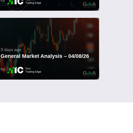
3 days ago
General Market Analysis – 04/08/26
by