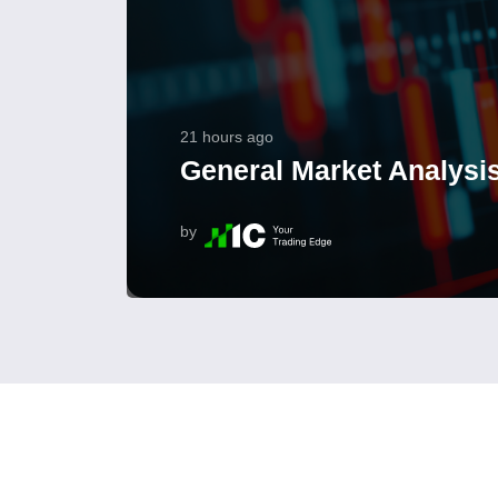
21 hours ago
General Market Analysis
by