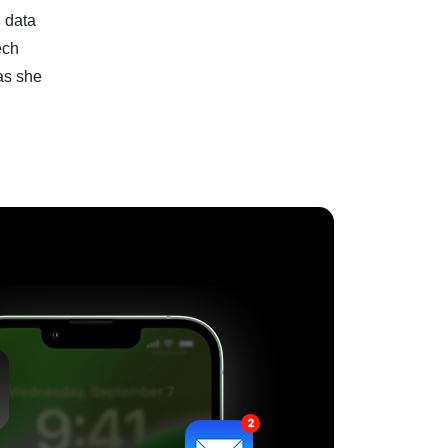
I data
ech
as she