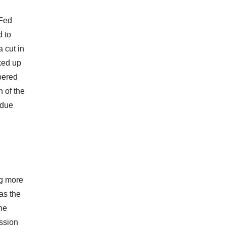
 Fed
d to
 cut in
ked up
mpered
h of the
 due
ng more
as the
the
ssion