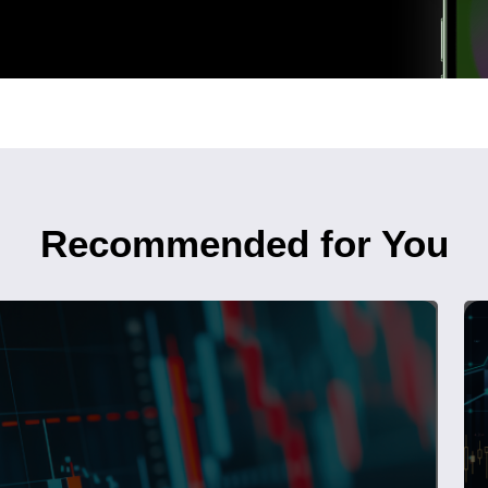
Recommended for You