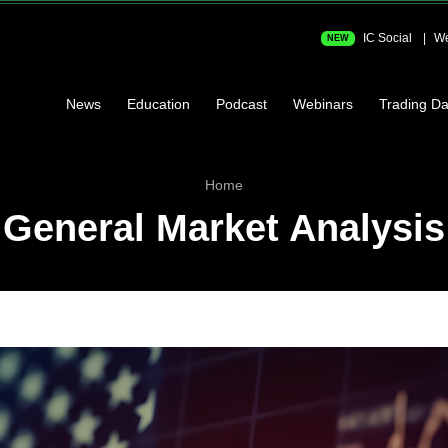
IC Social
We
NEW
News
Education
Podcast
Webinars
Trading Da
Home
General Market Analysis