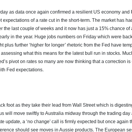
erday as data once again confirmed a resilient US economy and
xpectations of a rate cut in the short-term. The market has ha
er the last couple of weeks and it now has just a 15% chance of a
 early in the year. Huge jobs numbers on Friday which were bac
ht plus further ‘higher for longer’ rhetoric from the Fed have te
assessing what this means for the latest bull run in stocks. Muc
ed’s pivot on rates so many are now thinking that a correction is
with Fed expectations.
k foot as they take their lead from Wall Street which is digesti
 will move swiftly to Australia midway through the trading day 
ate update, a ‘no change’ call is firmly expected but once again 
nference should see moves in Aussie products. The European se