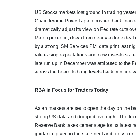
US Stocks markets lost ground in trading yest
Chair Jerome Powell again pushed back market e
dramatically adjust its view on Fed rate cuts ov
March priced in, down from nearly a done deal
by a strong ISM Services PMI data print last nig
rate easing expectations and now investors are 
late run up in December was attributed to the F
across the board to bring levels back into line 
RBA in Focus for Traders Today
Asian markets are set to open the day on the bac
strong US data and dropped overnight. The focus
Reserve Bank takes center stage for its latest r
guidance given in the statement and press co