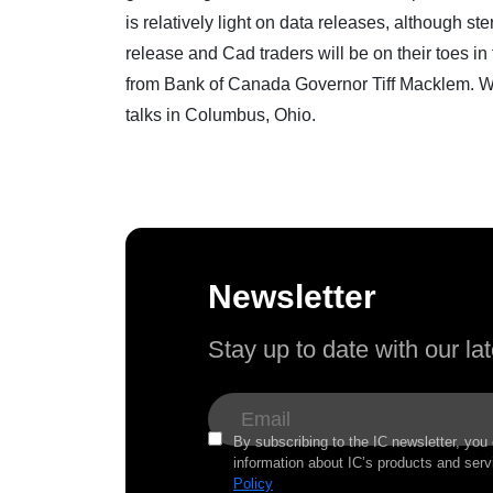
is relatively light on data releases, although st
release and Cad traders will be on their toes i
from Bank of Canada Governor Tiff Macklem. W
talks in Columbus, Ohio.
Newsletter
Stay up to date with our l
By subscribing to the IC newsletter, you
information about IC’s products and serv
Policy