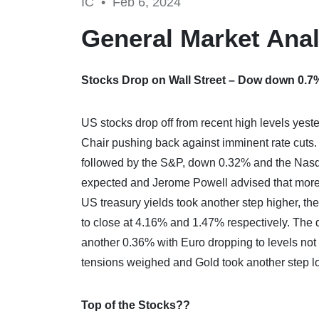
IC •
Feb 6, 2024
General Market Anal
Stocks Drop on Wall Street – Dow down 0.7
US stocks drop off from recent high levels yes
Chair pushing back against imminent rate cuts
followed by the S&P, down 0.32% and the Nasdaq
expected and Jerome Powell advised that more 
US treasury yields took another step higher, th
to close at 4.16% and 1.47% respectively. The 
another 0.36% with Euro dropping to levels no
tensions weighed and Gold took another step l
Top of the Stocks??