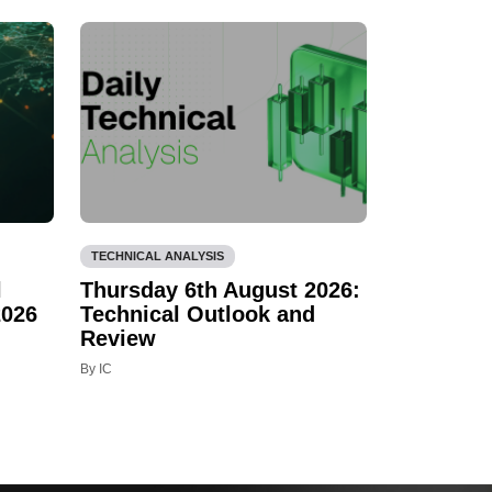
TECHNICAL ANALYSIS
l
Thursday 6th August 2026:
2026
Technical Outlook and
Review
By IC