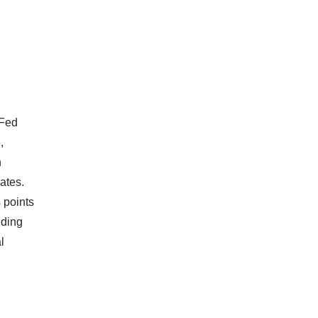
 Fed
,
n
ates.
 points
dding
l