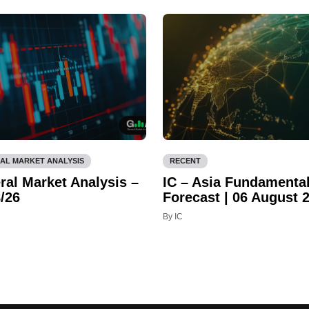
AL MARKET ANALYSIS
RECENT
ral Market Analysis –
IC – Asia Fundamenta
/26
Forecast | 06 August 
By IC