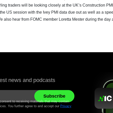
erling traders will be looking closely at the UK’s Construction PM
n the US session with the Ivey PMI data due out as well as a spe
e also hear from FOMC member Loretta Mester during the day 
atest news and podcasts
 consent to receiving materials that may contain
ices. You further agree to and accept our
Privacy