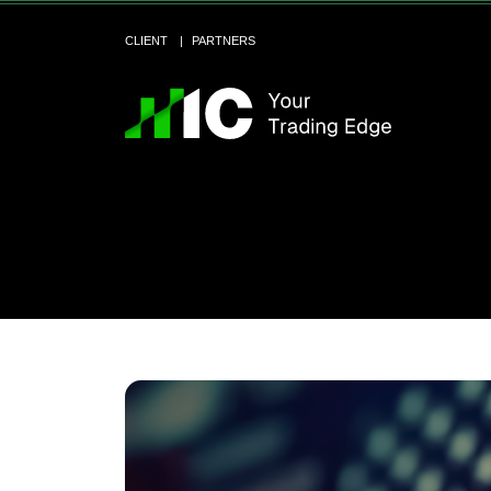
CLIENT
PARTNERS