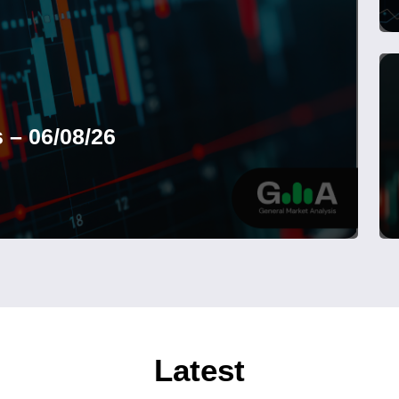
 – 06/08/26
Latest