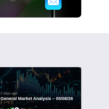
2 days ago
General Market Analysis – 05/08/26
by