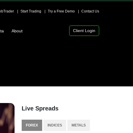
bTrader
Start Trading
Try a Free Demo
Contact Us
Client Login
ta
About
Live Spreads
FOREX
INDICES
METALS