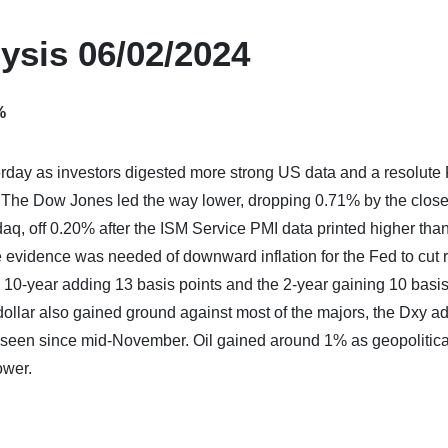
ysis 06/02/2024
%
terday as investors digested more strong US data and a resolute
. The Dow Jones led the way lower, dropping 0.71% by the close
, off 0.20% after the ISM Service PMI data printed higher tha
evidence was needed of downward inflation for the Fed to cut r
e 10-year adding 13 basis points and the 2-year gaining 10 basis
dollar also gained ground against most of the majors, the Dxy a
t seen since mid-November. Oil gained around 1% as geopolitica
ower.