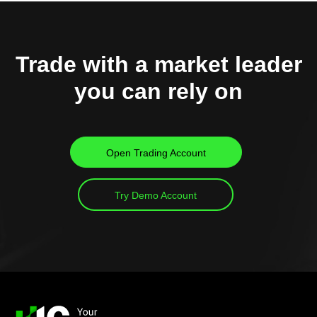
Trade with a market leader
you can rely on
Open Trading Account
Try Demo Account