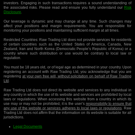
investors. Engaging in such transactions requires a sound understanding of
the associated risks. Please read and ensure you fully understand our
Risk
Disclosure
.
Our leverage is dynamic and may change at any time. Such changes may
affect your positions and margin requirements. You are responsible for
monitoring your positions and maintaining sufficient margin at all times.
Restricted Countries:
Raw Trading Ltd does not provide services for residents
of certain countries such as the United States of America, Canada, New
Zealand, Iran and North Korea (Democratic People’s Republic of Korea) or a
country where such distribution or use would be contrary to local law or
regulation.
You must be 18 years old, or of legal age as determined in your country. Upon
registering an account with Raw Trading Ltd, you acknowledge that you are
registering
at your own free will, without solicitation on behalf of Raw Trading
Ltd
.
Raw Trading Ltd does not direct its website and services to any individual in
any country in which the use of its website and services are prohibited by local
laws or regulations. When accessing this website from a country in which its
use may or may not be prohibited, it is the user’s
responsibility to ensure that
any use of the website or services adheres to local laws or regulations
. Raw
Trading Ltd does not affirm that the information on its website is suitable for all
jurisdictions.
Legal Documents