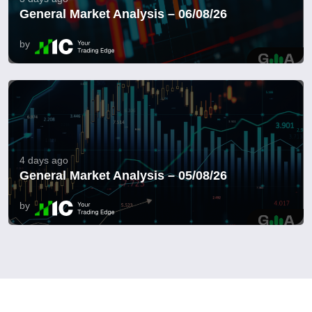
General Market Analysis – 06/08/26
by
4 days ago
General Market Analysis – 05/08/26
by