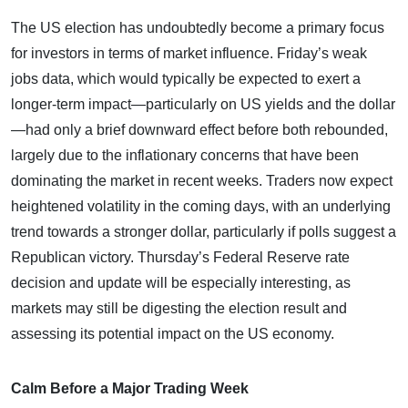
The US election has undoubtedly become a primary focus
for investors in terms of market influence. Friday’s weak
jobs data, which would typically be expected to exert a
longer-term impact—particularly on US yields and the dollar
—had only a brief downward effect before both rebounded,
largely due to the inflationary concerns that have been
dominating the market in recent weeks. Traders now expect
heightened volatility in the coming days, with an underlying
trend towards a stronger dollar, particularly if polls suggest a
Republican victory. Thursday’s Federal Reserve rate
decision and update will be especially interesting, as
markets may still be digesting the election result and
assessing its potential impact on the US economy.
Calm Before a Major Trading Week