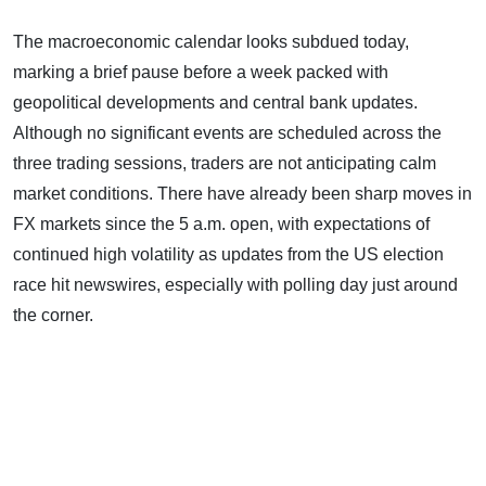
The macroeconomic calendar looks subdued today,
marking a brief pause before a week packed with
geopolitical developments and central bank updates.
Although no significant events are scheduled across the
three trading sessions, traders are not anticipating calm
market conditions. There have already been sharp moves in
FX markets since the 5 a.m. open, with expectations of
continued high volatility as updates from the US election
race hit newswires, especially with polling day just around
the corner.