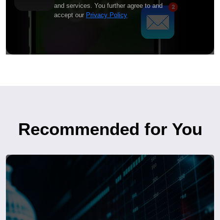
and services. You further agree to and
accept our
Privacy Policy
Recommended for You