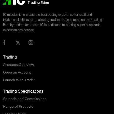
IC mission is to create the best trading experience for retail and
institutional clients alike, allowing traders to focus more on their trading.
Built by traders for traders IC is dedicated to offering superior spreads,
execution and service.
Trading
Accounts Overview
Open an Account
Launch Web Trader
Trading Specifications
Spreads and Commissions
Range of Products