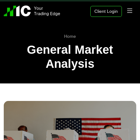
Client Login
Home
General Market
Analysis