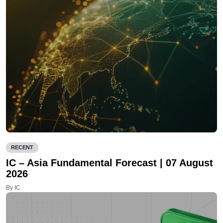
RECENT
IC – Asia Fundamental Forecast | 07 August
2026
By IC