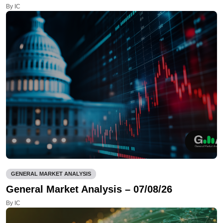
By IC
GENERAL MARKET ANALYSIS
General Market Analysis – 07/08/26
By IC