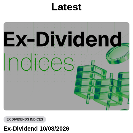
Latest
EX DIVIDENDS INDICES
Ex-Dividend 10/08/2026