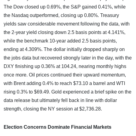
The Dow closed up 0.69%, the S&P gained 0.41%, while
the Nasdaq outperformed, closing up 0.80%. Treasury
yields saw considerable movement following the data, with
the 2-year yield closing down 2.5 basis points at 4.141%,
while the benchmark 10-year added 2.5 basis points,
ending at 4.309%. The dollar initially dropped sharply on
the jobs data but recovered strongly later in the day, with the
DXY finishing up 0.36% at 104.24, nearing monthly highs
once more. Oil prices continued their upward momentum,
with Brent adding 0.4% to reach $73.10 a barrel and WTI
rising 0.3% to $69.49. Gold experienced a brief spike on the
data release but ultimately fell back in line with dollar
strength, closing the NY session at $2,736.28.
Election Concerns Dominate Financial Markets