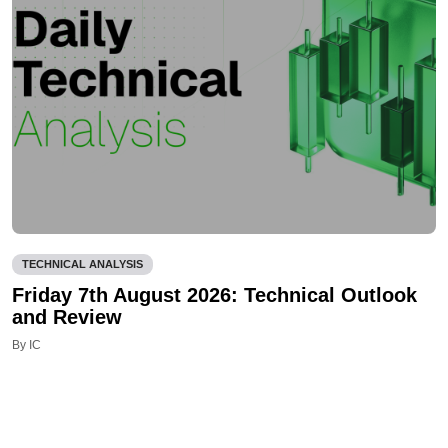
TECHNICAL ANALYSIS
Friday 7th August 2026: Technical Outlook
and Review
By IC