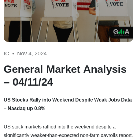
IC •
Nov 4, 2024
General Market Analysis
– 04/11/24
US Stocks Rally into Weekend Despite Weak Jobs Data
– Nasdaq up 0.8%
US stock markets rallied into the weekend despite a
significantly weaker-than-expected non-farm payrolls report.