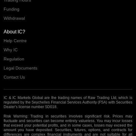
Trading Hours
Funding
Withdrawal
About IC?
Help Centre
Why IC
Regulation
Legal Documents
Contact Us
IC & IC Markets Global are the trading names of Raw Trading Ltd, which is
regulated by the Seychelles Financial Services Authority (FSA) with Securities
Dealer’s license number SD018.
Risk Warning:
Trading in securities involves significant risk. Prices may
fluctuate and securities can become entirely valueless. You may incur losses
that exceed your potential profits, and in some cases, losses may exceed the
amount you have deposited. Securities, futures, options, and contracts for
differences are complex financial instruments and are not suitable for all