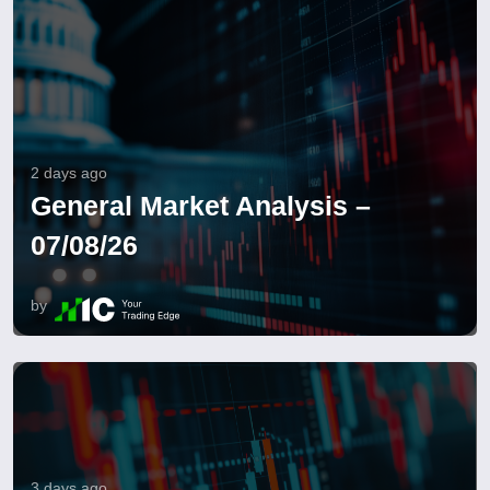
2 days ago
General Market Analysis –
07/08/26
by
3 days ago