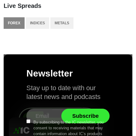
Live Spreads
FOREX
INDICES
METALS
Newsletter
Stay up to date with our
latest news and podcasts
By subscribing to the IC newsletter, you
consent to receiving materials that may
contain information about IC’s products