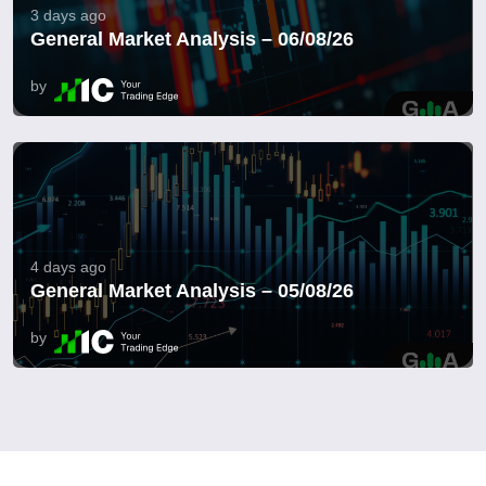
3 days ago
General Market Analysis – 06/08/26
by
4 days ago
General Market Analysis – 05/08/26
by