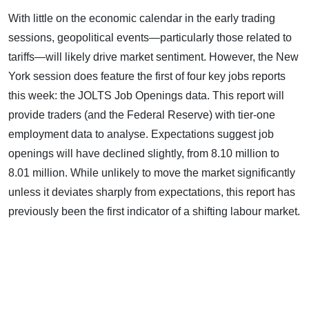
With little on the economic calendar in the early trading
sessions, geopolitical events—particularly those related to
tariffs—will likely drive market sentiment. However, the New
York session does feature the first of four key jobs reports
this week: the JOLTS Job Openings data. This report will
provide traders (and the Federal Reserve) with tier-one
employment data to analyse. Expectations suggest job
openings will have declined slightly, from 8.10 million to
8.01 million. While unlikely to move the market significantly
unless it deviates sharply from expectations, this report has
previously been the first indicator of a shifting labour market.