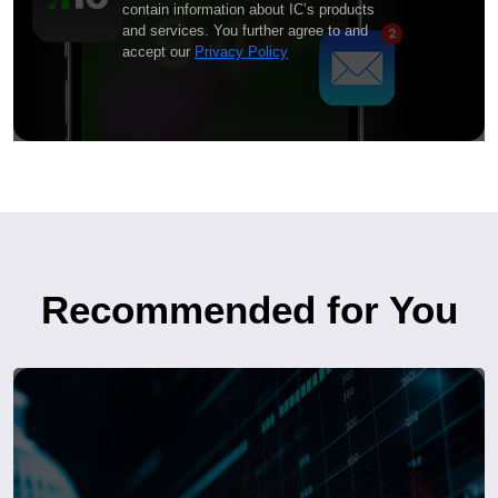
contain information about IC’s products
and services. You further agree to and
accept our
Privacy Policy
Recommended for You