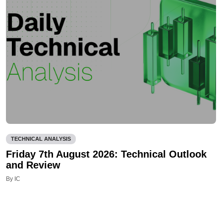
TECHNICAL ANALYSIS
Friday 7th August 2026: Technical Outlook
and Review
By IC