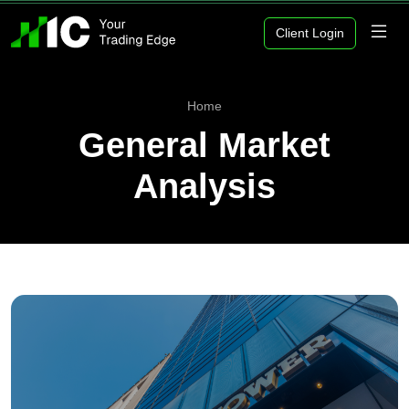
Client Login
Home
General Market
Analysis