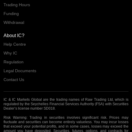
Trading Hours
Funding
Withdrawal
About IC?
Help Centre
Why IC
Regulation
Legal Documents
Contact Us
IC & IC Markets Global are the trading names of Raw Trading Ltd, which is
regulated by the Seychelles Financial Services Authority (FSA) with Securities
Dealer’s license number SD018.
Risk Warning:
Trading in securities involves significant risk. Prices may
fluctuate and securities can become entirely valueless. You may incur losses
that exceed your potential profits, and in some cases, losses may exceed the
amount you have deposited. Securities, futures, options, and contracts for