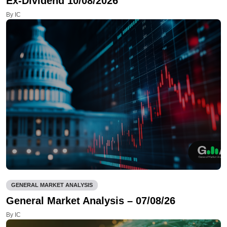
Ex-Dividend 10/08/2026
By IC
GENERAL MARKET ANALYSIS
General Market Analysis – 07/08/26
By IC