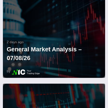
2 days ago
General Market Analysis –
07/08/26
by