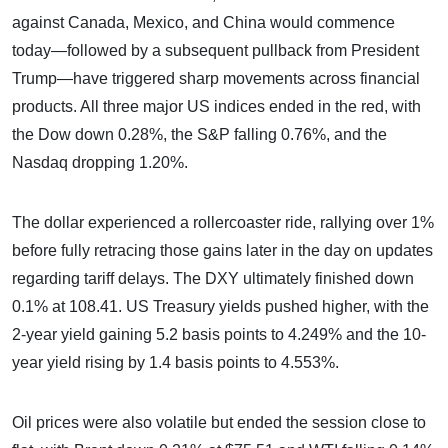
against Canada, Mexico, and China would commence
today—followed by a subsequent pullback from President
Trump—have triggered sharp movements across financial
products. All three major US indices ended in the red, with
the Dow down 0.28%, the S&P falling 0.76%, and the
Nasdaq dropping 1.20%.
The dollar experienced a rollercoaster ride, rallying over 1%
before fully retracing those gains later in the day on updates
regarding tariff delays. The DXY ultimately finished down
0.1% at 108.41. US Treasury yields pushed higher, with the
2-year yield gaining 5.2 basis points to 4.249% and the 10-
year yield rising by 1.4 basis points to 4.553%.
Oil prices were also volatile but ended the session close to