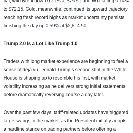
flat, with Brent down 0.21% at $75.51 and WTI falling 0.14%
to $72.15. Gold, meanwhile, continued its upward trajectory,
reaching fresh record highs as market uncertainty persists,
finishing the day up 0.59% at $2,814.50.
Trump 2.0 Is a Lot Like Trump 1.0
Traders with long market experience are beginning to feel a
sense of déjà vu. Donald Trump’s second stint in the White
House is shaping up to resemble his first, with market
volatility increasing as he delivers strong initial statements
before dramatically reversing course a day later.
Over the past few days, tariff-related updates have triggered
large swings in the market, as the President initially adopts
a hardline stance on trading partners before offering a