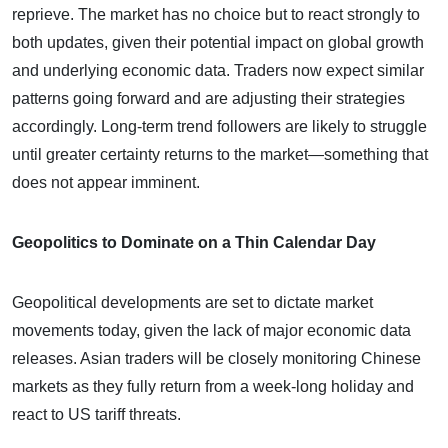
reprieve. The market has no choice but to react strongly to
both updates, given their potential impact on global growth
and underlying economic data. Traders now expect similar
patterns going forward and are adjusting their strategies
accordingly. Long-term trend followers are likely to struggle
until greater certainty returns to the market—something that
does not appear imminent.
Geopolitics to Dominate on a Thin Calendar Day
Geopolitical developments are set to dictate market
movements today, given the lack of major economic data
releases. Asian traders will be closely monitoring Chinese
markets as they fully return from a week-long holiday and
react to US tariff threats.