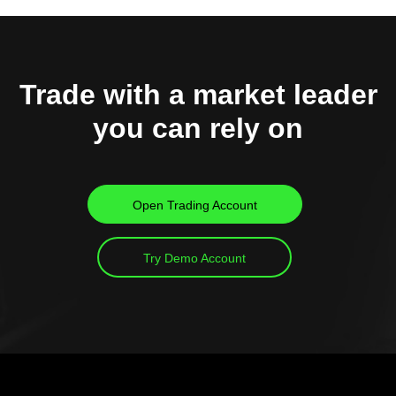
Trade with a market leader
you can rely on
Open Trading Account
Try Demo Account