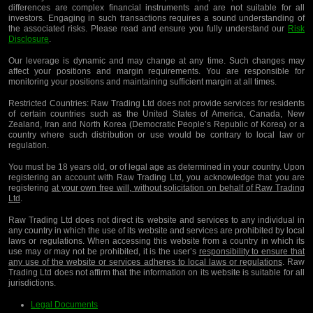
differences are complex financial instruments and are not suitable for all
investors. Engaging in such transactions requires a sound understanding of
the associated risks. Please read and ensure you fully understand our
Risk
Disclosure
.
Our leverage is dynamic and may change at any time. Such changes may
affect your positions and margin requirements. You are responsible for
monitoring your positions and maintaining sufficient margin at all times.
Restricted Countries:
Raw Trading Ltd does not provide services for residents
of certain countries such as the United States of America, Canada, New
Zealand, Iran and North Korea (Democratic People’s Republic of Korea) or a
country where such distribution or use would be contrary to local law or
regulation.
You must be 18 years old, or of legal age as determined in your country. Upon
registering an account with Raw Trading Ltd, you acknowledge that you are
registering
at your own free will, without solicitation on behalf of Raw Trading
Ltd
.
Raw Trading Ltd does not direct its website and services to any individual in
any country in which the use of its website and services are prohibited by local
laws or regulations. When accessing this website from a country in which its
use may or may not be prohibited, it is the user’s
responsibility to ensure that
any use of the website or services adheres to local laws or regulations
. Raw
Trading Ltd does not affirm that the information on its website is suitable for all
jurisdictions.
Legal Documents