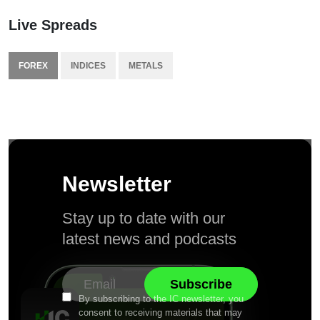
Live Spreads
FOREX
INDICES
METALS
Newsletter
Stay up to date with our
latest news and podcasts
By subscribing to the IC newsletter, you
consent to receiving materials that may