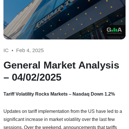
IC •
Feb 4, 2025
General Market Analysis
– 04/02/2025
Tariff Volatility Rocks Markets – Nasdaq Down 1.2%
Updates on tariff implementation from the US have led to a
significant increase in market volatility over the last few
sessions. Over the weekend, announcements that tariffs