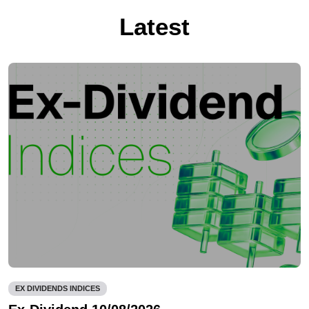
Latest
EX DIVIDENDS INDICES