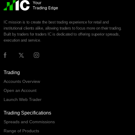
IC mission is to create the best trading experience for retail and
institutional clients alike, allowing traders to focus more on their trading.
Built by traders for traders IC is dedicated to offering superior spreads,
execution and service.
Trading
Accounts Overview
Open an Account
Launch Web Trader
Trading Specifications
Spreads and Commissions
Range of Products