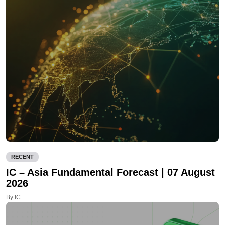
RECENT
IC – Asia Fundamental Forecast | 07 August
2026
By IC