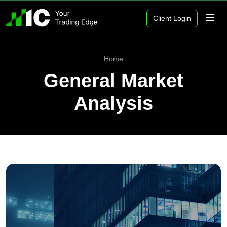
Client Login
Home
General Market
Analysis