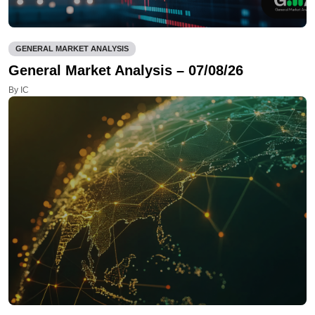
GENERAL MARKET ANALYSIS
General Market Analysis – 07/08/26
By IC