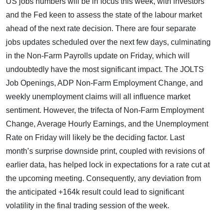
US jobs numbers will be in focus this week, with investors
and the Fed keen to assess the state of the labour market
ahead of the next rate decision. There are four separate
jobs updates scheduled over the next few days, culminating
in the Non-Farm Payrolls update on Friday, which will
undoubtedly have the most significant impact. The JOLTS
Job Openings, ADP Non-Farm Employment Change, and
weekly unemployment claims will all influence market
sentiment. However, the trifecta of Non-Farm Employment
Change, Average Hourly Earnings, and the Unemployment
Rate on Friday will likely be the deciding factor. Last
month’s surprise downside print, coupled with revisions of
earlier data, has helped lock in expectations for a rate cut at
the upcoming meeting. Consequently, any deviation from
the anticipated +164k result could lead to significant
volatility in the final trading session of the week.