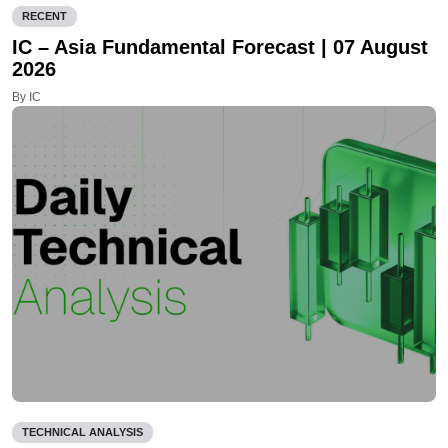
RECENT
IC – Asia Fundamental Forecast | 07 August
2026
By IC
TECHNICAL ANALYSIS