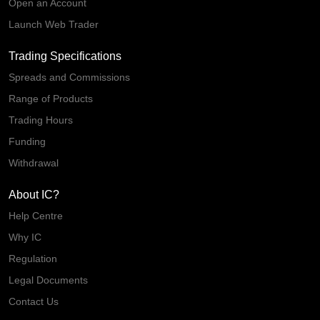
Open an Account
Launch Web Trader
Trading Specifications
Spreads and Commissions
Range of Products
Trading Hours
Funding
Withdrawal
About IC?
Help Centre
Why IC
Regulation
Legal Documents
Contact Us