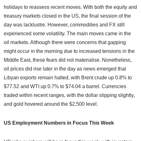
holidays to reassess recent moves. With both the equity and
treasury markets closed in the US, the final session of the
day was lacklustre. However, commodities and FX still
experienced some volatility. The main moves came in the
oil markets. Although there were concerns that gapping
might occur in the morning due to increased tensions in the
Middle East, these fears did not materialise. Nonetheless,
oil prices did rise later in the day as news emerged that
Libyan exports remain halted, with Brent crude up 0.8% to
$77.52 and WTI up 0.7% to $74.04 a barrel. Currencies
traded within recent ranges, with the dollar slipping slightly,
and gold hovered around the $2,500 level.
US Employment Numbers in Focus This Week