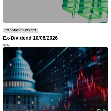
EX DIVIDENDS INDICES
Ex-Dividend 10/08/2026
By IC