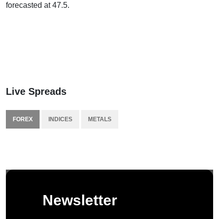
forecasted at 47.5.
Live Spreads
FOREX
INDICES
METALS
Newsletter