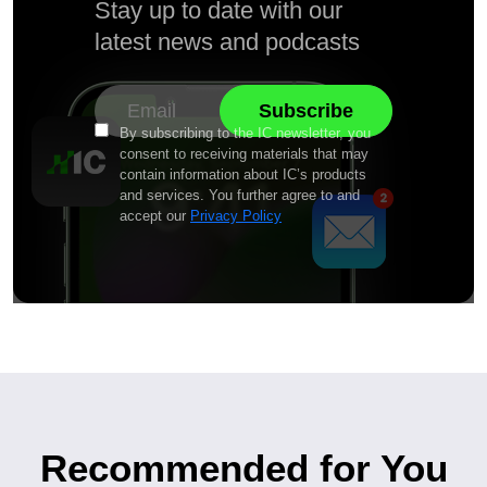
Stay up to date with our
latest news and podcasts
By subscribing to the IC newsletter, you
consent to receiving materials that may
contain information about IC’s products
and services. You further agree to and
accept our
Privacy Policy
Recommended for You