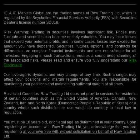
IC & IC Markets Global are the trading names of Raw Trading Ltd, which is
regulated by the Seychelles Financial Services Authority (FSA) with Securities
Dealer’s license number SD018.
Risk Warning:
Trading in securities involves significant risk. Prices may
fluctuate and securities can become entirely valueless. You may incur losses
that exceed your potential profits, and in some cases, losses may exceed the
amount you have deposited. Securities, futures, options, and contracts for
differences are complex financial instruments and are not suitable for all
investors. Engaging in such transactions requires a sound understanding of
the associated risks. Please read and ensure you fully understand our
Risk
Disclosure
.
Our leverage is dynamic and may change at any time. Such changes may
affect your positions and margin requirements. You are responsible for
monitoring your positions and maintaining sufficient margin at all times.
Restricted Countries:
Raw Trading Ltd does not provide services for residents
of certain countries such as the United States of America, Canada, New
Zealand, Iran and North Korea (Democratic People’s Republic of Korea) or a
country where such distribution or use would be contrary to local law or
regulation.
You must be 18 years old, or of legal age as determined in your country. Upon
registering an account with Raw Trading Ltd, you acknowledge that you are
registering
at your own free will, without solicitation on behalf of Raw Trading
Ltd
.