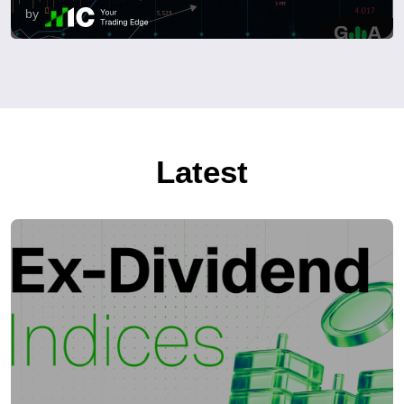
by
Latest