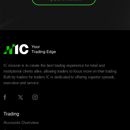
IC mission is to create the best trading experience for retail and
institutional clients alike, allowing traders to focus more on their trading.
Built by traders for traders IC is dedicated to offering superior spreads,
execution and service.
Trading
Accounts Overview