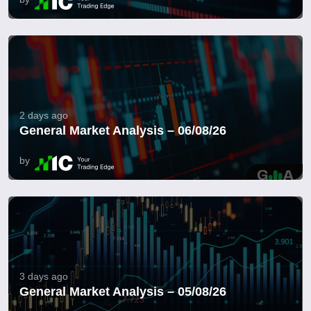
2 days ago
General Market Analysis – 06/08/26
by
3 days ago
General Market Analysis – 05/08/26