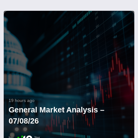
19 hours ago
General Market Analysis –
07/08/26
by