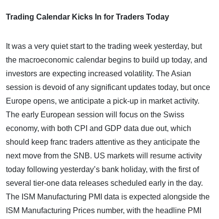
Trading Calendar Kicks In for Traders Today
It was a very quiet start to the trading week yesterday, but
the macroeconomic calendar begins to build up today, and
investors are expecting increased volatility. The Asian
session is devoid of any significant updates today, but once
Europe opens, we anticipate a pick-up in market activity.
The early European session will focus on the Swiss
economy, with both CPI and GDP data due out, which
should keep franc traders attentive as they anticipate the
next move from the SNB. US markets will resume activity
today following yesterday’s bank holiday, with the first of
several tier-one data releases scheduled early in the day.
The ISM Manufacturing PMI data is expected alongside the
ISM Manufacturing Prices number, with the headline PMI