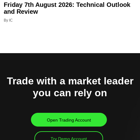
Friday 7th August 2026: Technical Outlook
and Review
By IC
Trade with a market leader
you can rely on
Open Trading Account
Try Demo Account