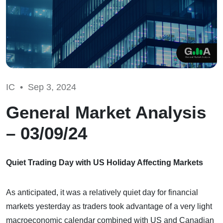
IC •
Sep 3, 2024
General Market Analysis
– 03/09/24
Quiet Trading Day with US Holiday Affecting Markets
As anticipated, it was a relatively quiet day for financial
markets yesterday as traders took advantage of a very light
macroeconomic calendar combined with US and Canadian