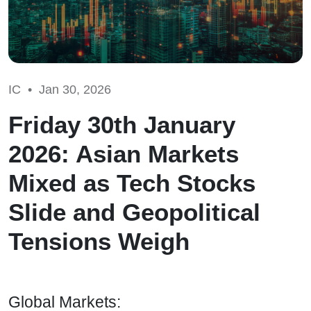
IC •
Jan 30, 2026
Friday 30th January
2026: Asian Markets
Mixed as Tech Stocks
Slide and Geopolitical
Tensions Weigh
Global Markets: