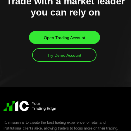
Trade with a market leader
you can rely on
Open Trading Account
Try Demo Account
IC mission is to create the best trading experience for retail and
institutional clients alike, allowing traders to focus more on their trading.