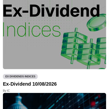
EX DIVIDENDS INDICES
Ex-Dividend 10/08/2026
By IC