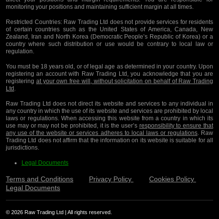
monitoring your positions and maintaining sufficient margin at all times.
Restricted Countries:
Raw Trading Ltd does not provide services for residents
of certain countries such as the United States of America, Canada, New
Zealand, Iran and North Korea (Democratic People’s Republic of Korea) or a
country where such distribution or use would be contrary to local law or
regulation.
You must be 18 years old, or of legal age as determined in your country. Upon
registering an account with Raw Trading Ltd, you acknowledge that you are
registering
at your own free will, without solicitation on behalf of Raw Trading
Ltd
.
Raw Trading Ltd does not direct its website and services to any individual in
any country in which the use of its website and services are prohibited by local
laws or regulations. When accessing this website from a country in which its
use may or may not be prohibited, it is the user’s
responsibility to ensure that
any use of the website or services adheres to local laws or regulations
. Raw
Trading Ltd does not affirm that the information on its website is suitable for all
jurisdictions.
Legal Documents
Terms and Conditions
Privacy Policy
Cookies Policy
Legal Documents
© 2026 Raw Trading Ltd | All rights reserved.