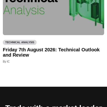
TECHNICAL ANALYSIS
Friday 7th August 2026: Technical Outlook
and Review
By IC