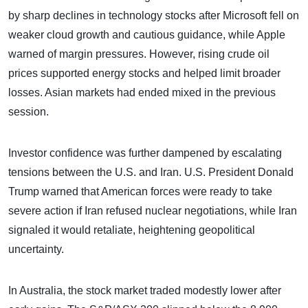
by sharp declines in technology stocks after Microsoft fell on
weaker cloud growth and cautious guidance, while Apple
warned of margin pressures. However, rising crude oil
prices supported energy stocks and helped limit broader
losses. Asian markets had ended mixed in the previous
session.
Investor confidence was further dampened by escalating
tensions between the U.S. and Iran. U.S. President Donald
Trump warned that American forces were ready to take
severe action if Iran refused nuclear negotiations, while Iran
signaled it would retaliate, heightening geopolitical
uncertainty.
In Australia, the stock market traded modestly lower after