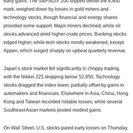
early gains. The S&P/ASX 200 slipped below the 8,900
mark, weighed down by losses in gold miners and
technology stocks, though financial and energy shares
provided some support. Major miners declined, while oil
stocks advanced amid higher crude prices. Banking stocks
edged higher, while tech stocks mostly weakened, except
Appen, which surged sharply on upbeat quarterly revenue.
Japan’s stock market fell significantly in choppy trading,
with the Nikkei 225 dropping below 52,950. Technology
stocks dragged the index lower, partially offset by gains in
automakers and financials. Elsewhere in Asia, China, Hong
Kong and Taiwan recorded notable losses, while several
Southeast Asian markets posted modest gains.
On Wall Street, U.S. stocks pared early losses on Thursday,