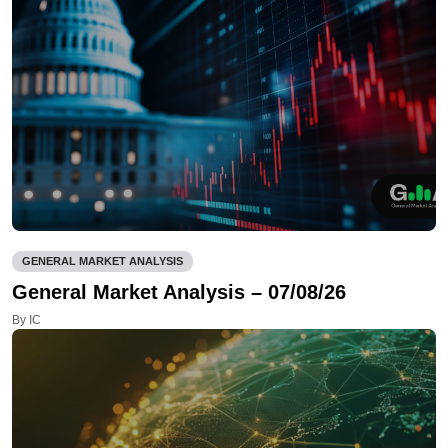
GENERAL MARKET ANALYSIS
General Market Analysis – 07/08/26
By IC