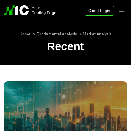
Client Login
Home
Fundamental Analysis
Market Analysis
Recent