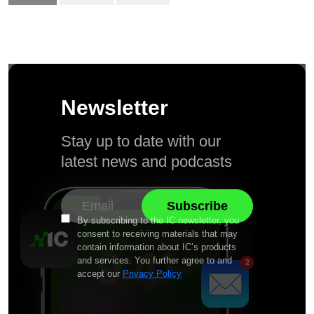
Newsletter
Stay up to date with our
latest news and podcasts
By subscribing to the IC newsletter, you
consent to receiving materials that may
contain information about IC’s products
and services. You further agree to and
accept our
Privacy Policy