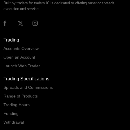
Built by traders for traders IC is dedicated to offering superior spreads,
execution and service.
Trading
Accounts Overview
Open an Account
Launch Web Trader
Trading Specifications
Spreads and Commissions
Range of Products
Trading Hours
Funding
Withdrawal