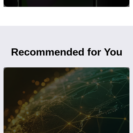
Recommended for You