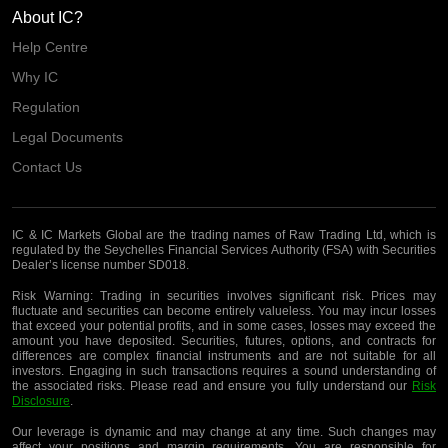
About IC?
Help Centre
Why IC
Regulation
Legal Documents
Contact Us
IC & IC Markets Global are the trading names of Raw Trading Ltd, which is
regulated by the Seychelles Financial Services Authority (FSA) with Securities
Dealer’s license number SD018.
Risk Warning:
Trading in securities involves significant risk. Prices may
fluctuate and securities can become entirely valueless. You may incur losses
that exceed your potential profits, and in some cases, losses may exceed the
amount you have deposited. Securities, futures, options, and contracts for
differences are complex financial instruments and are not suitable for all
investors. Engaging in such transactions requires a sound understanding of
the associated risks. Please read and ensure you fully understand our
Risk
Disclosure
.
Our leverage is dynamic and may change at any time. Such changes may
affect your positions and margin requirements. You are responsible for