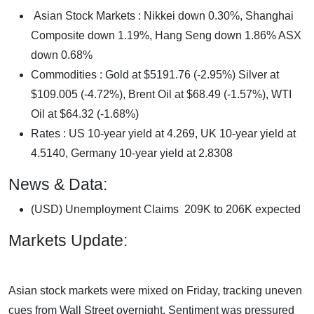
Asian Stock Markets : Nikkei down 0.30%, Shanghai
Composite down 1.19%, Hang Seng down 1.86% ASX
down 0.68%
Commodities : Gold at $5191.76 (-2.95%) Silver at
$109.005 (-4.72%), Brent Oil at $68.49 (-1.57%), WTI
Oil at $64.32 (-1.68%)
Rates : US 10-year yield at 4.269, UK 10-year yield at
4.5140, Germany 10-year yield at 2.8308
News & Data:
(USD) Unemployment Claims 209K to 206K expected
Markets Update:
Asian stock markets were mixed on Friday, tracking uneven
cues from Wall Street overnight. Sentiment was pressured