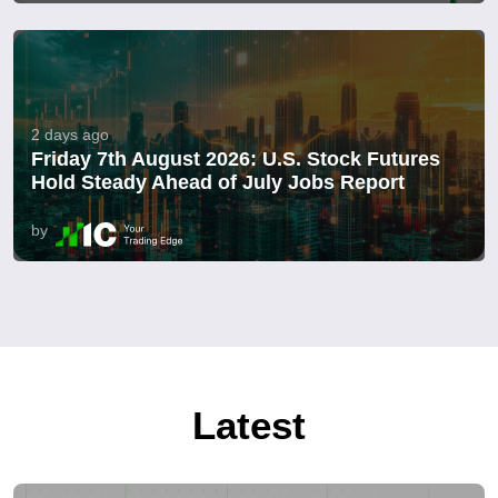
2 days ago
Friday 7th August 2026: U.S. Stock Futures
Hold Steady Ahead of July Jobs Report
by
Latest