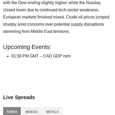
with the Dow ending slightly higher, while the Nasdaq
closed lower due to continued tech-sector weakness.
European markets finished mixed. Crude oil prices jumped
sharply amid concerns over potential supply disruptions
stemming from Middle East tensions.
Upcoming Events:
01:30 PM GMT – CAD GDP m/m
Live Spreads
FOREX
INDICES
METALS