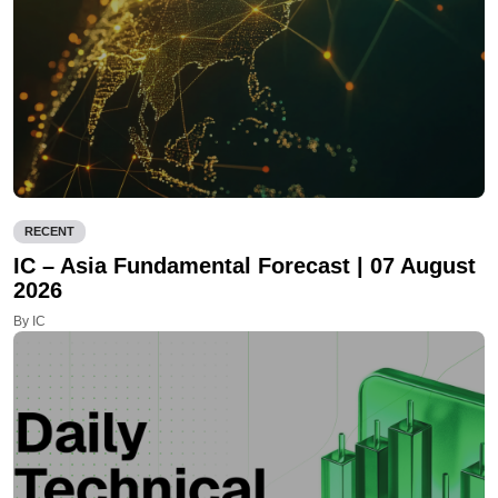
RECENT
IC – Asia Fundamental Forecast | 07 August
2026
By IC