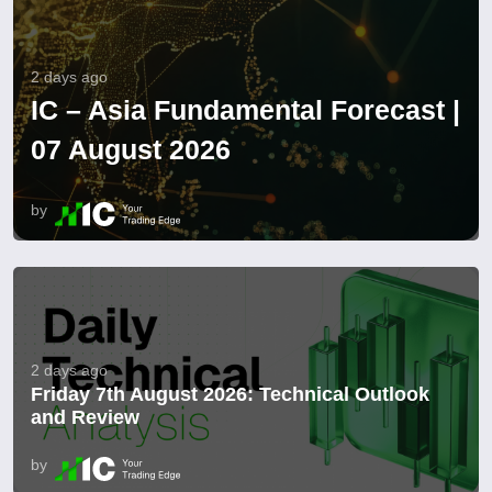
2 days ago
IC – Asia Fundamental Forecast |
07 August 2026
by
2 days ago
Friday 7th August 2026: Technical Outlook
and Review
by