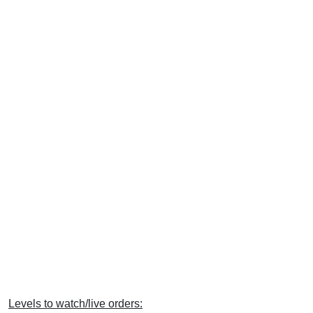
Levels to watch/live orders: