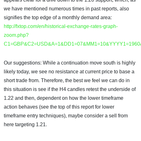
we have mentioned numerous times in past reports, also
signifies the top edge of a monthly demand area:
http://fxtop.com/en/historical-exchange-rates-graph-
zoom.php?
C1=GBP&C2=USD&A=1&DD1=07&MM1=10&YYYY1=196
Our suggestions: While a continuation move south is highly
likely today, we see no resistance at current price to base a
short trade from. Therefore, the best we feel we can do in
this situation is see if the H4 candles retest the underside of
1.22 and then, dependent on how the lower timeframe
action behaves (see the top of this report for lower
timeframe entry techniques), maybe consider a sell from
here targeting 1.21.