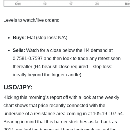
Levels to watch/live orders:
Buys:
Flat (stop loss: N/A).
Sells:
Watch for a close below the H4 demand at
0.7581-0.7597 and then look to trade any retest seen
thereafter (H4 bearish close required – stop loss:
ideally beyond the trigger candle).
USD/JPY:
Kicking this morning’s report off with a look at the weekly
chart shows that price recently connected with the
underside of a resistance area coming in at 105.19-107.54.
Bearing in mind that this barrier stretches as far back as
2014, we feel the buyers will have their work cut out for