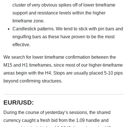
cluster of very obvious spikes off of lower timeframe
support and resistance levels within the higher
timeframe zone.
Candlestick patterns. We tend to stick with pin bars and
engulfing bars as these have proven to be the most
effective.
We search for lower timeframe confirmation between the
M15 and H1 timeframes, since most of our higher-timeframe
areas begin with the H4. Stops are usually placed 5-10 pips
beyond confirming structures.
EUR/USD:
During the course of yesterday’s sessions, the shared
currency caught a fresh bid from the 1.09 handle and