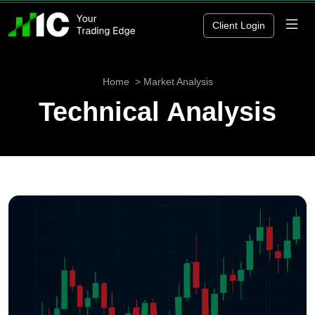
Client Login
Home
Market Analysis
Technical Analysis