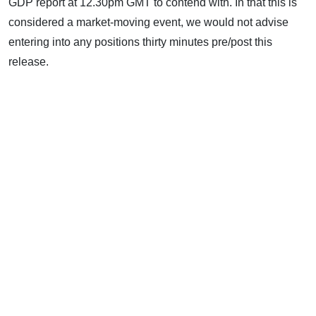
GDP report at 12.30pm GMT to contend with. In that this is
considered a market-moving event, we would not advise
entering into any positions thirty minutes pre/post this
release.