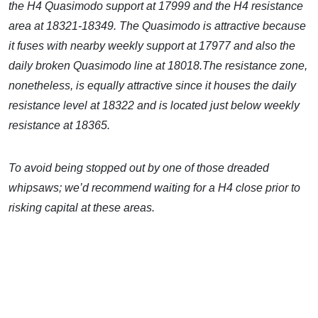
the H4 Quasimodo support at 17999 and the H4 resistance
area at 18321-18349. The Quasimodo is attractive because
it fuses with nearby weekly support at 17977 and also the
daily broken Quasimodo line at 18018.The resistance zone,
nonetheless, is equally attractive since it houses the daily
resistance level at 18322 and is located just below weekly
resistance at 18365.
To avoid being stopped out by one of those dreaded
whipsaws; we’d recommend waiting for a H4 close prior to
risking capital at these areas.