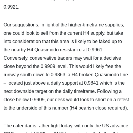
0.9921.
Our suggestions: In light of the higher-timeframe supplies,
one could look to sell from the current H4 supply, but take
into consideration that this area is likely to be faked up to
the nearby H4 Quasimodo resistance at 0.9961.
Conversely, conservative traders may wait for a decisive
close beyond the 0.9909 level. This would likely free the
runway south down to 0.9863: a H4 broken Quasimodo line
– located just above a daily support at 0.9841 which is the
next downside target on the daily timeframe. Following a
close below 0.9909, our desk would look to short on a retest
to the underside of this number (H4 bearish close required).
The calendar is rather light today, with only the US advance