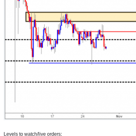
Levels to watch/live orders: