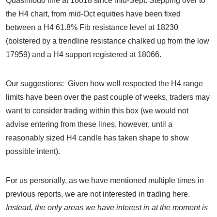
Quasimodo line at 18018 since mid-Sept. Stepping over to
the H4 chart, from mid-Oct equities have been fixed
between a H4 61.8% Fib resistance level at 18230
(bolstered by a trendline resistance chalked up from the low
17959) and a H4 support registered at 18066.
Our suggestions: Given how well respected the H4 range
limits have been over the past couple of weeks, traders may
want to consider trading within this box (we would not
advise entering from these lines, however, until a
reasonably sized H4 candle has taken shape to show
possible intent).
For us personally, as we have mentioned multiple times in
previous reports, we are not interested in trading here.
Instead, the only areas we have interest in at the moment is