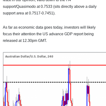
support/Quasimodo at 0.7533 (sits directly above a daily
support area at 0.7517-0.7451).
As far as economic data goes today, investors will likely
focus their attention the US advance GDP report being
released at 12.30pm GMT.