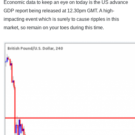
Economic data to keep an eye on today is the US advance
GDP report being released at 12.30pm GMT. A high-
impacting event which is surely to cause ripples in this
market, so remain on your toes during this time.