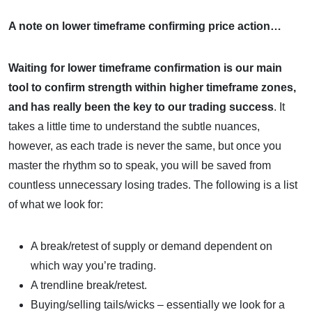
A note on lower timeframe confirming price action…
Waiting for lower timeframe confirmation is our main
tool to confirm strength within higher timeframe zones,
and
has really been the key to our trading success
. It
takes a little time to understand the subtle nuances,
however, as each trade is never the same, but once you
master the rhythm so to speak, you will be saved from
countless unnecessary losing trades. The following is a list
of what we look for:
A break/retest of supply or demand dependent on
which way you’re trading.
A trendline break/retest.
Buying/selling tails/wicks – essentially we look for a