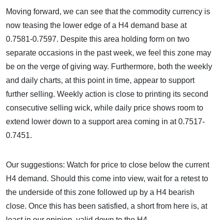
Moving forward, we can see that the commodity currency is
now teasing the lower edge of a H4 demand base at
0.7581-0.7597. Despite this area holding form on two
separate occasions in the past week, we feel this zone may
be on the verge of giving way. Furthermore, both the weekly
and daily charts, at this point in time, appear to support
further selling. Weekly action is close to printing its second
consecutive selling wick, while daily price shows room to
extend lower down to a support area coming in at 0.7517-
0.7451.
Our suggestions: Watch for price to close below the current
H4 demand. Should this come into view, wait for a retest to
the underside of this zone followed up by a H4 bearish
close. Once this has been satisfied, a short from here is, at
least in our opinion, valid down to the H4