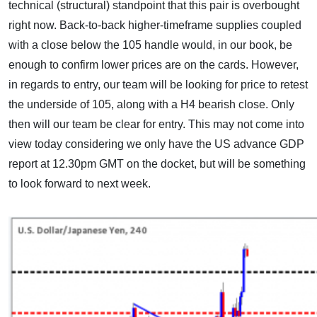
technical (structural) standpoint that this pair is overbought
right now. Back-to-back higher-timeframe supplies coupled
with a close below the 105 handle would, in our book, be
enough to confirm lower prices are on the cards. However,
in regards to entry, our team will be looking for price to retest
the underside of 105, along with a H4 bearish close. Only
then will our team be clear for entry. This may not come into
view today considering we only have the US advance GDP
report at 12.30pm GMT on the docket, but will be something
to look forward to next week.