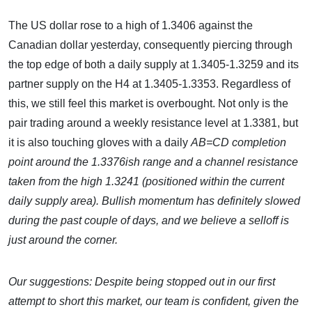
The US dollar rose to a high of 1.3406 against the
Canadian dollar yesterday, consequently piercing through
the top edge of both a daily supply at 1.3405-1.3259 and its
partner supply on the H4 at 1.3405-1.3353. Regardless of
this, we still feel this market is overbought. Not only is the
pair trading around a weekly resistance level at 1.3381, but
it is also touching gloves with a daily
AB=CD completion
point around the 1.3376ish range and a channel resistance
taken from the high 1.3241 (positioned within the current
daily supply area). Bullish momentum has definitely slowed
during the past couple of days, and we believe a selloff is
just around the corner.
Our suggestions:
Despite being stopped out in our first
attempt to short this market, our team is confident, given the