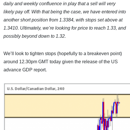
daily and weekly confluence in play that a sell will very
likely pay off. With that being the case, we have entered into
another short position from 1.3384, with stops set above at
1.3410. Ultimately, we’re looking for price to reach 1.33, and
possibly beyond down to 1.32.
We’ll look to tighten stops (hopefully to a breakeven point)
around 12.30pm GMT today given the release of the US
advance GDP report.