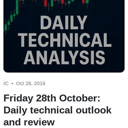
IC •
Oct 28, 2016
Friday 28th October:
Daily technical outlook
and review