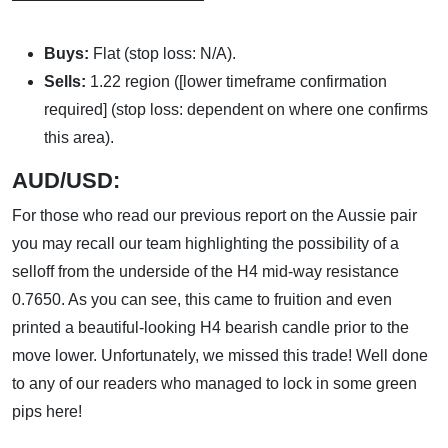
Buys:
Flat (stop loss: N/A).
Sells:
1.22 region ([lower timeframe confirmation
required] (stop loss: dependent on where one confirms
this area).
AUD
/USD:
For those who read our previous report on the Aussie pair
you may recall our team highlighting the possibility of a
selloff from the underside of the H4 mid-way resistance
0.7650. As you can see, this came to fruition and even
printed a beautiful-looking H4 bearish candle prior to the
move lower. Unfortunately, we missed this trade! Well done
to any of our readers who managed to lock in some green
pips here!