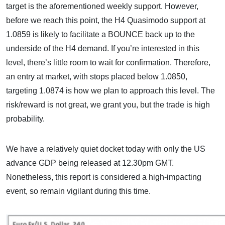
target is the aforementioned weekly support. However,
before we reach this point, the H4 Quasimodo support at
1.0859 is likely to facilitate a BOUNCE back up to the
underside of the H4 demand. If you’re interested in this
level, there’s little room to wait for confirmation. Therefore,
an entry at market, with stops placed below 1.0850,
targeting 1.0874 is how we plan to approach this level. The
risk/reward is not great, we grant you, but the trade is high
probability.
We have a relatively quiet docket today with only the US
advance GDP being released at 12.30pm GMT.
Nonetheless, this report is considered a high-impacting
event, so remain vigilant during this time.