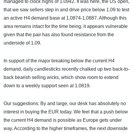
managed to clock highs of 1.0942. It was here, the US open,
that we saw sellers step in and drive price below 1.09 to test
an active H4 demand base at 1.0874-1.0887. Although this
area remains intact for the time being, it appears vulnerable
given that the pair has also found resistance from the
underside of 1.09.
In support of the major breaking below the current H4
demand, daily candlesticks recently chalked up two back-to-
back bearish selling wicks, which show room to extend
down to a weekly support seen at 1.0819.
Our suggestions: By and large, our desk has absolutely no
interest in buying the EUR today. We feel that a push below
the current H4 demand is possible as Europe gets under
way. According to the higher timeframes, the next downside