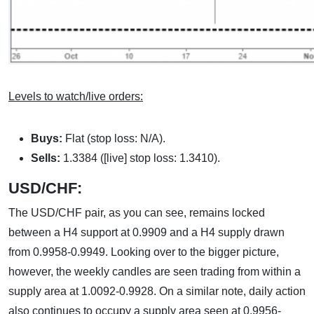
Levels to watch/live orders:
Buys:
Flat (stop loss: N/A).
Sells:
1.3384 ([live] stop loss: 1.3410).
USD/CHF:
The USD/CHF pair, as you can see, remains locked
between a H4 support at 0.9909 and a H4 supply drawn
from 0.9958-0.9949. Looking over to the bigger picture,
however, the weekly candles are seen trading from within a
supply area at 1.0092-0.9928. On a similar note, daily action
also continues to occupy a supply area seen at 0.9956-