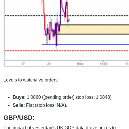
Levels to watch/live orders:
Buys:
1.0860 ([pending order] stop loss: 1.0848).
Sells:
Flat (stop loss: N/A).
GBP/USD:
The impact of yesterday’s UK GDP data drove prices to