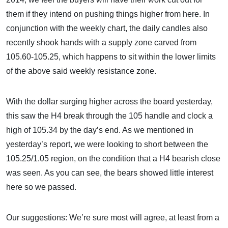
them if they intend on pushing things higher from here. In
conjunction with the weekly chart, the daily candles also
recently shook hands with a supply zone carved from
105.60-105.25, which happens to sit within the lower limits
of the above said weekly resistance zone.
With the dollar surging higher across the board yesterday,
this saw the H4 break through the 105 handle and clock a
high of 105.34 by the day’s end. As we mentioned in
yesterday’s report, we were looking to short between the
105.25/1.05 region, on the condition that a H4 bearish close
was seen. As you can see, the bears showed little interest
here so we passed.
Our suggestions: We’re sure most will agree, at least from a