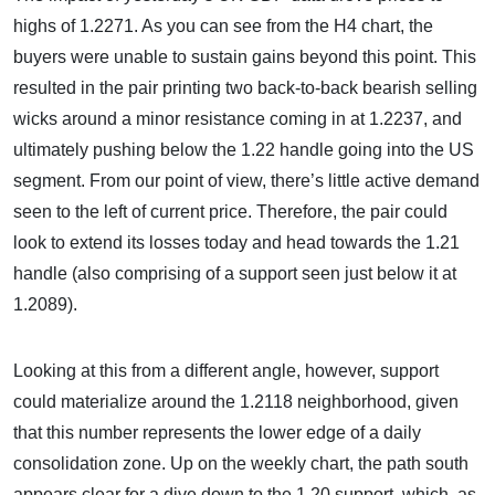
highs of 1.2271. As you can see from the H4 chart, the
buyers were unable to sustain gains beyond this point. This
resulted in the pair printing two back-to-back bearish selling
wicks around a minor resistance coming in at 1.2237, and
ultimately pushing below the 1.22 handle going into the US
segment. From our point of view, there’s little active demand
seen to the left of current price. Therefore, the pair could
look to extend its losses today and head towards the 1.21
handle (also comprising of a support seen just below it at
1.2089).
Looking at this from a different angle, however, support
could materialize around the 1.2118 neighborhood, given
that this number represents the lower edge of a daily
consolidation zone. Up on the weekly chart, the path south
appears clear for a dive down to the 1.20 support, which, as