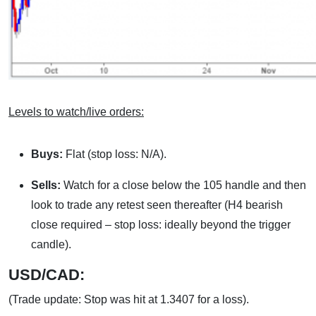
Levels to watch/live orders:
Buys:
Flat (stop loss: N/A).
Sells:
Watch for a close below the 105 handle and then
look to trade any retest seen thereafter (H4 bearish
close required – stop loss: ideally beyond the trigger
candle).
USD/CAD:
(Trade update: Stop was hit at 1.3407 for a loss).