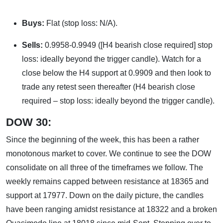
Buys:
Flat (stop loss: N/A).
Sells:
0.9958-0.9949 ([H4 bearish close required] stop
loss: ideally beyond the trigger candle). Watch for a
close below the H4 support at 0.9909 and then look to
trade any retest seen thereafter (H4 bearish close
required – stop loss: ideally beyond the trigger candle).
DOW 30:
Since the beginning of the week, this has been a rather
monotonous market to cover. We continue to see the DOW
consolidate on all three of the timeframes we follow. The
weekly remains capped between resistance at 18365 and
support at 17977. Down on the daily picture, the candles
have been ranging amidst resistance at 18322 and a broken