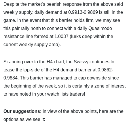
Despite the market’s bearish response from the above said
weekly supply, daily demand at 0.9913-0.9869 is still in the
game. In the event that this barrier holds firm, we may see
this pair rally north to connect with a daily Quasimodo
resistance line formed at 1.0037 (lurks deep within the
current weekly supply area).
Scanning over to the H4 chart, the Swissy continues to
tease the top-side of the H4 demand barrier at 0.9862-
0.9884. This barrier has managed to cap downside since
the beginning of the week, so it is certainly a zone of interest
to have noted in your watch lists traders!
Our suggestions:
In view of the above points, here are the
options as we see it: