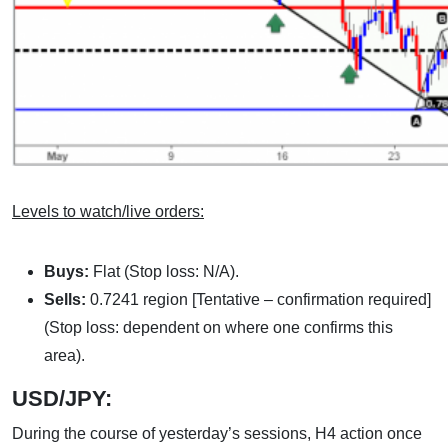
Levels to watch/live orders:
Buys:
Flat (Stop loss: N/A).
Sells:
0.7241 region [Tentative – confirmation required]
(Stop loss: dependent on where one confirms this
area).
USD/JPY:
During the course of yesterday’s sessions, H4 action once