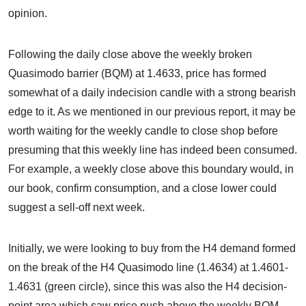
opinion.
Following the daily close above the weekly broken
Quasimodo barrier (BQM) at 1.4633, price has formed
somewhat of a daily indecision candle with a strong bearish
edge to it. As we mentioned in our previous report, it may be
worth waiting for the weekly candle to close shop before
presuming that this weekly line has indeed been consumed.
For example, a weekly close above this boundary would, in
our book, confirm consumption, and a close lower could
suggest a sell-off next week.
Initially, we were looking to buy from the H4 demand formed
on the break of the H4 Quasimodo line (1.4634) at 1.4601-
1.4631 (green circle), since this was also the H4 decision-
point area which saw price push above the weekly BQM