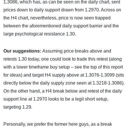
1.3086, which has, as can be seen on the daily chart, sent
prices down to daily support drawn from 1.2970. Across on
the H4 chart, nevertheless, price is now seen trapped
between the aforementioned daily support barrier and the
large psychological resistance 1.30.
Our suggestions:
Assuming price breaks above and
retests 1.30 today, one could look to trade this retest (along
with a lower timeframe buy setup – see the top of this report
for ideas) and target H4 supply above at 1.3076-1.3099 (sits
directly below the daily supply zone seen at 1.3218-1.3086).
On the other hand, a H4 break below and retest of the daily
support line at 1.2970 looks to be a legit short setup,
targeting 1.29.
Personally, we prefer the former here guys, as a break