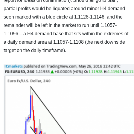
report for ideas on confirmation). Should all go to plan,
partial profits would be liquated around minor H4 demand
seen marked with a blue circle at 1.1128-1.1146, and the
remainder will be left in the market to run until 1.1057-
1.1096 – a H4 demand base that sits within the extremes of
a daily demand area at 1.1057-1.1108 (the next downside
target on the daily timeframe).