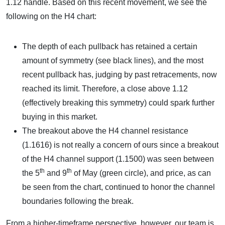
1.12 handle. Based on this recent movement, we see the
following on the H4 chart:
The depth of each pullback has retained a certain
amount of symmetry (see black lines), and the most
recent pullback has, judging by past retracements, now
reached its limit. Therefore, a close above 1.12
(effectively breaking this symmetry) could spark further
buying in this market.
The breakout above the H4 channel resistance
(1.1616) is not really a concern of ours since a breakout
of the H4 channel support (1.1500) was seen between
th
th
the 5
and 9
of May (green circle), and price, as can
be seen from the chart, continued to honor the channel
boundaries following the break.
From a higher-timeframe perspective, however, our team is