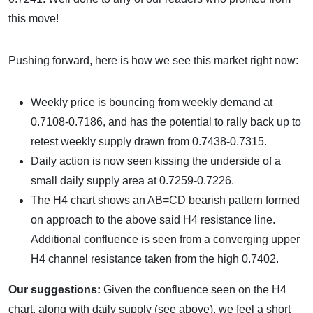
this move!
Pushing forward, here is how we see this market right now:
Weekly price is bouncing from weekly demand at
0.7108-0.7186, and has the potential to rally back up to
retest weekly supply drawn from 0.7438-0.7315.
Daily action is now seen kissing the underside of a
small daily supply area at 0.7259-0.7226.
The H4 chart shows an AB=CD bearish pattern formed
on approach to the above said H4 resistance line.
Additional confluence is seen from a converging upper
H4 channel resistance taken from the high 0.7402.
Our suggestions:
Given the confluence seen on the H4
chart, along with daily supply (see above), we feel a short