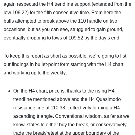
again respected the H4 trendline support (extended from the
low 108.22) for the fifth consecutive time. From here the
bulls attempted to break above the 110 handle on two
occasions, but as you can see, struggled to gain ground,
eventually dropping to lows of 109.52 by the day’s end.
To keep this report as short as possible, we’re going to list
our findings in bullet-point form starting with the H4 chart
and working up to the weekly:
On the H4 chart, price is, thanks to the rising H4
trendline mentioned above and the H4 Quasimodo
resistance line at 110.38, collectively forming a H4
ascending triangle. Conventional wisdom, as far as we
know, states to either buy the break, or conservatively
trade the break/retest at the upper boundary of the