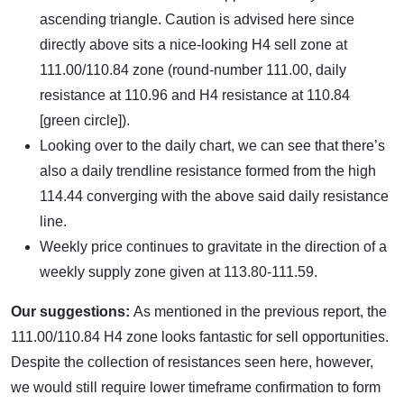
ascending triangle. Caution is advised here since
directly above sits a nice-looking H4 sell zone at
111.00/110.84 zone (round-number 111.00, daily
resistance at 110.96 and H4 resistance at 110.84
[green circle]).
Looking over to the daily chart, we can see that there’s
also a daily trendline resistance formed from the high
114.44 converging with the above said daily resistance
line.
Weekly price continues to gravitate in the direction of a
weekly supply zone given at 113.80-111.59.
Our suggestions:
As mentioned in the previous report, the
111.00/110.84 H4 zone looks fantastic for sell opportunities.
Despite the collection of resistances seen here, however,
we would still require lower timeframe confirmation to form