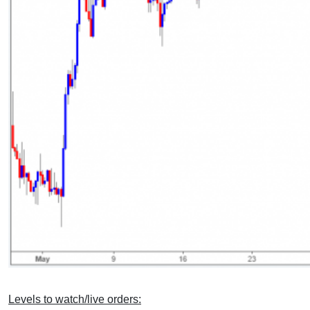
Levels to watch/live orders: