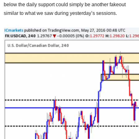
below the daily support could simply be another fakeout
similar to what we saw during yesterday’s sessions.