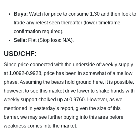
Buys:
Watch for price to consume 1.30 and then look to
trade any retest seen thereafter (lower timeframe
confirmation required).
Sells:
Flat (Stop loss: N/A).
USD/CHF:
Since price connected with the underside of weekly supply
at 1.0092-0.9928, price has been in somewhat of a mellow
phase. Assuming the bears hold ground here, it is possible,
however, to see this market drive lower to shake hands with
weekly support chalked up at 0.9760. However, as we
mentioned in yesterday’s report, given the size of this
barrier, we may see further buying into this area before
weakness comes into the market.