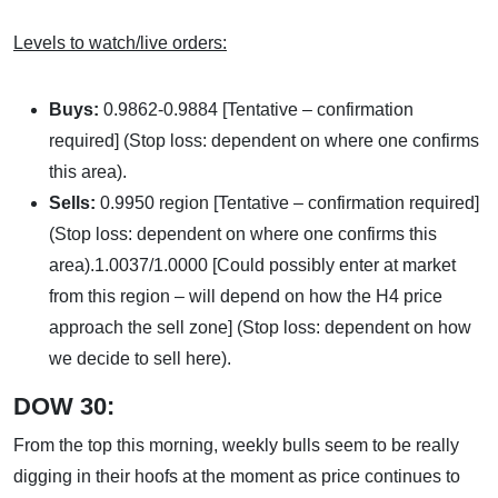
Levels to watch/live orders:
Buys:
0.9862-0.9884 [Tentative – confirmation
required] (Stop loss: dependent on where one confirms
this area).
Sells:
0.9950 region [Tentative – confirmation required]
(Stop loss: dependent on where one confirms this
area).1.0037/1.0000 [Could possibly enter at market
from this region – will depend on how the H4 price
approach the sell zone] (Stop loss: dependent on how
we decide to sell here).
DOW 30:
From the top this morning, weekly bulls seem to be really
digging in their hoofs at the moment as price continues to