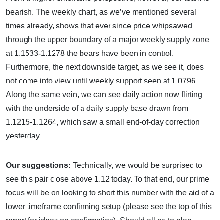
bearish. The weekly chart, as we’ve mentioned several
times already, shows that ever since price whipsawed
through the upper boundary of a major weekly supply zone
at 1.1533-1.1278 the bears have been in control.
Furthermore, the next downside target, as we see it, does
not come into view until weekly support seen at 1.0796.
Along the same vein, we can see daily action now flirting
with the underside of a daily supply base drawn from
1.1215-1.1264, which saw a small end-of-day correction
yesterday.
Our suggestions:
Technically, we would be surprised to
see this pair close above 1.12 today. To that end, our prime
focus will be on looking to short this number with the aid of a
lower timeframe confirming setup (please see the top of this