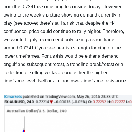
from the 0.7241 is something to consider today. However,
owing to the weekly picture showing demand currently in
play (see above) there’s still a risk that, despite the H4
confluence, price could continue to rally higher. Therefore,
we would highly recommend only taking a short trade
around 0.7241 if you see bearish strength forming on the
lower timeframes. For us this would be either a demand
engulf and subsequent retest, a trendline break/retest or a
collection of selling wicks around either the higher-
timeframe level itself or a minor lower-timeframe resistance.