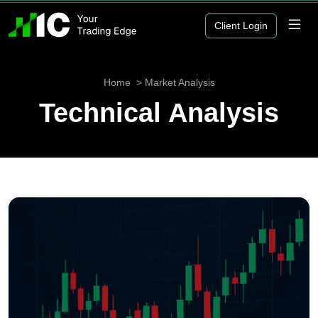
Client Login
Home
Market Analysis
Technical Analysis