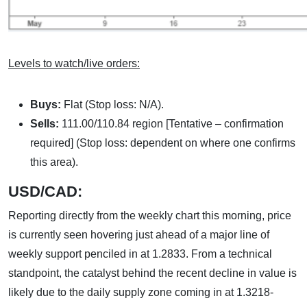
Levels to watch/live orders:
Buys:
Flat (Stop loss: N/A).
Sells:
111.00/110.84 region [Tentative – confirmation
required] (Stop loss: dependent on where one confirms
this area).
USD/CAD:
Reporting directly from the weekly chart this morning, price
is currently seen hovering just ahead of a major line of
weekly support penciled in at 1.2833. From a technical
standpoint, the catalyst behind the recent decline in value is
likely due to the daily supply zone coming in at 1.3218-