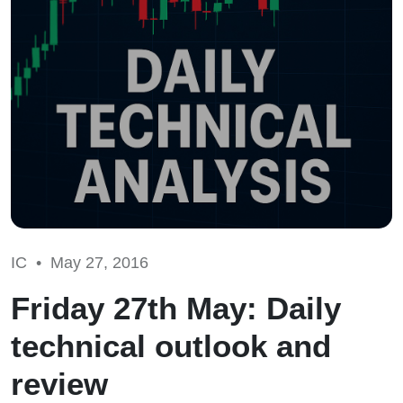
IC •
May 27, 2016
Friday 27th May: Daily
technical outlook and
review