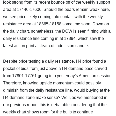
look strong from its recent bounce off of the weekly support
area at 17446-17606. Should the bears remain weak here,
we see price likely coming into contact with the weekly
resistance area at 18365-18158 sometime soon. Down on
the daily chart, nonetheless, the DOW is seen flirting with a
daily resistance line coming in at 17894, which saw the
latest action print a clear-cut indecision candle.
Despite price testing a daily resistance, H4 price found a
pocket of bids from just above a H4 demand base carved
from 17801-17761 going into yesterday’s American session.
Therefore, knowing upside momentum could possibly
diminish from the daily resistance line, would buying at the
H4 demand zone make sense? Well, as we mentioned in
our previous report, this is debatable considering that the
weekly chart shows room for the bulls to continue