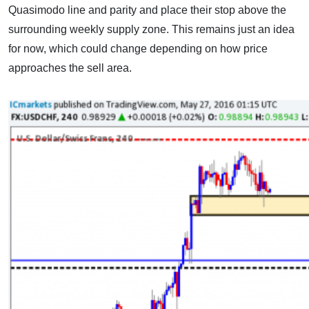
Quasimodo line and parity and place their stop above the
surrounding weekly supply zone. This remains just an idea
for now, which could change depending on how price
approaches the sell area.