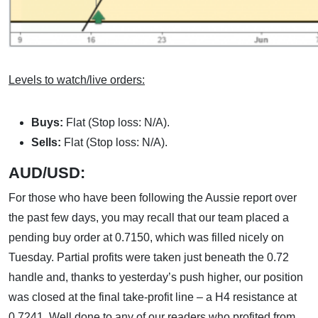
Levels to watch/live orders:
Buys:
Flat (Stop loss: N/A).
Sells:
Flat (Stop loss: N/A).
AUD/USD:
For those who have been following the Aussie report over
the past few days, you may recall that our team placed a
pending buy order at 0.7150, which was filled nicely on
Tuesday. Partial profits were taken just beneath the 0.72
handle and, thanks to yesterday’s push higher, our position
was closed at the final take-profit line – a H4 resistance at
0.7241. Well done to any of our readers who profited from