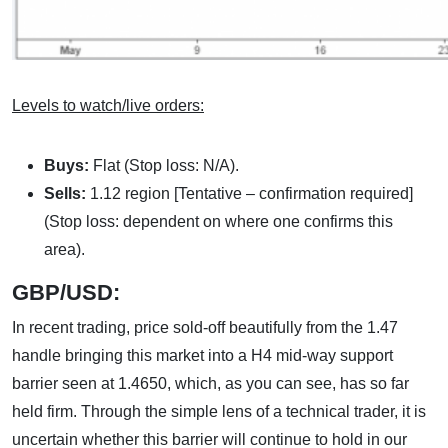
Levels to watch/live orders:
Buys:
Flat (Stop loss: N/A).
Sells:
1.12 region [Tentative – confirmation required]
(Stop loss: dependent on where one confirms this
area).
GBP/USD:
In recent trading, price sold-off beautifully from the 1.47
handle bringing this market into a H4 mid-way support
barrier seen at 1.4650, which, as you can see, has so far
held firm. Through the simple lens of a technical trader, it is
uncertain whether this barrier will continue to hold in our