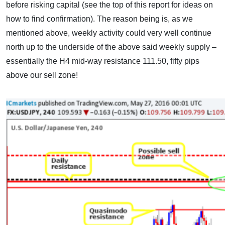
before risking capital (see the top of this report for ideas on
how to find confirmation). The reason being is, as we
mentioned above, weekly activity could very well continue
north up to the underside of the above said weekly supply –
essentially the H4 mid-way resistance 111.50, fifty pips
above our sell zone!