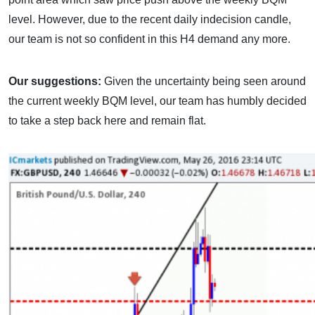
level. However, due to the recent daily indecision candle,
our team is not so confident in this H4 demand any more.
Our suggestions:
Given the uncertainty being seen around
the current weekly BQM level, our team has humbly decided
to take a step back here and remain flat.