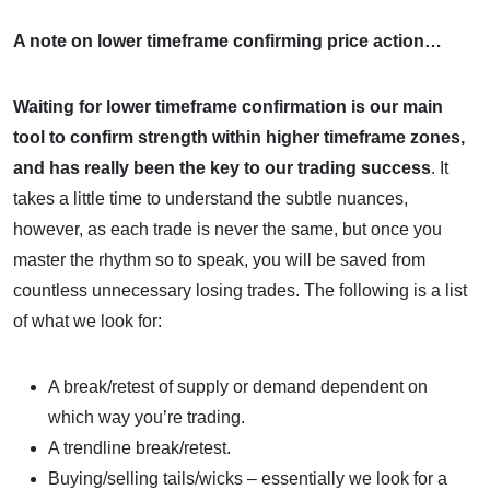
A note on lower timeframe confirming price action…
Waiting for lower timeframe confirmation is our main
tool to confirm strength within higher timeframe zones,
and
has really been the key to our trading success
. It
takes a little time to understand the subtle nuances,
however, as each trade is never the same, but once you
master the rhythm so to speak, you will be saved from
countless unnecessary losing trades. The following is a list
of what we look for:
A break/retest of supply or demand dependent on
which way you’re trading.
A trendline break/retest.
Buying/selling tails/wicks – essentially we look for a