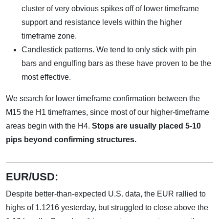
cluster of very obvious spikes off of lower timeframe
support and resistance levels within the higher
timeframe zone.
Candlestick patterns. We tend to only stick with pin
bars and engulfing bars as these have proven to be the
most effective.
We search for lower timeframe confirmation between the
M15 the H1 timeframes, since most of our higher-timeframe
areas begin with the H4.
Stops are usually placed 5-10
pips beyond confirming structures.
EUR/USD:
Despite better-than-expected U.S. data, the EUR rallied to
highs of 1.1216 yesterday, but struggled to close above the