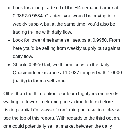
Look for a long trade off of the H4 demand barrier at
0.9862-0.9884. Granted, you would be buying into
weekly supply, but at the same time, you’d also be
trading in-line with daily flow.
Look for lower timeframe sell setups at 0.9950. From
here you’d be selling from weekly supply but against
daily flow.
Should 0.9950 fail, we’ll then focus on the daily
Quasimodo resistance at 1.0037 coupled with 1.0000
(parity) to form a sell zone.
Other than the third option, our team highly recommends
waiting for lower timeframe price action to form before
risking capital (for ways of confirming price action, please
see the top of this report). With regards to the third option,
one could potentially sell at market between the daily