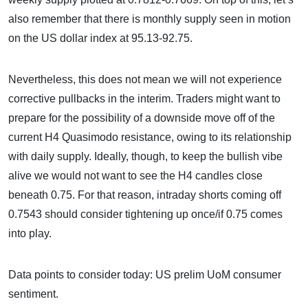
also remember that there is monthly supply seen in motion
on the US dollar index at 95.13-92.75.
Nevertheless, this does not mean we will not experience
corrective pullbacks in the interim. Traders might want to
prepare for the possibility of a downside move off of the
current H4 Quasimodo resistance, owing to its relationship
with daily supply. Ideally, though, to keep the bullish vibe
alive we would not want to see the H4 candles close
beneath 0.75. For that reason, intraday shorts coming off
0.7543 should consider tightening up once/if 0.75 comes
into play.
Data points to consider today: US prelim UoM consumer
sentiment.