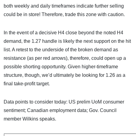
both weekly and daily timeframes indicate further selling
could be in store! Therefore, trade this zone with caution.
In the event of a decisive H4 close beyond the noted H4
demand, the 1.27 handle is likely the next support on the hit
list. A retest to the underside of the broken demand as
resistance (as per red arrows), therefore, could open up a
possible shorting opportunity. Given higher-timeframe
structure, though, we’d ultimately be looking for 1.26 as a
final take-profit target.
Data points to consider today: US prelim UoM consumer
sentiment; Canadian employment data; Gov. Council
member Wilkins speaks.