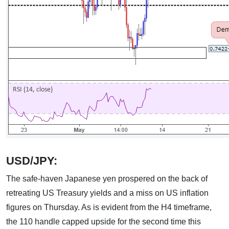
USD/JPY:
The safe-haven Japanese yen prospered on the back of
retreating US Treasury yields and a miss on US inflation
figures on Thursday. As is evident from the H4 timeframe,
the 110 handle capped upside for the second time this