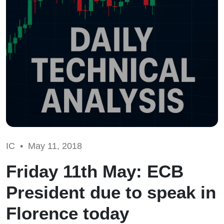
IC •
May 11, 2018
Friday 11th May: ECB
President due to speak in
Florence today