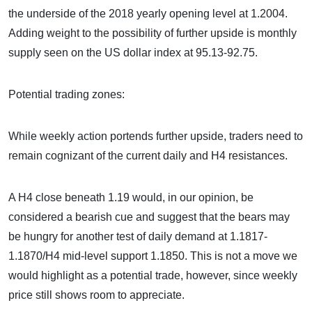
the underside of the 2018 yearly opening level at 1.2004.
Adding weight to the possibility of further upside is monthly
supply seen on the US dollar index at 95.13-92.75.
Potential trading zones:
While weekly action portends further upside, traders need to
remain cognizant of the current daily and H4 resistances.
A H4 close beneath 1.19 would, in our opinion, be
considered a bearish cue and suggest that the bears may
be hungry for another test of daily demand at 1.1817-
1.1870/H4 mid-level support 1.1850. This is not a move we
would highlight as a potential trade, however, since weekly
price still shows room to appreciate.