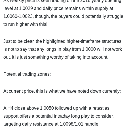
As weekly price is seen trading off the 2016 yearly opening
level at 1.0029 and daily price remains within supply at
1.0060-1.0023, though, the buyers could potentially struggle
to run higher with this!
Just to be clear, the highlighted higher-timeframe structures
is not to say that any longs in play from 1.0000 will not work
out, it is just something worthy of taking into account.
Potential trading zones:
At current price, this is what we have noted down currently:
A H4 close above 1.0050 followed up with a retest as
support offers a potential intraday long play to consider,
targeting daily resistance at 1.0098/1.01 handle.