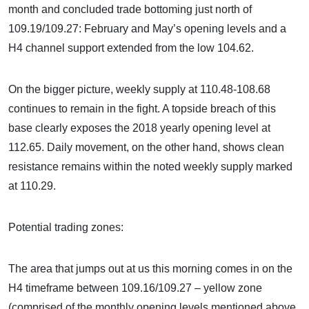
month and concluded trade bottoming just north of
109.19/109.27: February and May’s opening levels and a
H4 channel support extended from the low 104.62.
On the bigger picture, weekly supply at 110.48-108.68
continues to remain in the fight. A topside breach of this
base clearly exposes the 2018 yearly opening level at
112.65. Daily movement, on the other hand, shows clean
resistance remains within the noted weekly supply marked
at 110.29.
Potential trading zones:
The area that jumps out at us this morning comes in on the
H4 timeframe between 109.16/109.27 – yellow zone
(comprised of the monthly opening levels mentioned above,