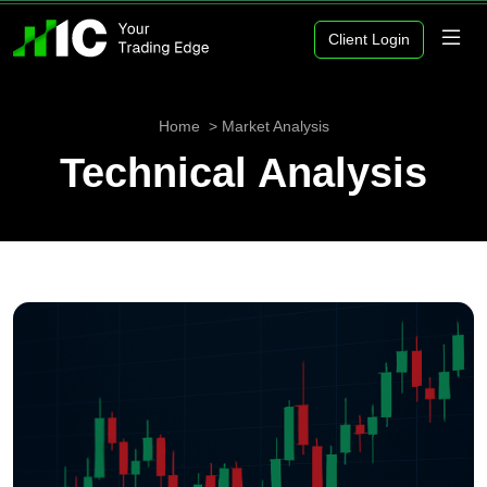
Client Login
Home
Market Analysis
Technical Analysis