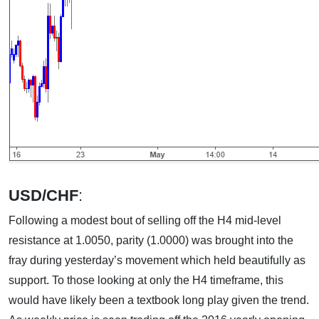
USD/CHF
:
Following a modest bout of selling off the H4 mid-level
resistance at 1.0050, parity (1.0000) was brought into the
fray during yesterday’s movement which held beautifully as
support. To those looking at only the H4 timeframe, this
would have likely been a textbook long play given the trend.