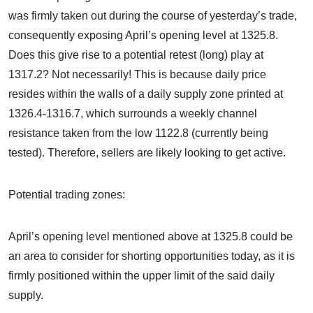
was firmly taken out during the course of yesterday’s trade,
consequently exposing April’s opening level at 1325.8.
Does this give rise to a potential retest (long) play at
1317.2? Not necessarily! This is because daily price
resides within the walls of a daily supply zone printed at
1326.4-1316.7, which surrounds a weekly channel
resistance taken from the low 1122.8 (currently being
tested). Therefore, sellers are likely looking to get active.
Potential trading zones:
April’s opening level mentioned above at 1325.8 could be
an area to consider for shorting opportunities today, as it is
firmly positioned within the upper limit of the said daily
supply.