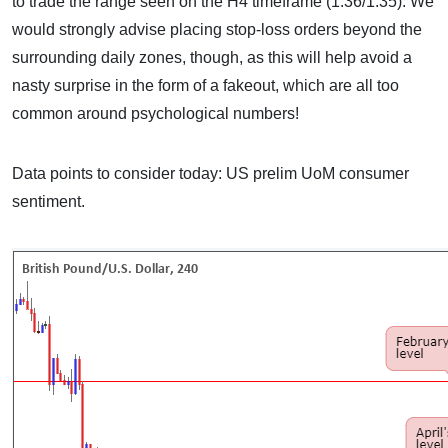
to trade the range seen on the H4 timeframe (1.36/1.35). We
would strongly advise placing stop-loss orders beyond the
surrounding daily zones, though, as this will help avoid a
nasty surprise in the form of a fakeout, which are all too
common around psychological numbers!
Data points to consider today: US prelim UoM consumer
sentiment.