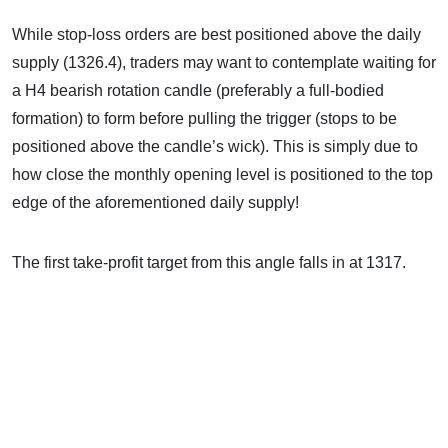
While stop-loss orders are best positioned above the daily
supply (1326.4), traders may want to contemplate waiting for
a H4 bearish rotation candle (preferably a full-bodied
formation) to form before pulling the trigger (stops to be
positioned above the candle’s wick). This is simply due to
how close the monthly opening level is positioned to the top
edge of the aforementioned daily supply!
The first take-profit target from this angle falls in at 1317.