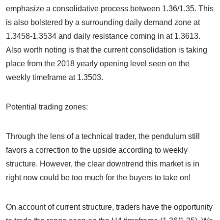
emphasize a consolidative process between 1.36/1.35. This
is also bolstered by a surrounding daily demand zone at
1.3458-1.3534 and daily resistance coming in at 1.3613.
Also worth noting is that the current consolidation is taking
place from the 2018 yearly opening level seen on the
weekly timeframe at 1.3503.
Potential trading zones:
Through the lens of a technical trader, the pendulum still
favors a correction to the upside according to weekly
structure. However, the clear downtrend this market is in
right now could be too much for the buyers to take on!
On account of current structure, traders have the opportunity