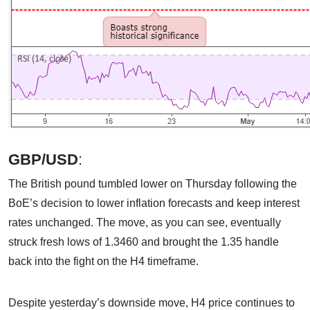
GBP/USD
:
The British pound tumbled lower on Thursday following the
BoE’s decision to lower inflation forecasts and keep interest
rates unchanged. The move, as you can see, eventually
struck fresh lows of 1.3460 and brought the 1.35 handle
back into the fight on the H4 timeframe.
Despite yesterday’s downside move, H4 price continues to