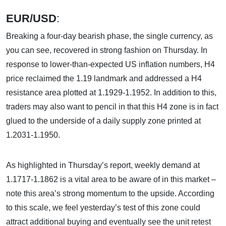
EUR/USD
:
Breaking a four-day bearish phase, the single currency, as
you can see, recovered in strong fashion on Thursday. In
response to lower-than-expected US inflation numbers, H4
price reclaimed the 1.19 landmark and addressed a H4
resistance area plotted at 1.1929-1.1952. In addition to this,
traders may also want to pencil in that this H4 zone is in fact
glued to the underside of a daily supply zone printed at
1.2031-1.1950.
As highlighted in Thursday’s report, weekly demand at
1.1717-1.1862 is a vital area to be aware of in this market –
note this area’s strong momentum to the upside. According
to this scale, we feel yesterday’s test of this zone could
attract additional buying and eventually see the unit retest