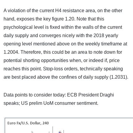
A violation of the current H4 resistance area, on the other
hand, exposes the key figure 1.20. Note that this
psychological level is fixed within the walls of the current
daily supply and converges nicely with the 2018 yearly
opening level mentioned above on the weekly timeframe at
1.2004. Therefore, this could be an area to note down for
potential shorting opportunities when, or indeed if, price
reaches this point. Stop-loss orders, technically speaking
are best placed above the confines of daily supply (1.2031).
Data points to consider today: ECB President Draghi
speaks; US prelim UoM consumer sentiment.