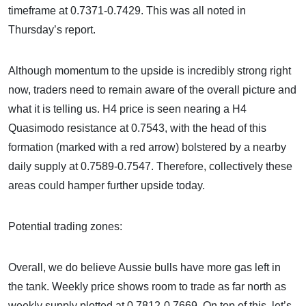
timeframe at 0.7371-0.7429. This was all noted in
Thursday’s report.
Although momentum to the upside is incredibly strong right
now, traders need to remain aware of the overall picture and
what it is telling us. H4 price is seen nearing a H4
Quasimodo resistance at 0.7543, with the head of this
formation (marked with a red arrow) bolstered by a nearby
daily supply at 0.7589-0.7547. Therefore, collectively these
areas could hamper further upside today.
Potential trading zones:
Overall, we do believe Aussie bulls have more gas left in
the tank. Weekly price shows room to trade as far north as
weekly supply plotted at 0.7812-0.7669. On top of this, let’s