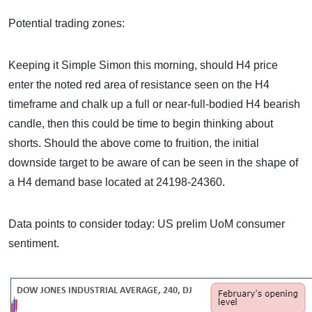
Potential trading zones:
Keeping it Simple Simon this morning, should H4 price
enter the noted red area of resistance seen on the H4
timeframe and chalk up a full or near-full-bodied H4 bearish
candle, then this could be time to begin thinking about
shorts. Should the above come to fruition, the initial
downside target to be aware of can be seen in the shape of
a H4 demand base located at 24198-24360.
Data points to consider today: US prelim UoM consumer
sentiment.