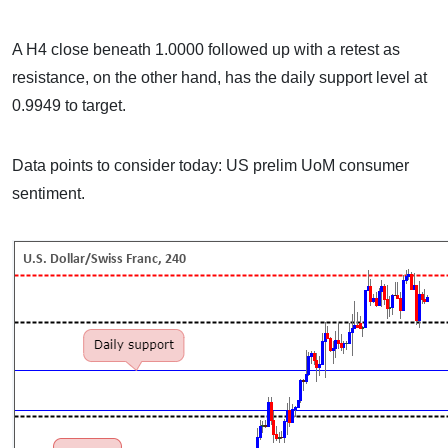
A H4 close beneath 1.0000 followed up with a retest as
resistance, on the other hand, has the daily support level at
0.9949 to target.
Data points to consider today: US prelim UoM consumer
sentiment.