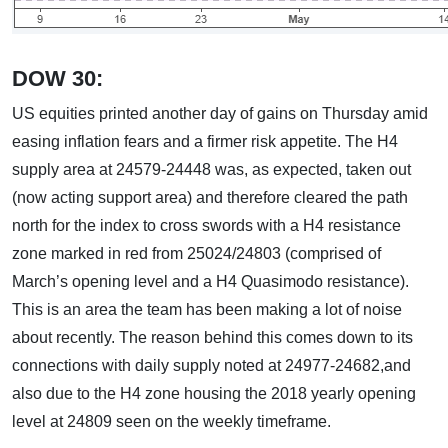
DOW 30:
US equities printed another day of gains on Thursday amid
easing inflation fears and a firmer risk appetite. The H4
supply area at 24579-24448 was, as expected, taken out
(now acting support area) and therefore cleared the path
north for the index to cross swords with a H4 resistance
zone marked in red from 25024/24803 (comprised of
March’s opening level and a H4 Quasimodo resistance).
This is an area the team has been making a lot of noise
about recently. The reason behind this comes down to its
connections with daily supply noted at 24977-24682,and
also due to the H4 zone housing the 2018 yearly opening
level at 24809 seen on the weekly timeframe.