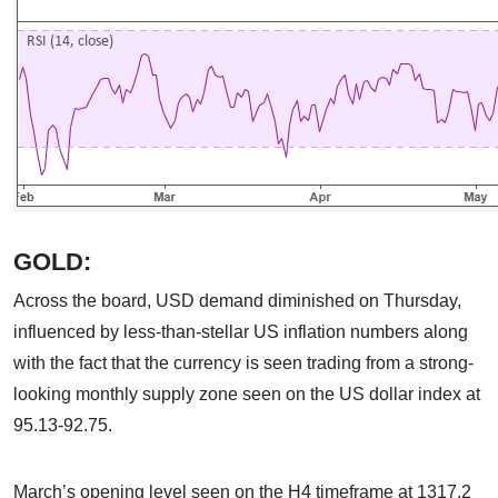
GOLD:
Across the board, USD demand diminished on Thursday,
influenced by less-than-stellar US inflation numbers along
with the fact that the currency is seen trading from a strong-
looking monthly supply zone seen on the US dollar index at
95.13-92.75.
March’s opening level seen on the H4 timeframe at 1317.2