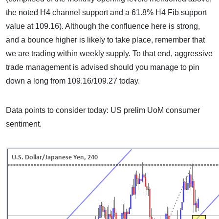
the noted H4 channel support and a 61.8% H4 Fib support
value at 109.16). Although the confluence here is strong,
and a bounce higher is likely to take place, remember that
we are trading within weekly supply. To that end, aggressive
trade management is advised should you manage to pin
down a long from 109.16/109.27 today.
Data points to consider today: US prelim UoM consumer
sentiment.