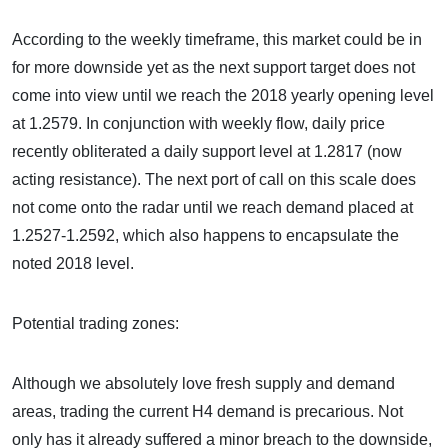
According to the weekly timeframe, this market could be in
for more downside yet as the next support target does not
come into view until we reach the 2018 yearly opening level
at 1.2579. In conjunction with weekly flow, daily price
recently obliterated a daily support level at 1.2817 (now
acting resistance). The next port of call on this scale does
not come onto the radar until we reach demand placed at
1.2527-1.2592, which also happens to encapsulate the
noted 2018 level.
Potential trading zones:
Although we absolutely love fresh supply and demand
areas, trading the current H4 demand is precarious. Not
only has it already suffered a minor breach to the downside,