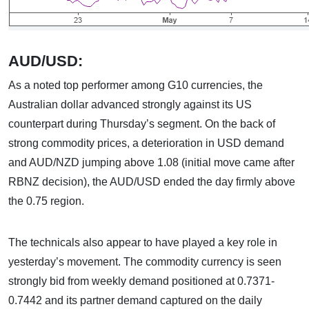
AUD/USD:
As a noted top performer among G10 currencies, the
Australian dollar advanced strongly against its US
counterpart during Thursday’s segment. On the back of
strong commodity prices, a deterioration in USD demand
and AUD/NZD jumping above 1.08 (initial move came after
RBNZ decision), the AUD/USD ended the day firmly above
the 0.75 region.
The technicals also appear to have played a key role in
yesterday’s movement. The commodity currency is seen
strongly bid from weekly demand positioned at 0.7371-
0.7442 and its partner demand captured on the daily