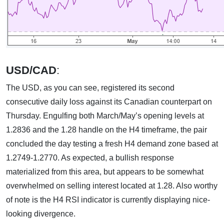
USD/CAD
:
The USD, as you can see, registered its second
consecutive daily loss against its Canadian counterpart on
Thursday. Engulfing both March/May’s opening levels at
1.2836 and the 1.28 handle on the H4 timeframe, the pair
concluded the day testing a fresh H4 demand zone based at
1.2749-1.2770. As expected, a bullish response
materialized from this area, but appears to be somewhat
overwhelmed on selling interest located at 1.28. Also worthy
of note is the H4 RSI indicator is currently displaying nice-
looking divergence.