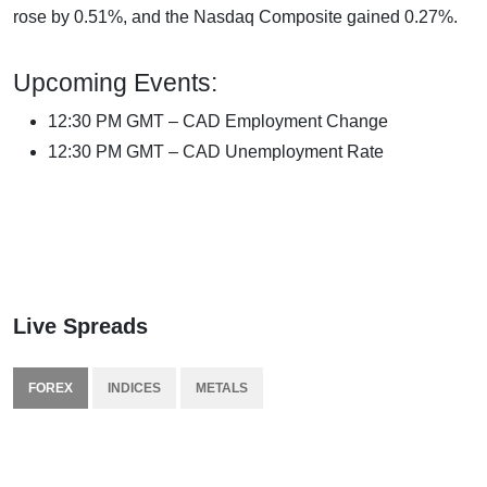
rose by 0.51%, and the Nasdaq Composite gained 0.27%.
Upcoming Events:
12:30 PM GMT – CAD Employment Change
12:30 PM GMT – CAD Unemployment Rate
Live Spreads
FOREX
INDICES
METALS