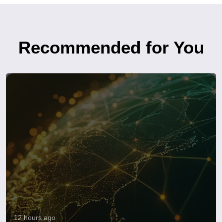
Recommended for You
12 hours ago