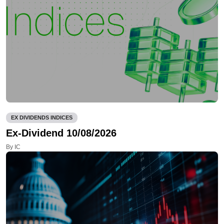
EX DIVIDENDS INDICES
Ex-Dividend 10/08/2026
By IC