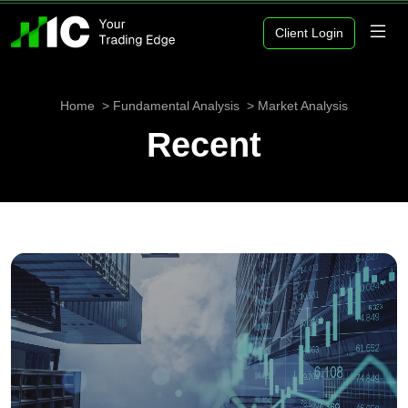
Client Login
Home
Fundamental Analysis
Market Analysis
Recent