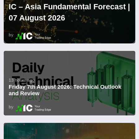
IC – Asia Fundamental Forecast |
07 August 2026
by
13 hours ago
Friday 7th August 2026: Technical Outlook
and Review
by