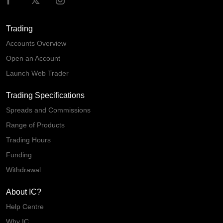
Trading
Accounts Overview
Open an Account
Launch Web Trader
Trading Specifications
Spreads and Commissions
Range of Products
Trading Hours
Funding
Withdrawal
About IC?
Help Centre
Why IC