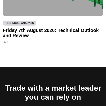
TECHNICAL ANALYSIS
Friday 7th August 2026: Technical Outlook
and Review
By IC
Trade with a market leader
you can rely on