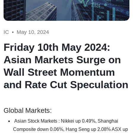
IC •
May 10, 2024
Friday 10th May 2024:
Asian Markets Surge on
Wall Street Momentum
and Rate Cut Speculation
Global Markets:
Asian Stock Markets : Nikkei up 0.49%, Shanghai
Composite down 0.06%, Hang Seng up 2.08% ASX up