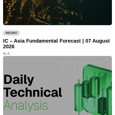
RECENT
IC – Asia Fundamental Forecast | 07 August
2026
By IC