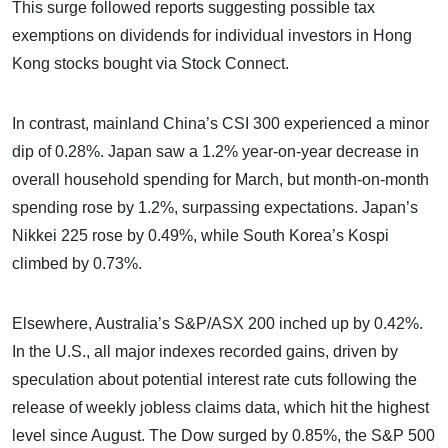
This surge followed reports suggesting possible tax
exemptions on dividends for individual investors in Hong
Kong stocks bought via Stock Connect.
In contrast, mainland China’s CSI 300 experienced a minor
dip of 0.28%. Japan saw a 1.2% year-on-year decrease in
overall household spending for March, but month-on-month
spending rose by 1.2%, surpassing expectations. Japan’s
Nikkei 225 rose by 0.49%, while South Korea’s Kospi
climbed by 0.73%.
Elsewhere, Australia’s S&P/ASX 200 inched up by 0.42%.
In the U.S., all major indexes recorded gains, driven by
speculation about potential interest rate cuts following the
release of weekly jobless claims data, which hit the highest
level since August. The Dow surged by 0.85%, the S&P 500