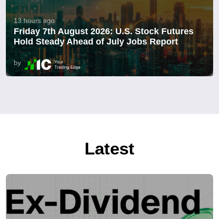
13 hours ago
Friday 7th August 2026: U.S. Stock Futures
Hold Steady Ahead of July Jobs Report
by
Latest