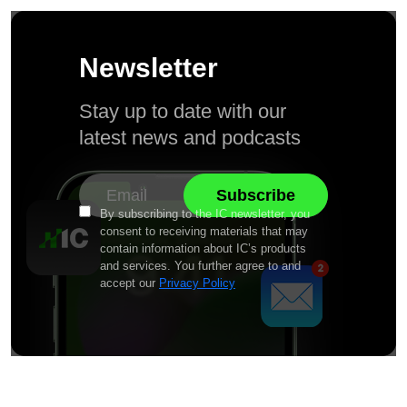
Newsletter
Stay up to date with our
latest news and podcasts
By subscribing to the IC newsletter, you
consent to receiving materials that may
contain information about IC’s products
and services. You further agree to and
accept our
Privacy Policy