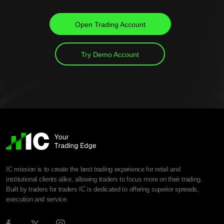
Open Trading Account
Try Demo Account
IC mission is to create the best trading experience for retail and
institutional clients alike, allowing traders to focus more on their trading.
Built by traders for traders IC is dedicated to offering superior spreads,
execution and service.