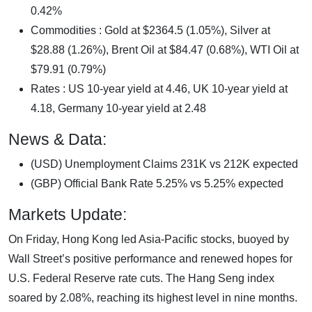
0.42%
Commodities : Gold at $2364.5 (1.05%), Silver at
$28.88 (1.26%), Brent Oil at $84.47 (0.68%), WTI Oil at
$79.91 (0.79%)
Rates : US 10-year yield at 4.46, UK 10-year yield at
4.18, Germany 10-year yield at 2.48
News & Data:
(USD) Unemployment Claims 231K vs 212K expected
(GBP) Official Bank Rate 5.25% vs 5.25% expected
Markets Update:
On Friday, Hong Kong led Asia-Pacific stocks, buoyed by
Wall Street’s positive performance and renewed hopes for
U.S. Federal Reserve rate cuts. The Hang Seng index
soared by 2.08%, reaching its highest level in nine months.