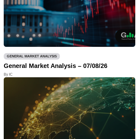
GENERAL MARKET ANALYSIS
General Market Analysis – 07/08/26
By IC