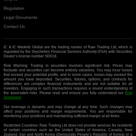
Regulation
Legal Documents
Contact Us
IC & IC Markets Global are the trading names of Raw Trading Ltd, which is
regulated by the Seychelles Financial Services Authority (FSA) with Securities
Dealer’s license number SD018.
Risk Warning:
Trading in securities involves significant risk. Prices may
fluctuate and securities can become entirely valueless. You may incur losses
that exceed your potential profits, and in some cases, losses may exceed the
amount you have deposited. Securities, futures, options, and contracts for
differences are complex financial instruments and are not suitable for all
investors. Engaging in such transactions requires a sound understanding of
the associated risks. Please read and ensure you fully understand our
Risk
Disclosure
.
Our leverage is dynamic and may change at any time. Such changes may
affect your positions and margin requirements. You are responsible for
monitoring your positions and maintaining sufficient margin at all times.
Restricted Countries:
Raw Trading Ltd does not provide services for residents
of certain countries such as the United States of America, Canada, New
Zealand, Iran and North Korea (Democratic People’s Republic of Korea) or a