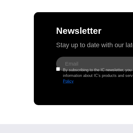
Newsletter
Stay up to date with our l
By subscribing to the IC newsletter, you
information about IC’s products and serv
Policy