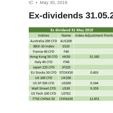
IC •
May 30, 2019
Ex-dividends 31.05.