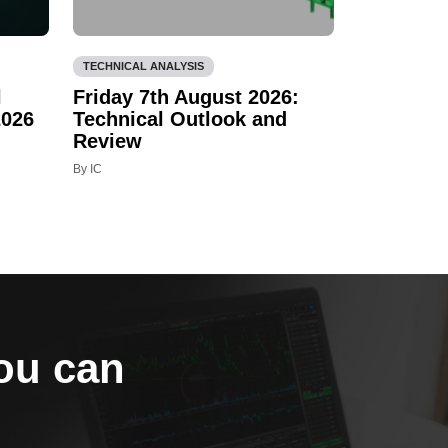
TECHNICAL ANALYSIS
l
Friday 7th August 2026:
2026
Technical Outlook and
Review
By IC
you can