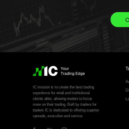
O
T
A
IC mission is to create the best trading
O
experience for retail and institutional
clients alike, allowing traders to focus
L
more on their trading. Built by traders for
traders IC is dedicated to offering superior
spreads, execution and service.