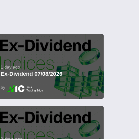
1 day ago
Ex-Dividend 07/08/2026
by