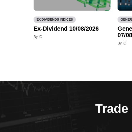
EX DIVIDENDS INDICES
GENER
Ex-Dividend 10/08/2026
Gene
07/08
By IC
By IC
Trade 