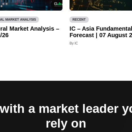
AL MARKET ANALYSIS
RECENT
ral Market Analysis –
IC – Asia Fundamenta
/26
Forecast | 07 August 
By IC
with a market leader 
rely on