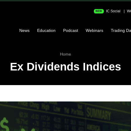
IC Social
We
NEW
News
Education
Podcast
Webinars
Trading Da
Home
Ex Dividends Indices