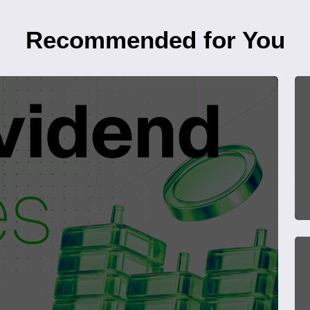
Recommended for You