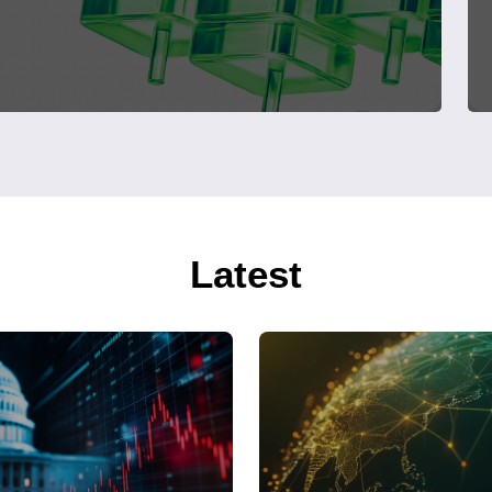
Latest