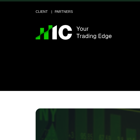
CLIENT
PARTNERS