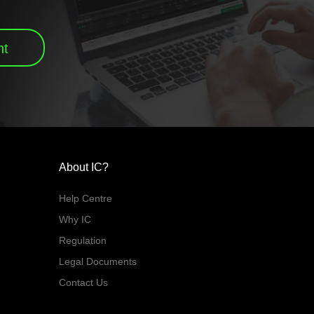
nt
About IC?
Help Centre
Why IC
Regulation
Legal Documents
Contact Us