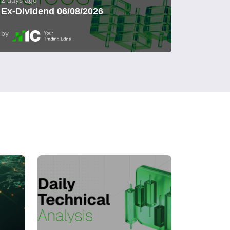
2 days ago
Ex-Dividend 06/08/2026
by