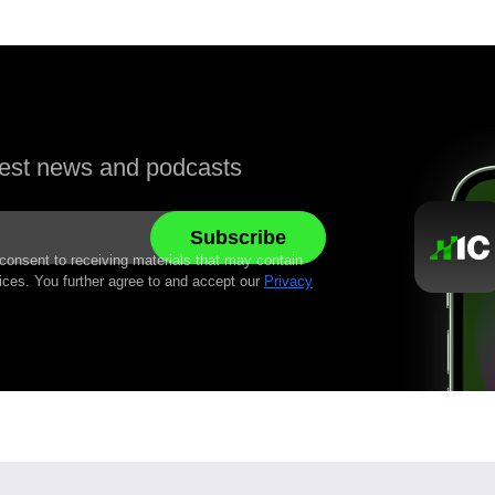
atest news and podcasts
 consent to receiving materials that may contain
ices. You further agree to and accept our
Privacy