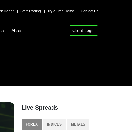
bTrader
Start Trading
Try a Free Demo
Contact Us
Client Login
ta
About
Live Spreads
FOREX
INDICES
METALS