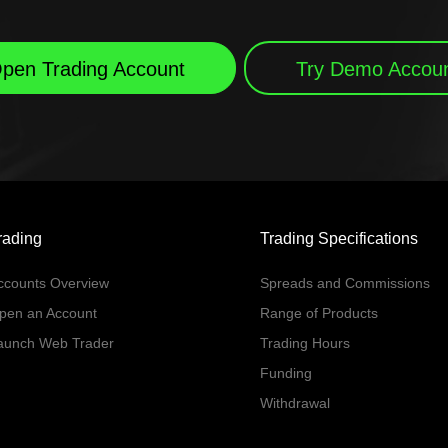
pen Trading Account
Try Demo Accou
rading
Trading Specifications
ccounts Overview
Spreads and Commissions
pen an Account
Range of Products
aunch Web Trader
Trading Hours
Funding
Withdrawal