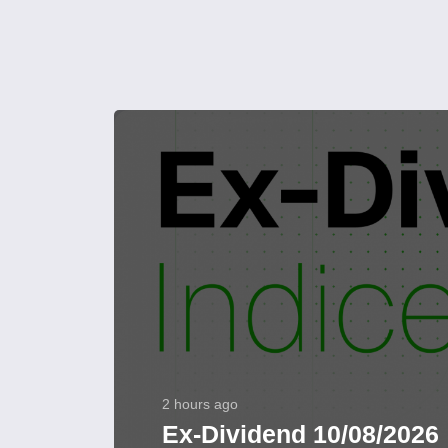
2 hours ago
Ex-Dividend 10/08/2026