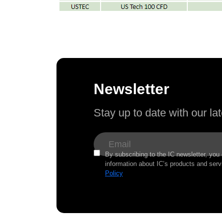
Newsletter
Stay up to date with our l
By subscribing to the IC newsletter, you
information about IC’s products and serv
Policy