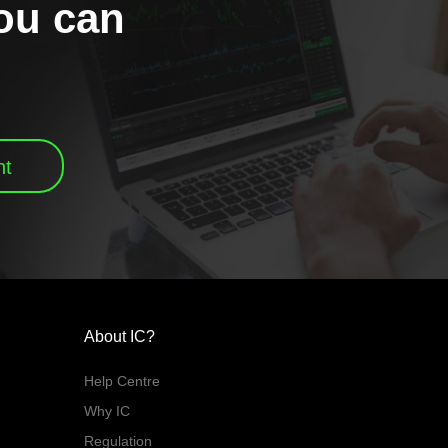
you can
nt
About IC?
Help Centre
Why IC
Regulation