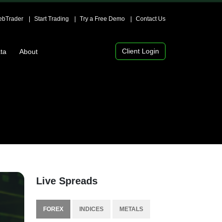
bTrader
Start Trading
Try a Free Demo
Contact Us
Client Login
ta
About
Live Spreads
FOREX
INDICES
METALS