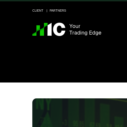
CLIENT
PARTNERS