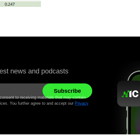
atest news and podcasts
 consent to receiving materials that may contain
ices. You further agree to and accept our
Privacy