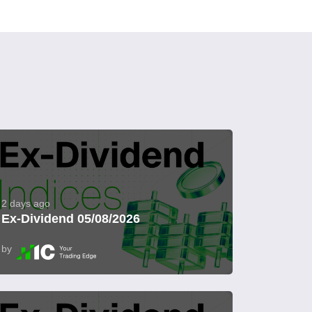
2 days ago
Ex-Dividend 05/08/2026
by