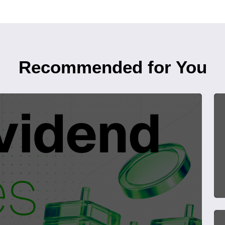
Recommended for You