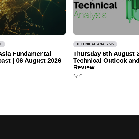
T
TECHNICAL ANALYSIS
 Asia Fundamental
Thursday 6th August 
cast | 06 August 2026
Technical Outlook an
Review
By IC