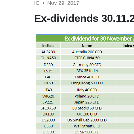
IC •
Nov 29, 2017
Ex-dividends 30.11.