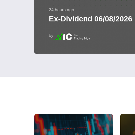
24 hours ago
Ex-Dividend 06/08/2026
by