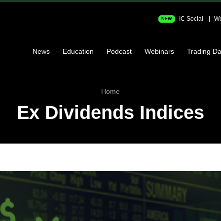
IC Social
We
NEW
News
Education
Podcast
Webinars
Trading Da
Home
Ex Dividends Indices