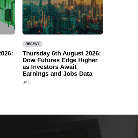
RECENT
2026:
Thursday 6th August 2026:
d
Dow Futures Edge Higher
as Investors Await
Earnings and Jobs Data
By IC