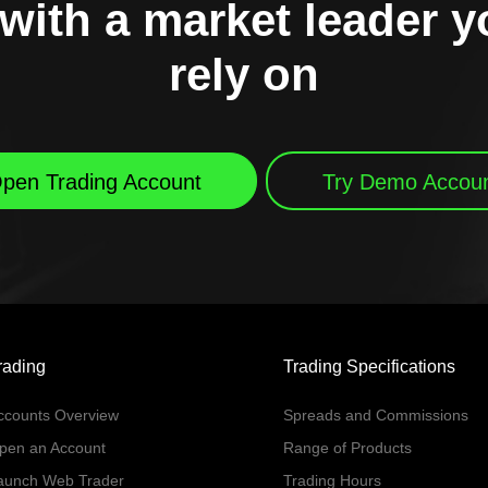
with a market leader 
rely on
pen Trading Account
Try Demo Accou
rading
Trading Specifications
ccounts Overview
Spreads and Commissions
pen an Account
Range of Products
aunch Web Trader
Trading Hours