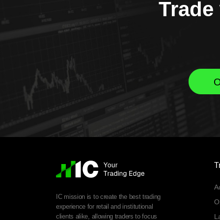
Trade 
O
T
A
IC mission is to create the best trading
O
experience for retail and institutional
clients alike, allowing traders to focus
L