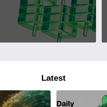
Latest