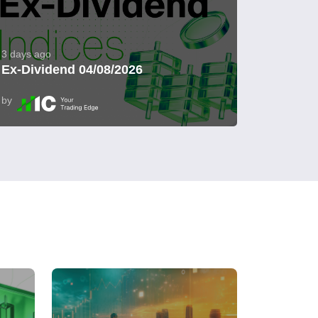
3 days ago
Ex-Dividend 04/08/2026
by