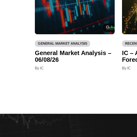
GENERAL MARKET ANALYSIS
RECEN
General Market Analysis –
IC –
06/08/26
Fore
By IC
By IC