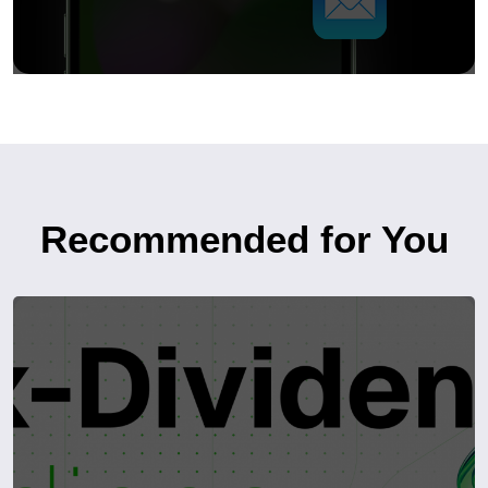
Recommended for You