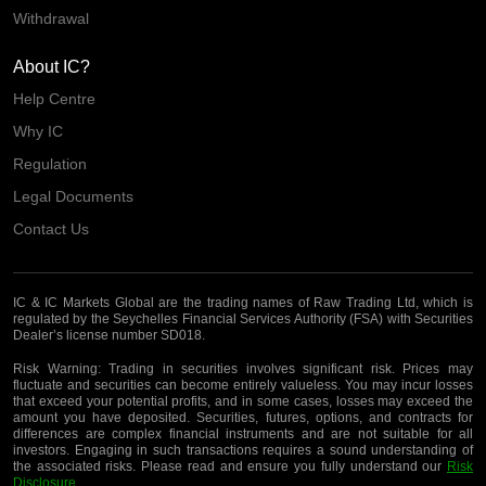
Withdrawal
About IC?
Help Centre
Why IC
Regulation
Legal Documents
Contact Us
IC & IC Markets Global are the trading names of Raw Trading Ltd, which is
regulated by the Seychelles Financial Services Authority (FSA) with Securities
Dealer’s license number SD018.
Risk Warning:
Trading in securities involves significant risk. Prices may
fluctuate and securities can become entirely valueless. You may incur losses
that exceed your potential profits, and in some cases, losses may exceed the
amount you have deposited. Securities, futures, options, and contracts for
differences are complex financial instruments and are not suitable for all
investors. Engaging in such transactions requires a sound understanding of
the associated risks. Please read and ensure you fully understand our
Risk
Disclosure
.