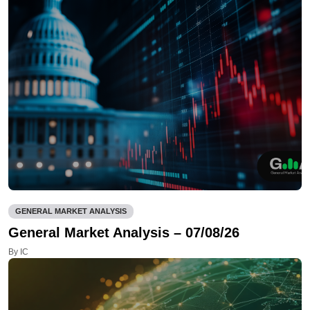
GENERAL MARKET ANALYSIS
General Market Analysis – 07/08/26
By IC