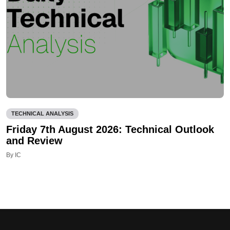
TECHNICAL ANALYSIS
Friday 7th August 2026: Technical Outlook
and Review
By IC