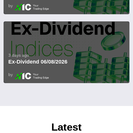
by
3 days ago
Ex-Dividend 06/08/2026
by
Latest