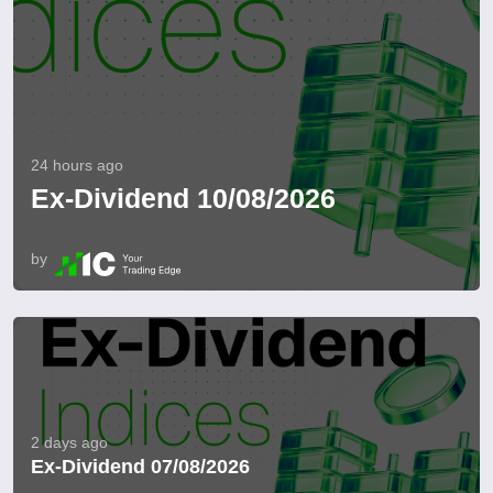
24 hours ago
Ex-Dividend 10/08/2026
by
2 days ago
Ex-Dividend 07/08/2026