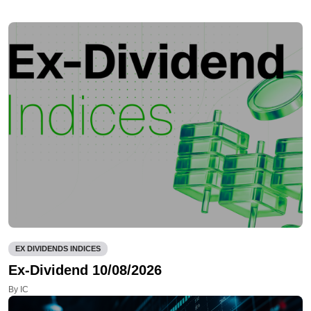
EX DIVIDENDS INDICES
Ex-Dividend 10/08/2026
By IC