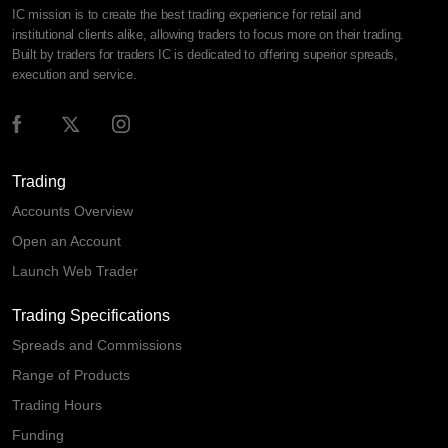
IC mission is to create the best trading experience for retail and
institutional clients alike, allowing traders to focus more on their trading.
Built by traders for traders IC is dedicated to offering superior spreads,
execution and service.
Trading
Accounts Overview
Open an Account
Launch Web Trader
Trading Specifications
Spreads and Commissions
Range of Products
Trading Hours
Funding