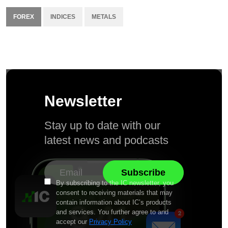
FOREX
INDICES
METALS
Newsletter
Stay up to date with our
latest news and podcasts
By subscribing to the IC newsletter, you
consent to receiving materials that may
contain information about IC’s products
and services. You further agree to and
accept our
Privacy Policy