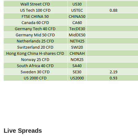
Live Spreads