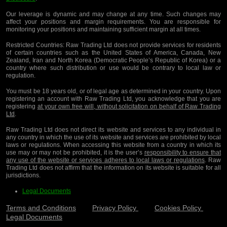
Our leverage is dynamic and may change at any time. Such changes may
affect your positions and margin requirements. You are responsible for
monitoring your positions and maintaining sufficient margin at all times.
Restricted Countries:
Raw Trading Ltd does not provide services for residents
of certain countries such as the United States of America, Canada, New
Zealand, Iran and North Korea (Democratic People’s Republic of Korea) or a
country where such distribution or use would be contrary to local law or
regulation.
You must be 18 years old, or of legal age as determined in your country. Upon
registering an account with Raw Trading Ltd, you acknowledge that you are
registering
at your own free will, without solicitation on behalf of Raw Trading
Ltd
.
Raw Trading Ltd does not direct its website and services to any individual in
any country in which the use of its website and services are prohibited by local
laws or regulations. When accessing this website from a country in which its
use may or may not be prohibited, it is the user’s
responsibility to ensure that
any use of the website or services adheres to local laws or regulations
. Raw
Trading Ltd does not affirm that the information on its website is suitable for all
jurisdictions.
Legal Documents
Terms and Conditions
Privacy Policy
Cookies Policy
Legal Documents