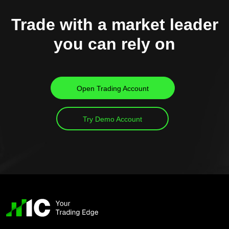
Trade with a market leader
you can rely on
Open Trading Account
Try Demo Account