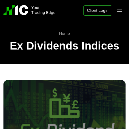
Client Login
Home
Ex Dividends Indices