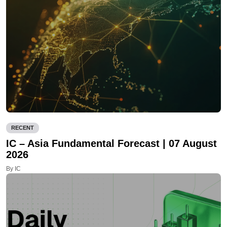
RECENT
IC – Asia Fundamental Forecast | 07 August
2026
By IC