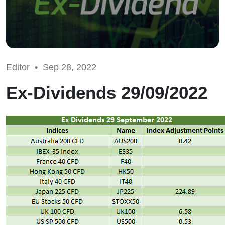
Editor •
Sep 28, 2022
Ex-Dividends 29/09/2022