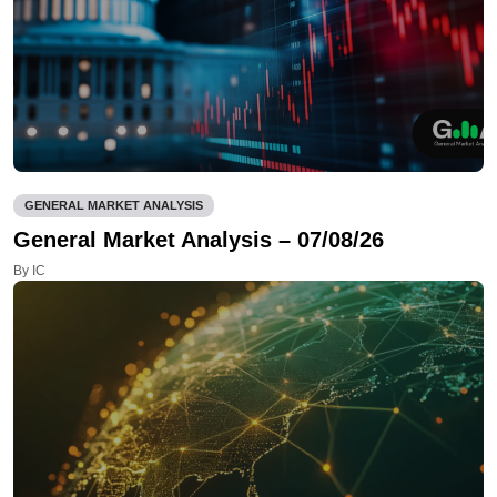
GENERAL MARKET ANALYSIS
General Market Analysis – 07/08/26
By IC