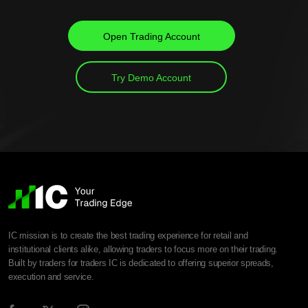
Open Trading Account
Try Demo Account
IC mission is to create the best trading experience for retail and
institutional clients alike, allowing traders to focus more on their trading.
Built by traders for traders IC is dedicated to offering superior spreads,
execution and service.