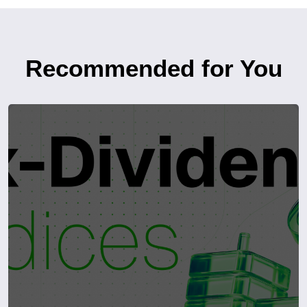
Recommended for You