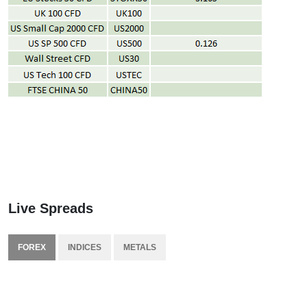
Live Spreads
FOREX
INDICES
METALS