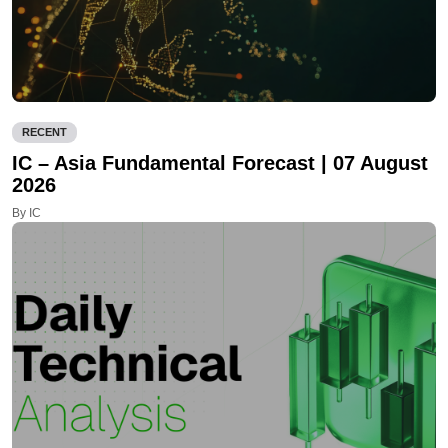
RECENT
IC – Asia Fundamental Forecast | 07 August
2026
By IC