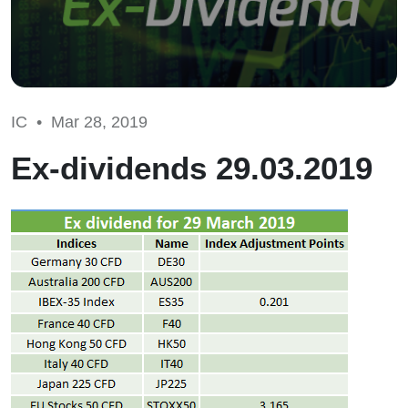
IC •
Mar 28, 2019
Ex-dividends 29.03.2019