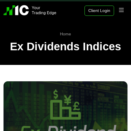
Client Login
Home
Ex Dividends Indices