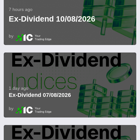
7 hours ago
Ex-Dividend 10/08/2026
by
1 day ago
Ex-Dividend 07/08/2026
by