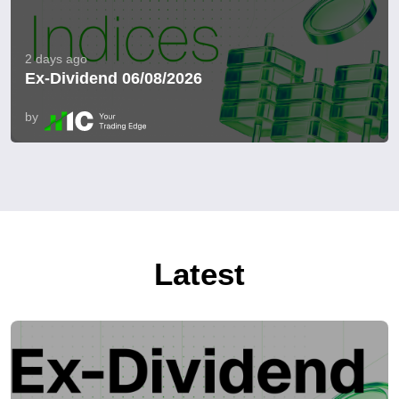
2 days ago
Ex-Dividend 06/08/2026
by
Latest