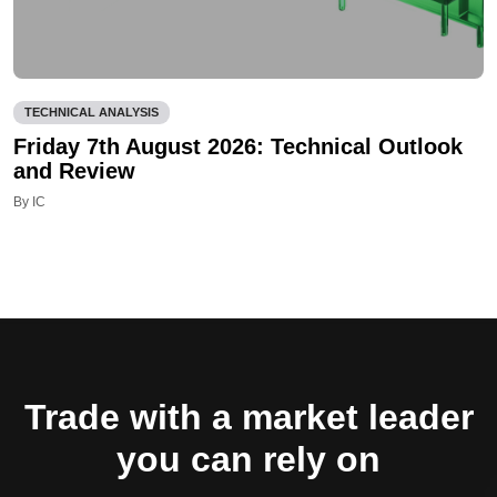
TECHNICAL ANALYSIS
Friday 7th August 2026: Technical Outlook
and Review
By IC
Trade with a market leader
you can rely on