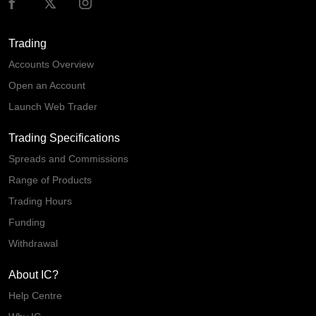
Trading
Accounts Overview
Open an Account
Launch Web Trader
Trading Specifications
Spreads and Commissions
Range of Products
Trading Hours
Funding
Withdrawal
About IC?
Help Centre