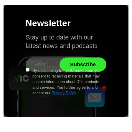
Newsletter
Stay up to date with our
latest news and podcasts
By subscribing to the IC newsletter, you
consent to receiving materials that may
contain information about IC’s products
and services. You further agree to and
accept our
Privacy Policy