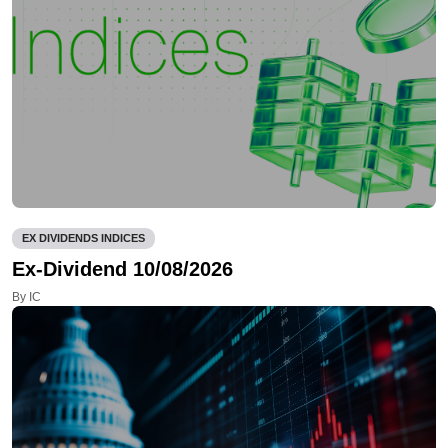
EX DIVIDENDS INDICES
Ex-Dividend 10/08/2026
By IC