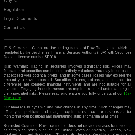
Why IC
Regulation
Legal Documents
Contact Us
IC & IC Markets Global are the trading names of Raw Trading Ltd, which is
regulated by the Seychelles Financial Services Authority (FSA) with Securities
Dealer’s license number SD018.
Risk Warning:
Trading in securities involves significant risk. Prices may
fluctuate and securities can become entirely valueless. You may incur losses
that exceed your potential profits, and in some cases, losses may exceed the
amount you have deposited. Securities, futures, options, and contracts for
differences are complex financial instruments and are not suitable for all
investors. Engaging in such transactions requires a sound understanding of
the associated risks. Please read and ensure you fully understand our
Risk
Disclosure
.
Our leverage is dynamic and may change at any time. Such changes may
affect your positions and margin requirements. You are responsible for
monitoring your positions and maintaining sufficient margin at all times.
Restricted Countries:
Raw Trading Ltd does not provide services for residents
of certain countries such as the United States of America, Canada, New
Zealand, Iran and North Korea (Democratic People’s Republic of Korea) or a