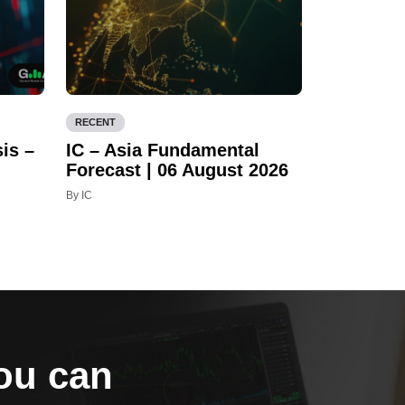
RECENT
is –
IC – Asia Fundamental
Forecast | 06 August 2026
By IC
you can