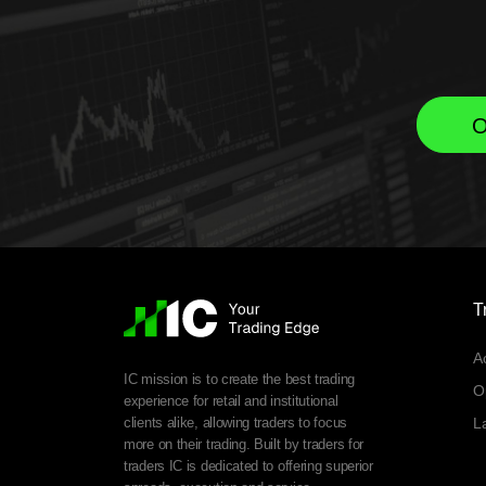
O
T
A
IC mission is to create the best trading
O
experience for retail and institutional
clients alike, allowing traders to focus
L
more on their trading. Built by traders for
traders IC is dedicated to offering superior