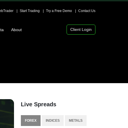
bTrader
Start Trading
Try a Free Demo
Contact Us
Client Login
ta
About
Live Spreads
FOREX
INDICES
METALS