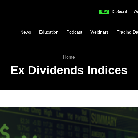
IC Social
We
NEW
News
Education
Podcast
Webinars
Trading Da
Home
Ex Dividends Indices