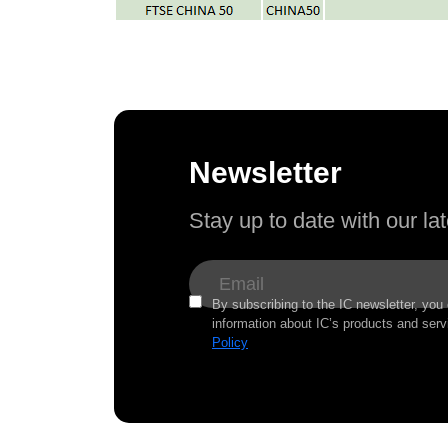
Newsletter
Stay up to date with our l
By subscribing to the IC newsletter, you
information about IC’s products and serv
Policy