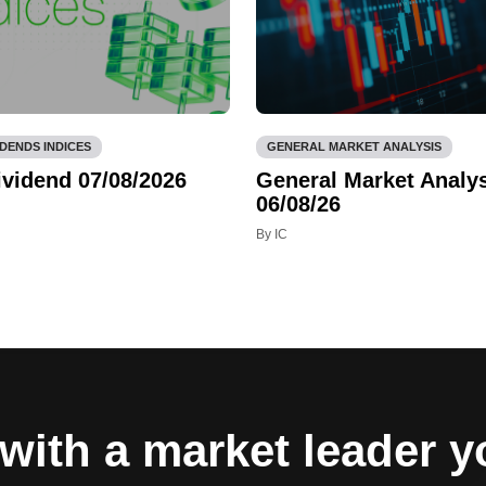
IDENDS INDICES
GENERAL MARKET ANALYSIS
ividend 07/08/2026
General Market Analys
06/08/26
By IC
with a market leader 