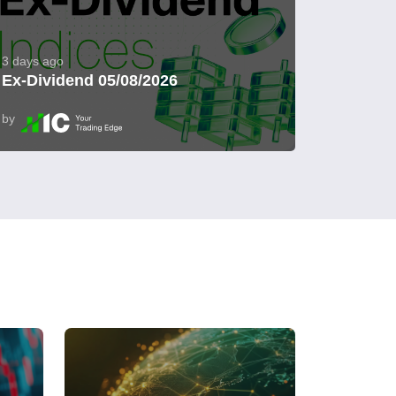
3 days ago
Ex-Dividend 05/08/2026
by