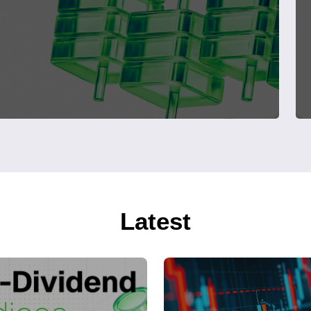
Latest