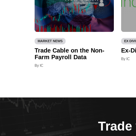
MARKET NEWS
EX DIV
Trade Cable on the Non-
Ex-D
Farm Payroll Data
By IC
By IC
Trade 