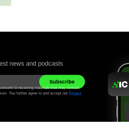
atest news and podcasts
 consent to receiving materials that may contain
ices. You further agree to and accept our
Privacy