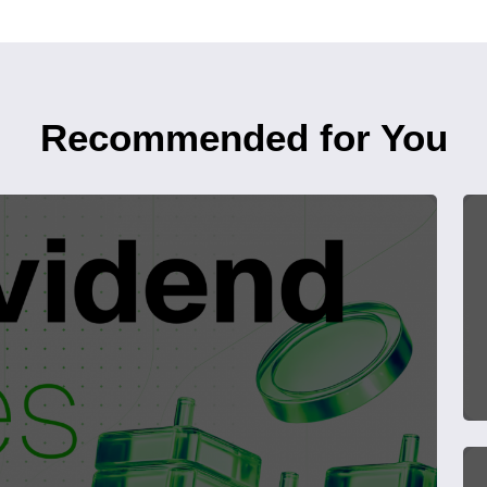
Recommended for You