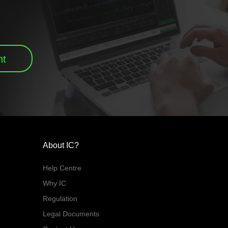
nt
About IC?
Help Centre
Why IC
Regulation
Legal Documents