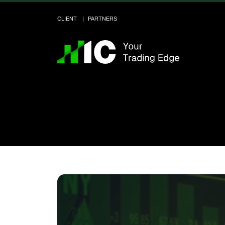
CLIENT
PARTNERS