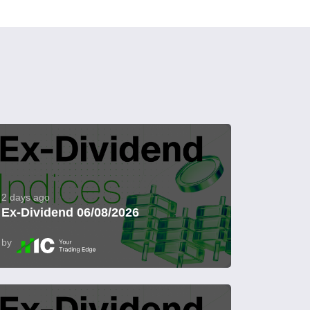
2 days ago
Ex-Dividend 06/08/2026
by