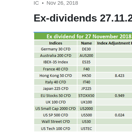
IC •
Nov 26, 2018
Ex-dividends 27.11.