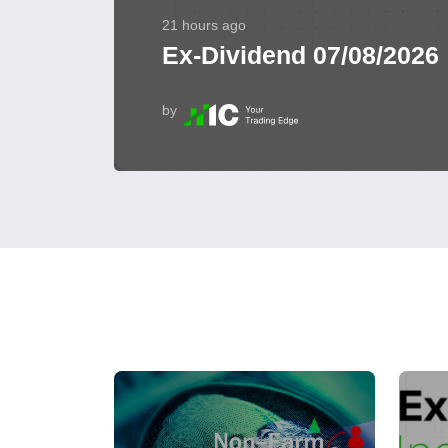
21 hours ago
Ex-Dividend 07/08/2026
by