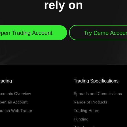
rely on
pen Trading Account
Try Demo Accou
rading
Trading Specifications
ccounts Overview
Spreads and Commissions
pen an Account
Range of Products
aunch Web Trader
Trading Hours
Funding