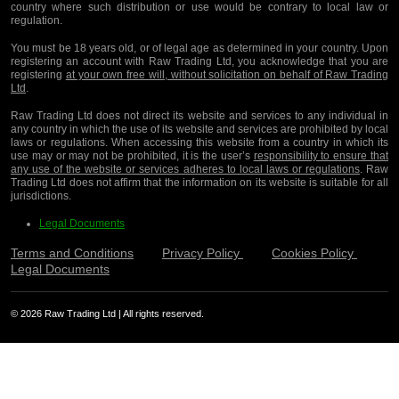
country where such distribution or use would be contrary to local law or
regulation.
You must be 18 years old, or of legal age as determined in your country. Upon
registering an account with Raw Trading Ltd, you acknowledge that you are
registering
at your own free will, without solicitation on behalf of Raw Trading
Ltd
.
Raw Trading Ltd does not direct its website and services to any individual in
any country in which the use of its website and services are prohibited by local
laws or regulations. When accessing this website from a country in which its
use may or may not be prohibited, it is the user’s
responsibility to ensure that
any use of the website or services adheres to local laws or regulations
. Raw
Trading Ltd does not affirm that the information on its website is suitable for all
jurisdictions.
Legal Documents
Terms and Conditions
Privacy Policy
Cookies Policy
Legal Documents
© 2026 Raw Trading Ltd | All rights reserved.