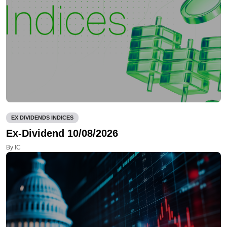
EX DIVIDENDS INDICES
Ex-Dividend 10/08/2026
By IC