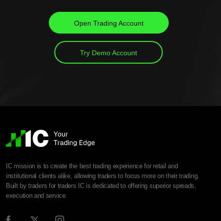
Open Trading Account
Try Demo Account
IC mission is to create the best trading experience for retail and
institutional clients alike, allowing traders to focus more on their trading.
Built by traders for traders IC is dedicated to offering superior spreads,
execution and service.