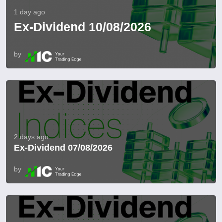
1 day ago
Ex-Dividend 10/08/2026
by
2 days ago
Ex-Dividend 07/08/2026
by