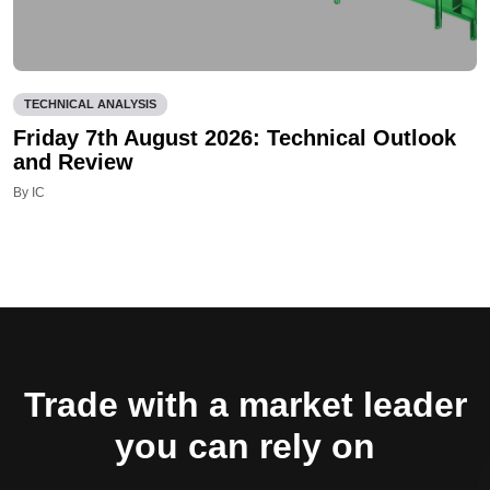
TECHNICAL ANALYSIS
Friday 7th August 2026: Technical Outlook
and Review
By IC
Trade with a market leader
you can rely on