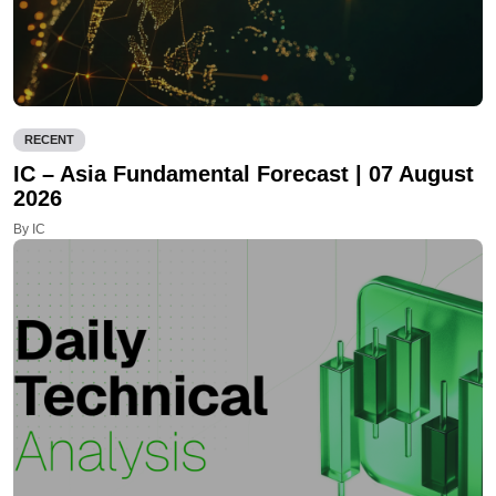
RECENT
IC – Asia Fundamental Forecast | 07 August
2026
By IC