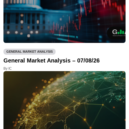
GENERAL MARKET ANALYSIS
General Market Analysis – 07/08/26
By IC