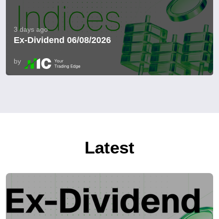
3 days ago
Ex-Dividend 06/08/2026
by
Latest