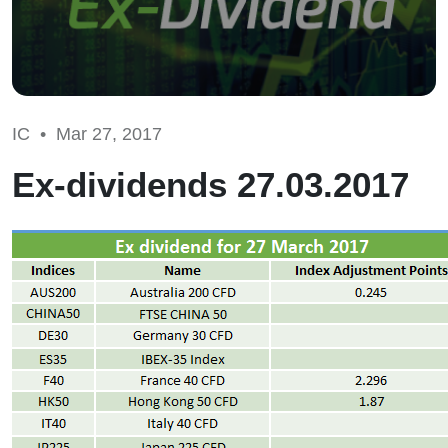
IC •
Mar 27, 2017
Ex-dividends 27.03.2017