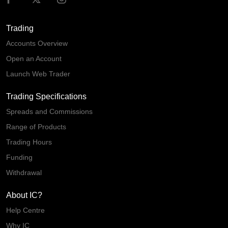
Trading
Accounts Overview
Open an Account
Launch Web Trader
Trading Specifications
Spreads and Commissions
Range of Products
Trading Hours
Funding
Withdrawal
About IC?
Help Centre
Why IC