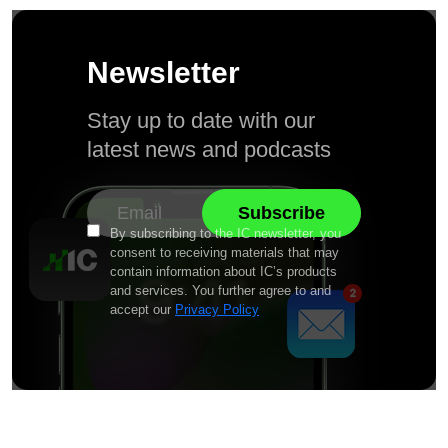
Newsletter
Stay up to date with our
latest news and podcasts
By subscribing to the IC newsletter, you
consent to receiving materials that may
contain information about IC’s products
and services. You further agree to and
accept our
Privacy Policy