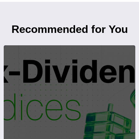
Recommended for You