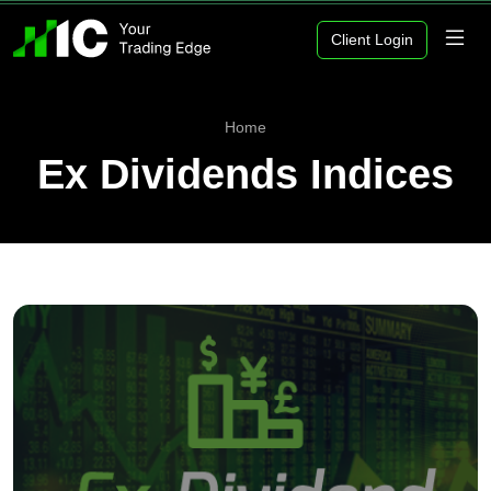
Client Login
Home
Ex Dividends Indices