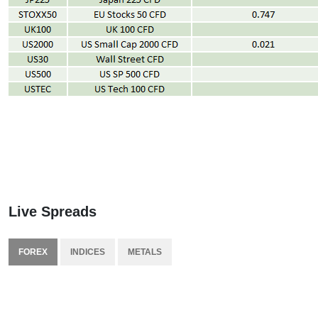
Live Spreads
FOREX
INDICES
METALS