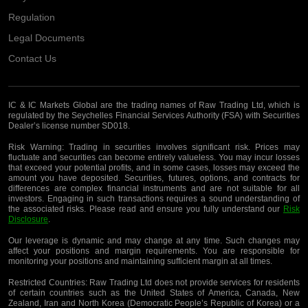
Regulation
Legal Documents
Contact Us
IC & IC Markets Global are the trading names of Raw Trading Ltd, which is
regulated by the Seychelles Financial Services Authority (FSA) with Securities
Dealer’s license number SD018.
Risk Warning:
Trading in securities involves significant risk. Prices may
fluctuate and securities can become entirely valueless. You may incur losses
that exceed your potential profits, and in some cases, losses may exceed the
amount you have deposited. Securities, futures, options, and contracts for
differences are complex financial instruments and are not suitable for all
investors. Engaging in such transactions requires a sound understanding of
the associated risks. Please read and ensure you fully understand our
Risk
Disclosure
.
Our leverage is dynamic and may change at any time. Such changes may
affect your positions and margin requirements. You are responsible for
monitoring your positions and maintaining sufficient margin at all times.
Restricted Countries:
Raw Trading Ltd does not provide services for residents
of certain countries such as the United States of America, Canada, New
Zealand, Iran and North Korea (Democratic People’s Republic of Korea) or a