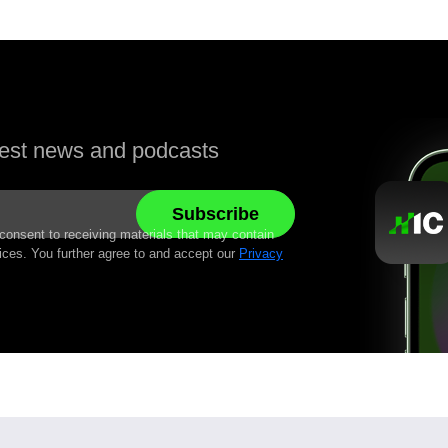
atest news and podcasts
 consent to receiving materials that may contain
ices. You further agree to and accept our
Privacy