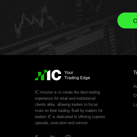
O
T
A
IC mission is to create the best trading
O
experience for retail and institutional
clients alike, allowing traders to focus
L
more on their trading. Built by traders for
traders IC is dedicated to offering superior
spreads, execution and service.