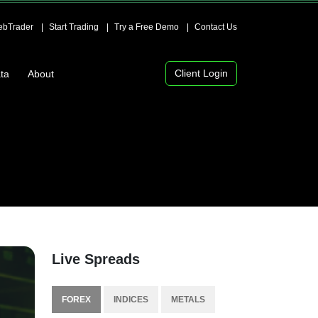
bTrader
Start Trading
Try a Free Demo
Contact Us
Client Login
ta
About
Live Spreads
FOREX
INDICES
METALS