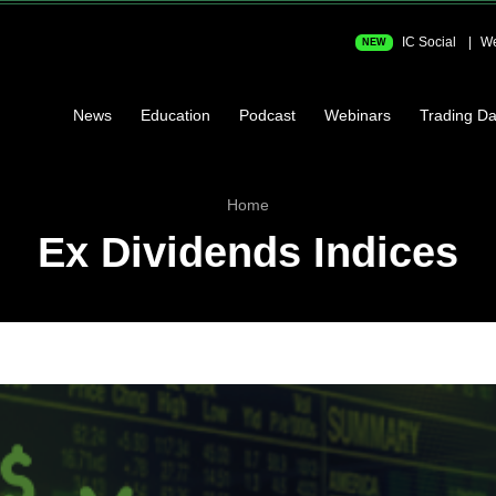
IC Social
We
NEW
News
Education
Podcast
Webinars
Trading Da
Home
Ex Dividends Indices