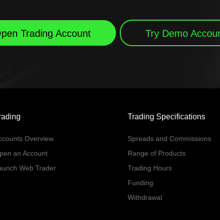
pen Trading Account
Try Demo Accou
rading
Trading Specifications
ccounts Overview
Spreads and Commissions
pen an Account
Range of Products
aunch Web Trader
Trading Hours
Funding
Withdrawal