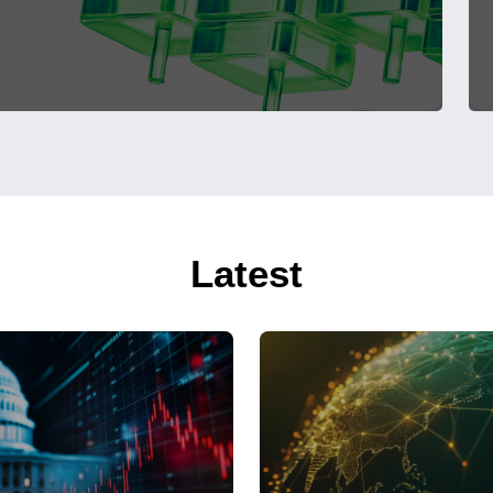
Latest