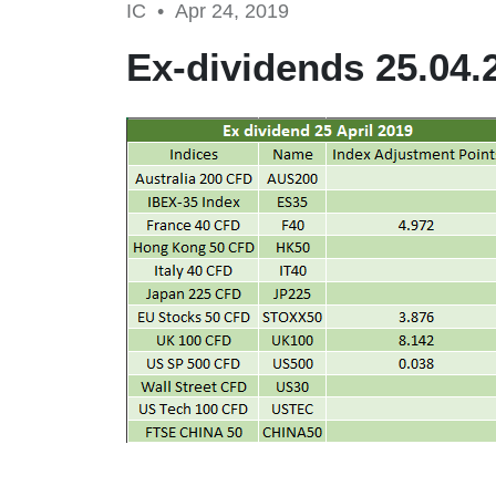
IC •
Apr 24, 2019
Ex-dividends 25.04.