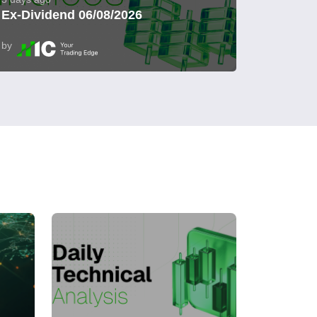
Ex-Dividend 06/08/2026
by