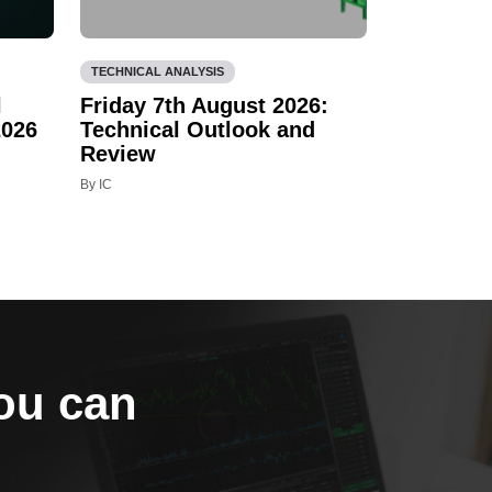
TECHNICAL ANALYSIS
l
Friday 7th August 2026:
2026
Technical Outlook and
Review
By IC
you can