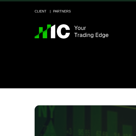
CLIENT
PARTNERS