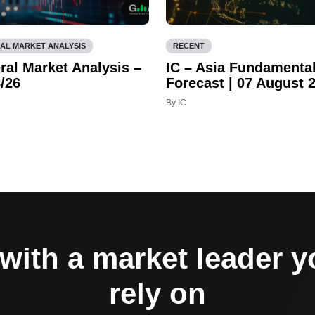
AL MARKET ANALYSIS
RECENT
ral Market Analysis –
IC – Asia Fundamenta
/26
Forecast | 07 August 
By IC
with a market leader 
rely on