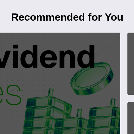
Recommended for You