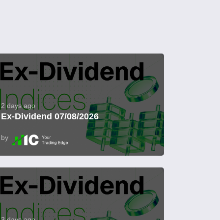
2 days ago
Ex-Dividend 07/08/2026
by
3 days ago