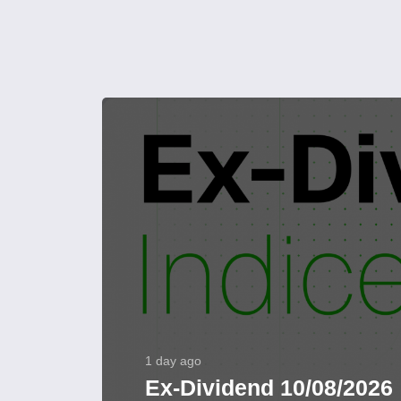
1 day ago
Ex-Dividend 10/08/2026