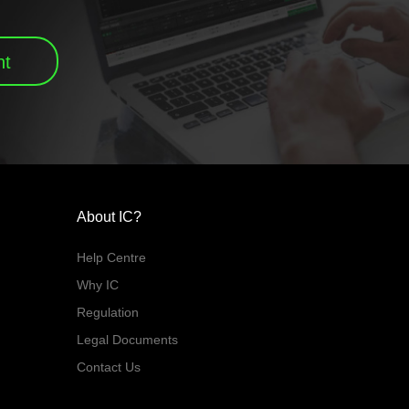
nt
About IC?
Help Centre
Why IC
Regulation
Legal Documents
Contact Us