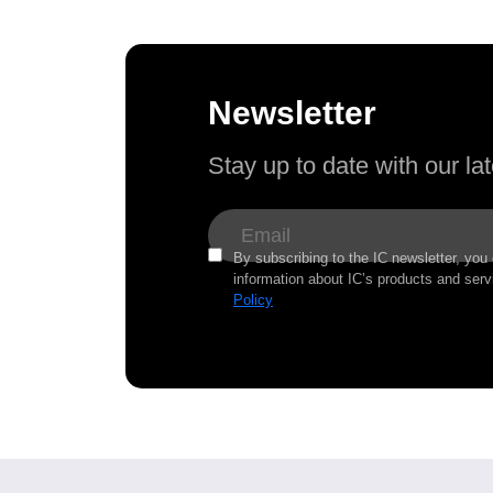
Newsletter
Stay up to date with our l
By subscribing to the IC newsletter, you
information about IC’s products and serv
Policy