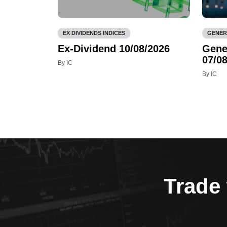
EX DIVIDENDS INDICES
GENER
Ex-Dividend 10/08/2026
Gene
07/08
By IC
By IC
Trade 