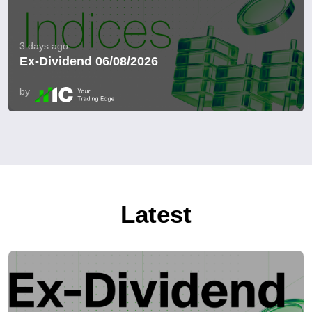
3 days ago
Ex-Dividend 06/08/2026
by
Latest