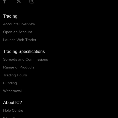
Trading
Accounts Overview
Open an Account
Launch Web Trader
Trading Specifications
Spreads and Commissions
Range of Products
Trading Hours
Funding
Withdrawal
About IC?
Help Centre