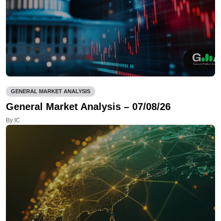
GENERAL MARKET ANALYSIS
General Market Analysis – 07/08/26
By IC