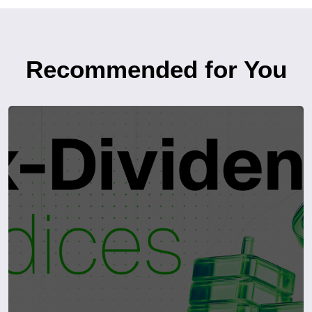
Recommended for You