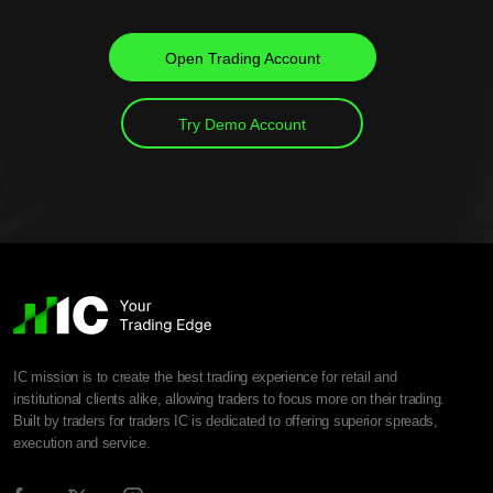
Open Trading Account
Try Demo Account
IC mission is to create the best trading experience for retail and
institutional clients alike, allowing traders to focus more on their trading.
Built by traders for traders IC is dedicated to offering superior spreads,
execution and service.