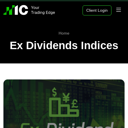
Client Login
Home
Ex Dividends Indices