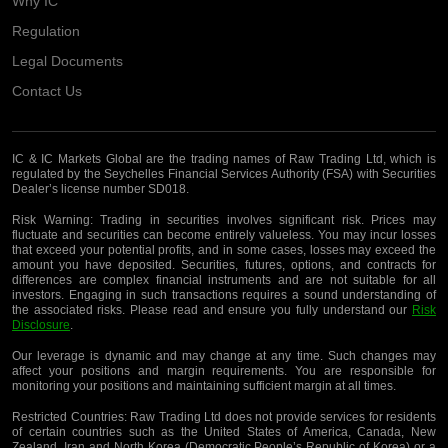
Why IC
Regulation
Legal Documents
Contact Us
IC & IC Markets Global are the trading names of Raw Trading Ltd, which is
regulated by the Seychelles Financial Services Authority (FSA) with Securities
Dealer’s license number SD018.
Risk Warning:
Trading in securities involves significant risk. Prices may
fluctuate and securities can become entirely valueless. You may incur losses
that exceed your potential profits, and in some cases, losses may exceed the
amount you have deposited. Securities, futures, options, and contracts for
differences are complex financial instruments and are not suitable for all
investors. Engaging in such transactions requires a sound understanding of
the associated risks. Please read and ensure you fully understand our
Risk
Disclosure
.
Our leverage is dynamic and may change at any time. Such changes may
affect your positions and margin requirements. You are responsible for
monitoring your positions and maintaining sufficient margin at all times.
Restricted Countries:
Raw Trading Ltd does not provide services for residents
of certain countries such as the United States of America, Canada, New
Zealand, Iran and North Korea (Democratic People’s Republic of Korea) or a