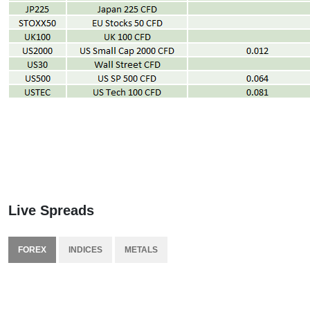
Live Spreads
FOREX
INDICES
METALS