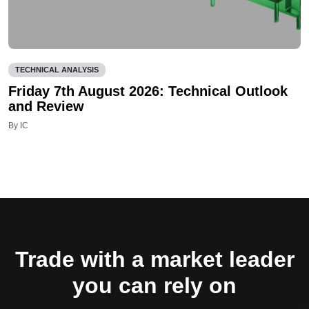
TECHNICAL ANALYSIS
Friday 7th August 2026: Technical Outlook
and Review
By IC
Trade with a market leader
you can rely on