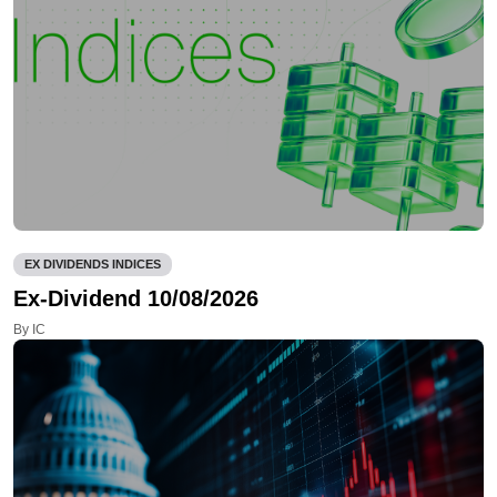
EX DIVIDENDS INDICES
Ex-Dividend 10/08/2026
By IC