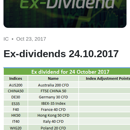
IC •
Oct 23, 2017
Ex-dividends 24.10.2017