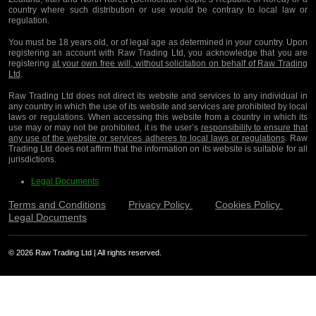
country where such distribution or use would be contrary to local law or
regulation.
You must be 18 years old, or of legal age as determined in your country. Upon
registering an account with Raw Trading Ltd, you acknowledge that you are
registering
at your own free will, without solicitation on behalf of Raw Trading
Ltd
.
Raw Trading Ltd does not direct its website and services to any individual in
any country in which the use of its website and services are prohibited by local
laws or regulations. When accessing this website from a country in which its
use may or may not be prohibited, it is the user’s
responsibility to ensure that
any use of the website or services adheres to local laws or regulations
. Raw
Trading Ltd does not affirm that the information on its website is suitable for all
jurisdictions.
Legal Documents
Terms and Conditions
Privacy Policy
Cookies Policy
Legal Documents
© 2026 Raw Trading Ltd | All rights reserved.