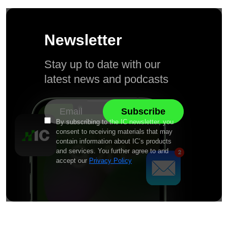
Newsletter
Stay up to date with our
latest news and podcasts
By subscribing to the IC newsletter, you
consent to receiving materials that may
contain information about IC’s products
and services. You further agree to and
accept our
Privacy Policy