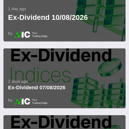
1 day ago
Ex-Dividend 10/08/2026
by
2 days ago
Ex-Dividend 07/08/2026
by