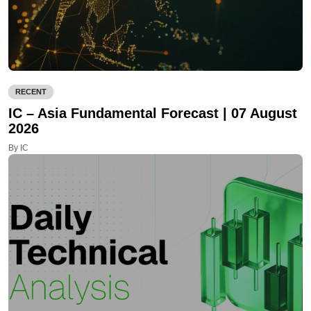
RECENT
IC – Asia Fundamental Forecast | 07 August
2026
By IC