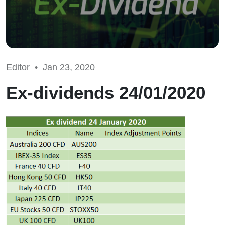
Editor •
Jan 23, 2020
Ex-dividends 24/01/2020