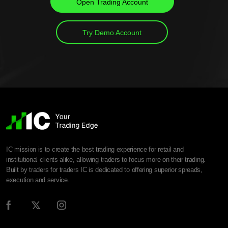
Open Trading Account
Try Demo Account
IC mission is to create the best trading experience for retail and
institutional clients alike, allowing traders to focus more on their trading.
Built by traders for traders IC is dedicated to offering superior spreads,
execution and service.