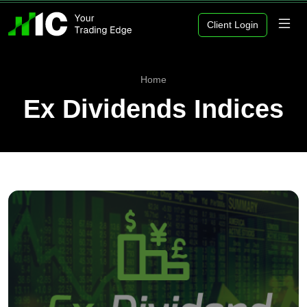
Client Login
Home
Ex Dividends Indices