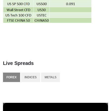
Live Spreads
FOREX
INDICES
METALS