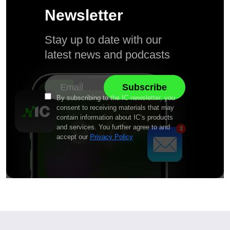
Newsletter
Stay up to date with our
latest news and podcasts
By subscribing to the IC newsletter, you
consent to receiving materials that may
contain information about IC’s products
and services. You further agree to and
accept our
Privacy Policy