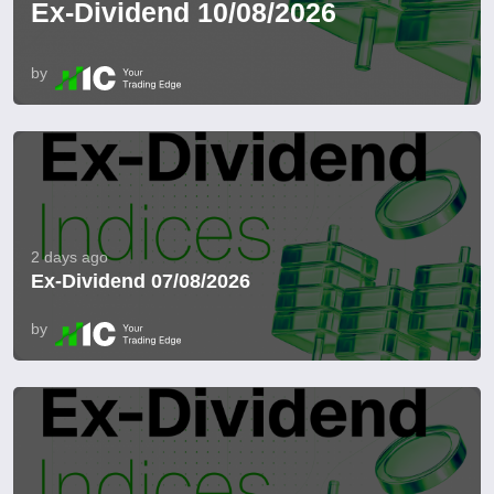
Ex-Dividend 10/08/2026
by
2 days ago
Ex-Dividend 07/08/2026
by