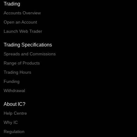
Trading
Accounts Overview
Open an Account
Launch Web Trader
Trading Specifications
Spreads and Commissions
Range of Products
Trading Hours
Funding
Withdrawal
About IC?
Help Centre
Why IC
Regulation