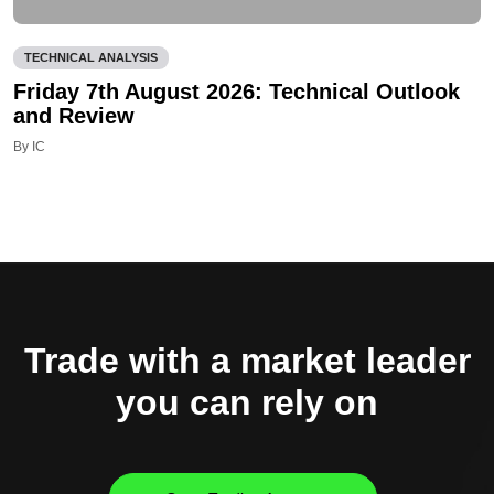
TECHNICAL ANALYSIS
Friday 7th August 2026: Technical Outlook
and Review
By IC
Trade with a market leader
you can rely on