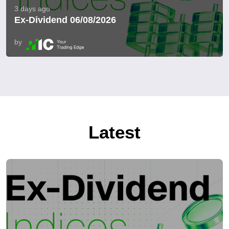
3 days ago
Ex-Dividend 06/08/2026
by
Latest