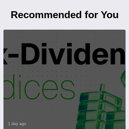
Recommended for You
1 day ago