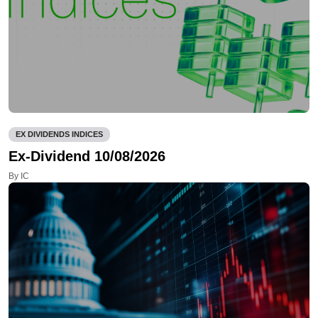
EX DIVIDENDS INDICES
Ex-Dividend 10/08/2026
By IC