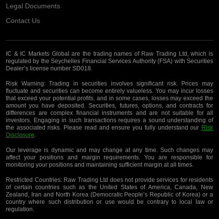
Legal Documents
Contact Us
IC & IC Markets Global are the trading names of Raw Trading Ltd, which is
regulated by the Seychelles Financial Services Authority (FSA) with Securities
Dealer’s license number SD018.
Risk Warning:
Trading in securities involves significant risk. Prices may
fluctuate and securities can become entirely valueless. You may incur losses
that exceed your potential profits, and in some cases, losses may exceed the
amount you have deposited. Securities, futures, options, and contracts for
differences are complex financial instruments and are not suitable for all
investors. Engaging in such transactions requires a sound understanding of
the associated risks. Please read and ensure you fully understand our
Risk
Disclosure
.
Our leverage is dynamic and may change at any time. Such changes may
affect your positions and margin requirements. You are responsible for
monitoring your positions and maintaining sufficient margin at all times.
Restricted Countries:
Raw Trading Ltd does not provide services for residents
of certain countries such as the United States of America, Canada, New
Zealand, Iran and North Korea (Democratic People’s Republic of Korea) or a
country where such distribution or use would be contrary to local law or
regulation.