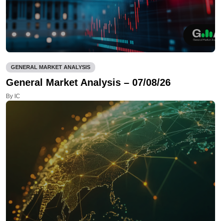
GENERAL MARKET ANALYSIS
General Market Analysis – 07/08/26
By IC