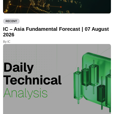
RECENT
IC – Asia Fundamental Forecast | 07 August
2026
By IC