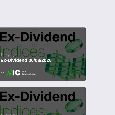
1 day ago
Ex-Dividend 06/08/2026
by
2 days ago