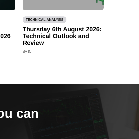
TECHNICAL ANALYSIS
l
Thursday 6th August 2026:
2026
Technical Outlook and
Review
By IC
you can