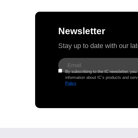
Newsletter
Stay up to date with our l
By subscribing to the IC newsletter, you
information about IC’s products and serv
Policy