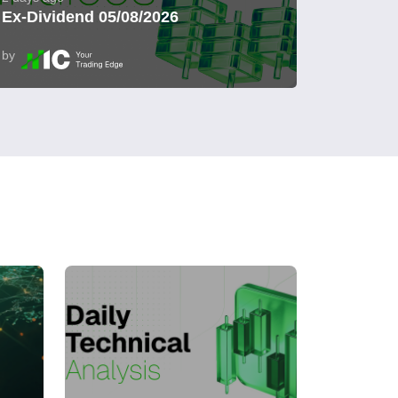
Ex-Dividend 05/08/2026
by