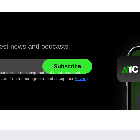
atest news and podcasts
 consent to receiving materials that may contain
ices. You further agree to and accept our
Privacy