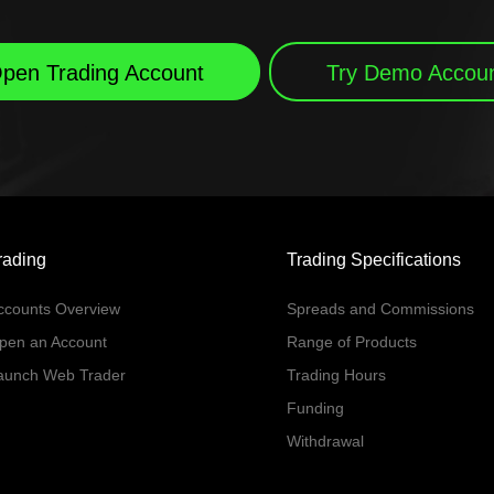
pen Trading Account
Try Demo Accou
rading
Trading Specifications
ccounts Overview
Spreads and Commissions
pen an Account
Range of Products
aunch Web Trader
Trading Hours
Funding
Withdrawal