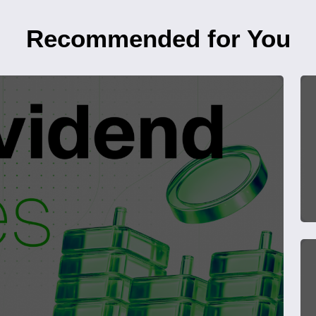
Recommended for You