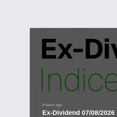
9 hours ago
Ex-Dividend 07/08/2026