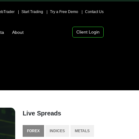
bTrader
Start Trading
Try a Free Demo
Contact Us
Client Login
ta
About
Live Spreads
FOREX
INDICES
METALS