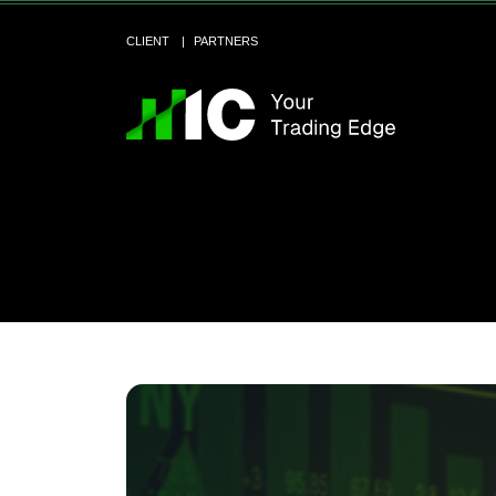
CLIENT
PARTNERS