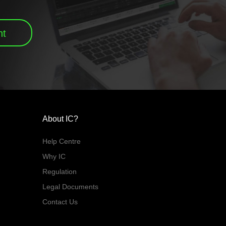
nt
About IC?
Help Centre
Why IC
Regulation
Legal Documents
Contact Us