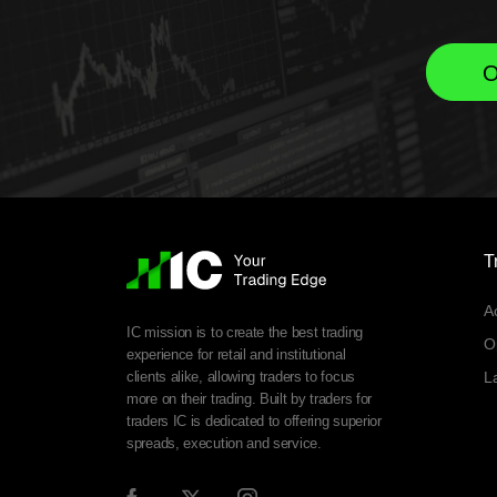
O
T
A
IC mission is to create the best trading
O
experience for retail and institutional
clients alike, allowing traders to focus
L
more on their trading. Built by traders for
traders IC is dedicated to offering superior
spreads, execution and service.