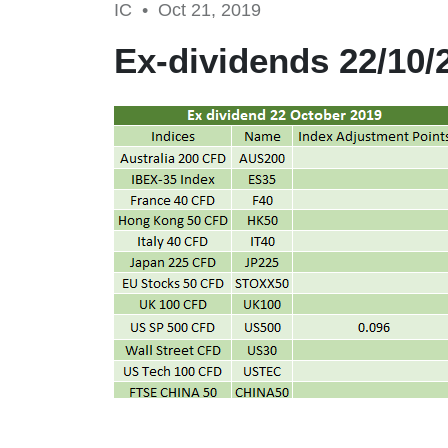
IC •
Oct 21, 2019
Ex-dividends 22/10/