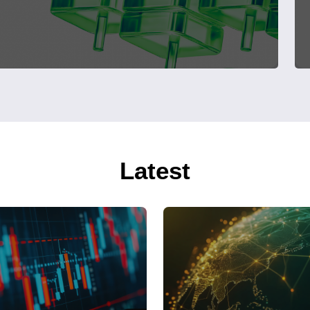
Latest