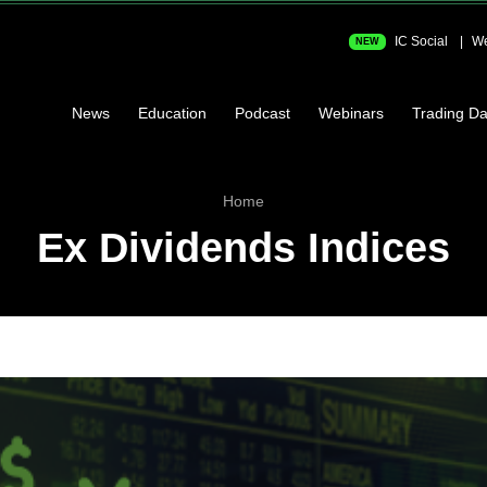
IC Social
We
NEW
News
Education
Podcast
Webinars
Trading Da
Home
Ex Dividends Indices