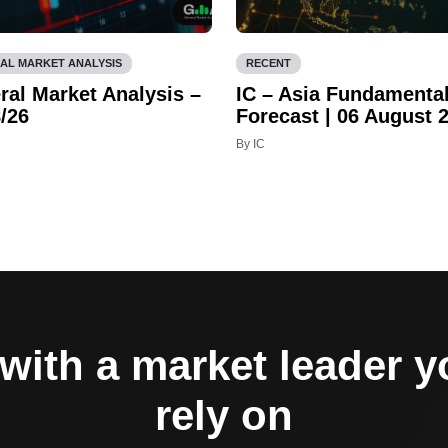
AL MARKET ANALYSIS
RECENT
ral Market Analysis –
IC – Asia Fundamenta
/26
Forecast | 06 August 
By IC
with a market leader 
rely on