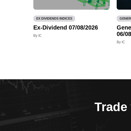
EX DIVIDENDS INDICES
GENER
Ex-Dividend 07/08/2026
Gene
06/08
By IC
By IC
Trade 