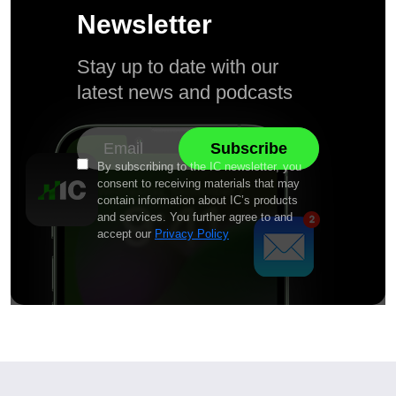
Newsletter
Stay up to date with our
latest news and podcasts
By subscribing to the IC newsletter, you
consent to receiving materials that may
contain information about IC’s products
and services. You further agree to and
accept our
Privacy Policy