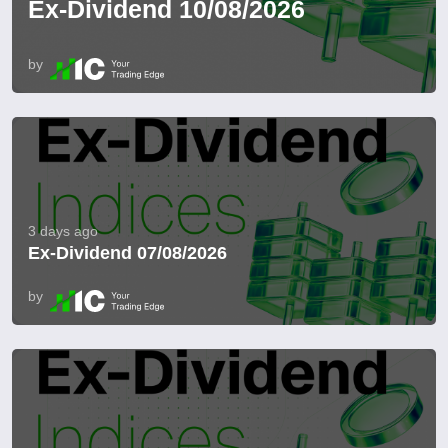
Ex-Dividend 10/08/2026
by
3 days ago
Ex-Dividend 07/08/2026
by