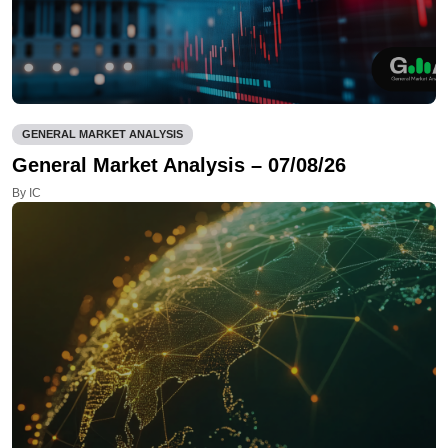
GENERAL MARKET ANALYSIS
General Market Analysis – 07/08/26
By IC