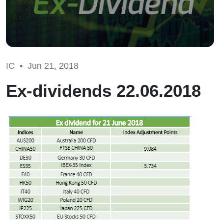
IC •
Jun 21, 2018
Ex-dividends 22.06.2018