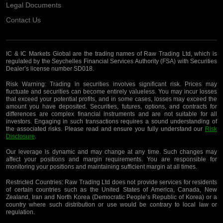
Legal Documents
Contact Us
IC & IC Markets Global are the trading names of Raw Trading Ltd, which is
regulated by the Seychelles Financial Services Authority (FSA) with Securities
Dealer’s license number SD018.
Risk Warning:
Trading in securities involves significant risk. Prices may
fluctuate and securities can become entirely valueless. You may incur losses
that exceed your potential profits, and in some cases, losses may exceed the
amount you have deposited. Securities, futures, options, and contracts for
differences are complex financial instruments and are not suitable for all
investors. Engaging in such transactions requires a sound understanding of
the associated risks. Please read and ensure you fully understand our
Risk
Disclosure
.
Our leverage is dynamic and may change at any time. Such changes may
affect your positions and margin requirements. You are responsible for
monitoring your positions and maintaining sufficient margin at all times.
Restricted Countries:
Raw Trading Ltd does not provide services for residents
of certain countries such as the United States of America, Canada, New
Zealand, Iran and North Korea (Democratic People’s Republic of Korea) or a
country where such distribution or use would be contrary to local law or
regulation.