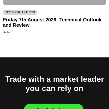
TECHNICAL ANALYSIS
Friday 7th August 2026: Technical Outlook
and Review
By IC
Trade with a market leader
you can rely on