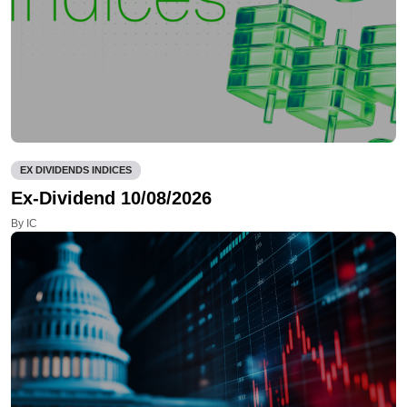
EX DIVIDENDS INDICES
Ex-Dividend 10/08/2026
By IC