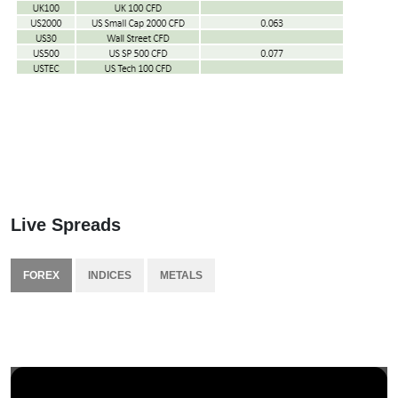
Live Spreads
FOREX
INDICES
METALS