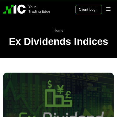
Client Login
Home
Ex Dividends Indices