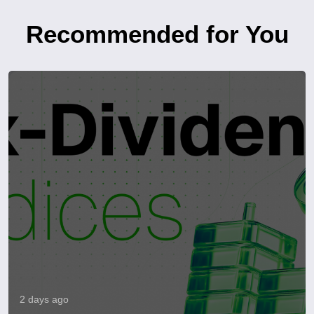
Recommended for You
2 days ago