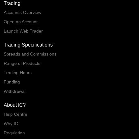
Trading
Accounts Overview
Open an Account
Launch Web Trader
Trading Specifications
Spreads and Commissions
Range of Products
Trading Hours
Funding
Withdrawal
About IC?
Help Centre
Why IC
Regulation