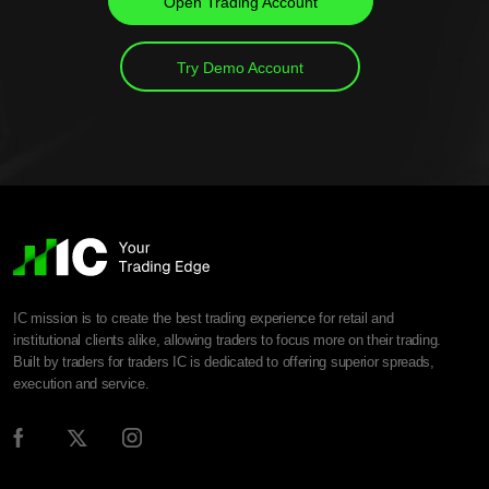
Open Trading Account
Try Demo Account
IC mission is to create the best trading experience for retail and
institutional clients alike, allowing traders to focus more on their trading.
Built by traders for traders IC is dedicated to offering superior spreads,
execution and service.