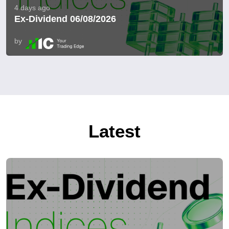
4 days ago
Ex-Dividend 06/08/2026
by
Latest