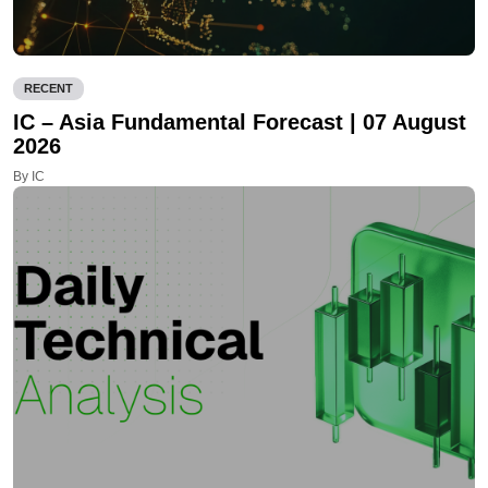
RECENT
IC – Asia Fundamental Forecast | 07 August
2026
By IC