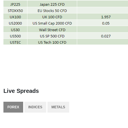
Live Spreads
FOREX
INDICES
METALS