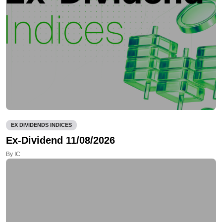
EX DIVIDENDS INDICES
Ex-Dividend 11/08/2026
By IC