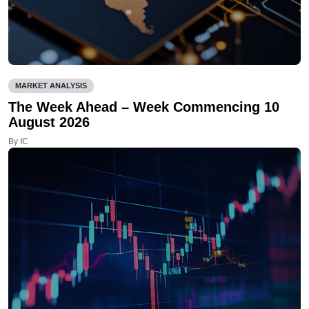
MARKET ANALYSIS
The Week Ahead – Week Commencing 10
August 2026
By IC