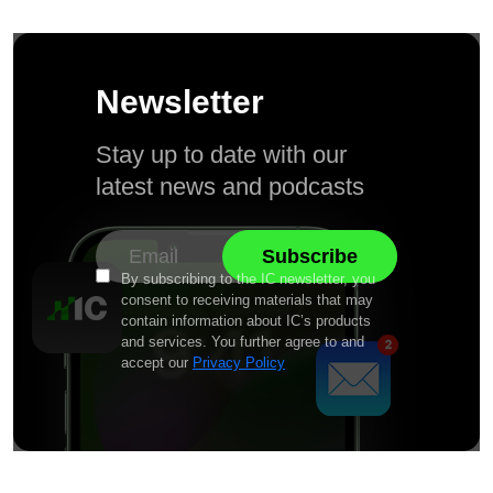
Newsletter
Stay up to date with our
latest news and podcasts
By subscribing to the IC newsletter, you
consent to receiving materials that may
contain information about IC’s products
and services. You further agree to and
accept our
Privacy Policy