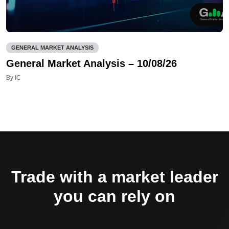
GENERAL MARKET ANALYSIS
General Market Analysis – 10/08/26
By IC
Trade with a market leader
you can rely on