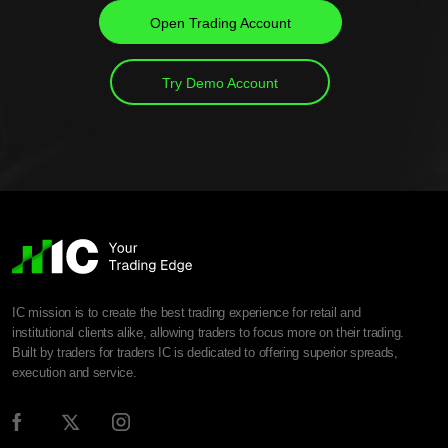
Open Trading Account
Try Demo Account
IC mission is to create the best trading experience for retail and
institutional clients alike, allowing traders to focus more on their trading.
Built by traders for traders IC is dedicated to offering superior spreads,
execution and service.