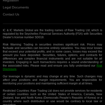
Regulation
Legal Documents
Contact Us
IC & IC Markets Global are the trading names of Raw Trading Ltd, which is
regulated by the Seychelles Financial Services Authority (FSA) with Securities
Dealer’s license number SD018.
Risk Warning:
Trading in securities involves significant risk. Prices may
fluctuate and securities can become entirely valueless. You may incur losses
that exceed your potential profits, and in some cases, losses may exceed the
amount you have deposited. Securities, futures, options, and contracts for
differences are complex financial instruments and are not suitable for all
investors. Engaging in such transactions requires a sound understanding of
the associated risks. Please read and ensure you fully understand our
Risk
Disclosure
.
Our leverage is dynamic and may change at any time. Such changes may
affect your positions and margin requirements. You are responsible for
monitoring your positions and maintaining sufficient margin at all times.
Restricted Countries:
Raw Trading Ltd does not provide services for residents
of certain countries such as the United States of America, Canada, New
Zealand, Iran and North Korea (Democratic People’s Republic of Korea) or a
country where such distribution or use would be contrary to local law or
regulation.