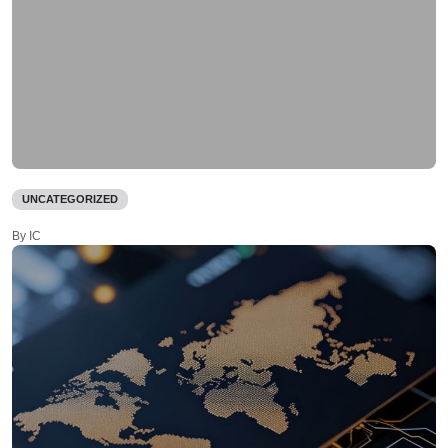
UNCATEGORIZED
By IC