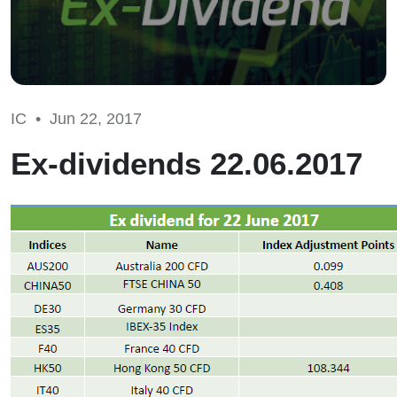
IC •
Jun 22, 2017
Ex-dividends 22.06.2017