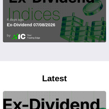
4 days ago
Ex-Dividend 07/08/2026
by
Latest