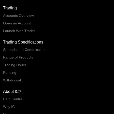
Trading
Accounts Overview
Open an Account
Launch Web Trader
Trading Specifications
Spreads and Commissions
Range of Products
Trading Hours
Funding
Withdrawal
About IC?
Help Centre
Why IC