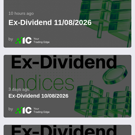
10 hours ago
Ex-Dividend 11/08/2026
by
3 days ago
Ex-Dividend 10/08/2026
by