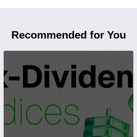
Recommended for You