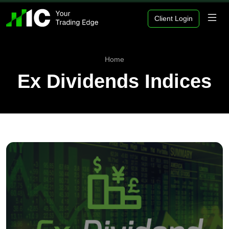
Client Login
Home
Ex Dividends Indices