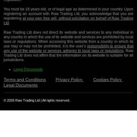
You must be 18 years old, or of legal age as determined in your country. Upon
registering an account with Raw Trading Ltd, you acknowledge that you are
registering
at your own free will, without solicitation on behalf of Raw Trading
Ltd
.
Raw Trading Ltd does not direct its website and services to any individual in
any country in which the use of its website and services are prohibited by local
laws or regulations. When accessing this website from a country in which its
use may or may not be prohibited, it is the user’s
responsibility to ensure that
any use of the website or services adheres to local laws or regulations
. Raw
Trading Ltd does not affirm that the information on its website is suitable for all
jurisdictions.
Legal Documents
Terms and Conditions
Privacy Policy
Cookies Policy
Legal Documents
© 2026 Raw Trading Ltd | All rights reserved.