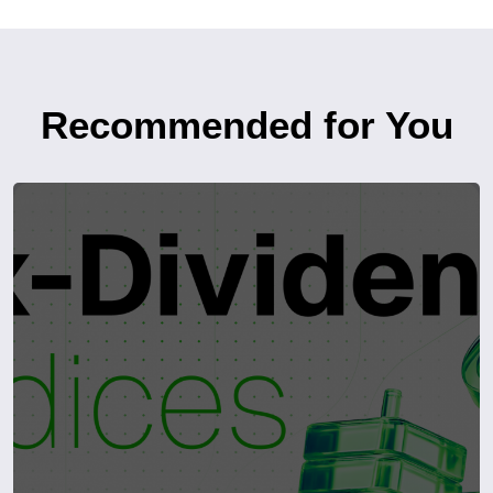
Recommended for You