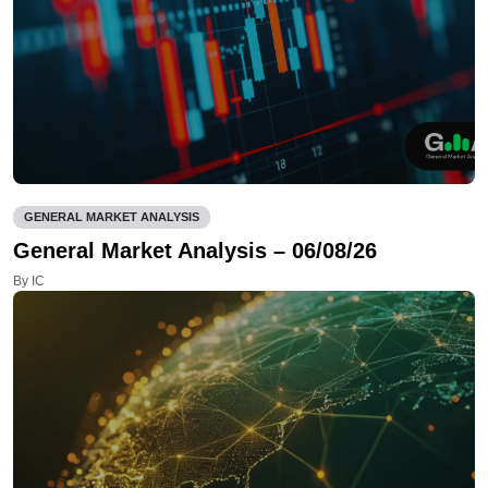
GENERAL MARKET ANALYSIS
General Market Analysis – 06/08/26
By IC