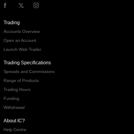
Trading
Accounts Overview
Open an Account
Launch Web Trader
Trading Specifications
Spreads and Commissions
Range of Products
Trading Hours
Funding
Withdrawal
About IC?
Help Centre