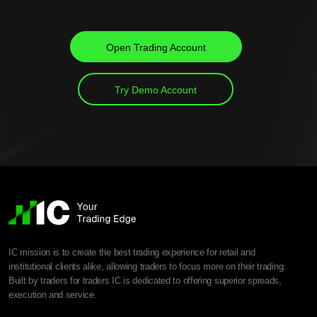
Open Trading Account
Try Demo Account
IC mission is to create the best trading experience for retail and
institutional clients alike, allowing traders to focus more on their trading.
Built by traders for traders IC is dedicated to offering superior spreads,
execution and service.