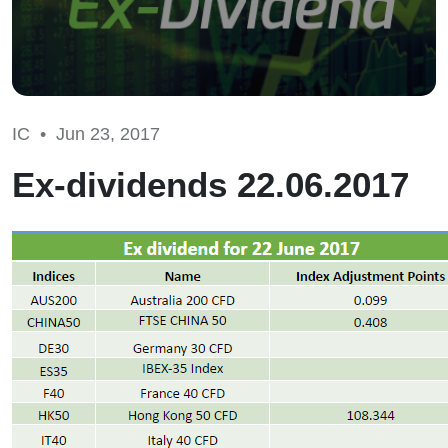
IC •
Jun 23, 2017
Ex-dividends 22.06.2017