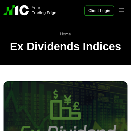
Client Login
Home
Ex Dividends Indices