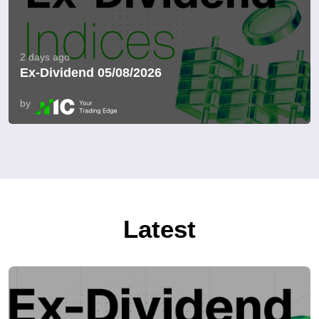
2 days ago
Ex-Dividend 05/08/2026
by
Latest