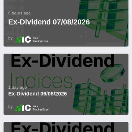
6 hours ago
Ex-Dividend 07/08/2026
by
1 day ago
Ex-Dividend 06/08/2026
by