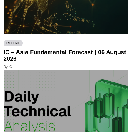
RECENT
IC – Asia Fundamental Forecast | 06 August
2026
By IC