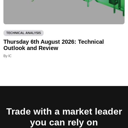
TECHNICAL ANALYSIS
Thursday 6th August 2026: Technical
Outlook and Review
By IC
Trade with a market leader
you can rely on