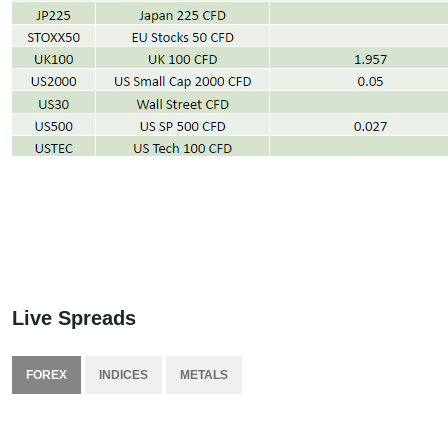
Live Spreads
FOREX
INDICES
METALS