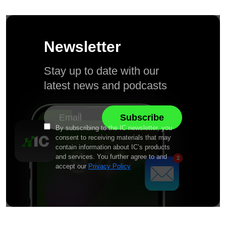
Newsletter
Stay up to date with our
latest news and podcasts
By subscribing to the IC newsletter, you
consent to receiving materials that may
contain information about IC’s products
and services. You further agree to and
accept our
Privacy Policy