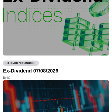
EX DIVIDENDS INDICES
Ex-Dividend 07/08/2026
By IC