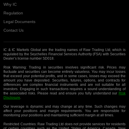
Why IC
Regulation
Legal Documents
Contact Us
IC & IC Markets Global are the trading names of Raw Trading Ltd, which is
regulated by the Seychelles Financial Services Authority (FSA) with Securities
Dealer’s license number SD018.
Risk Warning:
Trading in securities involves significant risk. Prices may
fluctuate and securities can become entirely valueless. You may incur losses
that exceed your potential profits, and in some cases, losses may exceed the
amount you have deposited. Securities, futures, options, and contracts for
differences are complex financial instruments and are not suitable for all
investors. Engaging in such transactions requires a sound understanding of
the associated risks. Please read and ensure you fully understand our
Risk
Disclosure
.
Our leverage is dynamic and may change at any time. Such changes may
affect your positions and margin requirements. You are responsible for
monitoring your positions and maintaining sufficient margin at all times.
Restricted Countries:
Raw Trading Ltd does not provide services for residents
of certain countries such as the United States of America, Canada, New