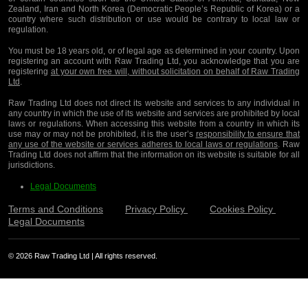
Zealand, Iran and North Korea (Democratic People’s Republic of Korea) or a
country where such distribution or use would be contrary to local law or
regulation.
You must be 18 years old, or of legal age as determined in your country. Upon
registering an account with Raw Trading Ltd, you acknowledge that you are
registering
at your own free will, without solicitation on behalf of Raw Trading
Ltd
.
Raw Trading Ltd does not direct its website and services to any individual in
any country in which the use of its website and services are prohibited by local
laws or regulations. When accessing this website from a country in which its
use may or may not be prohibited, it is the user’s
responsibility to ensure that
any use of the website or services adheres to local laws or regulations
. Raw
Trading Ltd does not affirm that the information on its website is suitable for all
jurisdictions.
Legal Documents
Terms and Conditions
Privacy Policy
Cookies Policy
Legal Documents
© 2026 Raw Trading Ltd | All rights reserved.