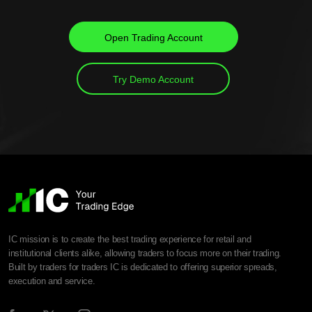
Open Trading Account
Try Demo Account
IC mission is to create the best trading experience for retail and
institutional clients alike, allowing traders to focus more on their trading.
Built by traders for traders IC is dedicated to offering superior spreads,
execution and service.