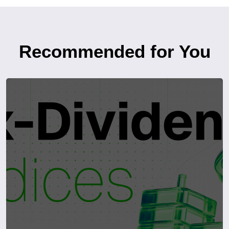
Recommended for You