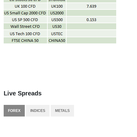
Live Spreads
FOREX
INDICES
METALS