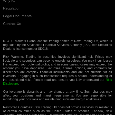
Why IC
Regulation
Legal Documents
Contact Us
IC & IC Markets Global are the trading names of Raw Trading Ltd, which is
regulated by the Seychelles Financial Services Authority (FSA) with Securities
Dealer’s license number SD018.
Risk Warning:
Trading in securities involves significant risk. Prices may
fluctuate and securities can become entirely valueless. You may incur losses
that exceed your potential profits, and in some cases, losses may exceed the
amount you have deposited. Securities, futures, options, and contracts for
differences are complex financial instruments and are not suitable for all
investors. Engaging in such transactions requires a sound understanding of
the associated risks. Please read and ensure you fully understand our
Risk
Disclosure
.
Our leverage is dynamic and may change at any time. Such changes may
affect your positions and margin requirements. You are responsible for
monitoring your positions and maintaining sufficient margin at all times.
Restricted Countries:
Raw Trading Ltd does not provide services for residents
of certain countries such as the United States of America, Canada, New
Zealand, Iran and North Korea (Democratic People’s Republic of Korea) or a