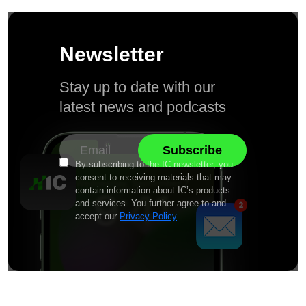
Newsletter
Stay up to date with our
latest news and podcasts
By subscribing to the IC newsletter, you
consent to receiving materials that may
contain information about IC’s products
and services. You further agree to and
accept our
Privacy Policy