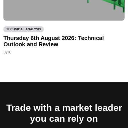
TECHNICAL ANALYSIS
Thursday 6th August 2026: Technical
Outlook and Review
By IC
Trade with a market leader
you can rely on