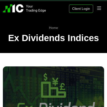
Client Login
Home
Ex Dividends Indices