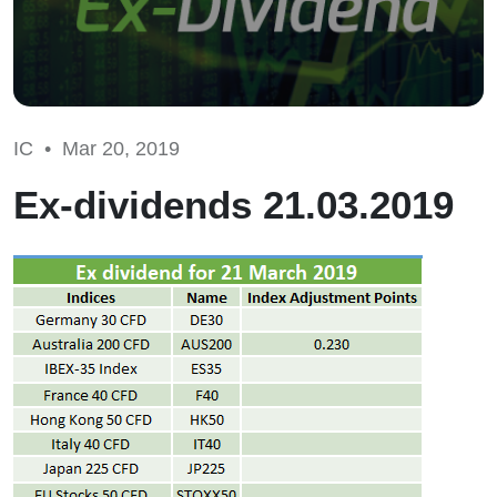
IC •
Mar 20, 2019
Ex-dividends 21.03.2019