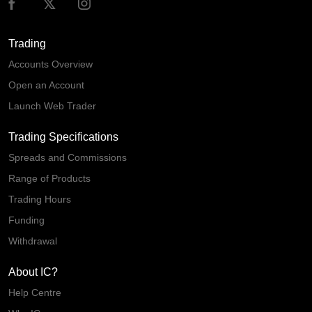
Trading
Accounts Overview
Open an Account
Launch Web Trader
Trading Specifications
Spreads and Commissions
Range of Products
Trading Hours
Funding
Withdrawal
About IC?
Help Centre