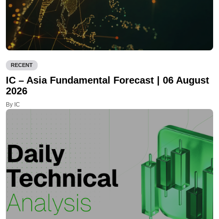
RECENT
IC – Asia Fundamental Forecast | 06 August
2026
By IC