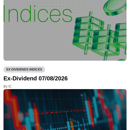
EX DIVIDENDS INDICES
Ex-Dividend 07/08/2026
By IC