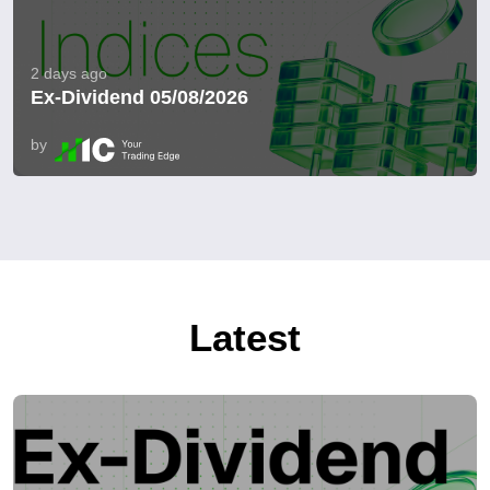
2 days ago
Ex-Dividend 05/08/2026
by
Latest