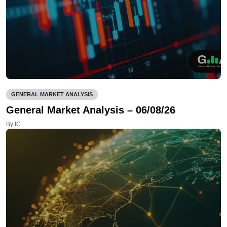
GENERAL MARKET ANALYSIS
General Market Analysis – 06/08/26
By IC