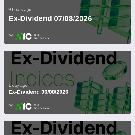
9 hours ago
Ex-Dividend 07/08/2026
by
1 day ago
Ex-Dividend 06/08/2026
by