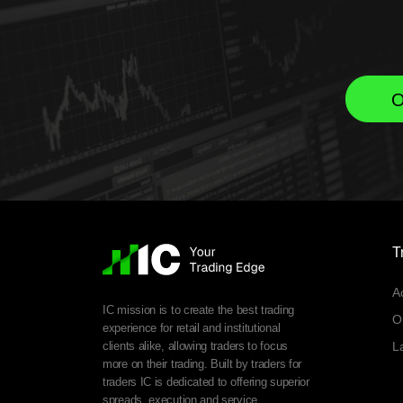
O
T
A
IC mission is to create the best trading
O
experience for retail and institutional
clients alike, allowing traders to focus
L
more on their trading. Built by traders for
traders IC is dedicated to offering superior
spreads, execution and service.