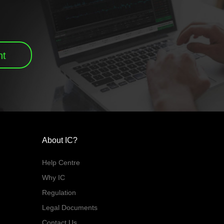
nt
About IC?
Help Centre
Why IC
Regulation
Legal Documents
Contact Us