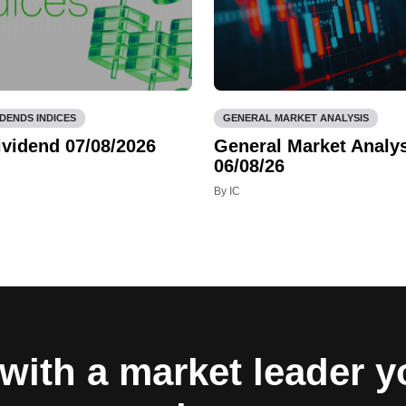
IDENDS INDICES
GENERAL MARKET ANALYSIS
ividend 07/08/2026
General Market Analys
06/08/26
By IC
with a market leader 