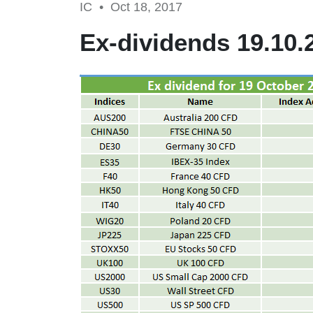
IC •
Oct 18, 2017
Ex-dividends 19.10.