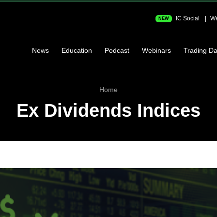
IC Social
We
NEW
News
Education
Podcast
Webinars
Trading Da
Home
Ex Dividends Indices