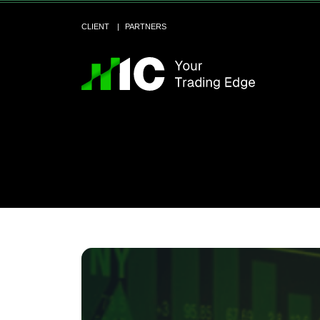
CLIENT
PARTNERS