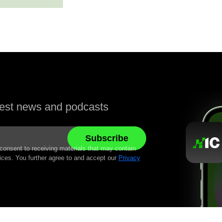
atest news and podcasts
 consent to receiving materials that may contain
ices. You further agree to and accept our
Privacy