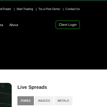
bTrader
Start Trading
Try a Free Demo
Contact Us
Client Login
ta
About
Live Spreads
FOREX
INDICES
METALS