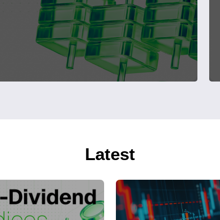
Latest