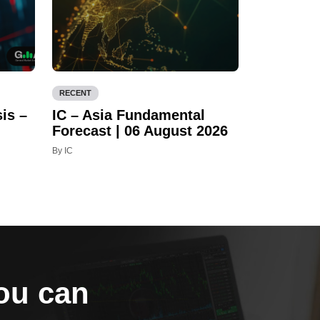
RECENT
is –
IC – Asia Fundamental
Forecast | 06 August 2026
By IC
you can