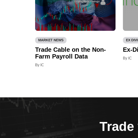
MARKET NEWS
EX DIV
Trade Cable on the Non-
Ex-D
Farm Payroll Data
By IC
By IC
Trade 