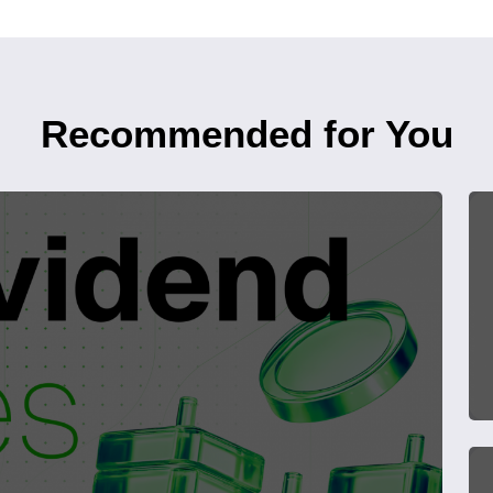
Recommended for You