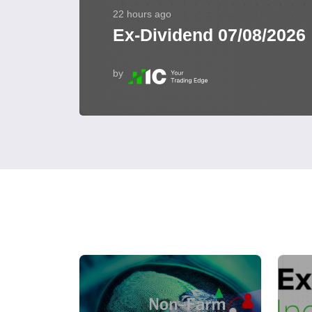
22 hours ago
Ex-Dividend 07/08/2026
by