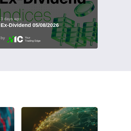
3 days ago
Ex-Dividend 05/08/2026
by