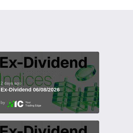
2 days ago
Ex-Dividend 06/08/2026
by