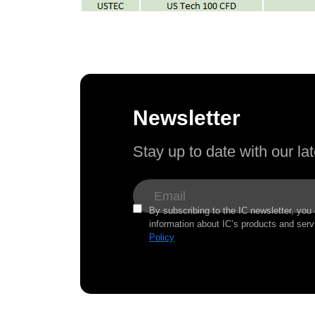
Newsletter
Stay up to date with our l
By subscribing to the IC newsletter, you
information about IC’s products and serv
Policy