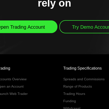
rely on
pen Trading Account
Try Demo Accou
rading
Trading Specifications
ccounts Overview
Spreads and Commissions
pen an Account
Range of Products
aunch Web Trader
Trading Hours
Funding
Withdrawal