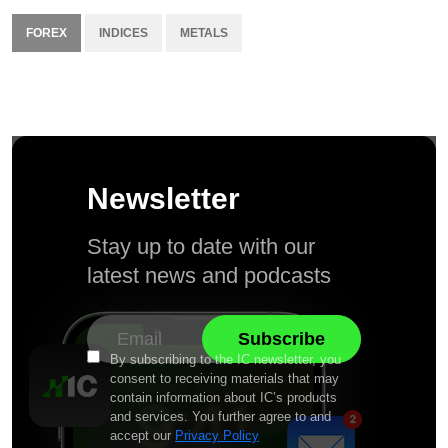
FOREX
INDICES
METALS
Newsletter
Stay up to date with our
latest news and podcasts
By subscribing to the IC newsletter, you
consent to receiving materials that may
contain information about IC’s products
and services. You further agree to and
accept our
Privacy Policy