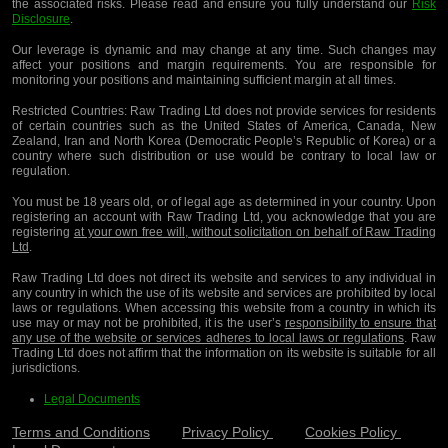
the associated risks. Please read and ensure you fully understand our
Risk
Disclosure
.
Our leverage is dynamic and may change at any time. Such changes may
affect your positions and margin requirements. You are responsible for
monitoring your positions and maintaining sufficient margin at all times.
Restricted Countries:
Raw Trading Ltd does not provide services for residents
of certain countries such as the United States of America, Canada, New
Zealand, Iran and North Korea (Democratic People’s Republic of Korea) or a
country where such distribution or use would be contrary to local law or
regulation.
You must be 18 years old, or of legal age as determined in your country. Upon
registering an account with Raw Trading Ltd, you acknowledge that you are
registering
at your own free will, without solicitation on behalf of Raw Trading
Ltd
.
Raw Trading Ltd does not direct its website and services to any individual in
any country in which the use of its website and services are prohibited by local
laws or regulations. When accessing this website from a country in which its
use may or may not be prohibited, it is the user’s
responsibility to ensure that
any use of the website or services adheres to local laws or regulations
. Raw
Trading Ltd does not affirm that the information on its website is suitable for all
jurisdictions.
Legal Documents
Terms and Conditions
Privacy Policy
Cookies Policy