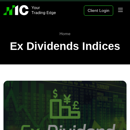
Client Login
Home
Ex Dividends Indices