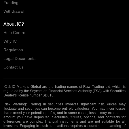
Funding
Withdrawal
About IC?
Help Centre
Why IC
Regulation
Legal Documents
Contact Us
IC & IC Markets Global are the trading names of Raw Trading Ltd, which is
regulated by the Seychelles Financial Services Authority (FSA) with Securities
Dealer’s license number SD018.
Risk Warning:
Trading in securities involves significant risk. Prices may
fluctuate and securities can become entirely valueless. You may incur losses
that exceed your potential profits, and in some cases, losses may exceed the
amount you have deposited. Securities, futures, options, and contracts for
differences are complex financial instruments and are not suitable for all
investors. Engaging in such transactions requires a sound understanding of