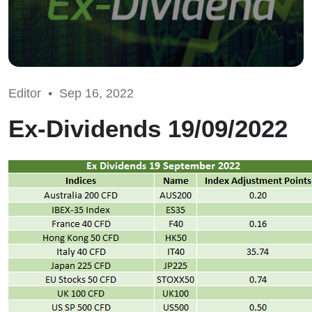
Editor •
Sep 16, 2022
Ex-Dividends 19/09/2022