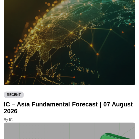
RECENT
IC – Asia Fundamental Forecast | 07 August
2026
By IC