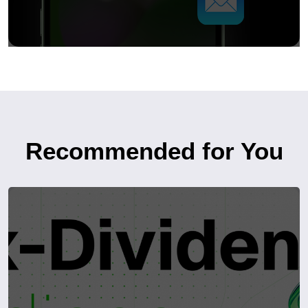
Recommended for You