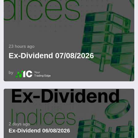
23 hours ago
Ex-Dividend 07/08/2026
by
2 days ago
Ex-Dividend 06/08/2026