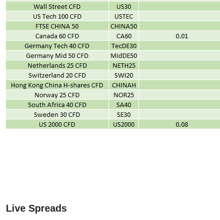
Live Spreads