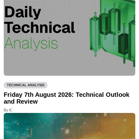
TECHNICAL ANALYSIS
Friday 7th August 2026: Technical Outlook
and Review
By IC