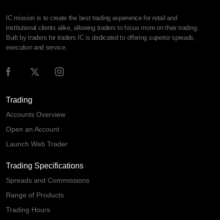
IC mission is to create the best trading experience for retail and
institutional clients alike, allowing traders to focus more on their trading.
Built by traders for traders IC is dedicated to offering superior spreads,
execution and service.
Trading
Accounts Overview
Open an Account
Launch Web Trader
Trading Specifications
Spreads and Commissions
Range of Products
Trading Hours