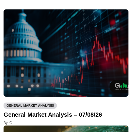
GENERAL MARKET ANALYSIS
General Market Analysis – 07/08/26
By IC