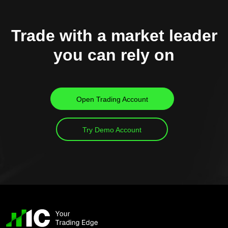
Trade with a market leader
you can rely on
Open Trading Account
Try Demo Account