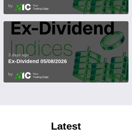
by
3 days ago
Ex-Dividend 05/08/2026
by
Latest