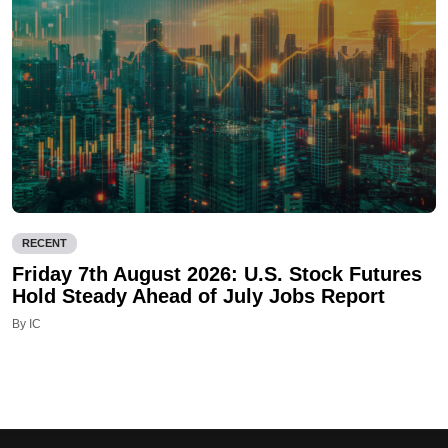
RECENT
Friday 7th August 2026: U.S. Stock Futures
Hold Steady Ahead of July Jobs Report
By IC