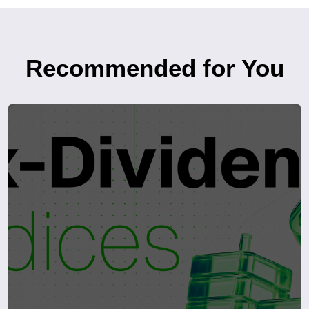
Recommended for You