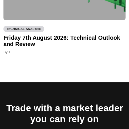
TECHNICAL ANALYSIS
Friday 7th August 2026: Technical Outlook
and Review
By IC
Trade with a market leader
you can rely on