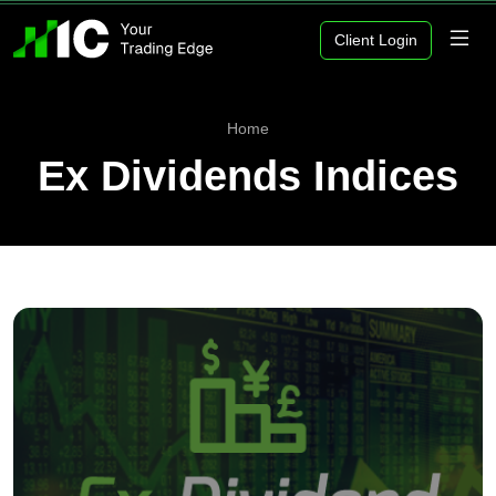
Client Login
Home
Ex Dividends Indices