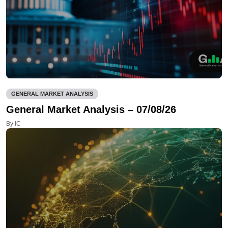
GENERAL MARKET ANALYSIS
General Market Analysis – 07/08/26
By IC