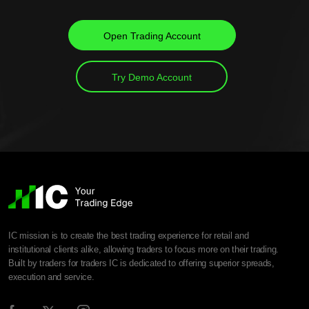
Open Trading Account
Try Demo Account
IC mission is to create the best trading experience for retail and
institutional clients alike, allowing traders to focus more on their trading.
Built by traders for traders IC is dedicated to offering superior spreads,
execution and service.