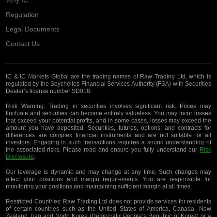
Regulation
Legal Documents
Contact Us
IC & IC Markets Global are the trading names of Raw Trading Ltd, which is
regulated by the Seychelles Financial Services Authority (FSA) with Securities
Dealer’s license number SD018.
Risk Warning:
Trading in securities involves significant risk. Prices may
fluctuate and securities can become entirely valueless. You may incur losses
that exceed your potential profits, and in some cases, losses may exceed the
amount you have deposited. Securities, futures, options, and contracts for
differences are complex financial instruments and are not suitable for all
investors. Engaging in such transactions requires a sound understanding of
the associated risks. Please read and ensure you fully understand our
Risk
Disclosure
.
Our leverage is dynamic and may change at any time. Such changes may
affect your positions and margin requirements. You are responsible for
monitoring your positions and maintaining sufficient margin at all times.
Restricted Countries:
Raw Trading Ltd does not provide services for residents
of certain countries such as the United States of America, Canada, New
Zealand, Iran and North Korea (Democratic People’s Republic of Korea) or a