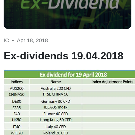
IC •
Apr 18, 2018
Ex-dividends 19.04.2018