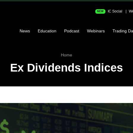
IC Social
We
NEW
News
Education
Podcast
Webinars
Trading Da
Home
Ex Dividends Indices