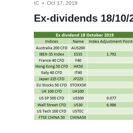
IC •
Oct 17, 2019
Ex-dividends 18/10/