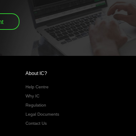
nt
About IC?
Help Centre
Why IC
Regulation
Legal Documents
Contact Us