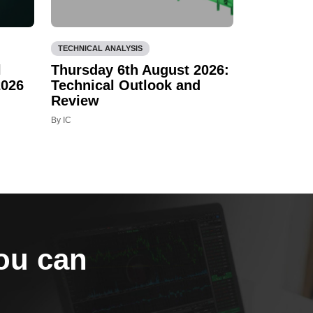
TECHNICAL ANALYSIS
l
Thursday 6th August 2026:
2026
Technical Outlook and
Review
By IC
you can