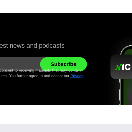
atest news and podcasts
 consent to receiving materials that may contain
ices. You further agree to and accept our
Privacy