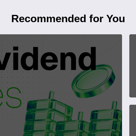
Recommended for You