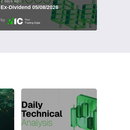
2 days ago
Ex-Dividend 05/08/2026
by