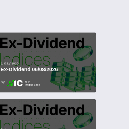
1 day ago
Ex-Dividend 06/08/2026
by