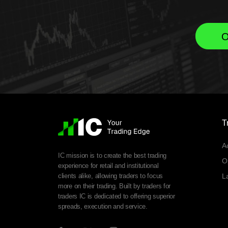
O
T
A
IC mission is to create the best trading
O
experience for retail and institutional
clients alike, allowing traders to focus
L
more on their trading. Built by traders for
traders IC is dedicated to offering superior
spreads, execution and service.