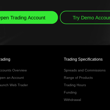
pen Trading Account
Try Demo Accou
rading
Trading Specifications
ccounts Overview
Spreads and Commissions
pen an Account
Range of Products
aunch Web Trader
Trading Hours
Funding
Withdrawal