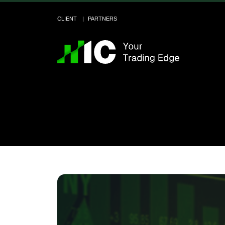
CLIENT
PARTNERS