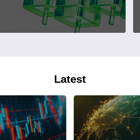
Latest