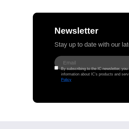
Newsletter
Stay up to date with our l
By subscribing to the IC newsletter, you
information about IC’s products and serv
Policy