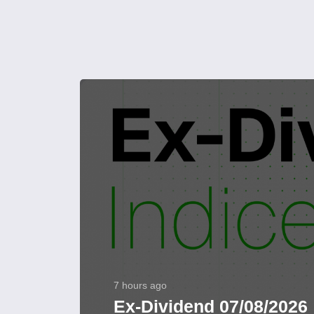
7 hours ago
Ex-Dividend 07/08/2026