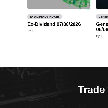
EX DIVIDENDS INDICES
GENER
Ex-Dividend 07/08/2026
Gene
06/08
By IC
By IC
Trade 