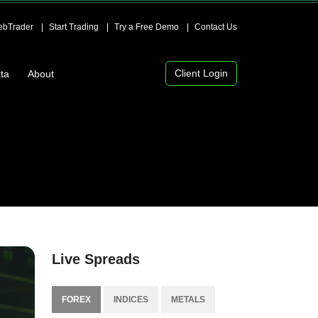
bTrader
Start Trading
Try a Free Demo
Contact Us
Client Login
ta
About
Live Spreads
FOREX
INDICES
METALS