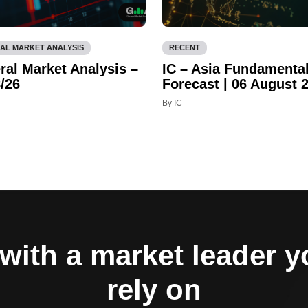
AL MARKET ANALYSIS
RECENT
ral Market Analysis –
IC – Asia Fundamenta
/26
Forecast | 06 August 
By IC
with a market leader 
rely on