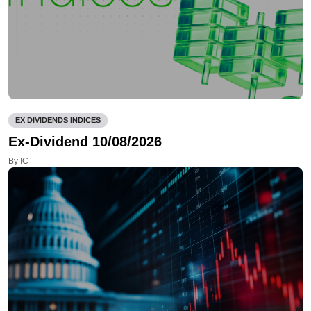
EX DIVIDENDS INDICES
Ex-Dividend 10/08/2026
By IC