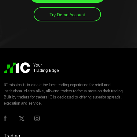
Try Demo Account
IC mission is to create the best trading experience for retail and
institutional clients alike, allowing traders to focus more on their trading.
Built by traders for traders IC is dedicated to offering superior spreads,
execution and service.
Trading