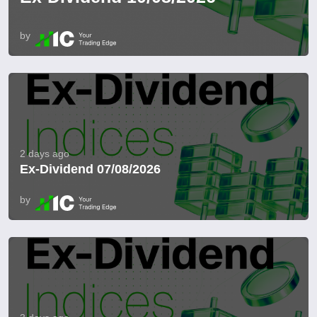
by
2 days ago
Ex-Dividend 07/08/2026
by