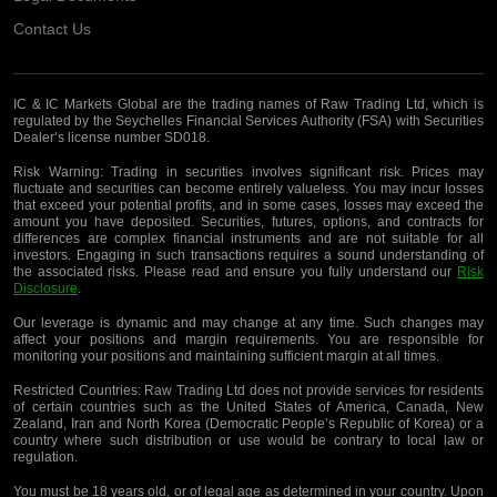
Contact Us
IC & IC Markets Global are the trading names of Raw Trading Ltd, which is
regulated by the Seychelles Financial Services Authority (FSA) with Securities
Dealer’s license number SD018.
Risk Warning:
Trading in securities involves significant risk. Prices may
fluctuate and securities can become entirely valueless. You may incur losses
that exceed your potential profits, and in some cases, losses may exceed the
amount you have deposited. Securities, futures, options, and contracts for
differences are complex financial instruments and are not suitable for all
investors. Engaging in such transactions requires a sound understanding of
the associated risks. Please read and ensure you fully understand our
Risk
Disclosure
.
Our leverage is dynamic and may change at any time. Such changes may
affect your positions and margin requirements. You are responsible for
monitoring your positions and maintaining sufficient margin at all times.
Restricted Countries:
Raw Trading Ltd does not provide services for residents
of certain countries such as the United States of America, Canada, New
Zealand, Iran and North Korea (Democratic People’s Republic of Korea) or a
country where such distribution or use would be contrary to local law or
regulation.
You must be 18 years old, or of legal age as determined in your country. Upon