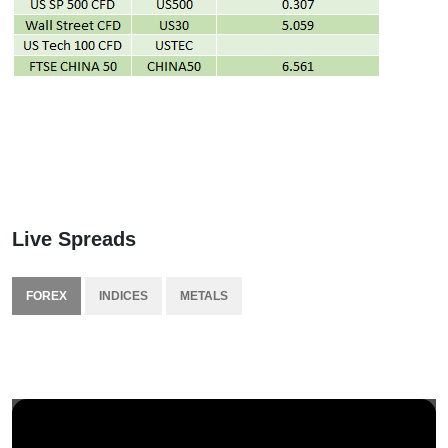
Live Spreads
FOREX
INDICES
METALS