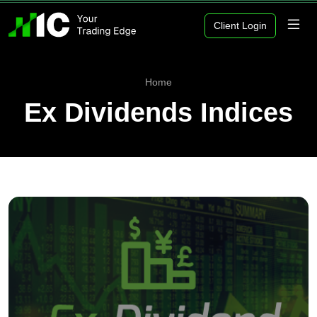
Client Login
Home
Ex Dividends Indices