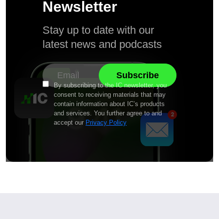
Newsletter
Stay up to date with our
latest news and podcasts
By subscribing to the IC newsletter, you
consent to receiving materials that may
contain information about IC’s products
and services. You further agree to and
accept our
Privacy Policy