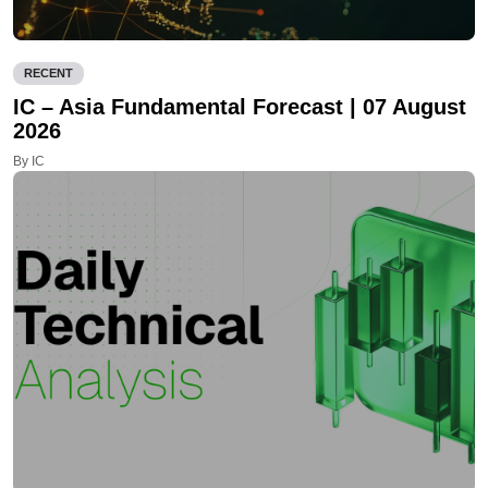
RECENT
IC – Asia Fundamental Forecast | 07 August
2026
By IC