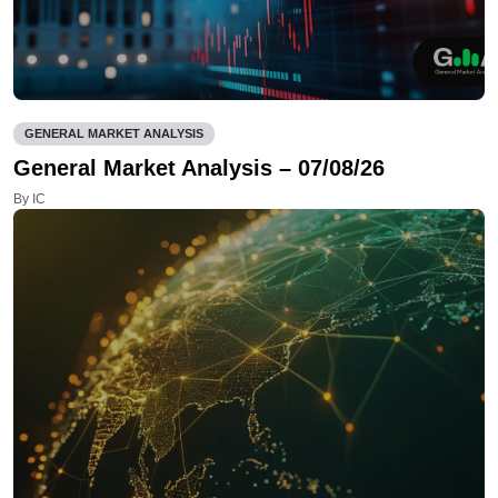
GENERAL MARKET ANALYSIS
General Market Analysis – 07/08/26
By IC