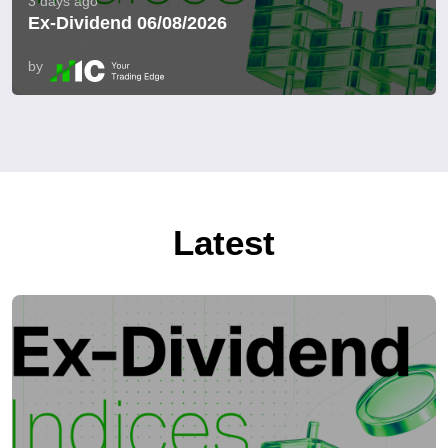
3 days ago
Ex-Dividend 06/08/2026
by
Latest