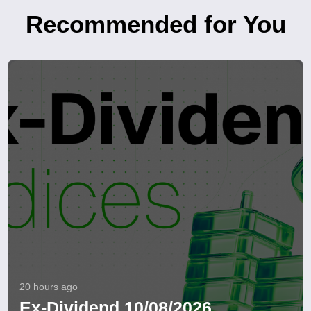
Recommended for You
20 hours ago
Ex-Dividend 10/08/2026