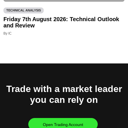
TECHNICAL ANALYSIS
Friday 7th August 2026: Technical Outlook
and Review
By IC
Trade with a market leader
you can rely on
Open Trading Account