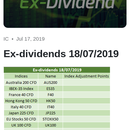
IC •
Jul 17, 2019
Ex-dividends 18/07/2019