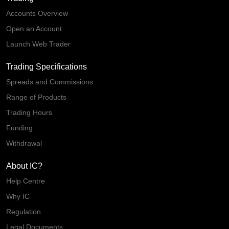
Accounts Overview
Open an Account
Launch Web Trader
Trading Specifications
Spreads and Commissions
Range of Products
Trading Hours
Funding
Withdrawal
About IC?
Help Centre
Why IC
Regulation
Legal Documents