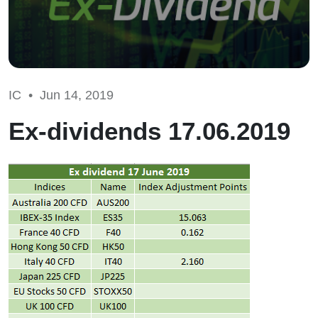
IC •
Jun 14, 2019
Ex-dividends 17.06.2019