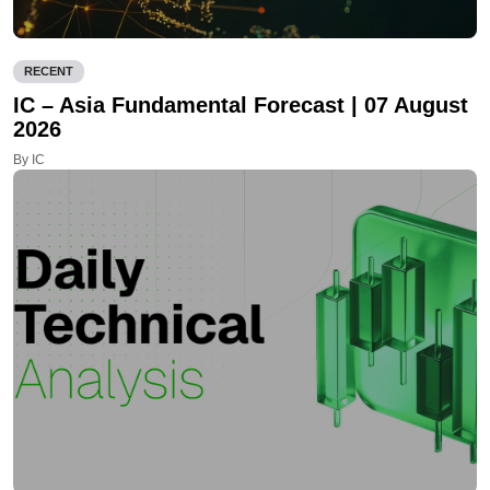
RECENT
IC – Asia Fundamental Forecast | 07 August
2026
By IC