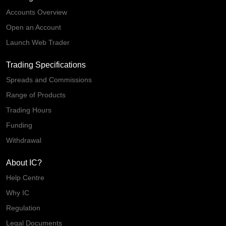
Accounts Overview
Open an Account
Launch Web Trader
Trading Specifications
Spreads and Commissions
Range of Products
Trading Hours
Funding
Withdrawal
About IC?
Help Centre
Why IC
Regulation
Legal Documents