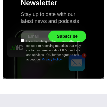
Newsletter
Stay up to date with our
latest news and podcasts
By subscribing to the IC newsletter, you
consent to receiving materials that may
contain information about IC’s products
and services. You further agree to and
accept our
Privacy Policy