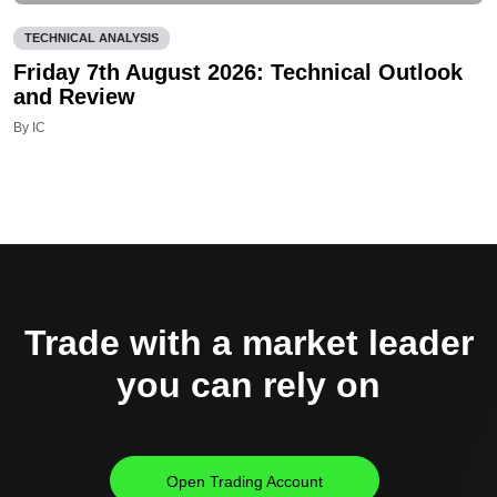
TECHNICAL ANALYSIS
Friday 7th August 2026: Technical Outlook
and Review
By IC
Trade with a market leader
you can rely on
Open Trading Account