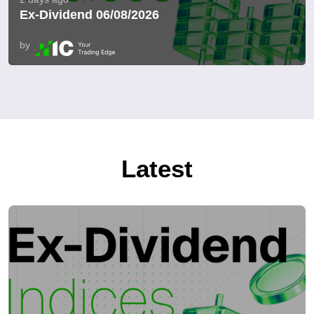
Ex-Dividend 06/08/2026
by
Latest