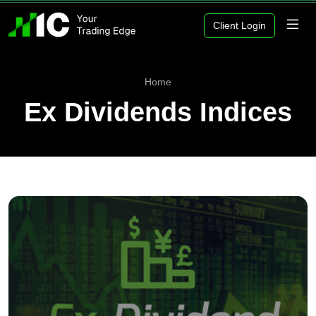
Client Login
Home
Ex Dividends Indices