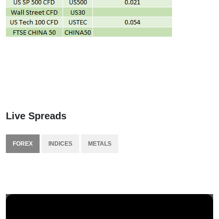
Live Spreads
FOREX
INDICES
METALS