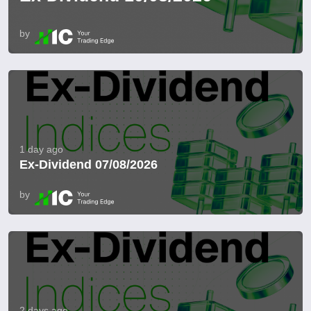
by
1 day ago
Ex-Dividend 07/08/2026
by
2 days ago