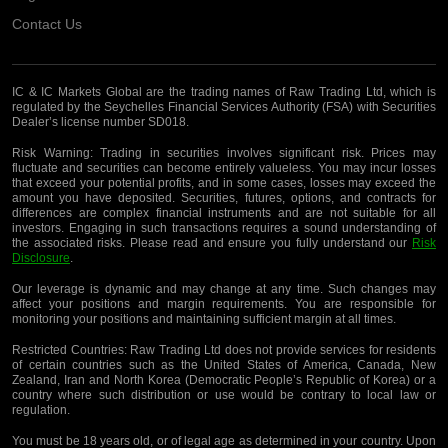
Contact Us
IC & IC Markets Global are the trading names of Raw Trading Ltd, which is
regulated by the Seychelles Financial Services Authority (FSA) with Securities
Dealer’s license number SD018.
Risk Warning:
Trading in securities involves significant risk. Prices may
fluctuate and securities can become entirely valueless. You may incur losses
that exceed your potential profits, and in some cases, losses may exceed the
amount you have deposited. Securities, futures, options, and contracts for
differences are complex financial instruments and are not suitable for all
investors. Engaging in such transactions requires a sound understanding of
the associated risks. Please read and ensure you fully understand our
Risk
Disclosure
.
Our leverage is dynamic and may change at any time. Such changes may
affect your positions and margin requirements. You are responsible for
monitoring your positions and maintaining sufficient margin at all times.
Restricted Countries:
Raw Trading Ltd does not provide services for residents
of certain countries such as the United States of America, Canada, New
Zealand, Iran and North Korea (Democratic People’s Republic of Korea) or a
country where such distribution or use would be contrary to local law or
regulation.
You must be 18 years old, or of legal age as determined in your country. Upon