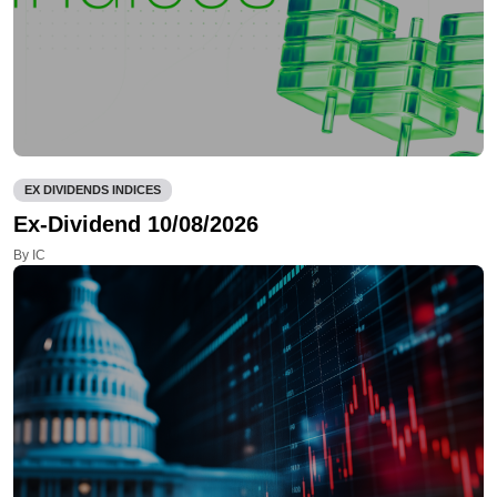
EX DIVIDENDS INDICES
Ex-Dividend 10/08/2026
By IC