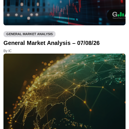
GENERAL MARKET ANALYSIS
General Market Analysis – 07/08/26
By IC