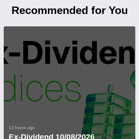
Recommended for You
13 hours ago
Ex-Dividend 10/08/2026