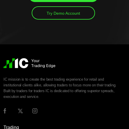
Try Demo Account
IC mission is to create the best trading experience for retail and
institutional clients alike, allowing traders to focus more on their trading.
Built by traders for traders IC is dedicated to offering superior spreads,
execution and service.
Trading