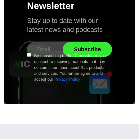
Newsletter
Stay up to date with our
latest news and podcasts
By subscribing to the IC newsletter, you
consent to receiving materials that may
contain information about IC’s products
and services. You further agree to and
accept our
Privacy Policy