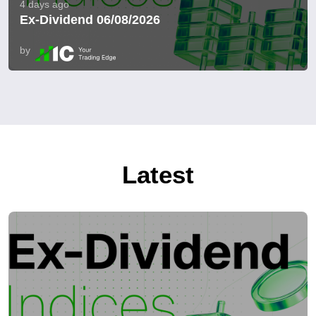
4 days ago
Ex-Dividend 06/08/2026
by
Latest