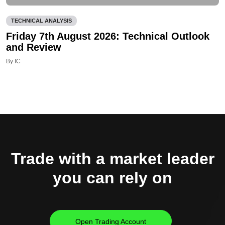
TECHNICAL ANALYSIS
Friday 7th August 2026: Technical Outlook
and Review
By IC
Trade with a market leader
you can rely on
Open Trading Account