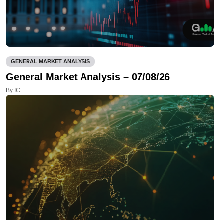
GENERAL MARKET ANALYSIS
General Market Analysis – 07/08/26
By IC