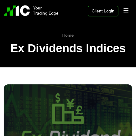
Client Login
Home
Ex Dividends Indices