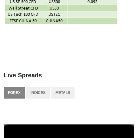
Live Spreads
FOREX
INDICES
METALS