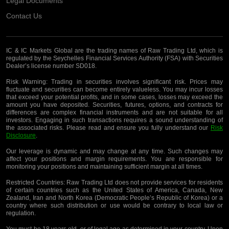
Legal Documents
Contact Us
IC & IC Markets Global are the trading names of Raw Trading Ltd, which is
regulated by the Seychelles Financial Services Authority (FSA) with Securities
Dealer’s license number SD018.
Risk Warning:
Trading in securities involves significant risk. Prices may
fluctuate and securities can become entirely valueless. You may incur losses
that exceed your potential profits, and in some cases, losses may exceed the
amount you have deposited. Securities, futures, options, and contracts for
differences are complex financial instruments and are not suitable for all
investors. Engaging in such transactions requires a sound understanding of
the associated risks. Please read and ensure you fully understand our
Risk
Disclosure
.
Our leverage is dynamic and may change at any time. Such changes may
affect your positions and margin requirements. You are responsible for
monitoring your positions and maintaining sufficient margin at all times.
Restricted Countries:
Raw Trading Ltd does not provide services for residents
of certain countries such as the United States of America, Canada, New
Zealand, Iran and North Korea (Democratic People’s Republic of Korea) or a
country where such distribution or use would be contrary to local law or
regulation.
You must be 18 years old, or of legal age as determined in your country. Upon