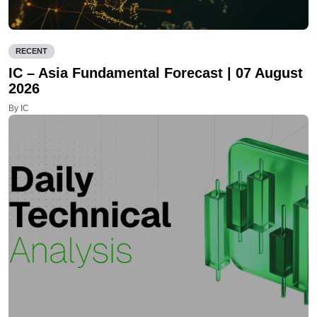
RECENT
IC – Asia Fundamental Forecast | 07 August
2026
By IC