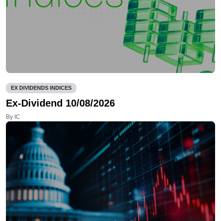
EX DIVIDENDS INDICES
Ex-Dividend 10/08/2026
By IC