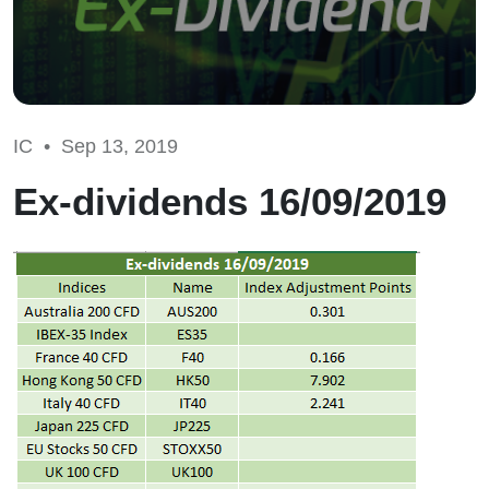
IC •
Sep 13, 2019
Ex-dividends 16/09/2019