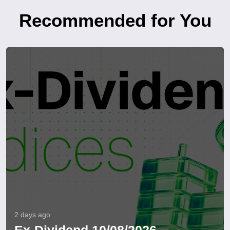
Recommended for You
2 days ago