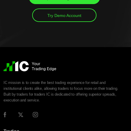
Try Demo Account
IC mission is to create the best trading experience for retail and
institutional clients alike, allowing traders to focus more on their trading.
Built by traders for traders IC is dedicated to offering superior spreads,
execution and service.