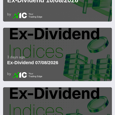
Ex-Dividend 10/08/2026
by
3 days ago
Ex-Dividend 07/08/2026
by