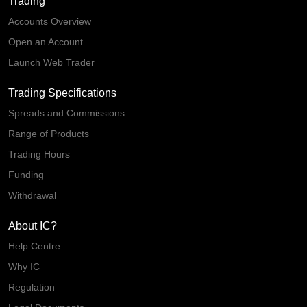
Trading
Accounts Overview
Open an Account
Launch Web Trader
Trading Specifications
Spreads and Commissions
Range of Products
Trading Hours
Funding
Withdrawal
About IC?
Help Centre
Why IC
Regulation