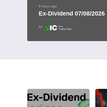
9 hours ago
Ex-Dividend 07/08/2026
by