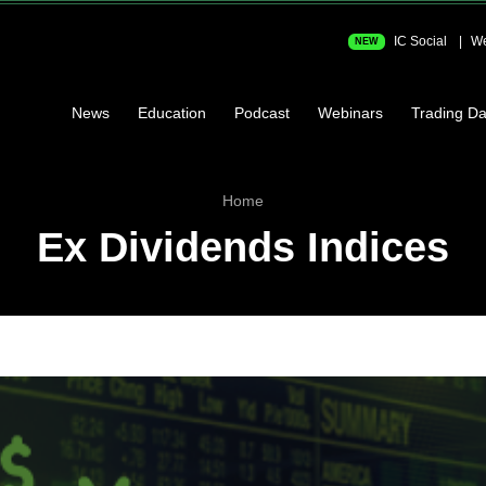
IC Social
We
NEW
News
Education
Podcast
Webinars
Trading Da
Home
Ex Dividends Indices