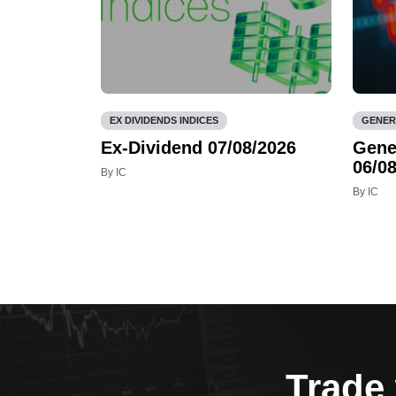
EX DIVIDENDS INDICES
GENER
Ex-Dividend 07/08/2026
Gene
06/08
By IC
By IC
Trade 