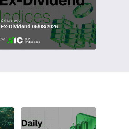
2 days ago
Ex-Dividend 05/08/2026
by