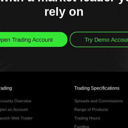
rely on
pen Trading Account
Try Demo Accou
rading
Trading Specifications
ccounts Overview
Spreads and Commissions
pen an Account
Range of Products
aunch Web Trader
Trading Hours
Funding