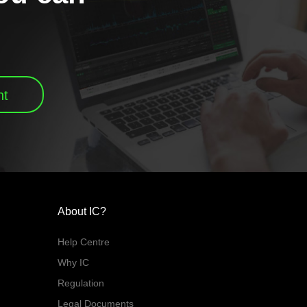
nt
About IC?
Help Centre
Why IC
Regulation
Legal Documents