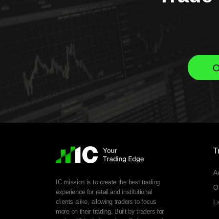
O
T
A
IC mission is to create the best trading
O
experience for retail and institutional
clients alike, allowing traders to focus
L
more on their trading. Built by traders for