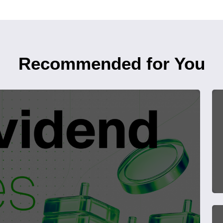
Recommended for You