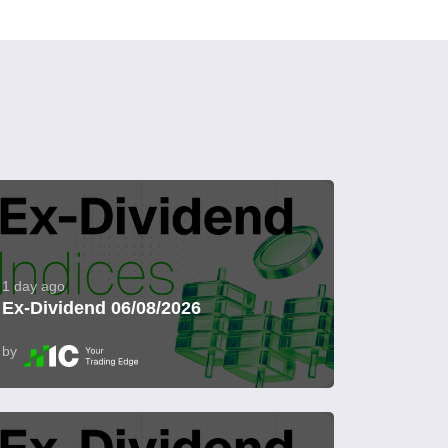
1 day ago
Ex-Dividend 06/08/2026
by