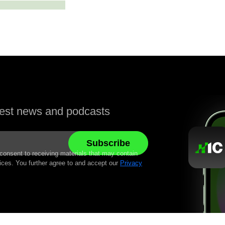
atest news and podcasts
 consent to receiving materials that may contain
ices. You further agree to and accept our
Privacy