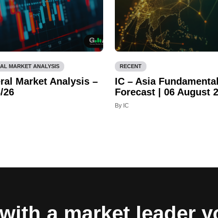
AL MARKET ANALYSIS
RECENT
ral Market Analysis –
IC – Asia Fundamenta
/26
Forecast | 06 August 
By IC
with a market leader 