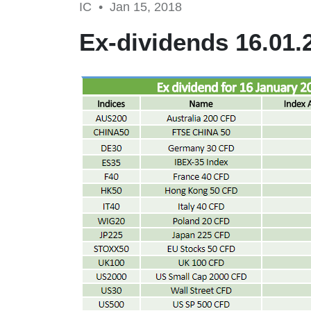
IC •
Jan 15, 2018
Ex-dividends 16.01.