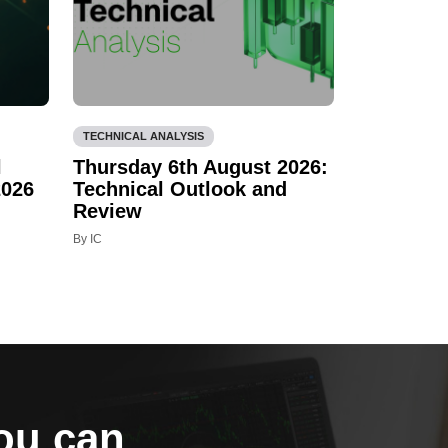
TECHNICAL ANALYSIS
l
Thursday 6th August 2026:
2026
Technical Outlook and
Review
By IC
you can