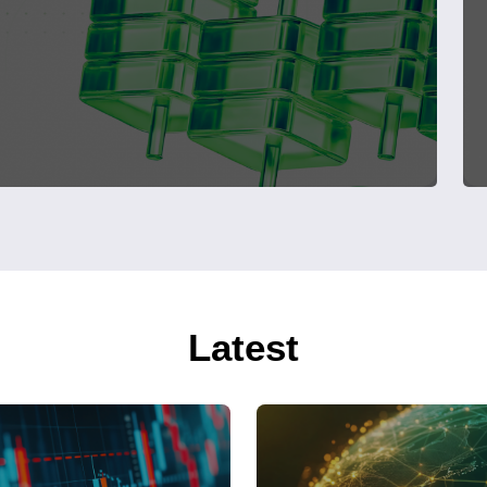
Latest