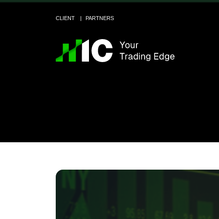
CLIENT
PARTNERS