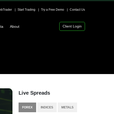
bTrader
Start Trading
Try a Free Demo
Contact Us
Client Login
ta
About
Live Spreads
FOREX
INDICES
METALS