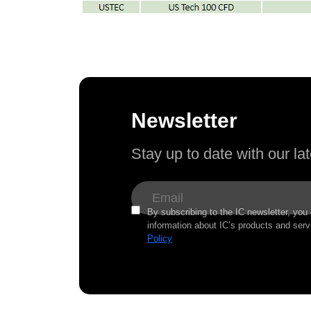
Newsletter
Stay up to date with our l
By subscribing to the IC newsletter, you
information about IC’s products and serv
Policy