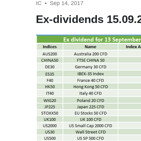
IC •
Sep 14, 2017
Ex-dividends 15.09.