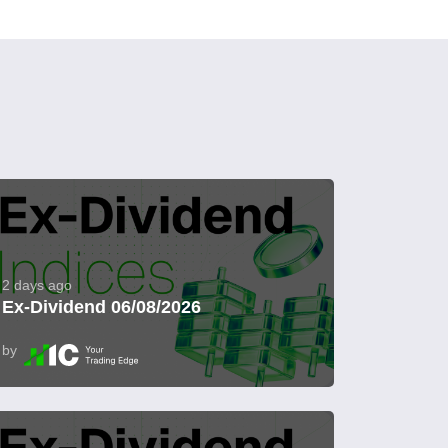
2 days ago
Ex-Dividend 06/08/2026
by