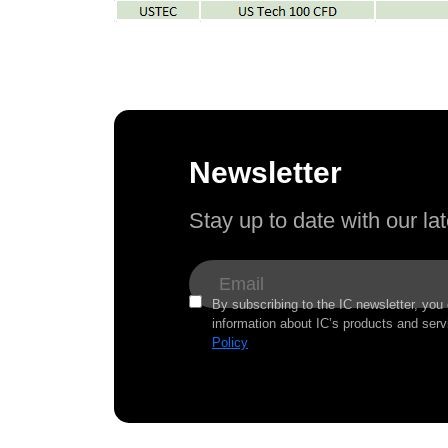
Newsletter
Stay up to date with our l
By subscribing to the IC newsletter, you
information about IC’s products and serv
Policy