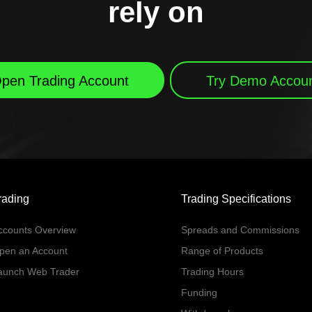
rely on
pen Trading Account
Try Demo Accou
rading
Trading Specifications
ccounts Overview
Spreads and Commissions
pen an Account
Range of Products
aunch Web Trader
Trading Hours
Funding