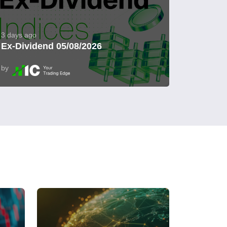
3 days ago
Ex-Dividend 05/08/2026
by