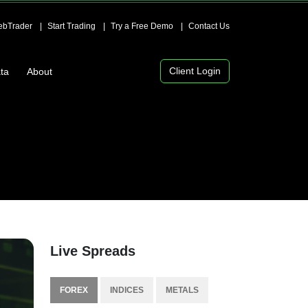
bTrader
Start Trading
Try a Free Demo
Contact Us
Client Login
ta
About
Live Spreads
FOREX
INDICES
METALS