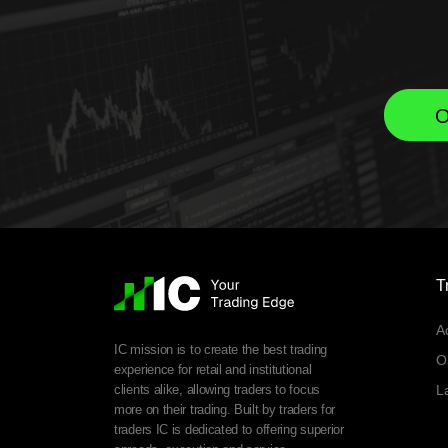
O
T
A
IC mission is to create the best trading
O
experience for retail and institutional
clients alike, allowing traders to focus
L
more on their trading. Built by traders for
traders IC is dedicated to offering superior