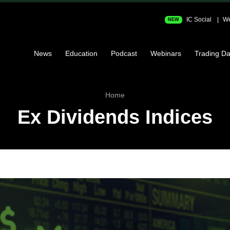
IC Social
We
NEW
News
Education
Podcast
Webinars
Trading Da
Home
Ex Dividends Indices