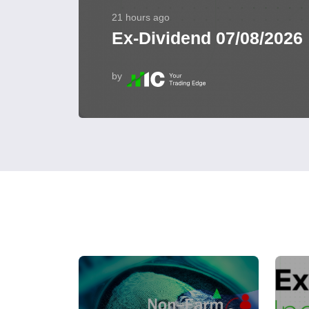
21 hours ago
Ex-Dividend 07/08/2026
by