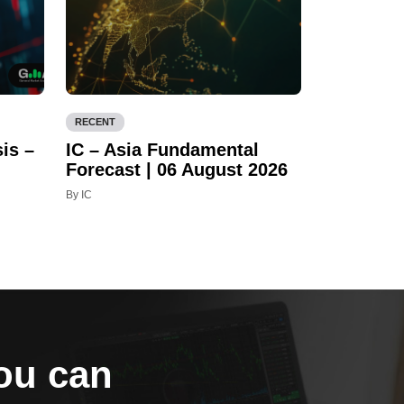
RECENT
is –
IC – Asia Fundamental
Forecast | 06 August 2026
By IC
you can