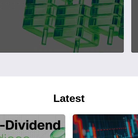
Latest