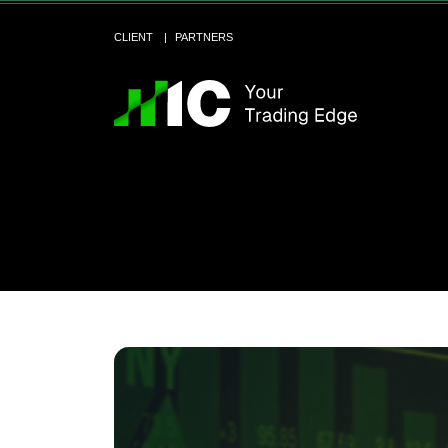
CLIENT
PARTNERS