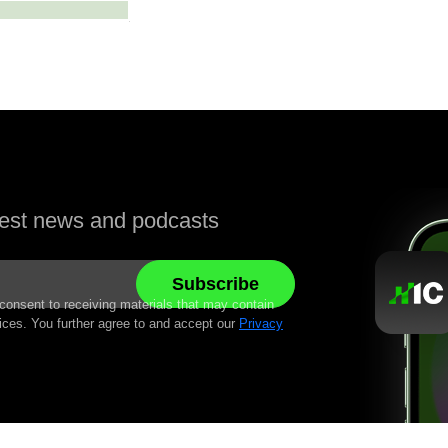
atest news and podcasts
 consent to receiving materials that may contain
ices. You further agree to and accept our
Privacy