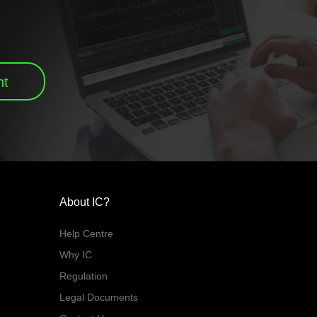
nt
About IC?
Help Centre
Why IC
Regulation
Legal Documents