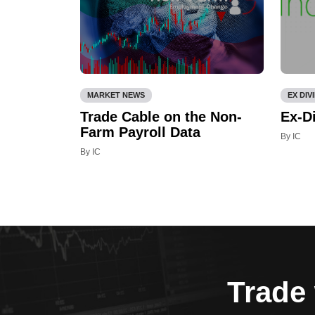
MARKET NEWS
EX DIV
Trade Cable on the Non-
Ex-D
Farm Payroll Data
By IC
By IC
Trade 