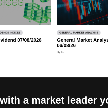
IDENDS INDICES
GENERAL MARKET ANALYSIS
ividend 07/08/2026
General Market Analys
06/08/26
By IC
with a market leader 