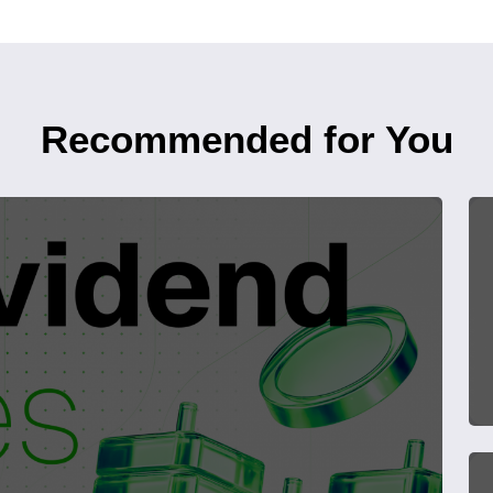
Recommended for You