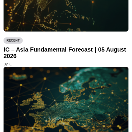
RECENT
IC – Asia Fundamental Forecast | 05 August
2026
By IC