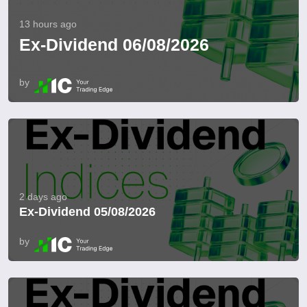
13 hours ago
Ex-Dividend 06/08/2026
by
2 days ago
Ex-Dividend 05/08/2026
by