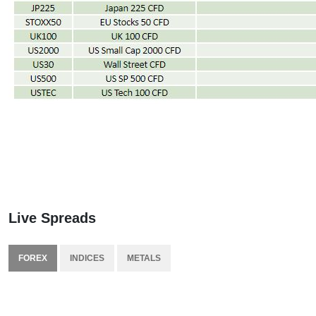
Live Spreads
FOREX
INDICES
METALS