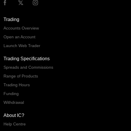
Trading
Accounts Overview
Open an Account
Launch Web Trader
Trading Specifications
Spreads and Commissions
Range of Products
Trading Hours
Funding
Withdrawal
About IC?
Help Centre