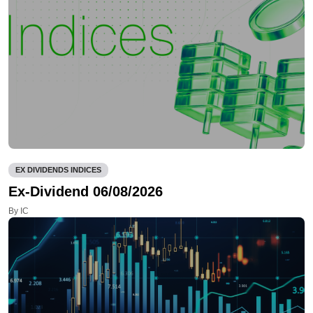
EX DIVIDENDS INDICES
Ex-Dividend 06/08/2026
By IC