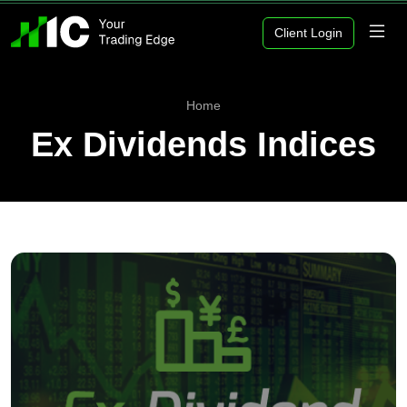
Client Login
Home
Ex Dividends Indices