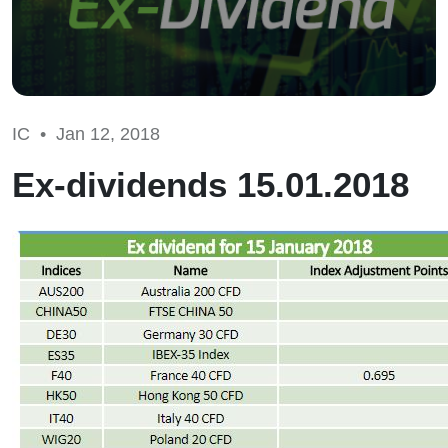
IC •
Jan 12, 2018
Ex-dividends 15.01.2018