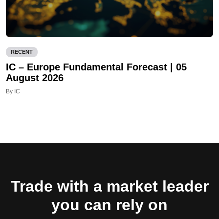
RECENT
IC – Europe Fundamental Forecast | 05
August 2026
By IC
Trade with a market leader
you can rely on