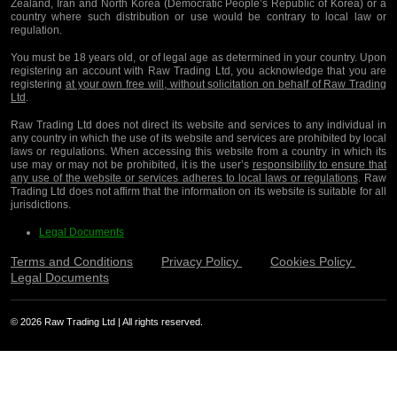
Zealand, Iran and North Korea (Democratic People’s Republic of Korea) or a
country where such distribution or use would be contrary to local law or
regulation.
You must be 18 years old, or of legal age as determined in your country. Upon
registering an account with Raw Trading Ltd, you acknowledge that you are
registering
at your own free will, without solicitation on behalf of Raw Trading
Ltd
.
Raw Trading Ltd does not direct its website and services to any individual in
any country in which the use of its website and services are prohibited by local
laws or regulations. When accessing this website from a country in which its
use may or may not be prohibited, it is the user’s
responsibility to ensure that
any use of the website or services adheres to local laws or regulations
. Raw
Trading Ltd does not affirm that the information on its website is suitable for all
jurisdictions.
Legal Documents
Terms and Conditions
Privacy Policy
Cookies Policy
Legal Documents
© 2026 Raw Trading Ltd | All rights reserved.