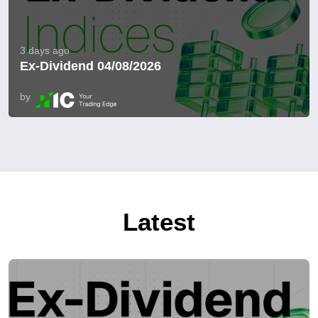
3 days ago
Ex-Dividend 04/08/2026
by
Latest