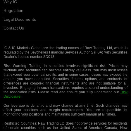
Why IC
Regulation
Legal Documents
Contact Us
IC & IC Markets Global are the trading names of Raw Trading Ltd, which is
regulated by the Seychelles Financial Services Authority (FSA) with Securities
Dealer’s license number SD018.
Risk Warning:
Trading in securities involves significant risk. Prices may
fluctuate and securities can become entirely valueless. You may incur losses
that exceed your potential profits, and in some cases, losses may exceed the
amount you have deposited. Securities, futures, options, and contracts for
differences are complex financial instruments and are not suitable for all
investors. Engaging in such transactions requires a sound understanding of
the associated risks. Please read and ensure you fully understand our
Risk
Disclosure
.
Our leverage is dynamic and may change at any time. Such changes may
affect your positions and margin requirements. You are responsible for
monitoring your positions and maintaining sufficient margin at all times.
Restricted Countries:
Raw Trading Ltd does not provide services for residents
of certain countries such as the United States of America, Canada, New