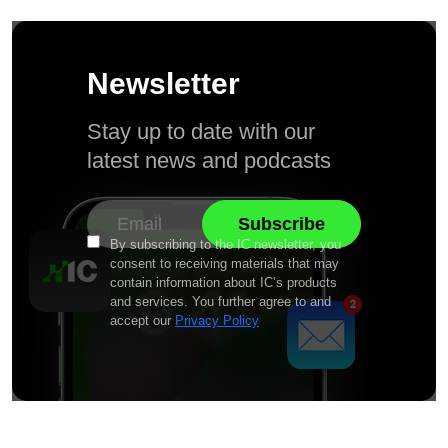
Newsletter
Stay up to date with our
latest news and podcasts
By subscribing to the IC newsletter, you
consent to receiving materials that may
contain information about IC’s products
and services. You further agree to and
accept our
Privacy Policy