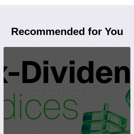
Recommended for You