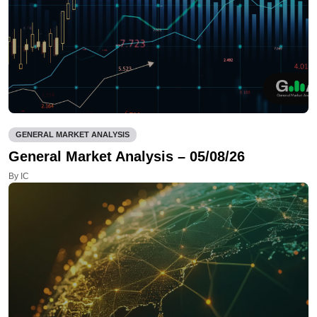
GENERAL MARKET ANALYSIS
General Market Analysis – 05/08/26
By IC