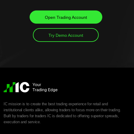
Open Trading Account
Try Demo Account
IC mission is to create the best trading experience for retail and
institutional clients alike, allowing traders to focus more on their trading.
Built by traders for traders IC is dedicated to offering superior spreads,
execution and service.