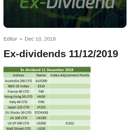
Editor •
Dec 10, 2019
Ex-dividends 11/12/2019