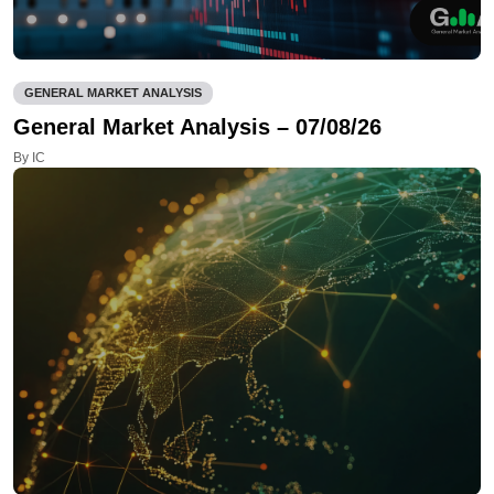
GENERAL MARKET ANALYSIS
General Market Analysis – 07/08/26
By IC