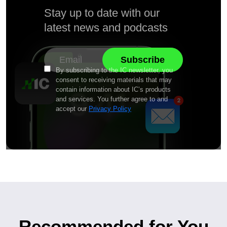
Stay up to date with our
latest news and podcasts
By subscribing to the IC newsletter, you
consent to receiving materials that may
contain information about IC’s products
and services. You further agree to and
accept our
Privacy Policy
Recommended for You