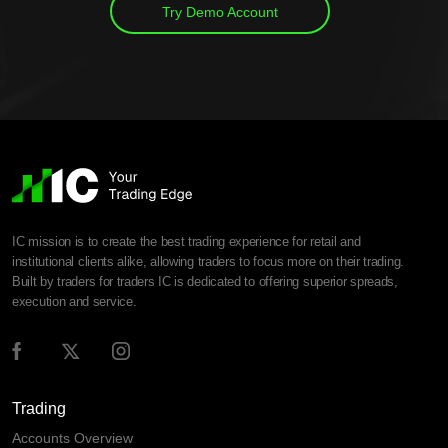
Try Demo Account
IC mission is to create the best trading experience for retail and
institutional clients alike, allowing traders to focus more on their trading.
Built by traders for traders IC is dedicated to offering superior spreads,
execution and service.
Trading
Accounts Overview