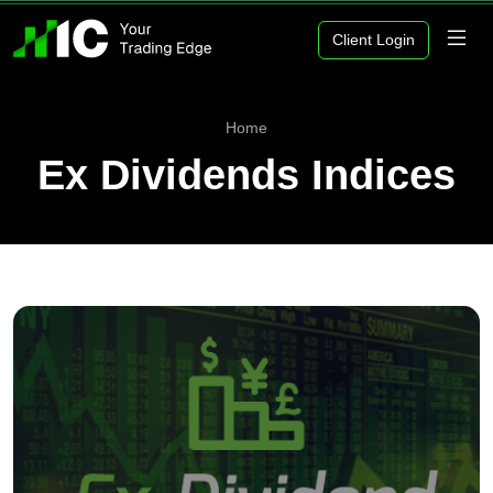
Client Login
Home
Ex Dividends Indices