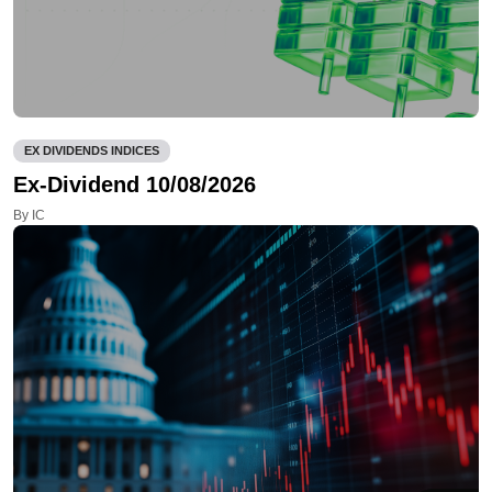
EX DIVIDENDS INDICES
Ex-Dividend 10/08/2026
By IC