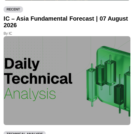
RECENT
IC – Asia Fundamental Forecast | 07 August
2026
By IC
TECHNICAL ANALYSIS