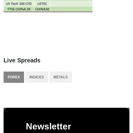
Live Spreads
FOREX
INDICES
METALS
Newsletter