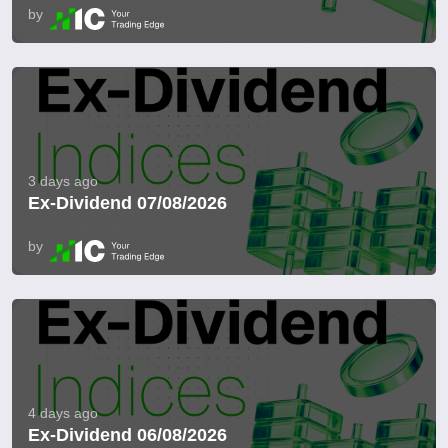
by
3 days ago
Ex-Dividend 07/08/2026
by
4 days ago
Ex-Dividend 06/08/2026