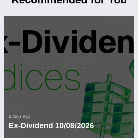
2 days ago
Ex-Dividend 10/08/2026