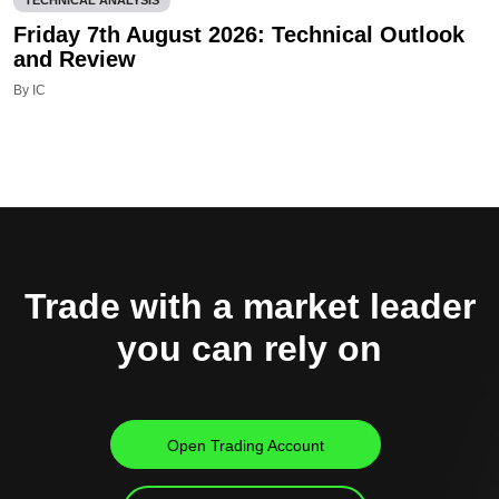
Friday 7th August 2026: Technical Outlook
and Review
By IC
Trade with a market leader
you can rely on
Open Trading Account