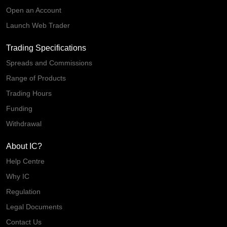
Open an Account
Launch Web Trader
Trading Specifications
Spreads and Commissions
Range of Products
Trading Hours
Funding
Withdrawal
About IC?
Help Centre
Why IC
Regulation
Legal Documents
Contact Us