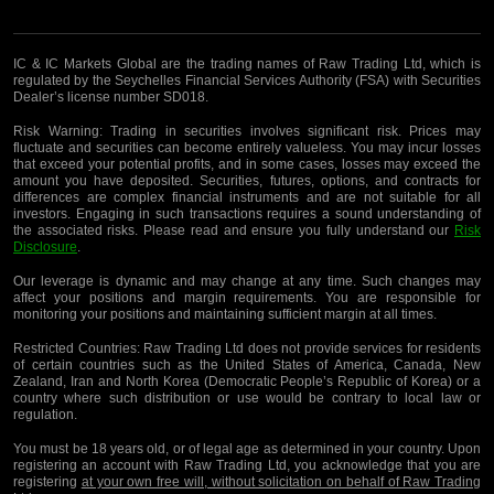
IC & IC Markets Global are the trading names of Raw Trading Ltd, which is
regulated by the Seychelles Financial Services Authority (FSA) with Securities
Dealer’s license number SD018.
Risk Warning:
Trading in securities involves significant risk. Prices may
fluctuate and securities can become entirely valueless. You may incur losses
that exceed your potential profits, and in some cases, losses may exceed the
amount you have deposited. Securities, futures, options, and contracts for
differences are complex financial instruments and are not suitable for all
investors. Engaging in such transactions requires a sound understanding of
the associated risks. Please read and ensure you fully understand our
Risk
Disclosure
.
Our leverage is dynamic and may change at any time. Such changes may
affect your positions and margin requirements. You are responsible for
monitoring your positions and maintaining sufficient margin at all times.
Restricted Countries:
Raw Trading Ltd does not provide services for residents
of certain countries such as the United States of America, Canada, New
Zealand, Iran and North Korea (Democratic People’s Republic of Korea) or a
country where such distribution or use would be contrary to local law or
regulation.
You must be 18 years old, or of legal age as determined in your country. Upon
registering an account with Raw Trading Ltd, you acknowledge that you are
registering
at your own free will, without solicitation on behalf of Raw Trading