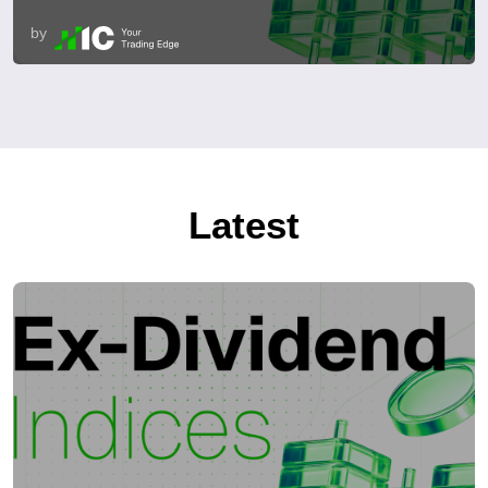
by
Latest